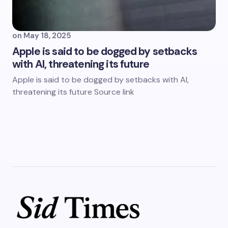
on
May 18, 2025
Apple is said to be dogged by setbacks
with AI, threatening its future
Apple is said to be dogged by setbacks with AI,
threatening its future Source link