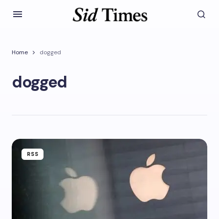
Home
dogged
dogged
RSS