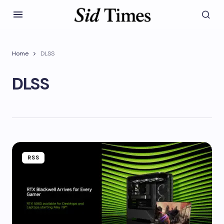
Home
DLSS
DLSS
RSS