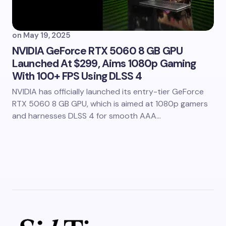
on
May 19, 2025
NVIDIA GeForce RTX 5060 8 GB GPU
Launched At $299, Aims 1080p Gaming
With 100+ FPS Using DLSS 4
NVIDIA has officially launched its entry-tier GeForce
RTX 5060 8 GB GPU, which is aimed at 1080p gamers
and harnesses DLSS 4 for smooth AAA…