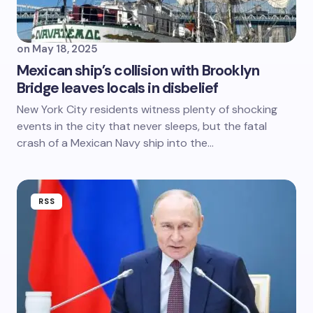
on
May 18, 2025
Mexican ship’s collision with Brooklyn
Bridge leaves locals in disbelief
New York City residents witness plenty of shocking
events in the city that never sleeps, but the fatal
crash of a Mexican Navy ship into the…
RSS