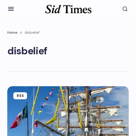
Home
disbelief
disbelief
RSS