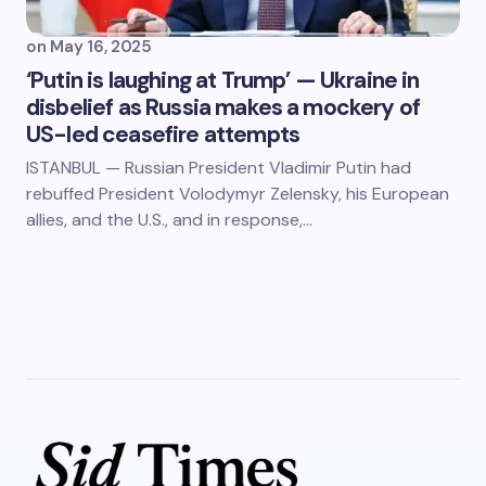
on
May 16, 2025
‘Putin is laughing at Trump’ — Ukraine in
disbelief as Russia makes a mockery of
US-led ceasefire attempts
ISTANBUL — Russian President Vladimir Putin had
rebuffed President Volodymyr Zelensky, his European
allies, and the U.S., and in response,…