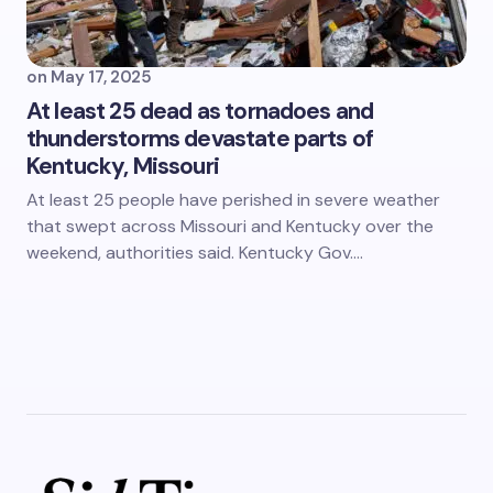
on
May 17, 2025
At least 25 dead as tornadoes and
thunderstorms devastate parts of
Kentucky, Missouri
At least 25 people have perished in severe weather
that swept across Missouri and Kentucky over the
weekend, authorities said. Kentucky Gov.…