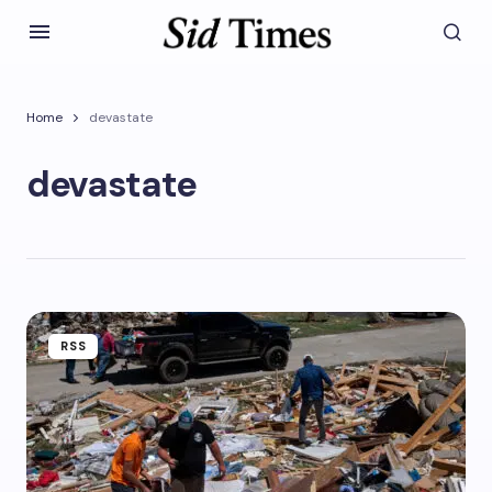
Home
devastate
devastate
RSS