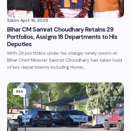
Sid
on
April 16, 2026
Bihar CM Samrat Choudhary Retains 29
Portfolios, Assigns 18 Departments to His
Deputies
With 29 portfolios under his charge, newly sworn-in
Bihar Chief Minister Samrat Choudhary has taken hold
of key departments including Home,…
RSS