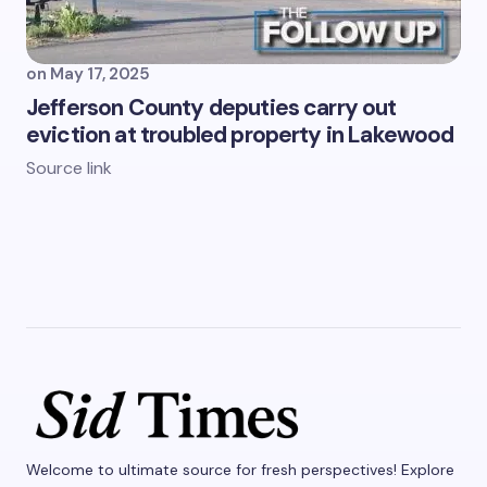
on
May 17, 2025
Jefferson County deputies carry out
eviction at troubled property in Lakewood
Source link
Welcome to ultimate source for fresh perspectives! Explore