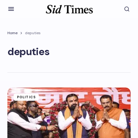
Home
deputies
deputies
POLITICS