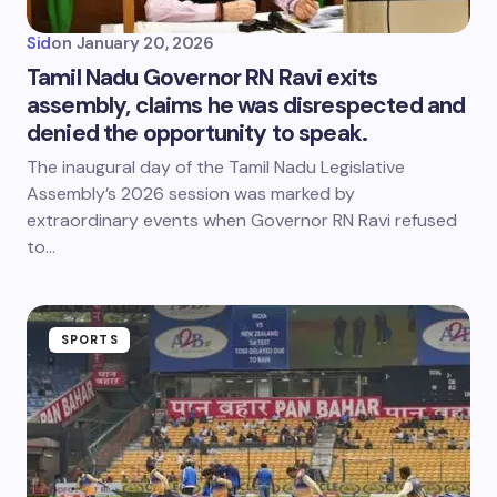
Sid
on
January 20, 2026
Tamil Nadu Governor RN Ravi exits
assembly, claims he was disrespected and
denied the opportunity to speak.
The inaugural day of the Tamil Nadu Legislative
Assembly’s 2026 session was marked by
extraordinary events when Governor RN Ravi refused
to…
SPORTS