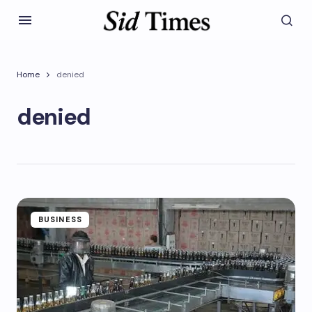
Home
denied
denied
BUSINESS