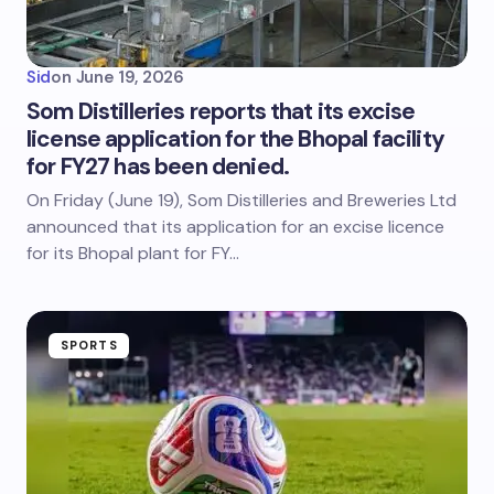
Sid
on
June 19, 2026
Som Distilleries reports that its excise
license application for the Bhopal facility
for FY27 has been denied.
On Friday (June 19), Som Distilleries and Breweries Ltd
announced that its application for an excise licence
for its Bhopal plant for FY…
SPORTS