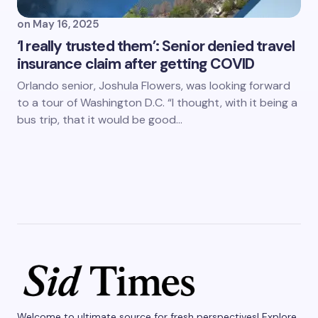
on
May 16, 2025
‘I really trusted them’: Senior denied travel
insurance claim after getting COVID
Orlando senior, Joshula Flowers, was looking forward
to a tour of Washington D.C. “I thought, with it being a
bus trip, that it would be good…
Welcome to ultimate source for fresh perspectives! Explore