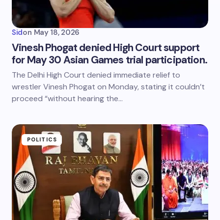
Sid
on
May 18, 2026
Vinesh Phogat denied High Court support
for May 30 Asian Games trial participation.
The Delhi High Court denied immediate relief to
wrestler Vinesh Phogat on Monday, stating it couldn’t
proceed “without hearing the…
POLITICS