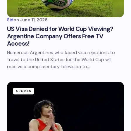
Sid
on
June 11, 2026
US Visa Denied for World Cup Viewing?
Argentine Company Offers Free TV
Access!
Numerous Argentines who faced visa rejections to
travel to the United States for the World Cup will
receive a complimentary television to…
SPORTS