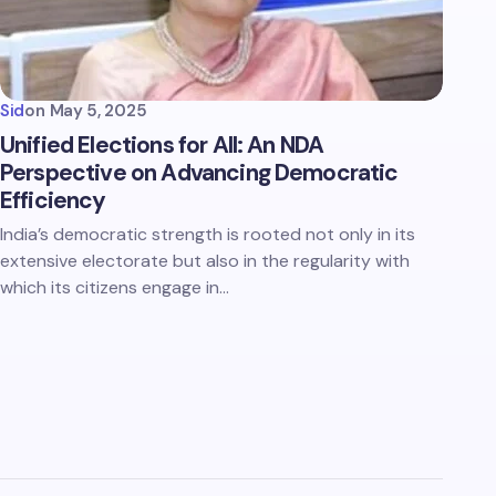
Sid
on
May 5, 2025
Unified Elections for All: An NDA
Perspective on Advancing Democratic
Efficiency
India’s democratic strength is rooted not only in its
extensive electorate but also in the regularity with
which its citizens engage in…