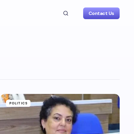
Contact Us
POLITICS