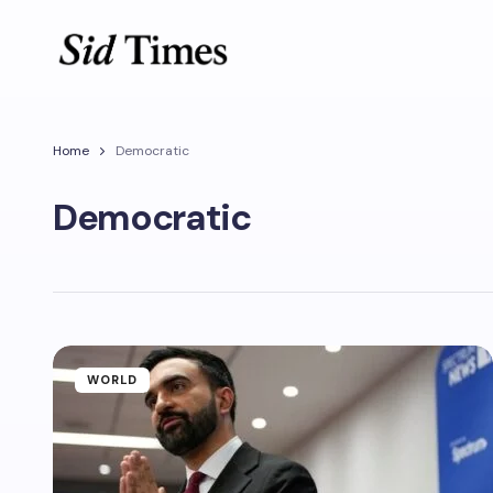
Home
Democratic
Democratic
WORLD