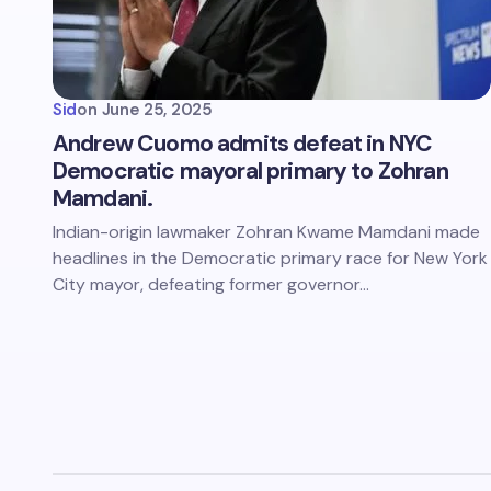
Sid
on
June 25, 2025
Andrew Cuomo admits defeat in NYC
Democratic mayoral primary to Zohran
Mamdani.
Indian-origin lawmaker Zohran Kwame Mamdani made
headlines in the Democratic primary race for New York
City mayor, defeating former governor…