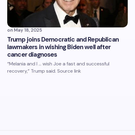
on
May 18, 2025
Trump joins Democratic and Republican
lawmakers in wishing Biden well after
cancer diagnoses
“Melania and I … wish Joe a fast and successful
recovery,” Trump said. Source link