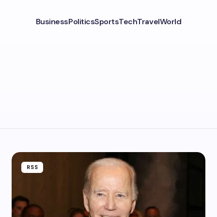
Business
Politics
Sports
Tech
Travel
World
RSS