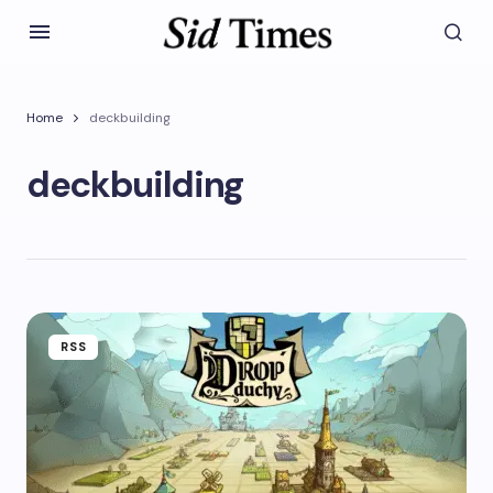
Home
deckbuilding
deckbuilding
RSS