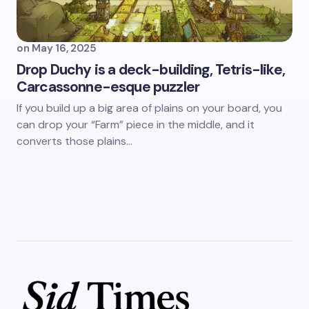
on
May 16, 2025
Drop Duchy is a deck-building, Tetris-like,
Carcassonne-esque puzzler
If you build up a big area of plains on your board, you
can drop your “Farm” piece in the middle, and it
converts those plains…