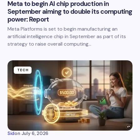
Meta to begin AI chip production in
September aiming to double its computing
power: Report
Meta Platforms is set to begin manufacturing an
artificial intelligence chip in September as part of its
strategy to raise overall computing…
TECH
Sid
on
July 6, 2026