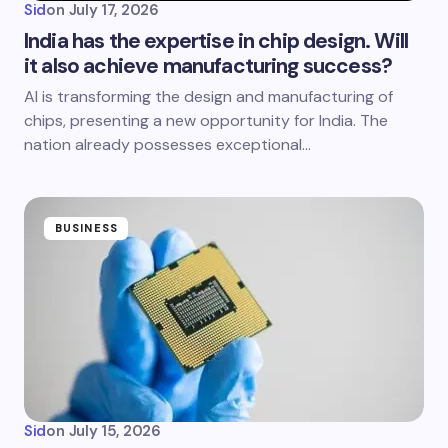
Sid
on
July 17, 2026
India has the expertise in chip design. Will
it also achieve manufacturing success?
AI is transforming the design and manufacturing of
chips, presenting a new opportunity for India. The
nation already possesses exceptional…
BUSINESS
Sid
on
July 15, 2026