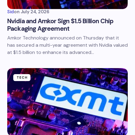
Sid
on
July 24, 2026
Nvidia and Amkor Sign $1.5 Billion Chip
Packaging Agreement
Amkor Technology announced on Thursday that it
has secured a multi-year agreement with Nvidia valued
at $1.5 billion to enhance its advanced…
TECH