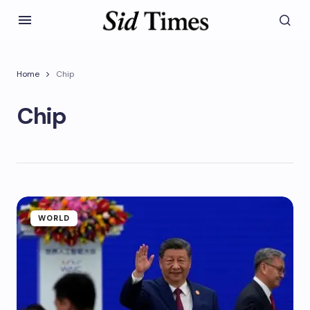
Home
Chip
Chip
WORLD