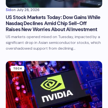
Sid
on
July 28, 2026
US Stock Markets Today: Dow Gains While
Nasdaq Declines Amid Chip Sell-Off
Raises New Worries About AI Investment
US markets opened mixed on Tuesday, impacted by a
significant drop in Asian semiconductor stocks, which
overshadowed support from declining…
TECH