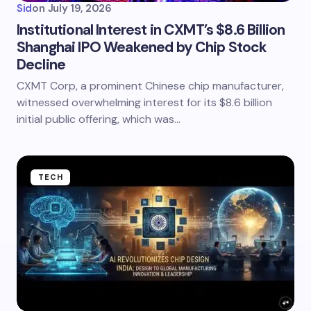
Sid
on
July 19, 2026
Institutional Interest in CXMT’s $8.6 Billion
Shanghai IPO Weakened by Chip Stock
Decline
CXMT Corp, a prominent Chinese chip manufacturer,
witnessed overwhelming interest for its $8.6 billion
initial public offering, which was…
TECH