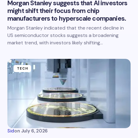
Morgan Stanley suggests that AI investors
might shift their focus from chip
manufacturers to hyperscale companies.
Morgan Stanley indicated that the recent decline in
US semiconductor stocks suggests a broadening
market trend, with investors likely shifting…
TECH
Sid
on
July 6, 2026