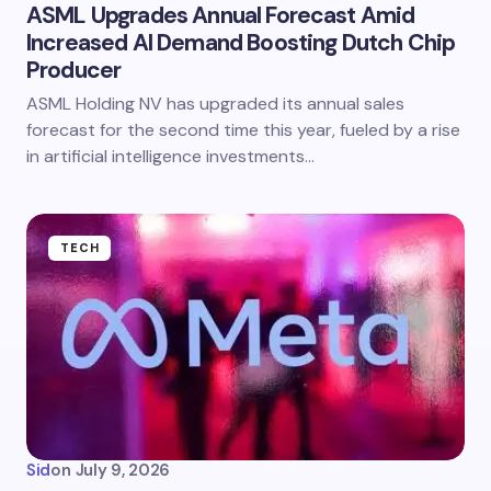
ASML Upgrades Annual Forecast Amid
Increased AI Demand Boosting Dutch Chip
Producer
ASML Holding NV has upgraded its annual sales
forecast for the second time this year, fueled by a rise
in artificial intelligence investments…
TECH
Sid
on
July 9, 2026