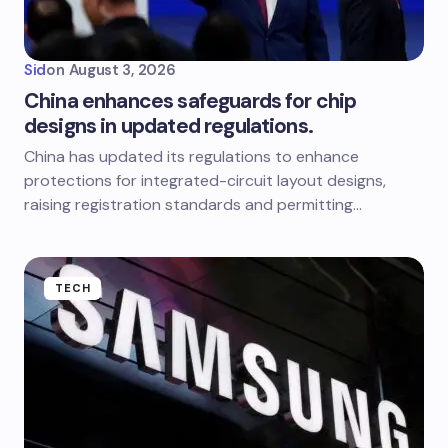
Sid
on
August 3, 2026
China enhances safeguards for chip
designs in updated regulations.
China has updated its regulations to enhance
protections for integrated-circuit layout designs,
raising registration standards and permitting…
TECH