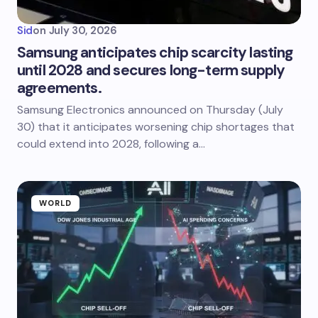
Sid
on
July 30, 2026
Samsung anticipates chip scarcity lasting
until 2028 and secures long-term supply
agreements.
Samsung Electronics announced on Thursday (July
30) that it anticipates worsening chip shortages that
could extend into 2028, following a…
WORLD