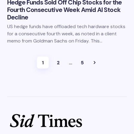
Hedge Funds Sold Off Chip Stocks for the
Fourth Consecutive Week Amid AI Stock
Decline
US hedge funds have offloaded tech hardware stocks
for a consecutive fourth week, as noted in a client
memo from Goldman Sachs on Friday. This…
1
2
…
5