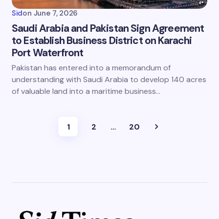
Sid
on
June 7, 2026
Saudi Arabia and Pakistan Sign Agreement
to Establish Business District on Karachi
Port Waterfront
Pakistan has entered into a memorandum of
understanding with Saudi Arabia to develop 140 acres
of valuable land into a maritime business…
1
2
…
20