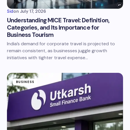
Sid
on
July 17, 2026
Understanding MICE Travel: Definition,
Categories, and Its Importance for
Business Tourism
India’s demand for corporate travel is projected to
remain consistent, as businesses juggle growth
initiatives with tighter travel expense…
BUSINESS