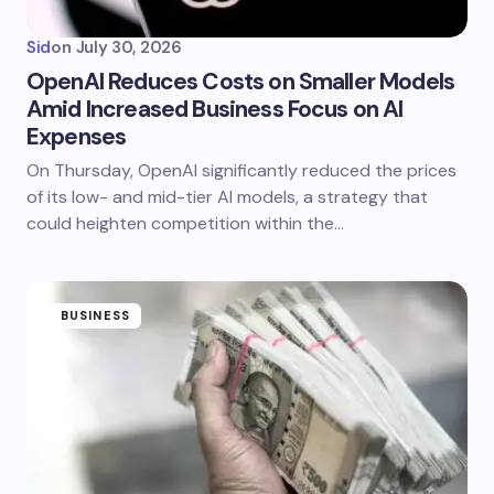
Sid
on
July 30, 2026
OpenAI Reduces Costs on Smaller Models
Amid Increased Business Focus on AI
Expenses
On Thursday, OpenAI significantly reduced the prices
of its low- and mid-tier AI models, a strategy that
could heighten competition within the…
BUSINESS