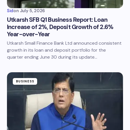
Sid
on
July 5, 2026
Utkarsh SFB Q1 Business Report: Loan
Increase of 2%, Deposit Growth of 2.6%
Year-over-Year
Utkarsh Small Finance Bank Ltd announced consistent
growth in its loan and deposit portfolio for the
quarter ending June 30 during its update…
BUSINESS