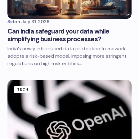
Sid
on
July 31, 2026
Can India safeguard your data while
simplifying business processes?
India’s newly introduced data protection framework
adopts a risk-based model, imposing more stringent
regulations on high-risk entities…
TECH