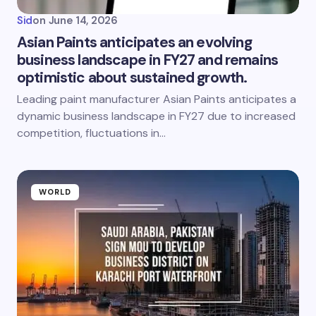
Sid
on
June 14, 2026
Asian Paints anticipates an evolving
business landscape in FY27 and remains
optimistic about sustained growth.
Leading paint manufacturer Asian Paints anticipates a
dynamic business landscape in FY27 due to increased
competition, fluctuations in…
WORLD