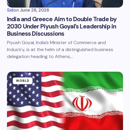
Sid
on
June 28, 2026
India and Greece Aim to Double Trade by
2030 Under Piyush Goyal’s Leadership in
Business Discussions
Piyush Goyal, India’s Minister of Commerce and
Industry, is at the helm of a distinguished business
delegation heading to Athens,…
WORLD