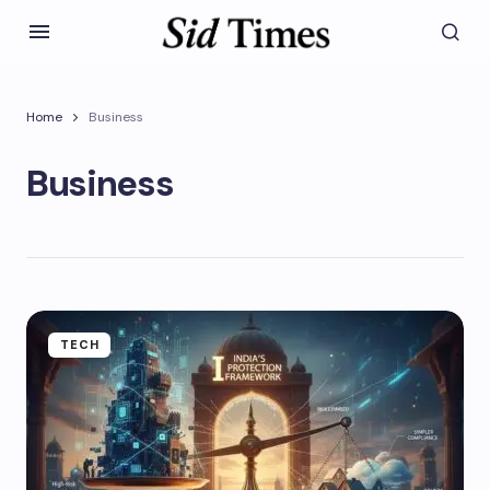
Home
Business
Business
TECH