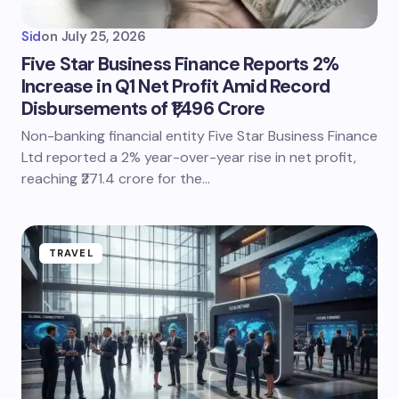
Sid
on
July 25, 2026
Five Star Business Finance Reports 2%
Increase in Q1 Net Profit Amid Record
Disbursements of ₹1,496 Crore
Non-banking financial entity Five Star Business Finance
Ltd reported a 2% year-over-year rise in net profit,
reaching ₹271.4 crore for the…
TRAVEL