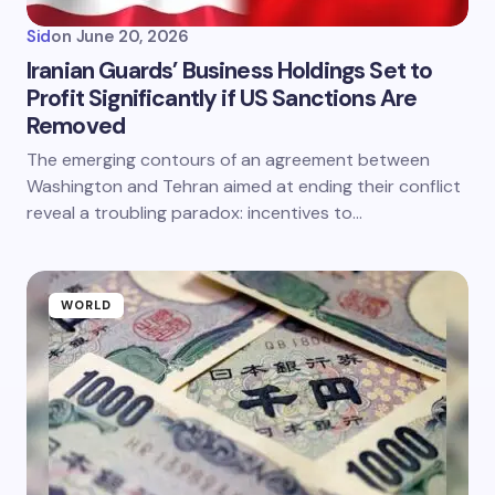
Sid
on
June 20, 2026
Iranian Guards’ Business Holdings Set to
Profit Significantly if US Sanctions Are
Removed
The emerging contours of an agreement between
Washington and Tehran aimed at ending their conflict
reveal a troubling paradox: incentives to…
WORLD