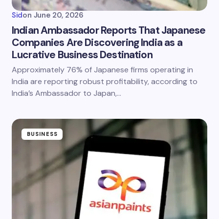
Sid
on
June 20, 2026
Indian Ambassador Reports That Japanese
Companies Are Discovering India as a
Lucrative Business Destination
Approximately 76% of Japanese firms operating in
India are reporting robust profitability, according to
India’s Ambassador to Japan,…
BUSINESS