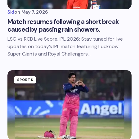
Sid
on
May 7, 2026
Match resumes following a short break
caused by passing rain showers.
LSG vs RCB Live Score, IPL 2026: Stay tuned for live
updates on today’s IPL match featuring Lucknow
Super Giants and Royal Challengers…
SPORTS