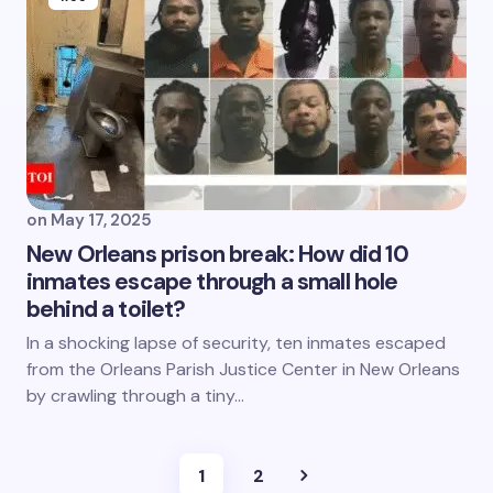
on
May 17, 2025
New Orleans prison break: How did 10
inmates escape through a small hole
behind a toilet?
In a shocking lapse of security, ten inmates escaped
from the Orleans Parish Justice Center in New Orleans
by crawling through a tiny…
1
2