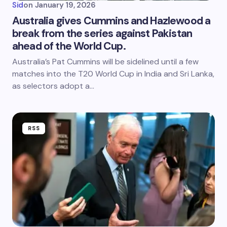
Sid
on
January 19, 2026
Australia gives Cummins and Hazlewood a
break from the series against Pakistan
ahead of the World Cup.
Australia’s Pat Cummins will be sidelined until a few
matches into the T20 World Cup in India and Sri Lanka,
as selectors adopt a…
RSS