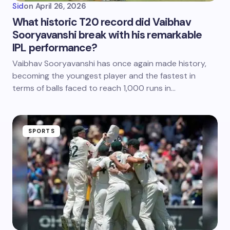
Sid
on
April 26, 2026
What historic T20 record did Vaibhav
Sooryavanshi break with his remarkable
IPL performance?
Vaibhav Sooryavanshi has once again made history,
becoming the youngest player and the fastest in
terms of balls faced to reach 1,000 runs in…
SPORTS