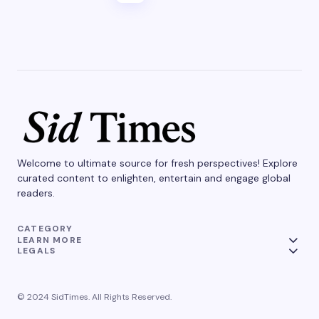
Welcome to ultimate source for fresh perspectives! Explore
curated content to enlighten, entertain and engage global
readers.
CATEGORY
LEARN MORE
LEGALS
© 2024 SidTimes. All Rights Reserved.