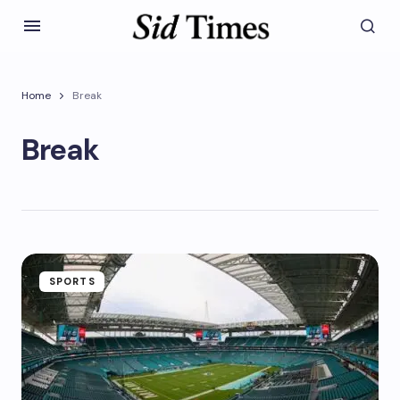
Home
Break
Break
SPORTS