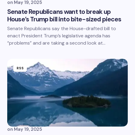
on
May 19, 2025
Senate Republicans want to break up
House’s Trump bill into bite-sized pieces
Senate Republicans say the House-drafted bill to
enact President Trump’s legislative agenda has
“problems” and are taking a second look at…
RSS
on
May 19, 2025