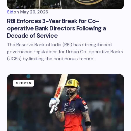
Sid
on
May 26, 2026
RBI Enforces 3-Year Break for Co-
operative Bank Directors Following a
Decade of Service
The Reserve Bank of India (RBI) has strengthened
governance regulations for Urban Co-operative Banks
(UCBs) by limiting the continuous tenure…
SPORTS