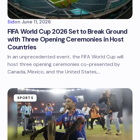
Sid
on
June 11, 2026
FIFA World Cup 2026 Set to Break Ground
with Three Opening Ceremonies in Host
Countries
In an unprecedented event, the FIFA World Cup will
host three opening ceremonies co-presented by
Canada, Mexico, and the United States,…
SPORTS