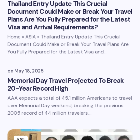
Thailand Entry Update This Crucial
Document Could Make or Break Your Travel
Plans Are You Fully Prepared for the Latest
Visa and Arrival Requirements?
Home » ASIA » Thailand Entry Update This Crucial
Document Could Make or Break Your Travel Plans Are
You Fully Prepared for the Latest Visa and…
on
May 18, 2025
Memorial Day Travel Projected To Break
20-Year Record High
AAA expects a total of 45.1 million Americans to travel
over Memorial Day weekend, breaking the previous
2005 record of 44 million travelers.…
RSS