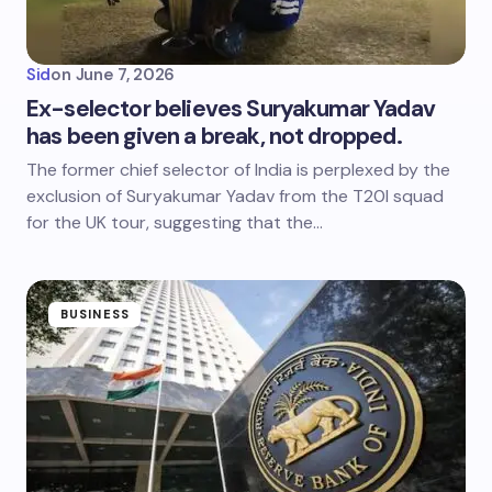
Sid
on
June 7, 2026
Ex-selector believes Suryakumar Yadav
has been given a break, not dropped.
The former chief selector of India is perplexed by the
exclusion of Suryakumar Yadav from the T20I squad
for the UK tour, suggesting that the…
BUSINESS