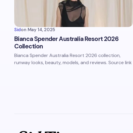
Sid
on
May 14, 2025
Bianca Spender Australia Resort 2026
Collection
Bianca Spender Australia Resort 2026 collection,
runway looks, beauty, models, and reviews. Source link