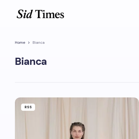
Home
Bianca
Bianca
RSS