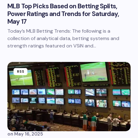
MLB Top Picks Based on Betting Splits,
Power Ratings and Trends for Saturday,
May 17
Today’s MLB Betting Trends: The following is a
collection of analytical data, betting systems and
strength ratings featured on VSiN and…
RSS
on
May 16, 2025