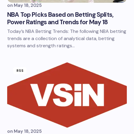
on
May 18, 2025
NBA Top Picks Based on Betting Splits,
Power Ratings and Trends for May 18
Today’s NBA Betting Trends: The following NBA betting
trends are a collection of analytical data, betting
systems and strength ratings…
RSS
on
May 18, 2025