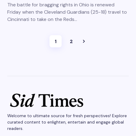
The battle for bragging rights in Ohio is renewed
Friday when the Cleveland Guardians (25-18) travel to
Cincinnati to take on the Reds…
1
2
Welcome to ultimate source for fresh perspectives! Explore
curated content to enlighten, entertain and engage global
readers.