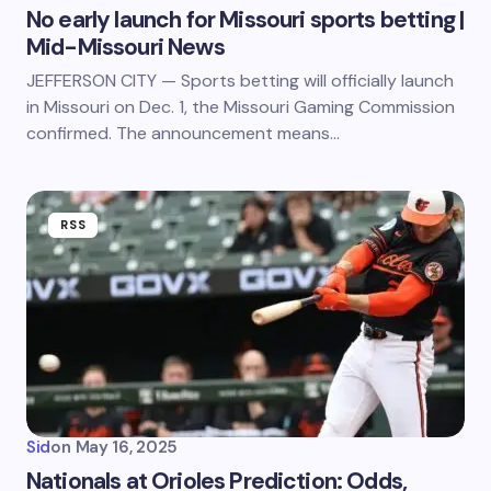
No early launch for Missouri sports betting |
Mid-Missouri News
JEFFERSON CITY — Sports betting will officially launch
in Missouri on Dec. 1, the Missouri Gaming Commission
confirmed. The announcement means…
RSS
Sid
on
May 16, 2025
Nationals at Orioles Prediction: Odds,