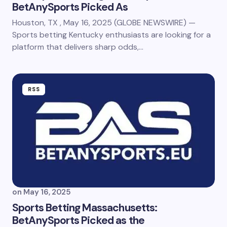
BetAnySports Picked As
Houston, TX , May 16, 2025 (GLOBE NEWSWIRE) —
Sports betting Kentucky enthusiasts are looking for a
platform that delivers sharp odds,…
RSS
on
May 16, 2025
Sports Betting Massachusetts:
BetAnySports Picked as the