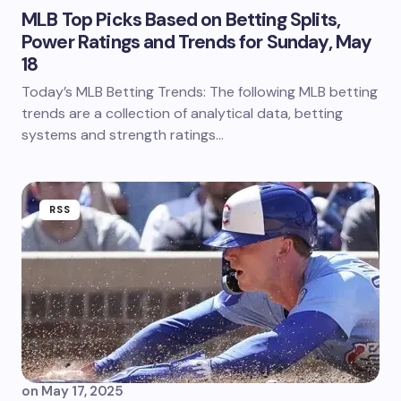
MLB Top Picks Based on Betting Splits,
Power Ratings and Trends for Sunday, May
18
Today’s MLB Betting Trends: The following MLB betting
trends are a collection of analytical data, betting
systems and strength ratings…
RSS
on
May 17, 2025