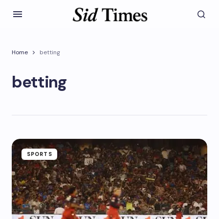
Home
betting
betting
SPORTS