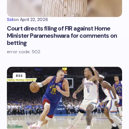
Sid
on
April 22, 2026
Court directs filing of FIR against Home
Minister Parameshwara for comments on
betting
error code: 502
RSS