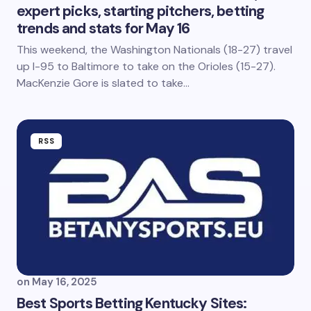
expert picks, starting pitchers, betting
trends and stats for May 16
This weekend, the Washington Nationals (18-27) travel
up I-95 to Baltimore to take on the Orioles (15-27).
MacKenzie Gore is slated to take…
RSS
on
May 16, 2025
Best Sports Betting Kentucky Sites: