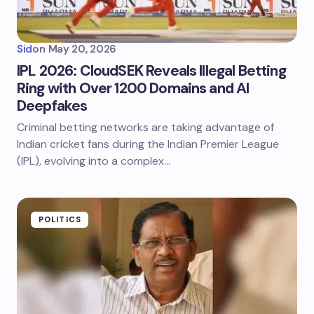
Sid
on
May 20, 2026
IPL 2026: CloudSEK Reveals Illegal Betting
Ring with Over 1200 Domains and AI
Deepfakes
Criminal betting networks are taking advantage of
Indian cricket fans during the Indian Premier League
(IPL), evolving into a complex…
POLITICS