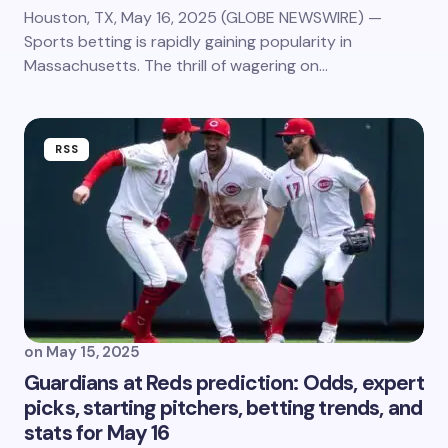
Houston, TX, May 16, 2025 (GLOBE NEWSWIRE) —
Sports betting is rapidly gaining popularity in
Massachusetts. The thrill of wagering on…
RSS
on
May 15, 2025
Guardians at Reds prediction: Odds, expert
picks, starting pitchers, betting trends, and
stats for May 16