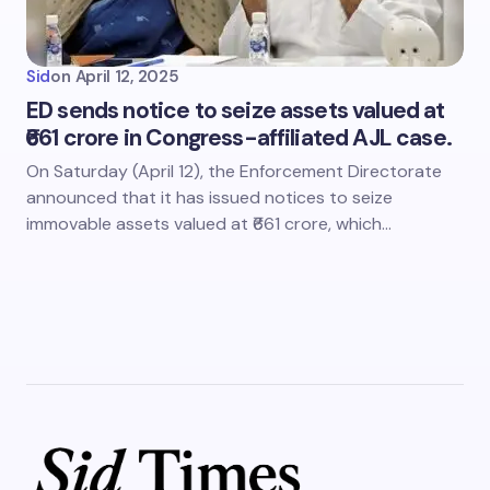
Sid
on
April 12, 2025
ED sends notice to seize assets valued at
₹661 crore in Congress-affiliated AJL case.
On Saturday (April 12), the Enforcement Directorate
announced that it has issued notices to seize
immovable assets valued at ₹661 crore, which…