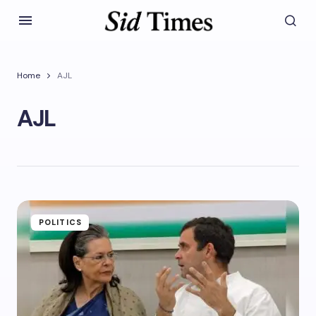
Home
AJL
AJL
POLITICS