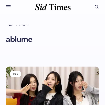
Home
ablume
ablume
RSS