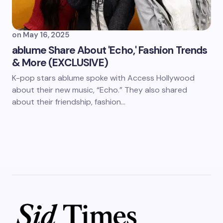
on
May 16, 2025
ablume Share About 'Echo,' Fashion Trends
& More (EXCLUSIVE)
K-pop stars ablume spoke with Access Hollywood
about their new music, “Echo.” They also shared
about their friendship, fashion…