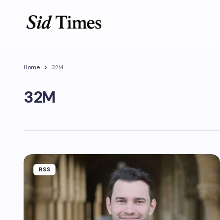
Home
32M
32M
RSS