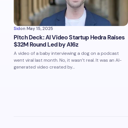
Sid
on
May 15, 2025
Pitch Deck: AI Video Startup Hedra Raises
$32M Round Led by A16z
A video of a baby interviewing a dog on a podcast
went viral last month. No, it wasn’t real. It was an AI-
generated video created by…