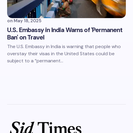
on
May 18, 2025
U.S. Embassy in India Warns of 'Permanent
Ban' on Travel
The U.S. Embassy in India is warning that people who
overstay their visas in the United States could be
subject to a “permanent…