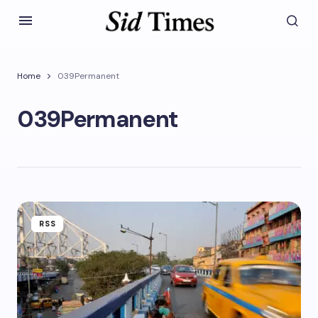
Home
039Permanent
039Permanent
RSS