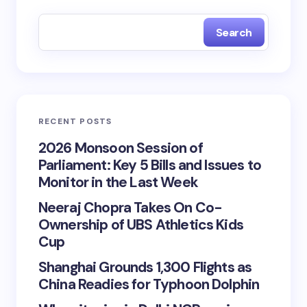
Search
RECENT POSTS
2026 Monsoon Session of
Parliament: Key 5 Bills and Issues to
Monitor in the Last Week
Neeraj Chopra Takes On Co-
Ownership of UBS Athletics Kids
Cup
Shanghai Grounds 1,300 Flights as
China Readies for Typhoon Dolphin