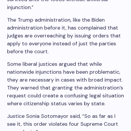
injunction.”
The Trump administration, like the Biden
administration before it, has complained that
judges are overreaching by issuing orders that
apply to everyone instead of just the parties
before the court.
Some liberal justices argued that while
nationwide injunctions have been problematic,
they are necessary in cases with broad impact.
They warned that granting the administration’s
request could create a confusing legal situation
where citizenship status varies by state.
Justice Sonia Sotomayor said, “So as far as I
see it, this order violates four Supreme Court