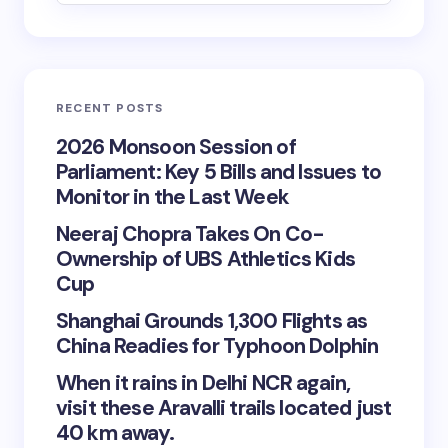
RECENT POSTS
2026 Monsoon Session of
Parliament: Key 5 Bills and Issues to
Monitor in the Last Week
Neeraj Chopra Takes On Co-
Ownership of UBS Athletics Kids
Cup
Shanghai Grounds 1,300 Flights as
China Readies for Typhoon Dolphin
When it rains in Delhi NCR again,
visit these Aravalli trails located just
40 km away.