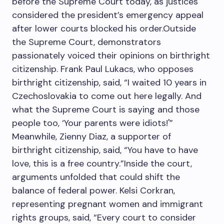
before the Supreme Court today, as justices
considered the president’s emergency appeal
after lower courts blocked his order.Outside
the Supreme Court, demonstrators
passionately voiced their opinions on birthright
citizenship. Frank Paul Lukacs, who opposes
birthright citizenship, said, “I waited 10 years in
Czechoslovakia to come out here legally. And
what the Supreme Court is saying and those
people too, ‘Your parents were idiots!'”
Meanwhile, Zienny Diaz, a supporter of
birthright citizenship, said, “You have to have
love, this is a free country.”Inside the court,
arguments unfolded that could shift the
balance of federal power. Kelsi Corkran,
representing pregnant women and immigrant
rights groups, said, “Every court to consider