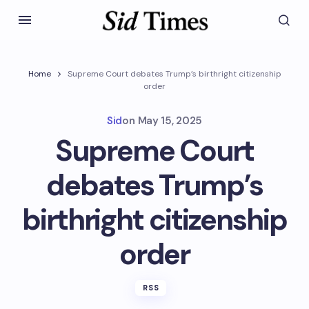
Home
Supreme Court debates Trump’s birthright citizenship
order
Sid
on
May 15, 2025
Supreme Court
debates Trump’s
birthright citizenship
order
RSS