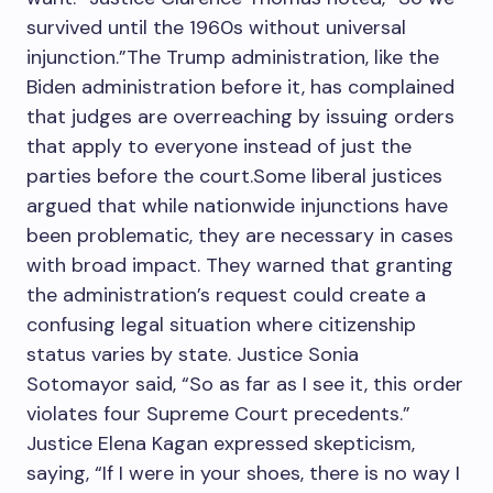
survived until the 1960s without universal
injunction.”The Trump administration, like the
Biden administration before it, has complained
that judges are overreaching by issuing orders
that apply to everyone instead of just the
parties before the court.Some liberal justices
argued that while nationwide injunctions have
been problematic, they are necessary in cases
with broad impact. They warned that granting
the administration’s request could create a
confusing legal situation where citizenship
status varies by state. Justice Sonia
Sotomayor said, “So as far as I see it, this order
violates four Supreme Court precedents.”
Justice Elena Kagan expressed skepticism,
saying, “If I were in your shoes, there is no way I