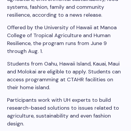
systems, fashion, family and community
resilience, according to a news release.
Offered by the University of Hawaii at Manoa
College of Tropical Agriculture and Human
Resilience, the program runs from June 9
through Aug. 1.
Students from Oahu, Hawaii Island, Kauai, Maui
and Molokai are eligible to apply. Students can
access programming at CTAHR facilities on
their home island.
Participants work with UH experts to build
research-based solutions to issues related to
agriculture, sustainability and even fashion
design.