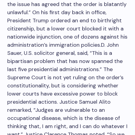
the issue has agreed that the order is blatantly
unlawful.” On his first day back in office,
President Trump ordered an end to birthright
citizenship, but a lower court blocked it with a
nationwide injunction, one of dozens against his
administration’s immigration policies.D. John
Sauer, U.S. solicitor general, said, “This is a
bipartisan problem that has now spanned the
last five presidential administrations.” The
Supreme Court is not yet ruling on the order’s
constitutionality, but is considering whether
lower courts have excessive power to block
presidential actions. Justice Samuel Alito
remarked, “Judges are vulnerable to an
occupational disease, which is the disease of
thinking that, I am right, and I can do whatever I
want.” Justice Clarence Thomas noted, “So we