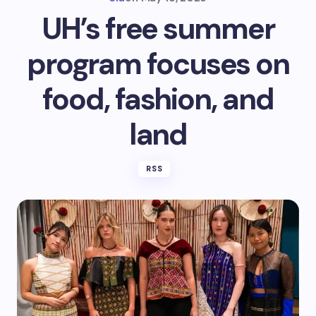
UH’s free summer
program focuses on
food, fashion, and
land
RSS