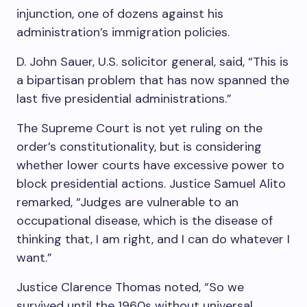
injunction, one of dozens against his
administration’s immigration policies.
D. John Sauer, U.S. solicitor general, said, “This is
a bipartisan problem that has now spanned the
last five presidential administrations.”
The Supreme Court is not yet ruling on the
order’s constitutionality, but is considering
whether lower courts have excessive power to
block presidential actions. Justice Samuel Alito
remarked, “Judges are vulnerable to an
occupational disease, which is the disease of
thinking that, I am right, and I can do whatever I
want.”
Justice Clarence Thomas noted, “So we
survived until the 1960s without universal