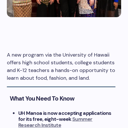
A new program via the University of Hawaii
offers high school students, college students
and K-12 teachers a hands-on opportunity to
learn about food, fashion, and land.
What You Need To Know
UH Manoa is now accepting applications
for its free, eight-week
Summer
Research Institute