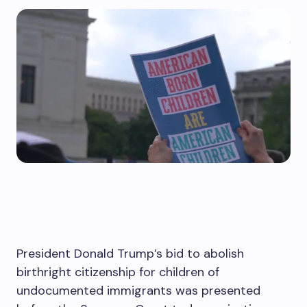
President Donald Trump’s bid to abolish
birthright citizenship for children of
undocumented immigrants was presented