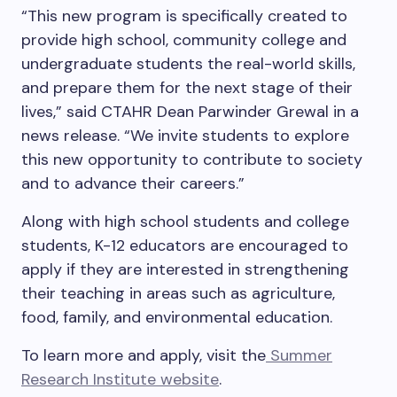
“This new program is specifically created to
provide high school, community college and
undergraduate students the real-world skills,
and prepare them for the next stage of their
lives,” said CTAHR Dean Parwinder Grewal in a
news release. “We invite students to explore
this new opportunity to contribute to society
and to advance their careers.”
Along with high school students and college
students, K-12 educators are encouraged to
apply if they are interested in strengthening
their teaching in areas such as agriculture,
food, family, and environmental education.
To learn more and apply, visit the
Summer
Research Institute website
.