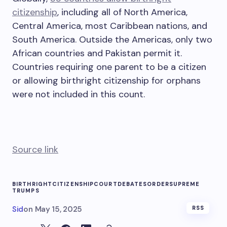
citizenship
, including all of North America,
Central America, most Caribbean nations, and
South America. Outside the Americas, only two
African countries and Pakistan permit it.
Countries requiring one parent to be a citizen
or allowing birthright citizenship for orphans
were not included in this count.
Source link
BIRTHRIGHT
CITIZENSHIP
COURT
DEBATES
ORDER
SUPREME
TRUMPS
Sid
on
May 15, 2025
RSS