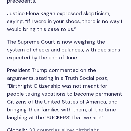
precedents.”
Justice Elena Kagan expressed skepticism,
saying, “If I were in your shoes, there is no way I
would bring this case to us.”
The Supreme Court is now weighing the
system of checks and balances, with decisions
expected by the end of June.
President Trump commented on the
arguments, stating in a Truth Social post,
“Birthright Citizenship was not meant for
people taking vacations to become permanent
Citizens of the United States of America, and
bringing their families with them, all the time
laughing at the ‘SUCKERS’ that we are!”
Globally,
33 countries allow birthright