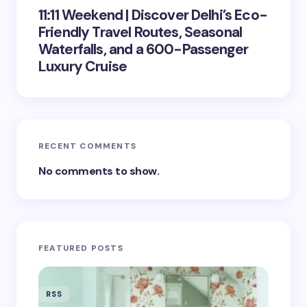
11:11 Weekend | Discover Delhi’s Eco-
Friendly Travel Routes, Seasonal
Waterfalls, and a 600-Passenger
Luxury Cruise
RECENT COMMENTS
No comments to show.
FEATURED POSTS
RSS
RSS