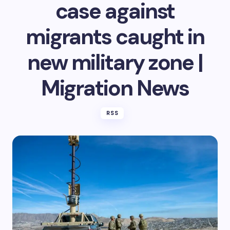
case against
migrants caught in
new military zone |
Migration News
RSS