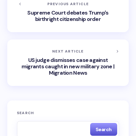
PREVIOUS ARTICLE
Supreme Court debates Trump's
birthright citizenship order
NEXT ARTICLE
US judge dismisses case against
migrants caught in new military zone |
Migration News
SEARCH
Search