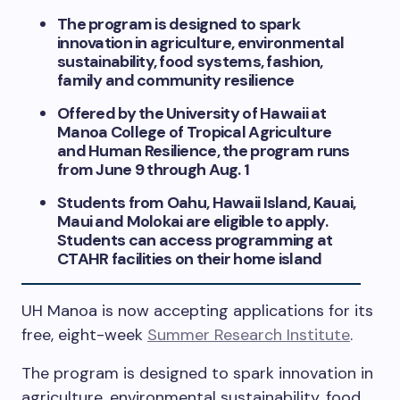
The program is designed to spark
innovation in agriculture, environmental
sustainability, food systems, fashion,
family and community resilience
Offered by the University of Hawaii at
Manoa College of Tropical Agriculture
and Human Resilience, the program runs
from June 9 through Aug. 1
Students from Oahu, Hawaii Island, Kauai,
Maui and Molokai are eligible to apply.
Students can access programming at
CTAHR facilities on their home island
UH Manoa is now accepting applications for its
free, eight-week
Summer Research Institute
.
The program is designed to spark innovation in
agriculture, environmental sustainability, food