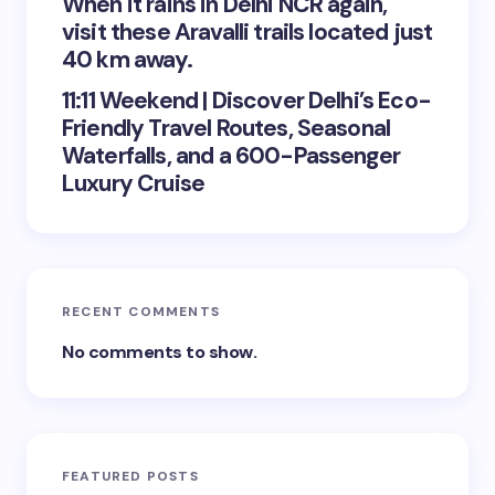
When it rains in Delhi NCR again,
visit these Aravalli trails located just
40 km away.
11:11 Weekend | Discover Delhi’s Eco-
Friendly Travel Routes, Seasonal
Waterfalls, and a 600-Passenger
Luxury Cruise
RECENT COMMENTS
No comments to show.
FEATURED POSTS