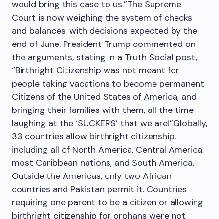
would bring this case to us.”The Supreme
Court is now weighing the system of checks
and balances, with decisions expected by the
end of June. President Trump commented on
the arguments, stating in a Truth Social post,
“Birthright Citizenship was not meant for
people taking vacations to become permanent
Citizens of the United States of America, and
bringing their families with them, all the time
laughing at the ‘SUCKERS’ that we are!”Globally,
33 countries allow birthright citizenship,
including all of North America, Central America,
most Caribbean nations, and South America.
Outside the Americas, only two African
countries and Pakistan permit it. Countries
requiring one parent to be a citizen or allowing
birthright citizenship for orphans were not