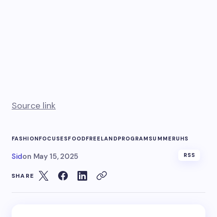
Source link
FASHION
FOCUSES
FOOD
FREE
LAND
PROGRAM
SUMMER
UHS
Sid
on
May 15, 2025
RSS
SHARE