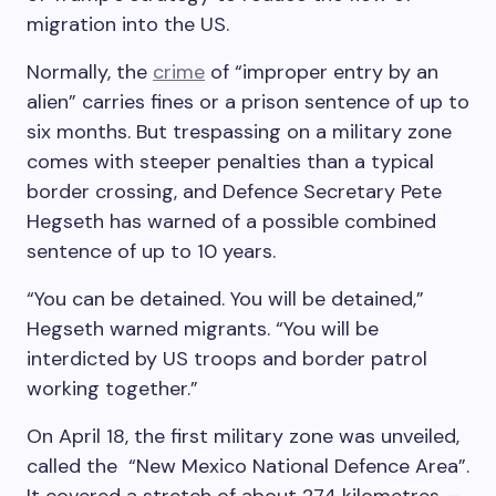
migration into the US.
Normally, the
crime
of “improper entry by an
alien” carries fines or a prison sentence of up to
six months. But trespassing on a military zone
comes with steeper penalties than a typical
border crossing, and Defence Secretary Pete
Hegseth has warned of a possible combined
sentence of up to 10 years.
“You can be detained. You will be detained,”
Hegseth warned migrants. “You will be
interdicted by US troops and border patrol
working together.”
On April 18, the first military zone was unveiled,
called the “New Mexico National Defence Area”.