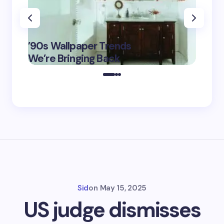
‘Eddin
’90s Wallpaper Trends
Film D
May 16,
We’re Bringing Back
Marke
2025
Sid
on
May 15, 2025
US judge dismisses