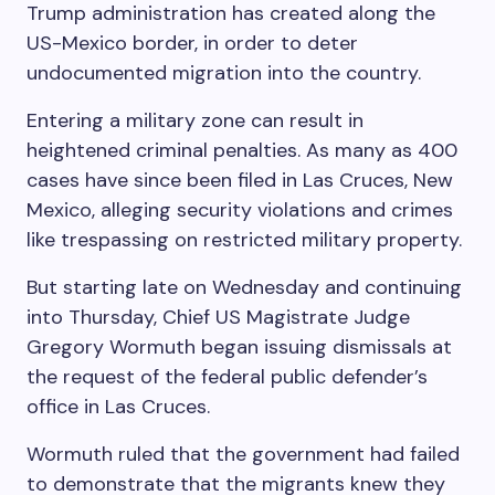
Trump administration has created along the
US-Mexico border, in order to deter
undocumented migration into the country.
Entering a military zone can result in
heightened criminal penalties. As many as 400
cases have since been filed in Las Cruces, New
Mexico, alleging security violations and crimes
like trespassing on restricted military property.
But starting late on Wednesday and continuing
into Thursday, Chief US Magistrate Judge
Gregory Wormuth began issuing dismissals at
the request of the federal public defender’s
office in Las Cruces.
Wormuth ruled that the government had failed
to demonstrate that the migrants knew they