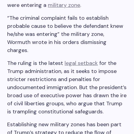
were entering a
military zone
.
“The criminal complaint fails to establish
probable cause to believe the defendant knew
he/she was entering” the military zone,
Wormuth wrote in his orders dismissing
charges.
The ruling is the latest
legal setback
for the
Trump administration, as it seeks to impose
stricter restrictions and penalties for
undocumented immigration. But the president’s
broad use of executive power has drawn the ire
of civil liberties groups, who argue that Trump
is trampling constitutional safeguards.
Establishing new military zones has been part
of Trump’s strategy to reduce the flow of