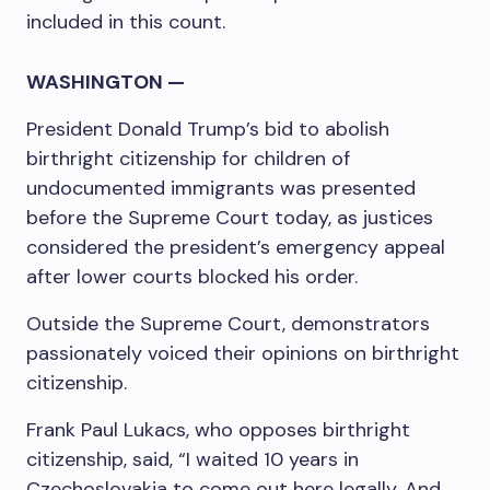
included in this count.
WASHINGTON —
President Donald Trump’s bid to abolish
birthright citizenship for children of
undocumented immigrants was presented
before the Supreme Court today, as justices
considered the president’s emergency appeal
after lower courts blocked his order.
Outside the Supreme Court, demonstrators
passionately voiced their opinions on birthright
citizenship.
Frank Paul Lukacs, who opposes birthright
citizenship, said, “I waited 10 years in
Czechoslovakia to come out here legally. And