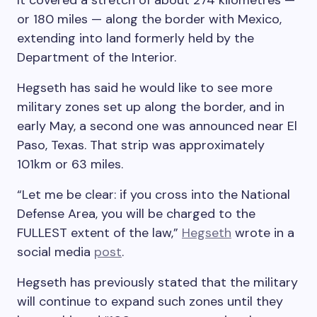
It covered a stretch of about 274 kilometres —
or 180 miles — along the border with Mexico,
extending into land formerly held by the
Department of the Interior.
Hegseth has said he would like to see more
military zones set up along the border, and in
early May, a second one was announced near El
Paso, Texas. That strip was approximately
101km or 63 miles.
“Let me be clear: if you cross into the National
Defense Area, you will be charged to the
FULLEST extent of the law,”
Hegseth
wrote in a
social media
post
.
Hegseth has previously stated that the military
will continue to expand such zones until they