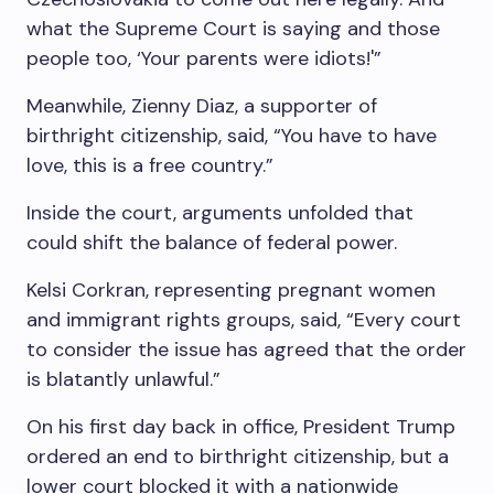
what the Supreme Court is saying and those
people too, ‘Your parents were idiots!'”
Meanwhile, Zienny Diaz, a supporter of
birthright citizenship, said, “You have to have
love, this is a free country.”
Inside the court, arguments unfolded that
could shift the balance of federal power.
Kelsi Corkran, representing pregnant women
and immigrant rights groups, said, “Every court
to consider the issue has agreed that the order
is blatantly unlawful.”
On his first day back in office, President Trump
ordered an end to birthright citizenship, but a
lower court blocked it with a nationwide