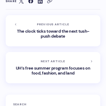
SHARE
PREVIOUS ARTICLE
The clock ticks toward the next tush-
push debate
NEXT ARTICLE
UH’s free summer program focuses on
food, fashion, and land
SEARCH