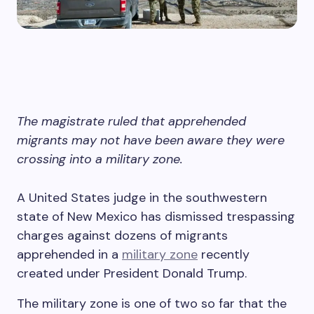
The magistrate ruled that apprehended
migrants may not have been aware they were
crossing into a military zone.
A United States judge in the southwestern
state of New Mexico has dismissed trespassing
charges against dozens of migrants
apprehended in a
military zone
recently
created under President Donald Trump.
The military zone is one of two so far that the