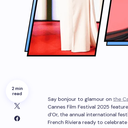
2 min
read
Say bonjour to glamour on
the Ca
Cannes Film Festival 2025 feature
d’Or, the annual international fest
French Riviera ready to celebrate 