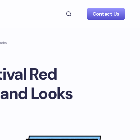
Contact Us
ooks
tival Red
 and Looks