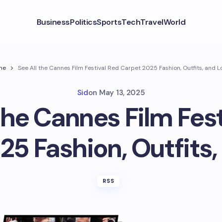
Business
Politics
Sports
Tech
Travel
World
me
See All the Cannes Film Festival Red Carpet 2025 Fashion, Outfits, and L
Sid
on
May 13, 2025
the Cannes Film Fes
25 Fashion, Outfits,
RSS