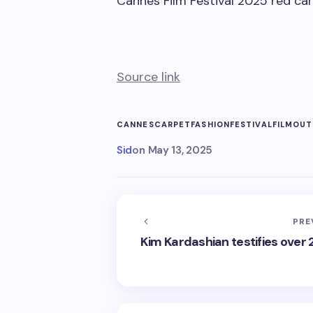
Cannes Film Festival 2025 red ca
Source link
CANNES
CARPET
FASHION
FESTIVAL
FILM
OUT
Sid
on
May 13, 2025
PRE
Kim Kardashian testifies over