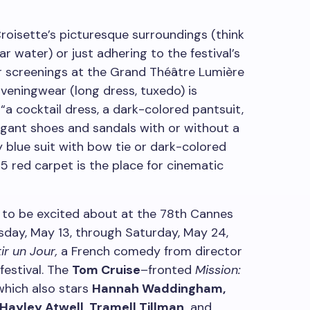
roisette’s picturesque surroundings (think
ar water) or just adhering to the festival’s
or screenings at the Grand Théâtre Lumière
“Eveningwear (long dress, tuxedo) is
“a cocktail dress, a dark-colored pantsuit,
egant shoes and sandals with or without a
y blue suit with bow tie or dark-colored
5 red carpet is the place for cinematic
s to be excited about at the 78th Cannes
esday, May 13, through Saturday, May 24,
ir un Jour,
a French comedy from director
festival. The
Tom Cruise
–fronted
Mission:
hich also stars
Hannah Waddingham,
Hayley Atwell, Tramell Tillman,
and