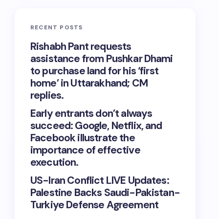
RECENT POSTS
Rishabh Pant requests
assistance from Pushkar Dhami
to purchase land for his ‘first
home’ in Uttarakhand; CM
replies.
Early entrants don’t always
succeed: Google, Netflix, and
Facebook illustrate the
importance of effective
execution.
US-Iran Conflict LIVE Updates:
Palestine Backs Saudi-Pakistan-
Turkiye Defense Agreement