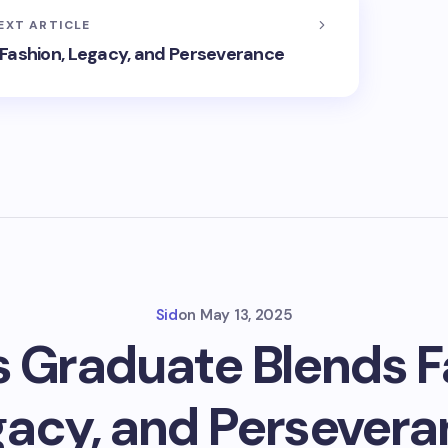
EXT ARTICLE
Fashion, Legacy, and Perseverance
Sid
on
May 13, 2025
 Graduate Blends F
acy, and Persever