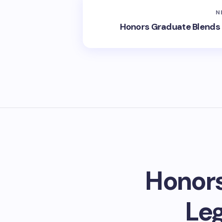
N
Honors Graduate Blends 
Honors
Leg