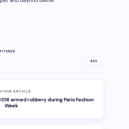
rpet and beyond below.
FITS
RED
RSS
VIOUS ARTICLE
 2016 armed robbery during Paris Fashion
Week