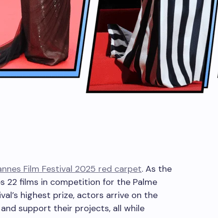
nnes Film Festival 2025 red carpet
. As the
s 22 films in competition for the Palme
ival’s highest prize, actors arrive on the
and support their projects, all while