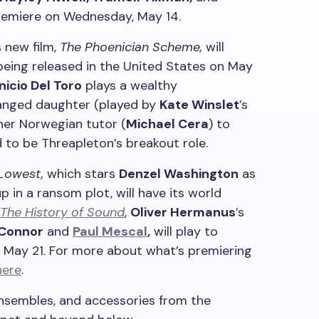
premiere on Wednesday, May 14.
s new film,
The Phoenician Scheme,
will
being released in the United States on May
nicio Del Toro
plays a wealthy
ranged daughter (played by
Kate Winslet
’s
her Norwegian tutor (
Michael Cera
) to
aid to be Threapleton’s breakout role.
 Lowest,
which stars
Denzel Washington
as
in a ransom plot, will have its world
The History of Sound
,
Oliver Hermanus
’s
’Connor
and
Paul Mescal
,
will play to
 May 21. For more about what’s premiering
here
.
 ensembles, and accessories from the