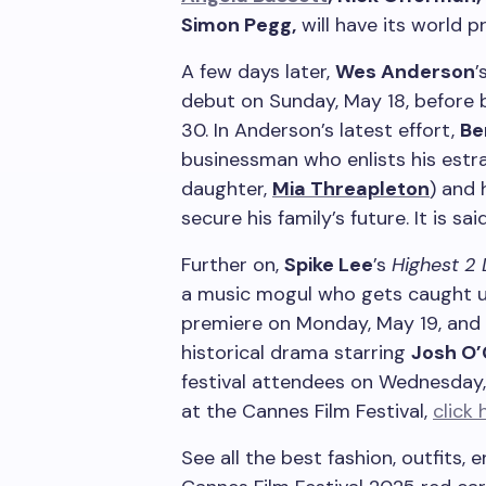
Simon Pegg,
will have its world 
A few days later,
Wes Anderson
’
debut on Sunday, May 18, before 
30. In Anderson’s latest effort,
Be
businessman who enlists his est
daughter,
Mia Threapleton
) and 
secure his family’s future. It is s
Further on,
Spike Lee
’s
Highest 2
a music mogul who gets caught up 
premiere on Monday, May 19, and
historical drama starring
Josh O
festival attendees on Wednesday,
at the Cannes Film Festival,
click 
See all the best fashion, outfits,