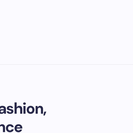
ashion,
ance