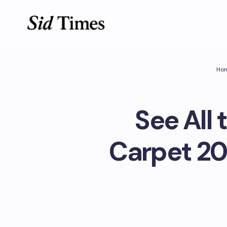
Ho
See All 
Carpet 20