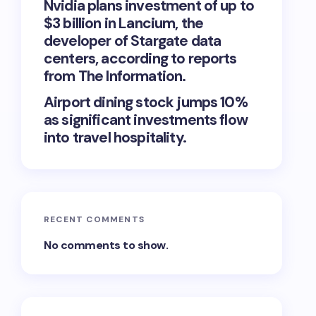
Nvidia plans investment of up to
$3 billion in Lancium, the
developer of Stargate data
centers, according to reports
from The Information.
Airport dining stock jumps 10%
as significant investments flow
into travel hospitality.
RECENT COMMENTS
No comments to show.