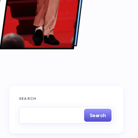
SEARCH
Search