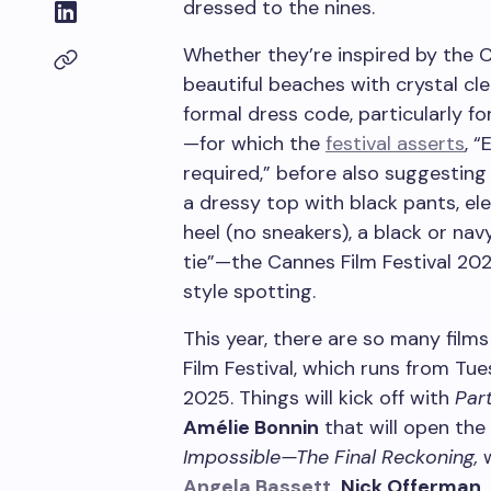
dressed to the nines.
Whether they’re inspired by the C
beautiful beaches with crystal cle
formal dress code, particularly f
—for which the
festival asserts
, 
required,” before also suggesting 
a dressy top with black pants, el
heel (no sneakers), a black or nav
tie”—the Cannes Film Festival 202
style spotting.
This year, there are so many film
Film Festival, which runs from Tu
2025. Things will kick off with
Part
Amélie Bonnin
that will open the 
Impossible—The Final Reckoning,
w
Angela Bassett
,
Nick Offerman, 