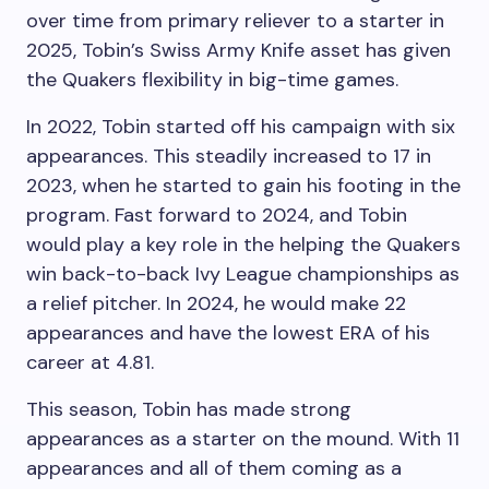
over time from primary reliever to a starter in
2025, Tobin’s Swiss Army Knife asset has given
the Quakers flexibility in big-time games.
In 2022, Tobin started off his campaign with six
appearances. This steadily increased to 17 in
2023, when he started to gain his footing in the
program. Fast forward to 2024, and Tobin
would play a key role in the helping the Quakers
win back-to-back Ivy League championships as
a relief pitcher. In 2024, he would make 22
appearances and have the lowest ERA of his
career at 4.81.
This season, Tobin has made strong
appearances as a starter on the mound. With 11
appearances and all of them coming as a