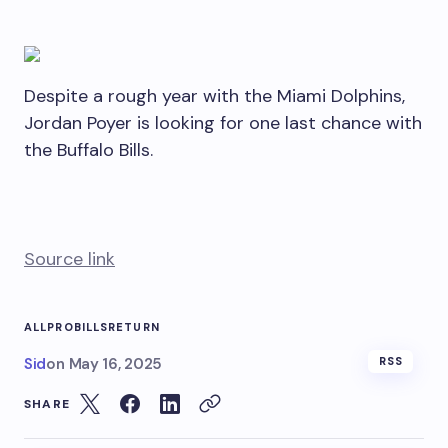
Despite a rough year with the Miami Dolphins,
Jordan Poyer is looking for one last chance with
the Buffalo Bills.
Source link
ALLPRO
BILLS
RETURN
Sid
on
May 16, 2025
RSS
SHARE