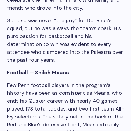
friends who drove into the city.
Spinoso was never “the guy” for Donahue’s
squad, but he was always the team’s spark. His
pure passion for basketball and his
determination to win was evident to every
attendee who clambered into the Palestra over
the past four years.
Football — Shiloh Means
Few Penn football players in the program’s
history have been as consistent as Means, who
ends his Quaker career with nearly 40 games
played, 173 total tackles, and two first team All-
Ivy selections. The safety net in the back of the
Red and Blue’s defensive front, Means steadily