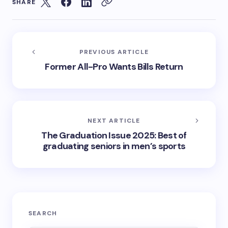
SHARE
PREVIOUS ARTICLE
Former All-Pro Wants Bills Return
NEXT ARTICLE
The Graduation Issue 2025: Best of
graduating seniors in men’s sports
SEARCH