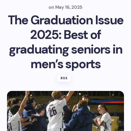
on
May 16, 2025
The Graduation Issue
2025: Best of
graduating seniors in
men’s sports
RSS