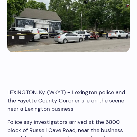
LEXINGTON, Ky. (WKYT) – Lexington police and
the Fayette County Coroner are on the scene
near a Lexington business.
Police say investigators arrived at the 6800
block of Russell Cave Road, near the business