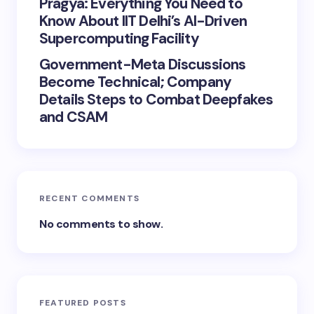
Pragya: Everything You Need to
Know About IIT Delhi’s AI-Driven
Supercomputing Facility
Government-Meta Discussions
Become Technical; Company
Details Steps to Combat Deepfakes
and CSAM
RECENT COMMENTS
No comments to show.
FEATURED POSTS