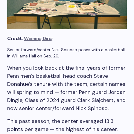
Credit:
Weining Ding
Senior forward/center Nick Spinoso poses with a basketball
in Williams Hall on Sep. 26.
When you look back at the final years of former
Penn men’s basketball head coach Steve
Donahue’s tenure with the team, certain names
will spring to mind — former Penn guard Jordan
Dingle, Class of 2024 guard Clark Slajchert, and
now senior center/forward Nick Spinoso.
This past season, the center averaged 13.3
points per game — the highest of his career.