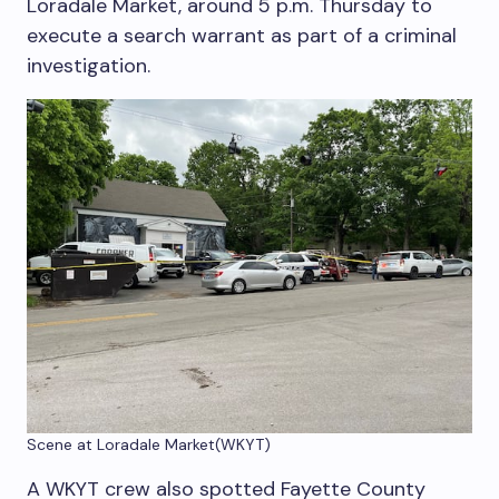
Loradale Market, around 5 p.m. Thursday to
execute a search warrant as part of a criminal
investigation.
Scene at Loradale Market
(WKYT)
A WKYT crew also spotted Fayette County