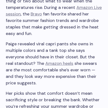
thing or two about what to wear when the
temperatures rise. During a recent
Amazon Live
session
, the
Bravo
fan favorite shared her
favorite summer fashion trends and wardrobe
staples that make getting dressed in the heat
easy and fun.
Paige revealed viral capri pants she owns in
multiple colors and a tank top she says
everyone should have in their closet. But the
real standout? The
Amazon heels
she swears
are
the
most comfortable she’s ever worn —
and they look
way
more expensive than their
price suggests.
Her picks show that comfort doesn’t mean
sacrificing style or breaking the bank. Whether
you’re refreshing your summer wardrobe or