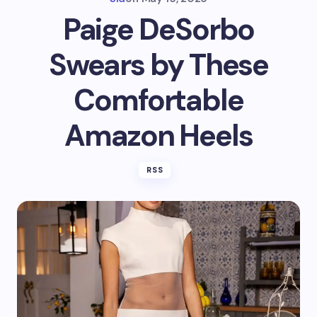
Paige DeSorbo
Swears by These
Comfortable
Amazon Heels
RSS