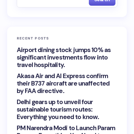
RECENT POSTS
Airport dining stock jumps 10% as
significant investments flow into
travel hospitality.
Akasa Air and AI Express confirm
their B737 aircraft are unaffected
by FAA directive.
Delhi gears up to unveil four
sustainable tourism routes:
Everything you need to know.
PM Narendra Modi to Launch Param