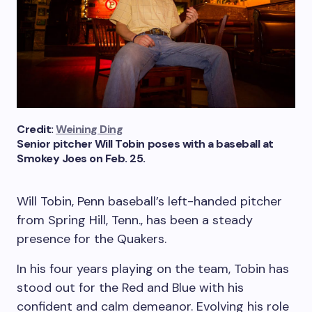
Credit:
Weining Ding
Senior pitcher Will Tobin poses with a baseball at
Smokey Joes on Feb. 25.
Will Tobin, Penn baseball’s left-handed pitcher
from Spring Hill, Tenn., has been a steady
presence for the Quakers.
In his four years playing on the team, Tobin has
stood out for the Red and Blue with his
confident and calm demeanor. Evolving his role