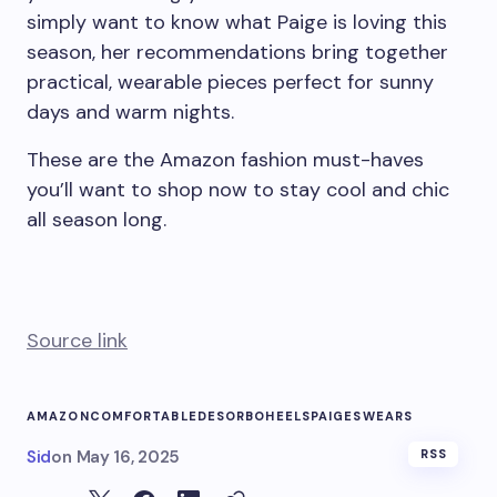
simply want to know what Paige is loving this
season, her recommendations bring together
practical, wearable pieces perfect for sunny
days and warm nights.
These are the Amazon fashion must-haves
you’ll want to shop now to stay cool and chic
all season long.
Source link
AMAZON
COMFORTABLE
DESORBO
HEELS
PAIGE
SWEARS
Sid
on
May 16, 2025
RSS