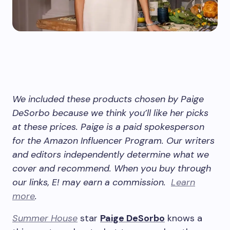
We included these products chosen by Paige
DeSorbo because we think you’ll like her picks
at these prices. Paige is a paid spokesperson
for the Amazon Influencer Program.
Our writers
and editors independently determine what we
cover and recommend. When you buy through
our links, E! may earn a commission.
Learn
more
.
Summer House
star
Paige DeSorbo
knows a