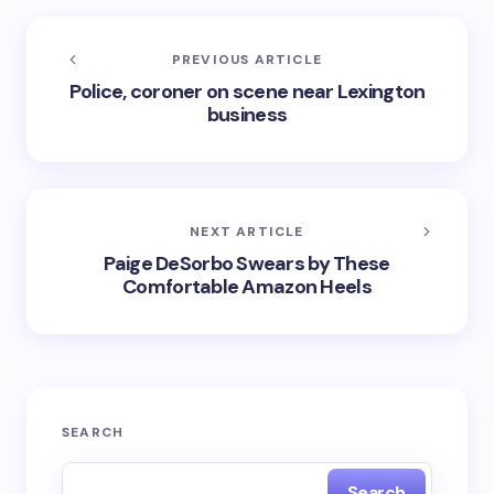
PREVIOUS ARTICLE
Police, coroner on scene near Lexington
business
NEXT ARTICLE
Paige DeSorbo Swears by These
Comfortable Amazon Heels
SEARCH
Search