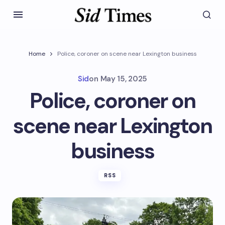
Home
Police, coroner on scene near Lexington business
Sid
on
May 15, 2025
Police, coroner on
scene near Lexington
business
RSS