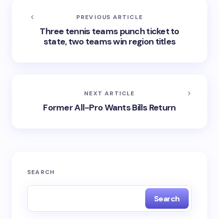
PREVIOUS ARTICLE
Three tennis teams punch ticket to
state, two teams win region titles
NEXT ARTICLE
Former All-Pro Wants Bills Return
SEARCH
Search