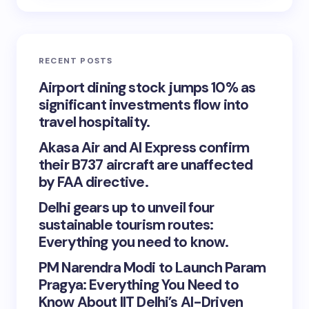
RECENT POSTS
Airport dining stock jumps 10% as
significant investments flow into
travel hospitality.
Akasa Air and AI Express confirm
their B737 aircraft are unaffected
by FAA directive.
Delhi gears up to unveil four
sustainable tourism routes:
Everything you need to know.
PM Narendra Modi to Launch Param
Pragya: Everything You Need to
Know About IIT Delhi’s AI-Driven