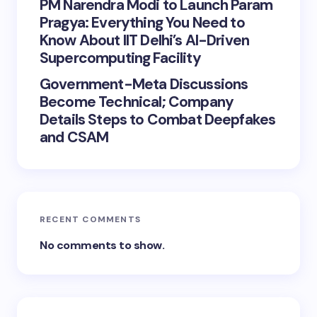
PM Narendra Modi to Launch Param
Pragya: Everything You Need to
Know About IIT Delhi’s AI-Driven
Supercomputing Facility
Government-Meta Discussions
Become Technical; Company
Details Steps to Combat Deepfakes
and CSAM
RECENT COMMENTS
No comments to show.