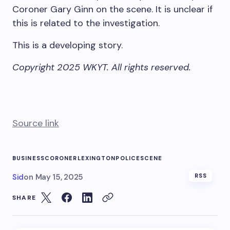
Coroner Gary Ginn on the scene. It is unclear if
this is related to the investigation.
This is a developing story.
Copyright 2025 WKYT. All rights reserved.
Source link
BUSINESS
CORONER
LEXINGTON
POLICE
SCENE
Sid
on
May 15, 2025
RSS
SHARE