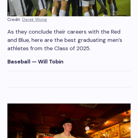
Credit:
Derek Wong
As they conclude their careers with the Red
and Blue, here are the best graduating men’s
athletes from the Class of 2025.
Baseball — Will Tobin