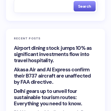
Search
RECENT POSTS
Airport dining stock jumps 10% as
significant investments flow into
travel hospitality.
Akasa Air and AI Express confirm
their B737 aircraft are unaffected
by FAA directive.
Delhi gears up to unveil four
sustainable tourism routes:
Everything you need to know.