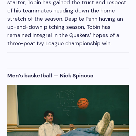
starter, Tobin has gained the trust and respect
of his teammates heading down the home
stretch of the season. Despite Penn having an
up-and-down pitching season, Tobin has
remained integral in the Quakers’ hopes of a
three-peat Ivy League championship win.
Men’s basketball —
Nick Spinoso