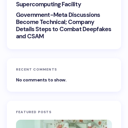
Supercomputing Facility
Government-Meta Discussions
Become Technical; Company
Details Steps to Combat Deepfakes
and CSAM
RECENT COMMENTS
No comments to show.
FEATURED POSTS