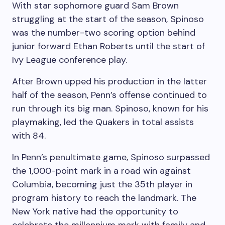
With star sophomore guard Sam Brown
struggling at the start of the season, Spinoso
was the number-two scoring option behind
junior forward Ethan Roberts until the start of
Ivy League conference play.
After Brown upped his production in the latter
half of the season, Penn’s offense continued to
run through its big man. Spinoso, known for his
playmaking, led the Quakers in total assists
with 84.
In Penn’s penultimate game, Spinoso surpassed
the 1,000-point mark in a road win against
Columbia, becoming just the 35th player in
program history to reach the landmark. The
New York native had the opportunity to
celebrate the millennium mark with family and