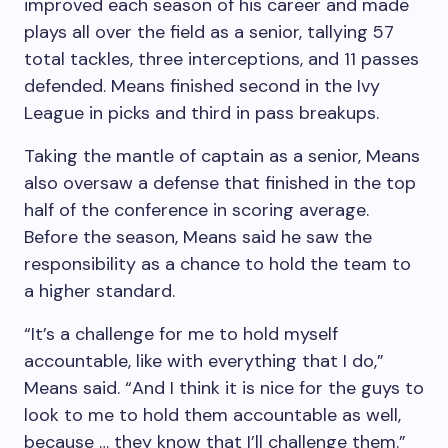
improved each season of his career and made
plays all over the field as a senior, tallying 57
total tackles, three interceptions, and 11 passes
defended. Means finished second in the Ivy
League in picks and third in pass breakups.
Taking the mantle of captain as a senior, Means
also oversaw a defense that finished in the top
half of the conference in scoring average.
Before the season, Means said he saw the
responsibility as a chance to hold the team to
a higher standard.
“It’s a challenge for me to hold myself
accountable, like with everything that I do,”
Means said. “And I think it is nice for the guys to
look to me to hold them accountable as well,
because … they know that I’ll challenge them.”