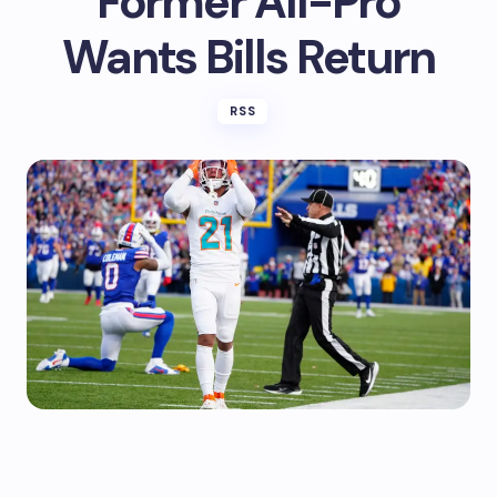
Former All-Pro
Wants Bills Return
RSS