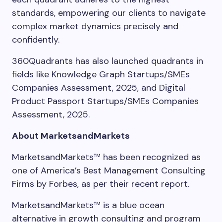
standards, empowering our clients to navigate
complex market dynamics precisely and
confidently.
360Quadrants has also launched quadrants in
fields like Knowledge Graph Startups/SMEs
Companies Assessment, 2025, and Digital
Product Passport Startups/SMEs Companies
Assessment, 2025.
About MarketsandMarkets
MarketsandMarkets™ has been recognized as
one of America’s Best Management Consulting
Firms by Forbes, as per their recent report.
MarketsandMarkets™ is a blue ocean
alternative in growth consulting and program