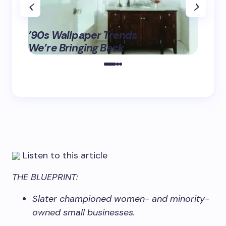
‘Eddi
’90s Wallpaper Trends
Fashio
May 16,
We’re Bringing Back
Tix B
2025
Listen to this article
THE BLUEPRINT:
Slater championed women- and minority-
owned small businesses.