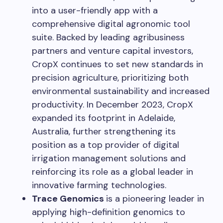
into a user-friendly app with a
comprehensive digital agronomic tool
suite. Backed by leading agribusiness
partners and venture capital investors,
CropX continues to set new standards in
precision agriculture, prioritizing both
environmental sustainability and increased
productivity. In
December 2023
, CropX
expanded its footprint in
Adelaide,
Australia
, further strengthening its
position as a top provider of digital
irrigation management solutions and
reinforcing its role as a global leader in
innovative farming technologies.
Trace Genomics
is a pioneering leader in
applying high-definition genomics to