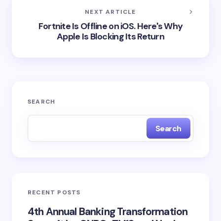
NEXT ARTICLE
Fortnite Is Offline on iOS. Here's Why
Apple Is Blocking Its Return
SEARCH
Search
RECENT POSTS
4th Annual Banking Transformation