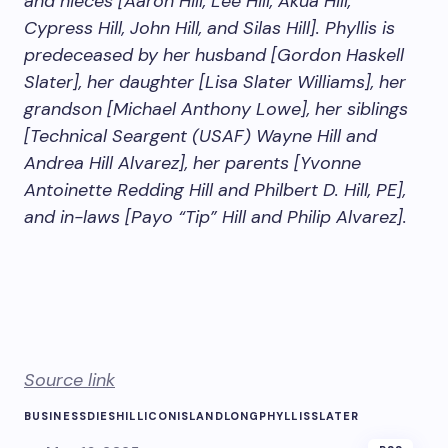
and nieces [Aaron Hill, Lee Hill, Akua Hill,
Cypress Hill, John Hill, and Silas Hill]. Phyllis is
predeceased by her husband [Gordon Haskell
Slater], her daughter [Lisa Slater Williams], her
grandson [Michael Anthony Lowe], her siblings
[Technical Seargent (USAF) Wayne Hill and
Andrea Hill Alvarez], her parents [Yvonne
Antoinette Redding Hill and Philbert D. Hill, PE],
and in-laws [Payo “Tip” Hill and Philip Alvarez].
Source link
BUSINESS
DIES
HILL
ICON
ISLAND
LONG
PHYLLIS
SLATER