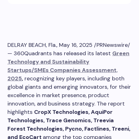
DELRAY BEACH, Fla.
,
May 16, 2025
/PRNewswire/
— 360Quadrants has released its latest
Green
Technology and Sustainability
Startups/SMEs Companies Assessment,
2025
,
recognizing key players, including both
global giants and emerging innovators, for their
excellence in market presence, product
innovation, and business strategy. The report
highlights
CropX Technologies, AquiPor
Technologies, Trace Genomics, Treevia
Forest Technologies, Pycno, Factlines, Treeni,
and EcoCart
among the top companies