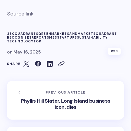
Source link
360QUADRANTS
GREEN
MARKETSANDMARKETS
QUADRANT
RECOGNIZES
REPORT
SMES
STARTUPS
SUSTAINABILITY
TECHNOLOGY
TOP
on
May 16, 2025
RSS
SHARE
PREVIOUS ARTICLE
Phyllis Hill Slater, Long Island business
icon, dies