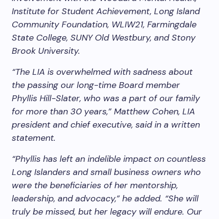
Institute for Student Achievement, Long Island
Community Foundation, WLIW21, Farmingdale
State College, SUNY Old Westbury, and Stony
Brook University.
“The LIA is overwhelmed with sadness about
the passing our long-time Board member
Phyllis Hill-Slater, who was a part of our family
for more than 30 years,” Matthew Cohen, LIA
president and chief executive, said in a written
statement.
“Phyllis has left an indelible impact on countless
Long Islanders and small business owners who
were the beneficiaries of her mentorship,
leadership, and advocacy,” he added. “She will
truly be missed, but her legacy will endure. Our