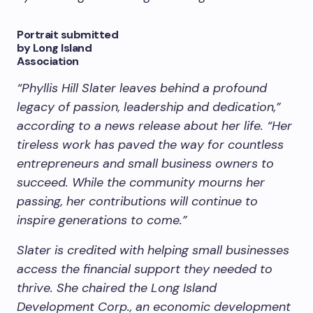
Portrait submitted
by Long Island
Association
“Phyllis Hill Slater leaves behind a profound
legacy of passion, leadership and dedication,”
according to a news release about her life. “Her
tireless work has paved the way for countless
entrepreneurs and small business owners to
succeed. While the community mourns her
passing, her contributions will continue to
inspire generations to come.”
Slater is credited with helping small businesses
access the financial support they needed to
thrive. She chaired the Long Island
Development Corp., an economic development