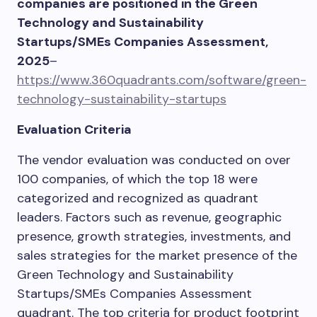
companies are positioned in the Green
Technology and Sustainability
Startups/SMEs Companies Assessment,
2025
–
https://www.360quadrants.com/software/green-
technology-sustainability-startups
Evaluation Criteria
The vendor evaluation was conducted on over
100 companies, of which the top 18 were
categorized and recognized as quadrant
leaders. Factors such as revenue, geographic
presence, growth strategies, investments, and
sales strategies for the market presence of the
Green Technology and Sustainability
Startups/SMEs Companies Assessment
quadrant. The top criteria for product footprint