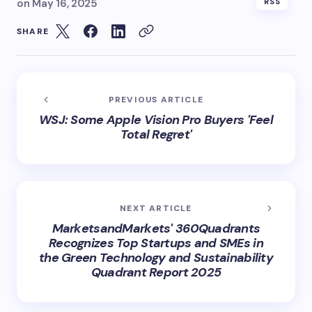
on
May 16, 2025
RSS
SHARE
PREVIOUS ARTICLE
WSJ: Some Apple Vision Pro Buyers 'Feel
Total Regret'
NEXT ARTICLE
MarketsandMarkets' 360Quadrants
Recognizes Top Startups and SMEs in
the Green Technology and Sustainability
Quadrant Report 2025