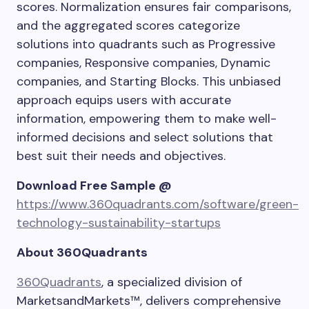
scores. Normalization ensures fair comparisons,
and the aggregated scores categorize
solutions into quadrants such as Progressive
companies, Responsive companies, Dynamic
companies, and Starting Blocks. This unbiased
approach equips users with accurate
information, empowering them to make well-
informed decisions and select solutions that
best suit their needs and objectives.
Download Free Sample @
https://www.360quadrants.com/software/green-
technology-sustainability-startups
About 360Quadrants
360Quadrants
, a specialized division of
MarketsandMarkets™, delivers comprehensive