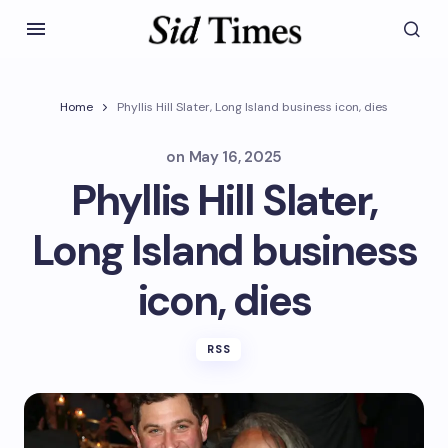
Home
Phyllis Hill Slater, Long Island business icon, dies
on
May 16, 2025
Phyllis Hill Slater,
Long Island business
icon, dies
RSS