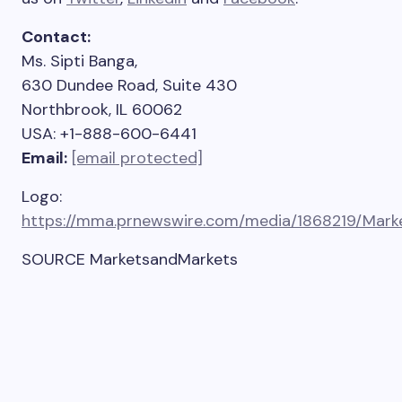
Contact:
Ms. Sipti Banga,
630 Dundee Road, Suite 430
Northbrook, IL 60062
USA
: +1-888-600-6441
Email:
[email protected]
Logo:
https://mma.prnewswire.com/media/1868219/Mark
SOURCE MarketsandMarkets