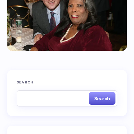
SEARCH
Search