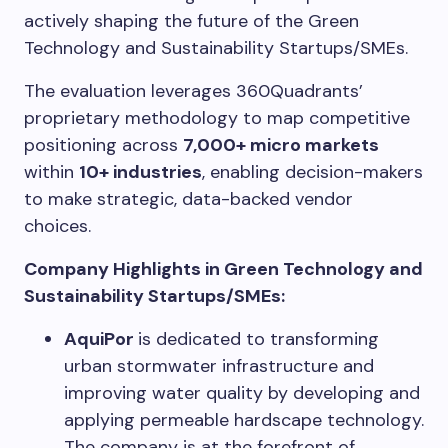
actively shaping the future of the Green
Technology and Sustainability Startups/SMEs.
The evaluation leverages 360Quadrants’
proprietary methodology to map competitive
positioning across
7,000+ micro markets
within
10+ industries
, enabling decision-makers
to make strategic, data-backed vendor
choices.
Company Highlights in Green Technology and
Sustainability Startups/SMEs:
AquiPor
is dedicated to transforming
urban stormwater infrastructure and
improving water quality by developing and
applying permeable hardscape technology.
The company is at the forefront of