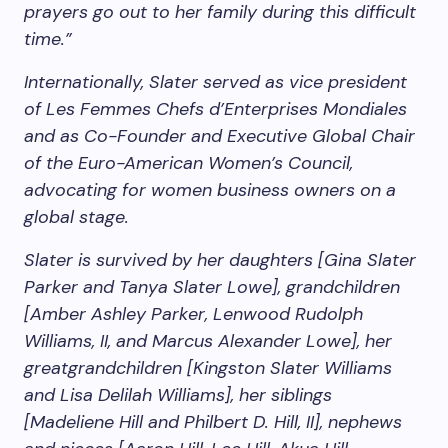
prayers go out to her family during this difficult
time.”
Internationally, Slater served as vice president
of Les Femmes Chefs d’Enterprises Mondiales
and as Co-Founder and Executive Global Chair
of the Euro-American Women’s Council,
advocating for women business owners on a
global stage.
Slater is survived by her daughters [Gina Slater
Parker and Tanya Slater Lowe], grandchildren
[Amber Ashley Parker, Lenwood Rudolph
Williams, II, and Marcus Alexander Lowe], her
greatgrandchildren [Kingston Slater Williams
and Lisa Delilah Williams], her siblings
[Madeliene Hill and Philbert D. Hill, II], nephews