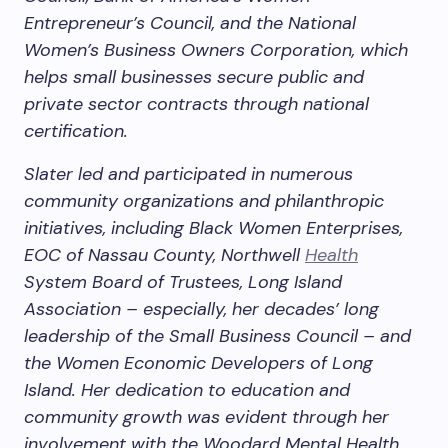
Entrepreneur’s Council, and the National
Women’s Business Owners Corporation, which
helps small businesses secure public and
private sector contracts through national
certification.
Slater led and participated in numerous
community organizations and philanthropic
initiatives, including Black Women Enterprises,
EOC of Nassau County, Northwell
Health
System Board of Trustees, Long Island
Association – especially, her decades’ long
leadership of the Small Business Council – and
the Women Economic Developers of Long
Island. Her dedication to education and
community growth was evident through her
involvement with the Woodard Mental Health,