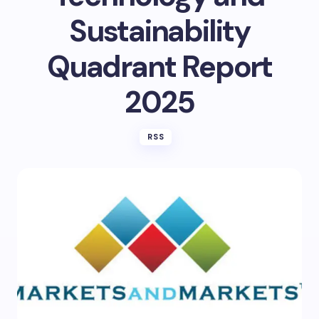
Sustainability
Quadrant Report
2025
RSS