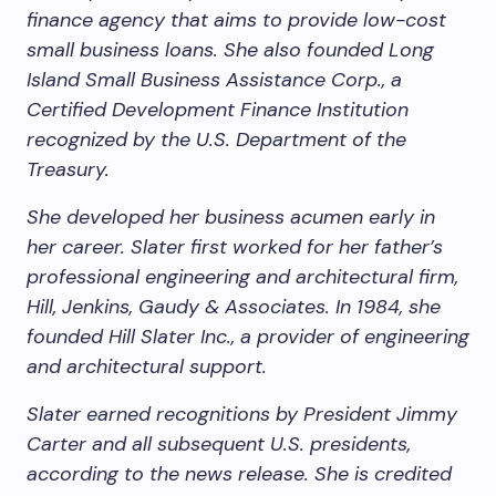
finance agency that aims to provide low-cost
small business loans. She also founded Long
Island Small Business Assistance Corp., a
Certified Development Finance Institution
recognized by the U.S. Department of the
Treasury.
She developed her business acumen early in
her career. Slater first worked for her father’s
professional engineering and architectural firm,
Hill, Jenkins, Gaudy & Associates. In 1984, she
founded Hill Slater Inc., a provider of engineering
and architectural support.
Slater earned recognitions by President Jimmy
Carter and all subsequent U.S. presidents,
according to the news release. She is credited