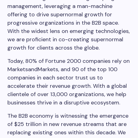
management, leveraging a man-machine
offering to drive supernormal growth for
progressive organizations in the B2B space.
With the widest lens on emerging technologies,
we are proficient in co-creating supernormal
growth for clients across the globe.
Today, 80% of Fortune 2000 companies rely on
MarketsandMarkets, and 90 of the top 100
companies in each sector trust us to
accelerate their revenue growth. With a global
clientele of over 13,000 organizations, we help
businesses thrive in a disruptive ecosystem.
The B2B economy is witnessing the emergence
of $25 trillion in new revenue streams that are
replacing existing ones within this decade. We