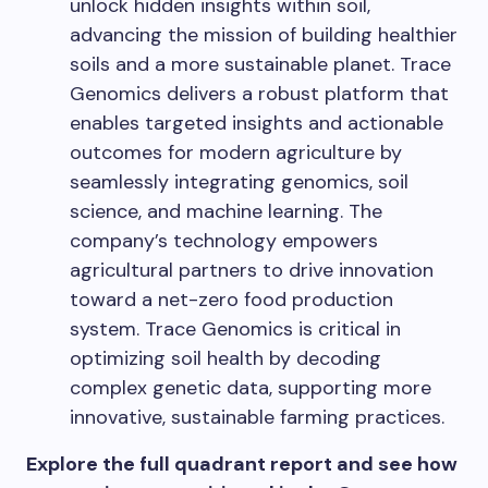
unlock hidden insights within soil,
advancing the mission of building healthier
soils and a more sustainable planet. Trace
Genomics delivers a robust platform that
enables targeted insights and actionable
outcomes for modern agriculture by
seamlessly integrating genomics, soil
science, and machine learning. The
company’s technology empowers
agricultural partners to drive innovation
toward a net-zero food production
system. Trace Genomics is critical in
optimizing soil health by decoding
complex genetic data, supporting more
innovative, sustainable farming practices.
Explore the full quadrant report and see how