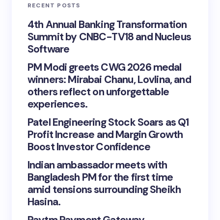
RECENT POSTS
4th Annual Banking Transformation
Summit by CNBC-TV18 and Nucleus
Software
PM Modi greets CWG 2026 medal
winners: Mirabai Chanu, Lovlina, and
others reflect on unforgettable
experiences.
Patel Engineering Stock Soars as Q1
Profit Increase and Margin Growth
Boost Investor Confidence
Indian ambassador meets with
Bangladesh PM for the first time
amid tensions surrounding Sheikh
Hasina.