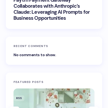
Paytm Payment Gateway
Collaborates with Anthropic’s
Claude: Leveraging AI Prompts for
Business Opportunities
RECENT COMMENTS
No comments to show.
FEATURED POSTS
RSS
RSS