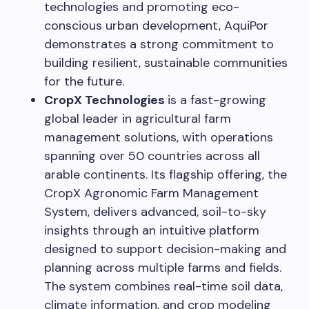
technologies and promoting eco-
conscious urban development, AquiPor
demonstrates a strong commitment to
building resilient, sustainable communities
for the future.
CropX Technologies
is a fast-growing
global leader in agricultural farm
management solutions, with operations
spanning over 50 countries across all
arable continents. Its flagship offering, the
CropX Agronomic Farm Management
System, delivers advanced, soil-to-sky
insights through an intuitive platform
designed to support decision-making and
planning across multiple farms and fields.
The system combines real-time soil data,
climate information, and crop modeling