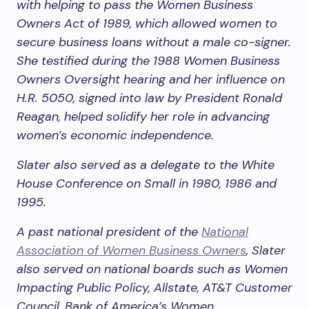
with helping to pass the Women Business
Owners Act of 1989, which allowed women to
secure business loans without a male co-signer.
She testified during the 1988 Women Business
Owners Oversight hearing and her influence on
H.R. 5050, signed into law by President Ronald
Reagan, helped solidify her role in advancing
women’s economic independence.
Slater also served as a delegate to the White
House Conference on Small in 1980, 1986 and
1995.
A past national president of the
National
Association of Women Business Owners
, Slater
also served on national boards such as Women
Impacting Public Policy, Allstate, AT&T Customer
Council, Bank of America’s Women