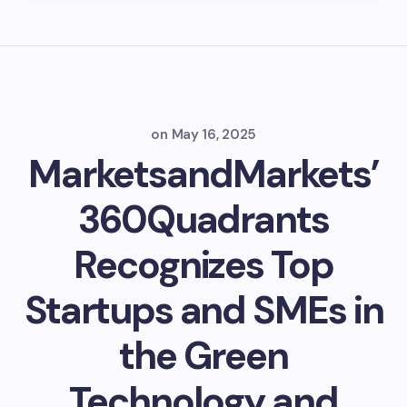
on
May 16, 2025
MarketsandMarkets’
360Quadrants
Recognizes Top
Startups and SMEs in
the Green
Technology and