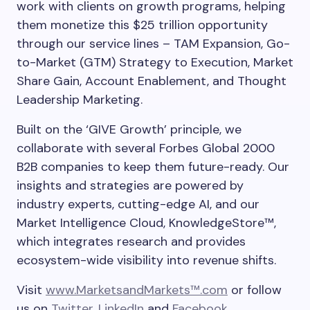
work with clients on growth programs, helping
them monetize this $25 trillion opportunity
through our service lines – TAM Expansion, Go-
to-Market (GTM) Strategy to Execution, Market
Share Gain, Account Enablement, and Thought
Leadership Marketing.
Built on the ‘GIVE Growth’ principle, we
collaborate with several Forbes Global 2000
B2B companies to keep them future-ready. Our
insights and strategies are powered by
industry experts, cutting-edge AI, and our
Market Intelligence Cloud, KnowledgeStore™,
which integrates research and provides
ecosystem-wide visibility into revenue shifts.
Visit
www.MarketsandMarkets™.com
or follow
us on
Twitter
,
LinkedIn
and
Facebook
.