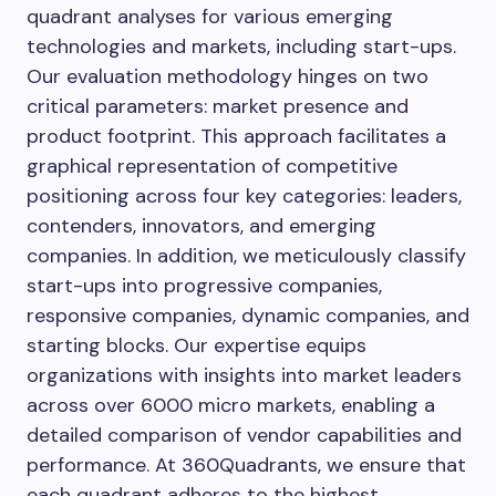
quadrant analyses for various emerging
technologies and markets, including start-ups.
Our evaluation methodology hinges on two
critical parameters: market presence and
product footprint. This approach facilitates a
graphical representation of competitive
positioning across four key categories: leaders,
contenders, innovators, and emerging
companies. In addition, we meticulously classify
start-ups into progressive companies,
responsive companies, dynamic companies, and
starting blocks. Our expertise equips
organizations with insights into market leaders
across over 6000 micro markets, enabling a
detailed comparison of vendor capabilities and
performance. At 360Quadrants, we ensure that
each quadrant adheres to the highest