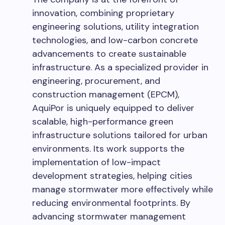
innovation, combining proprietary
engineering solutions, utility integration
technologies, and low-carbon concrete
advancements to create sustainable
infrastructure. As a specialized provider in
engineering, procurement, and
construction management (EPCM),
AquiPor is uniquely equipped to deliver
scalable, high-performance green
infrastructure solutions tailored for urban
environments. Its work supports the
implementation of low-impact
development strategies, helping cities
manage stormwater more effectively while
reducing environmental footprints. By
advancing stormwater management