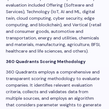
evaluation included Offering (Software and
Services), Technology (IoT, AI and ML, digital
twin, cloud computing, cyber security, edge
computing, and blockchain), and Vertical (retail
and consumer goods, automotive and
transportation, energy and utilities, chemicals
and materials, manufacturing, agriculture, BFSI,
healthcare and life sciences, and others).
360 Quadrants Scoring Methodology
360 Quadrants employs a comprehensive and
transparent scoring methodology to evaluate
companies. It identifies relevant evaluation
criteria, collects and validates data from
multiple sources, and employs an algorithm
that considers parameter weights to generate