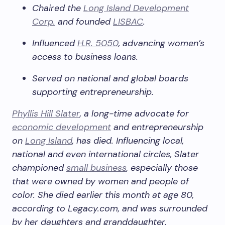
Chaired the
Long Island Development
Corp.
and founded
LISBAC
.
Influenced
H.R. 5050
, advancing women’s
access to business loans.
Served on national and global boards
supporting entrepreneurship.
Phyllis Hill Slater
, a long-time advocate for
economic development
and entrepreneurship
on
Long Island
, has died. Influencing local,
national and even international circles, Slater
championed
small business
, especially those
that were owned by women and people of
color. She died earlier this month at age 80,
according to Legacy.com, and was surrounded
by her daughters and granddaughter.