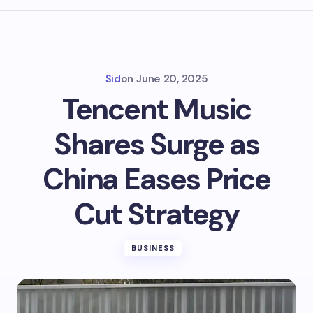
Sid
on
June 20, 2025
Tencent Music
Shares Surge as
China Eases Price
Cut Strategy
BUSINESS