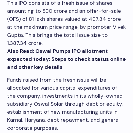
This IPO consists of a fresh issue of shares
amounting to
890 crore and an offer-for-sale
(OFS) of 81 lakh shares valued at
497.34 crore
at the maximum price range, by promoter Vivek
Gupta. This brings the total issue size to
1,387.34 crore.
Also Read: Oswal Pumps IPO allotment
expected today: Steps to check status online
and other key details
Funds raised from the fresh issue will be
allocated for various capital expenditures of
the company, investments in its wholly-owned
subsidiary Oswal Solar through debt or equity,
establishment of new manufacturing units in
Karnal, Haryana, debt repayment, and general
corporate purposes.