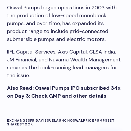
Oswal Pumps began operations in 2003 with
the production of low-speed monoblock
pumps, and over time, has expanded its
product range to include grid-connected
submersible pumps and electric motors.
IIFL Capital Services, Axis Capital, CLSA India,
JM Financial, and Nuvama Wealth Management
serve as the book-running lead managers for
the issue.
Also Read: Oswal Pumps IPO subscribed 34x
on Day 3: Check GMP and other details
EXCHANGES
FRIDAY
ISSUE
LAUNCH
OSWAL
PRICE
PUMPS
SET
SHARE
STOCK