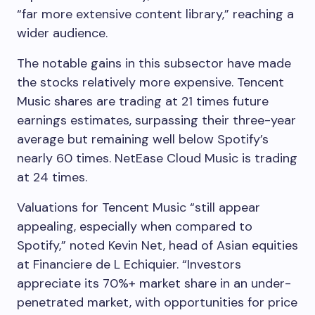
“far more extensive content library,” reaching a
wider audience.
The notable gains in this subsector have made
the stocks relatively more expensive. Tencent
Music shares are trading at 21 times future
earnings estimates, surpassing their three-year
average but remaining well below Spotify’s
nearly 60 times. NetEase Cloud Music is trading
at 24 times.
Valuations for Tencent Music “still appear
appealing, especially when compared to
Spotify,” noted Kevin Net, head of Asian equities
at Financiere de L Echiquier. “Investors
appreciate its 70%+ market share in an under-
penetrated market, with opportunities for price