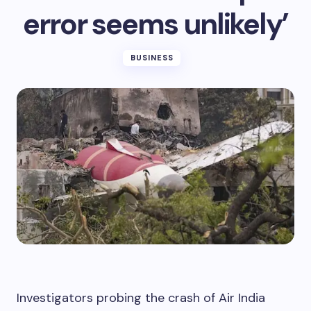
error seems unlikely’
BUSINESS
Investigators probing the crash of Air India