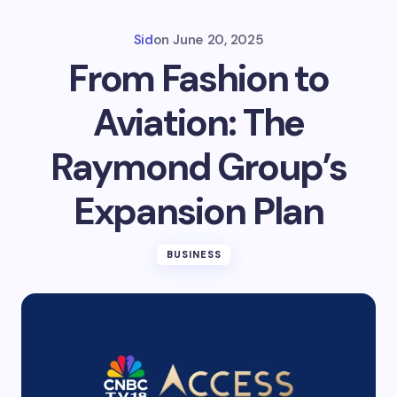
Sid
on
June 20, 2025
From Fashion to
Aviation: The
Raymond Group’s
Expansion Plan
BUSINESS