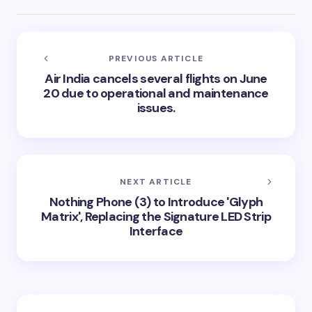
PREVIOUS ARTICLE
Air India cancels several flights on June
20 due to operational and maintenance
issues.
NEXT ARTICLE
Nothing Phone (3) to Introduce 'Glyph
Matrix', Replacing the Signature LED Strip
Interface