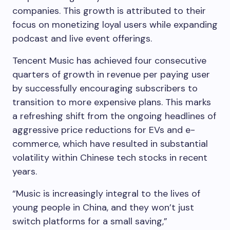
companies. This growth is attributed to their
focus on monetizing loyal users while expanding
podcast and live event offerings.
Tencent Music has achieved four consecutive
quarters of growth in revenue per paying user
by successfully encouraging subscribers to
transition to more expensive plans. This marks
a refreshing shift from the ongoing headlines of
aggressive price reductions for EVs and e-
commerce, which have resulted in substantial
volatility within Chinese tech stocks in recent
years.
“Music is increasingly integral to the lives of
young people in China, and they won’t just
switch platforms for a small saving,”