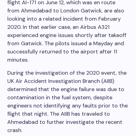
flight AI-171 on June 12, which was en route
from Ahmedabad to London Gatwick, are also
looking into a related incident from February
2020. In that earlier case, an Airbus A321
experienced engine issues shortly after takeoff
from Gatwick. The pilots issued a Mayday and
successfully returned to the airport after 11
minutes.
During the investigation of the 2020 event, the
UK Air Accident Investigation Branch (AIIB)
determined that the engine failure was due to
contamination in the fuel system, despite
engineers not identifying any faults prior to the
flight that night. The AIIB has traveled to
Ahmedabad to further investigate the recent
crash.