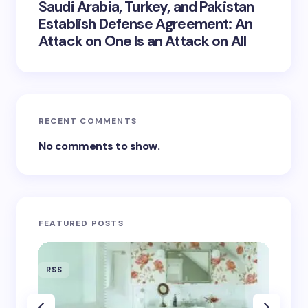
Saudi Arabia, Turkey, and Pakistan
Establish Defense Agreement: An
Attack on One Is an Attack on All
RECENT COMMENTS
No comments to show.
FEATURED POSTS
RSS
RSS