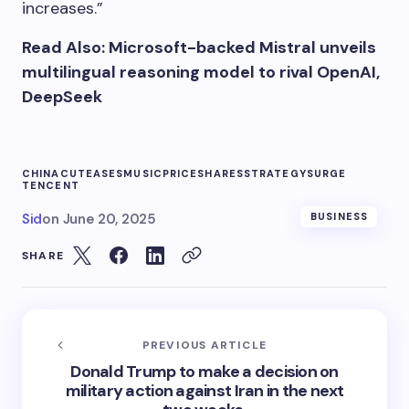
increases.”
Read Also: Microsoft-backed Mistral unveils
multilingual reasoning model to rival OpenAI,
DeepSeek
CHINA
CUT
EASES
MUSIC
PRICE
SHARES
STRATEGY
SURGE
TENCENT
Sid
on
June 20, 2025
BUSINESS
SHARE
PREVIOUS ARTICLE
Donald Trump to make a decision on
military action against Iran in the next