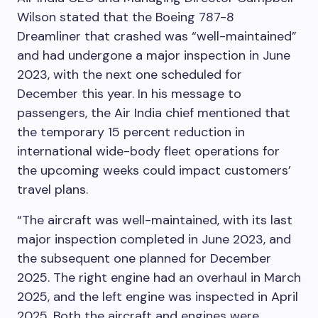
Wilson stated that the Boeing 787-8
Dreamliner that crashed was “well-maintained”
and had undergone a major inspection in June
2023, with the next one scheduled for
December this year. In his message to
passengers, the Air India chief mentioned that
the temporary 15 percent reduction in
international wide-body fleet operations for
the upcoming weeks could impact customers’
travel plans.
“The aircraft was well-maintained, with its last
major inspection completed in June 2023, and
the subsequent one planned for December
2025. The right engine had an overhaul in March
2025, and the left engine was inspected in April
2025. Both the aircraft and engines were