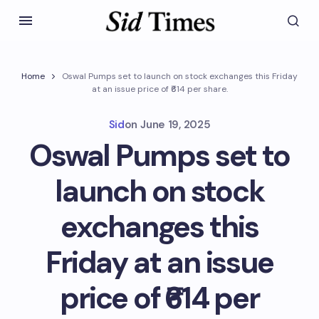
Home
Oswal Pumps set to launch on stock exchanges this Friday
at an issue price of ₹614 per share.
Sid
on
June 19, 2025
Oswal Pumps set to
launch on stock
exchanges this
Friday at an issue
price of ₹614 per