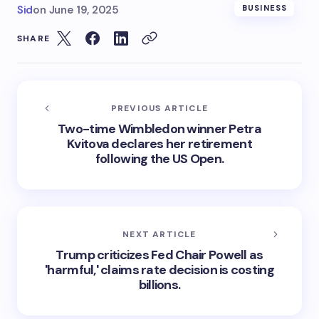
Sid
on
June 19, 2025
BUSINESS
SHARE
PREVIOUS ARTICLE
Two-time Wimbledon winner Petra
Kvitova declares her retirement
following the US Open.
NEXT ARTICLE
Trump criticizes Fed Chair Powell as
'harmful,' claims rate decision is costing
billions.