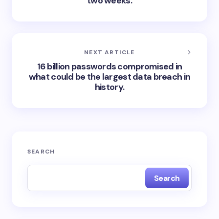
two weeks.
NEXT ARTICLE
16 billion passwords compromised in
what could be the largest data breach in
history.
SEARCH
Search