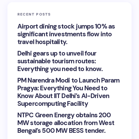
RECENT POSTS
Airport dining stock jumps 10% as
significant investments flow into
travel hospitality.
Delhi gears up to unveil four
sustainable tourism routes:
Everything you need to know.
PM Narendra Modi to Launch Param
Pragya: Everything You Need to
Know About IIT Delhi’s AI-Driven
Supercomputing Facility
NTPC Green Energy obtains 200
MW storage allocation from West
Bengal’s 500 MW BESS tender.