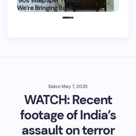
’90s Wallpaper Trends
Film D
May 16,
We’re Bringing Back
Marke
2025
Sid
on
May 7, 2025
WATCH: Recent
footage of India’s
assault on terror