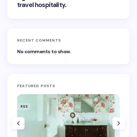
travel hospitality.
RECENT COMMENTS
No comments to show.
FEATURED POSTS
RSS
RSS
‘Eddin