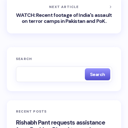
NEXT ARTICLE
WATCH: Recent footage of India's assault
on terror camps in Pakistan and PoK.
SEARCH
Search
RECENT POSTS
Rishabh Pant requests assistance