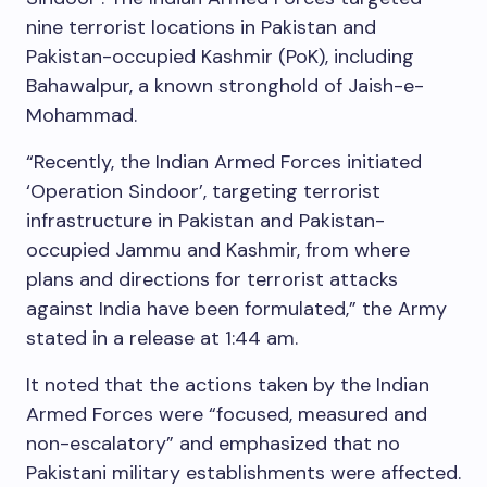
nine terrorist locations in Pakistan and
Pakistan-occupied Kashmir (PoK), including
Bahawalpur, a known stronghold of Jaish-e-
Mohammad.
“Recently, the Indian Armed Forces initiated
‘Operation Sindoor’, targeting terrorist
infrastructure in Pakistan and Pakistan-
occupied Jammu and Kashmir, from where
plans and directions for terrorist attacks
against India have been formulated,” the Army
stated in a release at 1:44 am.
It noted that the actions taken by the Indian
Armed Forces were “focused, measured and
non-escalatory” and emphasized that no
Pakistani military establishments were affected.