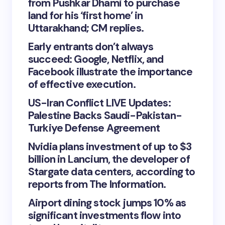
from Pushkar Dhami to purchase
land for his ‘first home’ in
Uttarakhand; CM replies.
Early entrants don’t always
succeed: Google, Netflix, and
Facebook illustrate the importance
of effective execution.
US-Iran Conflict LIVE Updates:
Palestine Backs Saudi-Pakistan-
Turkiye Defense Agreement
Nvidia plans investment of up to $3
billion in Lancium, the developer of
Stargate data centers, according to
reports from The Information.
Airport dining stock jumps 10% as
significant investments flow into