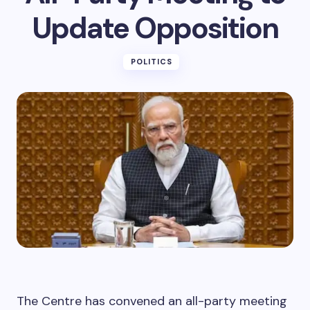
Update Opposition
POLITICS
The Centre has convened an all-party meeting