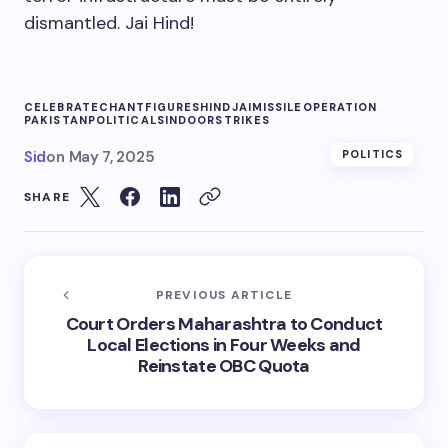
dismantled. Jai Hind!
CELEBRATE
CHANT
FIGURES
HIND
JAI
MISSILE
OPERATION
PAKISTAN
POLITICAL
SINDOOR
STRIKES
Sid
on
May 7, 2025
POLITICS
SHARE
PREVIOUS ARTICLE
Court Orders Maharashtra to Conduct
Local Elections in Four Weeks and
Reinstate OBC Quota