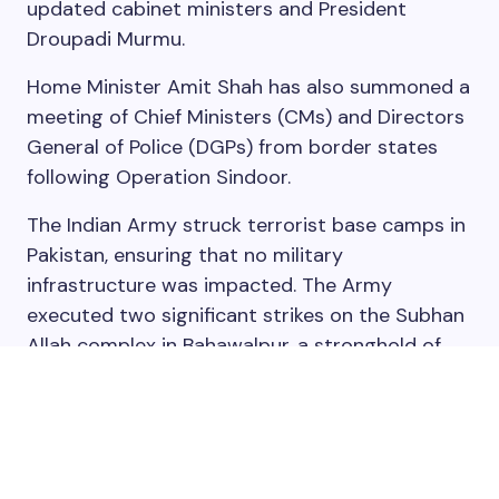
updated cabinet ministers and President
Droupadi Murmu.
Home Minister Amit Shah has also summoned a
meeting of Chief Ministers (CMs) and Directors
General of Police (DGPs) from border states
following Operation Sindoor.
The Indian Army struck terrorist base camps in
Pakistan, ensuring that no military
infrastructure was impacted. The Army
executed two significant strikes on the Subhan
Allah complex in Bahawalpur, a stronghold of
Jaish-e-Mohammed (JeM). The strikes killed 10
members of JeM chief Masood Azhar’s family
along with four of his associates.
Read more: Operation Sindoor: All to know