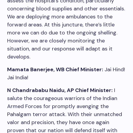
assess the hospital’s condition, particularly
concerning blood supplies and other essentials.
We are deploying more ambulances to the
forward areas. At this juncture, there’s little
more we can do due to the ongoing shelling.
However, we are closely monitoring the
situation, and our response will adapt as it
develops.
Mamata Banerjee, WB Chief Minister:
Jai Hind!
Jai India!
N Chandrababu Naidu, AP Chief Minister:
I
salute the courageous warriors of the Indian
Armed Forces for promptly avenging the
Pahalgam terror attack. With their unmatched
valor and precision, they have once again
proven that our nation will defend itself with