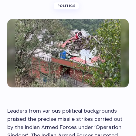
POLITICS
Leaders from various political backgrounds
praised the precise missile strikes carried out
by the Indian Armed Forces under ‘Operation
Sindoor’. The Indian Armed Forces targeted