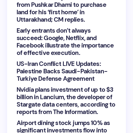
from Pushkar Dhami to purchase
land for his ‘first home’ in
Uttarakhand; CM replies.
Early entrants don’t always
succeed: Google, Netflix, and
Facebook illustrate the importance
of effective execution.
US-Iran Conflict LIVE Updates:
Palestine Backs Saudi-Pakistan-
Turkiye Defense Agreement
Nvidia plans investment of up to $3
billion in Lancium, the developer of
Stargate data centers, according to
reports from The Information.
Airport dining stock jumps 10% as
significant investments flow into