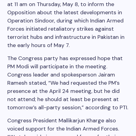
at 11 am on Thursday, May 8, to inform the
Opposition about the latest developments in
Operation Sindoor, during which Indian Armed
Forces initiated retaliatory strikes against
terrorist hubs and infrastructure in Pakistan in
the early hours of May 7.
The Congress party has expressed hope that
PM Modi will participate in the meeting.
Congress leader and spokesperson Jairam
Ramesh stated, “We had requested the PM’s
presence at the April 24 meeting, but he did
not attend; he should at least be present at
tomorrow’s all-party session,” according to PTI.
Congress President Mallikarjun Kharge also
voiced support for the Indian Armed Forces.