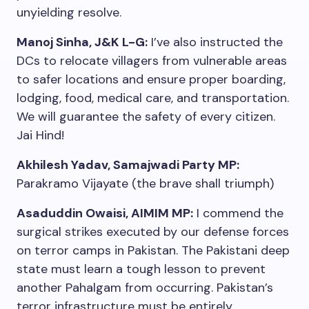
unyielding resolve.
Manoj Sinha, J&K L-G:
I’ve also instructed the
DCs to relocate villagers from vulnerable areas
to safer locations and ensure proper boarding,
lodging, food, medical care, and transportation.
We will guarantee the safety of every citizen.
Jai Hind!
Akhilesh Yadav, Samajwadi Party MP:
Parakramo Vijayate (the brave shall triumph)
Asaduddin Owaisi, AIMIM MP:
I commend the
surgical strikes executed by our defense forces
on terror camps in Pakistan. The Pakistani deep
state must learn a tough lesson to prevent
another Pahalgam from occurring. Pakistan’s
terror infrastructure must be entirely