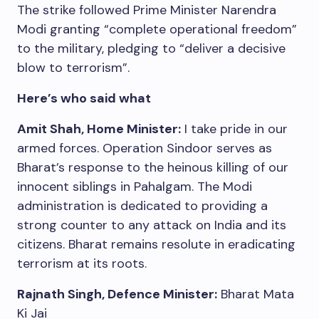
The strike followed Prime Minister Narendra
Modi granting “complete operational freedom”
to the military, pledging to “deliver a decisive
blow to terrorism”.
Here’s who said what
Amit Shah, Home Minister:
I take pride in our
armed forces. Operation Sindoor serves as
Bharat’s response to the heinous killing of our
innocent siblings in Pahalgam. The Modi
administration is dedicated to providing a
strong counter to any attack on India and its
citizens. Bharat remains resolute in eradicating
terrorism at its roots.
Rajnath Singh, Defence Minister:
Bharat Mata
Ki Jai