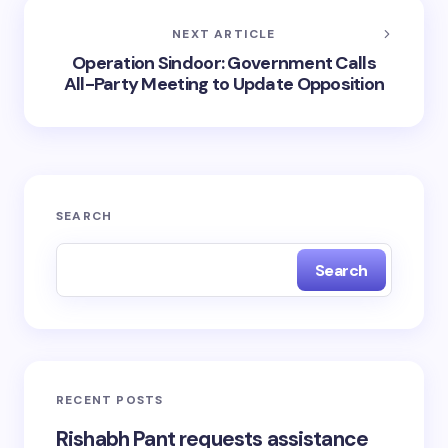
NEXT ARTICLE
Operation Sindoor: Government Calls
All-Party Meeting to Update Opposition
SEARCH
Search
RECENT POSTS
Rishabh Pant requests assistance