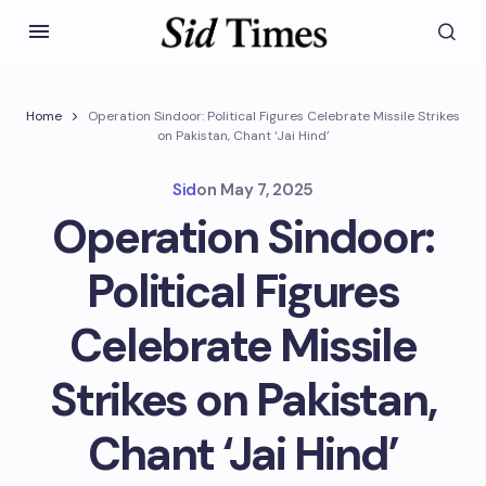
Home
Operation Sindoor: Political Figures Celebrate Missile Strikes
on Pakistan, Chant ‘Jai Hind’
Sid
on
May 7, 2025
Operation Sindoor:
Political Figures
Celebrate Missile
Strikes on Pakistan,
Chant ‘Jai Hind’