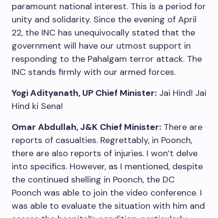
paramount national interest. This is a period for
unity and solidarity. Since the evening of April
22, the INC has unequivocally stated that the
government will have our utmost support in
responding to the Pahalgam terror attack. The
INC stands firmly with our armed forces.
Yogi Adityanath, UP Chief Minister:
Jai Hind! Jai
Hind ki Sena!
Omar Abdullah, J&K Chief Minister:
There are
reports of casualties. Regrettably, in Poonch,
there are also reports of injuries. I won’t delve
into specifics. However, as I mentioned, despite
the continued shelling in Poonch, the DC
Poonch was able to join the video conference. I
was able to evaluate the situation with him and