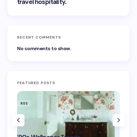
travel hospitality.
RECENT COMMENTS
No comments to show.
FEATURED POSTS
RSS
RSS
‘Eddin