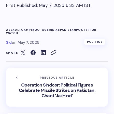
First Published:
May 7, 2025 6:33 AM
IST
ASSAULT
CAMPS
FOOTAGE
INDIAS
PAKISTAN
POK
TERROR
WATCH
Sid
on
May 7, 2025
POLITICS
SHARE
PREVIOUS ARTICLE
Operation Sindoor: Political Figures
Celebrate Missile Strikes on Pakistan,
Chant 'Jai Hind'