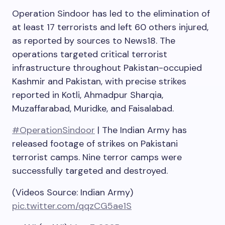
Operation Sindoor has led to the elimination of
at least 17 terrorists and left 60 others injured,
as reported by sources to News18. The
operations targeted critical terrorist
infrastructure throughout Pakistan-occupied
Kashmir and Pakistan, with precise strikes
reported in Kotli, Ahmadpur Sharqia,
Muzaffarabad, Muridke, and Faisalabad.
#OperationSindoor
| The Indian Army has
released footage of strikes on Pakistani
terrorist camps. Nine terror camps were
successfully targeted and destroyed.
(Videos Source: Indian Army)
pic.twitter.com/qqzCG5ae1S