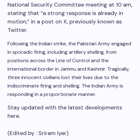
National Security Committee meeting at 10 am,
stating that “a strong response is already in
motion,” in a post on X, previously known as
Twitter.
Following the Indian strike, the Pakistan Army engaged
in sporadic firing, including artillery shelling, from
positions across the Line of Control and the
international border in Jammu and Kashmir.
Tragically,
three innocent civilians lost their lives due to the
indiscriminate firing and shelling.
The Indian Army is
responding in a proportionate manner.
Stay updated with the latest developments
here.
(Edited by :
Sriram Iyer
)