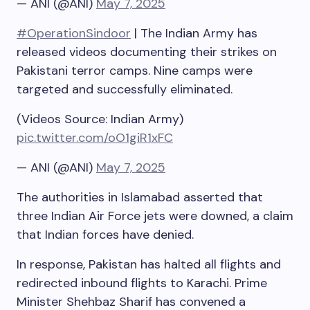
— ANI (@ANI)
May 7, 2025
#OperationSindoor
| The Indian Army has
released videos documenting their strikes on
Pakistani terror camps. Nine camps were
targeted and successfully eliminated.
(Videos Source: Indian Army)
pic.twitter.com/oO1giR1xFC
— ANI (@ANI)
May 7, 2025
The authorities in Islamabad asserted that
three Indian Air Force jets were downed, a claim
that Indian forces have denied.
In response, Pakistan has halted all flights and
redirected inbound flights to Karachi. Prime
Minister Shehbaz Sharif has convened a