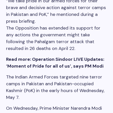
“We take pride in our armed forces for their
brave and decisive action against terror camps
in Pakistan and PoK,” he mentioned during a
press briefing.
The Opposition has extended its support for
any actions the government might take
following the Pahalgam terror attack that
resulted in 26 deaths on April 22.
Read more: Operation Sindoor LIVE Updates:
‘Moment of Pride for all of us’, says PM Modi
The Indian Armed Forces targeted nine terror
camps in Pakistan and Pakistan-occupied
Kashmir (PoK) in the early hours of Wednesday,
May 7.
On Wednesday, Prime Minister Narendra Modi