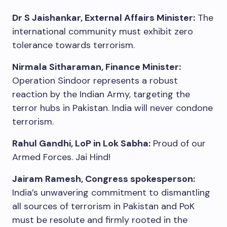
Dr S Jaishankar, External Affairs Minister:
The
international community must exhibit zero
tolerance towards terrorism.
Nirmala Sitharaman, Finance Minister:
Operation Sindoor represents a robust
reaction by the Indian Army, targeting the
terror hubs in Pakistan. India will never condone
terrorism.
Rahul Gandhi, LoP in Lok Sabha:
Proud of our
Armed Forces. Jai Hind!
Jairam Ramesh, Congress spokesperson:
India’s unwavering commitment to dismantling
all sources of terrorism in Pakistan and PoK
must be resolute and firmly rooted in the