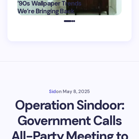
’90s Wallpaper Trends
Film D
May 16,
We’re Bringing Back
Marke
2025
Sid
on
May 8, 2025
Operation Sindoor:
Government Calls
All-Party Meeting to