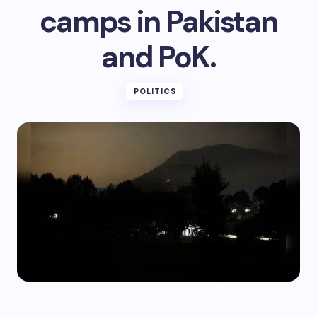
camps in Pakistan
and PoK.
POLITICS