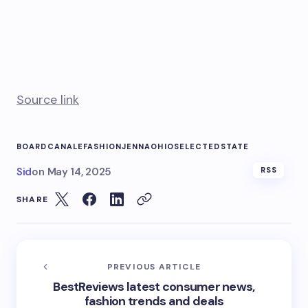
Source link
BOARD
CANALE
FASHION
JENNA
OHIO
SELECTED
STATE
Sid
on
May 14, 2025
RSS
SHARE
PREVIOUS ARTICLE
BestReviews latest consumer news,
fashion trends and deals