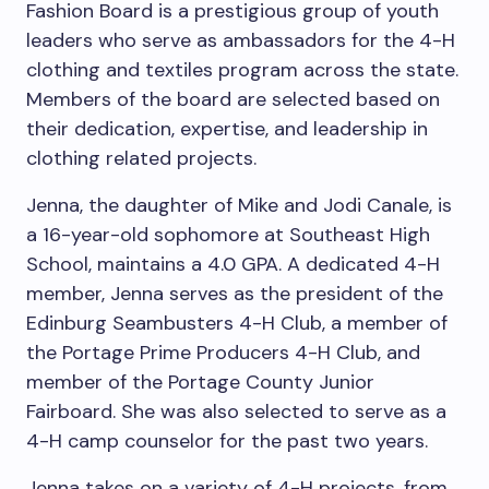
Fashion Board is a prestigious group of youth
leaders who serve as ambassadors for the 4-H
clothing and textiles program across the state.
Members of the board are selected based on
their dedication, expertise, and leadership in
clothing related projects.
Jenna, the daughter of Mike and Jodi Canale, is
a 16-year-old sophomore at Southeast High
School, maintains a 4.0 GPA. A dedicated 4-H
member, Jenna serves as the president of the
Edinburg Seambusters 4-H Club, a member of
the Portage Prime Producers 4-H Club, and
member of the Portage County Junior
Fairboard. She was also selected to serve as a
4-H camp counselor for the past two years.
Jenna takes on a variety of 4-H projects, from