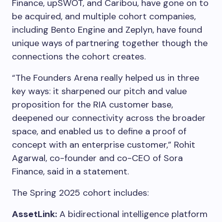
Finance, upSWOT, and Caribou, have gone on to
be acquired, and multiple cohort companies,
including Bento Engine and Zeplyn, have found
unique ways of partnering together though the
connections the cohort creates.
“The Founders Arena really helped us in three
key ways: it sharpened our pitch and value
proposition for the RIA customer base,
deepened our connectivity across the broader
space, and enabled us to define a proof of
concept with an enterprise customer,” Rohit
Agarwal, co-founder and co-CEO of Sora
Finance, said in a statement.
The Spring 2025 cohort includes:
AssetLink:
A bidirectional intelligence platform