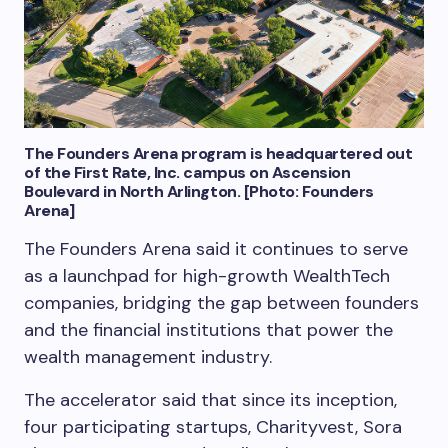
The Founders Arena program is headquartered out
of the First Rate, Inc. campus on Ascension
Boulevard in North Arlington. [Photo: Founders
Arena]
The Founders Arena said it continues to serve
as a launchpad for high-growth WealthTech
companies, bridging the gap between founders
and the financial institutions that power the
wealth management industry.
The accelerator said that since its inception,
four participating startups, Charityvest, Sora