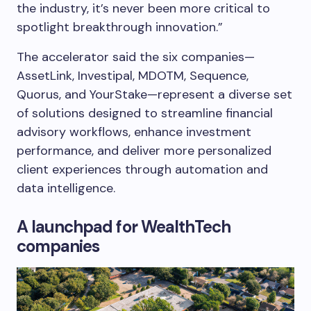
the industry, it’s never been more critical to
spotlight breakthrough innovation.”
The accelerator said the six companies—
AssetLink, Investipal, MDOTM, Sequence,
Quorus, and YourStake—represent a diverse set
of solutions designed to streamline financial
advisory workflows, enhance investment
performance, and deliver more personalized
client experiences through automation and
data intelligence.
A launchpad for WealthTech
companies