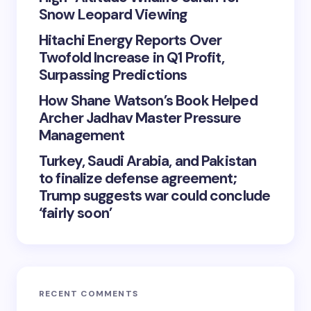
Snow Leopard Viewing
Hitachi Energy Reports Over
Twofold Increase in Q1 Profit,
Surpassing Predictions
How Shane Watson’s Book Helped
Archer Jadhav Master Pressure
Management
Turkey, Saudi Arabia, and Pakistan
to finalize defense agreement;
Trump suggests war could conclude
‘fairly soon’
RECENT COMMENTS