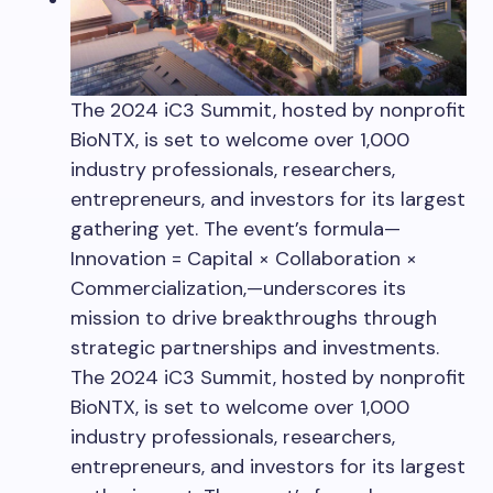
The 2024 iC3 Summit, hosted by nonprofit
BioNTX, is set to welcome over 1,000
industry professionals, researchers,
entrepreneurs, and investors for its largest
gathering yet. The event’s formula—
Innovation = Capital × Collaboration ×
Commercialization,—underscores its
mission to drive breakthroughs through
strategic partnerships and investments.
The 2024 iC3 Summit, hosted by nonprofit
BioNTX, is set to welcome over 1,000
industry professionals, researchers,
entrepreneurs, and investors for its largest