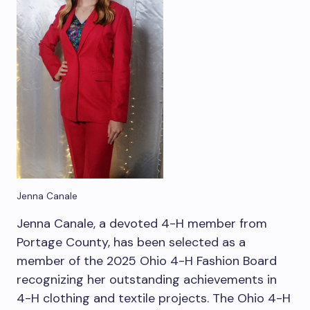
Jenna Canale
Jenna Canale, a devoted 4-H member from
Portage County, has been selected as a
member of the 2025 Ohio 4-H Fashion Board
recognizing her outstanding achievements in
4-H clothing and textile projects. The Ohio 4-H