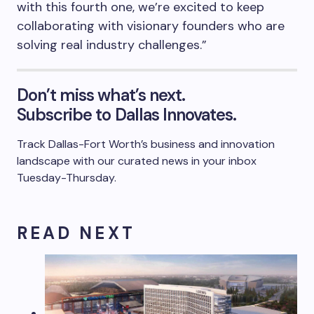
with this fourth one, we’re excited to keep
collaborating with visionary founders who are
solving real industry challenges.”
Don’t miss what’s next.
Subscribe to Dallas Innovates.
Track Dallas-Fort Worth’s business and innovation
landscape with our curated news in your inbox
Tuesday-Thursday.
R E A D N E X T