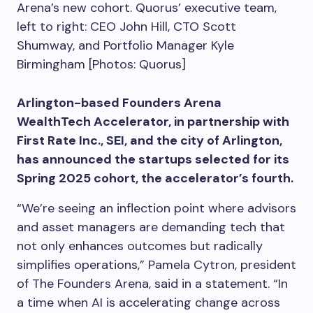
Arena’s new cohort. Quorus’ executive team,
left to right: CEO John Hill, CTO Scott
Shumway, and Portfolio Manager Kyle
Birmingham [Photos: Quorus]
Arlington-based Founders Arena
WealthTech Accelerator, in partnership with
First Rate Inc., SEI, and the city of Arlington,
has announced the startups selected for its
Spring 2025 cohort, the accelerator’s fourth.
“We’re seeing an inflection point where advisors
and asset managers are demanding tech that
not only enhances outcomes but radically
simplifies operations,” Pamela Cytron, president
of The Founders Arena, said in a statement. “In
a time when AI is accelerating change across