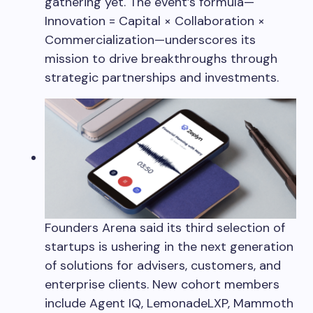
gathering yet. The event’s formula—
Innovation = Capital × Collaboration ×
Commercialization—underscores its
mission to drive breakthroughs through
strategic partnerships and investments.
Founders Arena said its third selection of
startups is ushering in the next generation
of solutions for advisers, customers, and
enterprise clients. New cohort members
include Agent IQ, LemonadeLXP, Mammoth