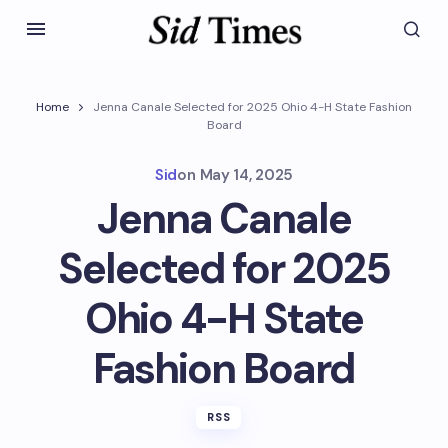
Home
Jenna Canale Selected for 2025 Ohio 4-H State Fashion
Board
Sid
on
May 14, 2025
Jenna Canale
Selected for 2025
Ohio 4-H State
Fashion Board
RSS