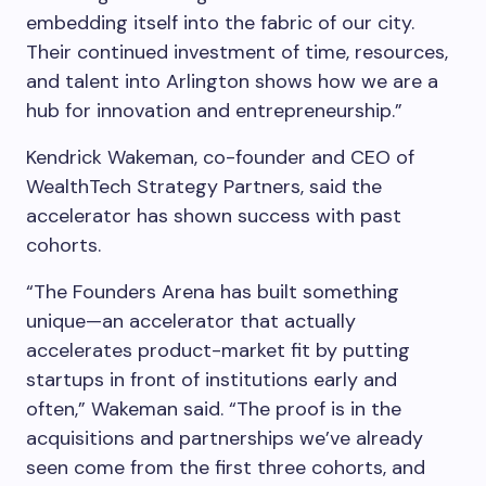
embedding itself into the fabric of our city.
Their continued investment of time, resources,
and talent into Arlington shows how we are a
hub for innovation and entrepreneurship.”
Kendrick Wakeman, co-founder and CEO of
WealthTech Strategy Partners, said the
accelerator has shown success with past
cohorts.
“The Founders Arena has built something
unique—an accelerator that actually
accelerates product-market fit by putting
startups in front of institutions early and
often,” Wakeman said. “The proof is in the
acquisitions and partnerships we’ve already
seen come from the first three cohorts, and