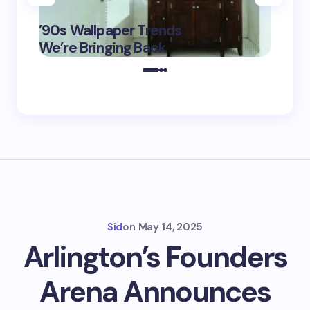
‘Eddin
’90s Wallpaper Trends
Film D
May 16,
We’re Bringing Back
Marke
2025
Sid
on
May 14, 2025
Arlington’s Founders
Arena Announces