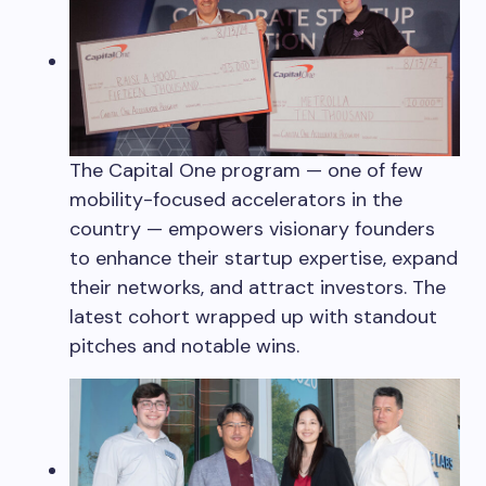
The Capital One program — one of few
mobility-focused accelerators in the
country — empowers visionary founders
to enhance their startup expertise, expand
their networks, and attract investors. The
latest cohort wrapped up with standout
pitches and notable wins.