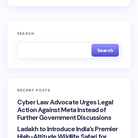
SEARCH
Search
RECENT POSTS
Cyber Law Advocate Urges Legal
Action Against Meta Instead of
Further Government Discussions
Ladakh to Introduce India’s Premier
High-Altitude Wildlife Safari for