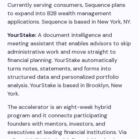
Currently serving consumers, Sequence plans
to expand into B2B wealth management
applications. Sequence is based in New York, NY.
YourStake:
A document intelligence and
meeting assistant that enables advisors to skip
administrative work and move straight to
financial planning. YourStake automatically
turns notes, statements, and forms into
structured data and personalized portfolio
analysis. YourStake is based in Brooklyn, New
York.
The accelerator is an eight-week hybrid
program and it connects participating
founders with mentors, investors, and
executives at leading financial institutions. Via