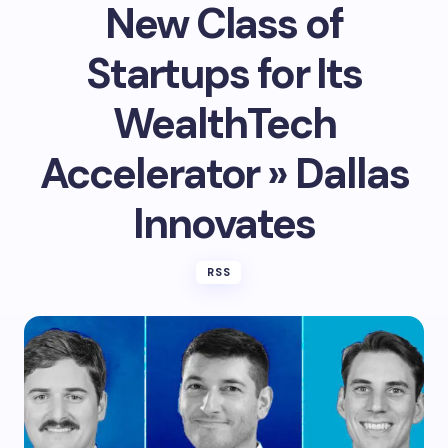
New Class of
Startups for Its
WealthTech
Accelerator » Dallas
Innovates
RSS