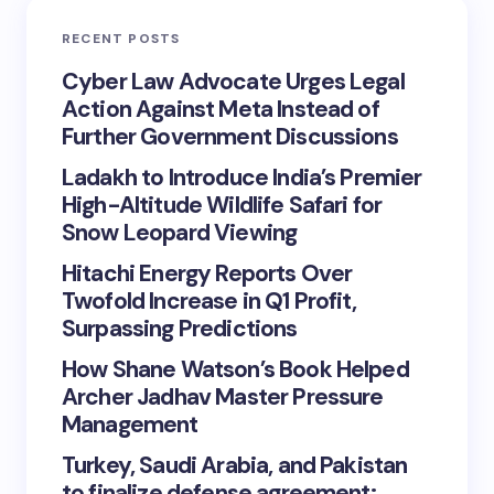
RECENT POSTS
Cyber Law Advocate Urges Legal
Action Against Meta Instead of
Further Government Discussions
Ladakh to Introduce India’s Premier
High-Altitude Wildlife Safari for
Snow Leopard Viewing
Hitachi Energy Reports Over
Twofold Increase in Q1 Profit,
Surpassing Predictions
How Shane Watson’s Book Helped
Archer Jadhav Master Pressure
Management
Turkey, Saudi Arabia, and Pakistan
to finalize defense agreement;