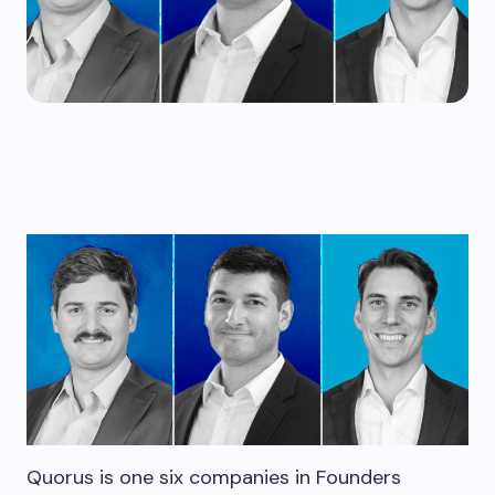
Quorus is one six companies in Founders