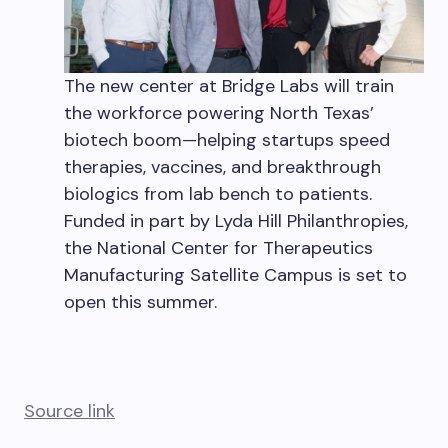
The new center at Bridge Labs will train
the workforce powering North Texas’
biotech boom—helping startups speed
therapies, vaccines, and breakthrough
biologics from lab bench to patients.
Funded in part by Lyda Hill Philanthropies,
the National Center for Therapeutics
Manufacturing Satellite Campus is set to
open this summer.
Source link