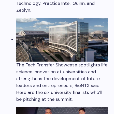
Technology, Practice Intel, Quinn, and
Zeplyn.
The Tech Transfer Showcase spotlights life
science innovation at universities and
strengthens the development of future
leaders and entrepreneurs, BioNTX said.
Here are the six university finalists who’ll
be pitching at the summit.