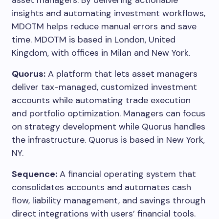
asset managers. By delivering actionable
insights and automating investment workflows,
MDOTM helps reduce manual errors and save
time. MDOTM is based in London, United
Kingdom, with offices in Milan and New York.
Quorus:
A platform that lets asset managers
deliver tax-managed, customized investment
accounts while automating trade execution
and portfolio optimization. Managers can focus
on strategy development while Quorus handles
the infrastructure. Quorus is based in New York,
NY.
Sequence:
A financial operating system that
consolidates accounts and automates cash
flow, liability management, and savings through
direct integrations with users’ financial tools.