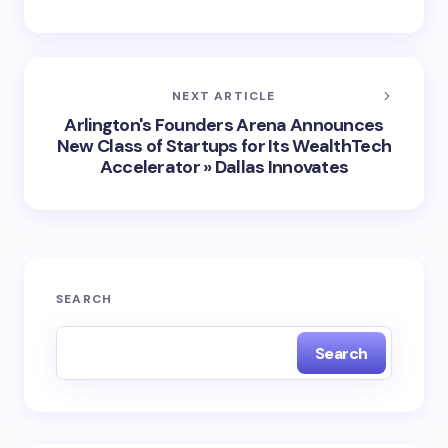
NEXT ARTICLE
Arlington's Founders Arena Announces
New Class of Startups for Its WealthTech
Accelerator » Dallas Innovates
SEARCH
Search