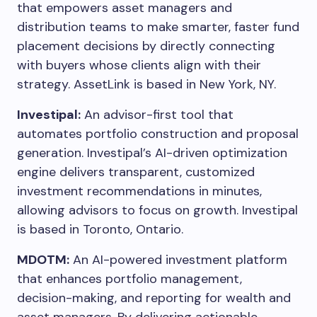
that empowers asset managers and
distribution teams to make smarter, faster fund
placement decisions by directly connecting
with buyers whose clients align with their
strategy. AssetLink is based in New York, NY.
Investipal:
An advisor-first tool that
automates portfolio construction and proposal
generation. Investipal’s AI-driven optimization
engine delivers transparent, customized
investment recommendations in minutes,
allowing advisors to focus on growth. Investipal
is based in Toronto, Ontario.
MDOTM:
An AI-powered investment platform
that enhances portfolio management,
decision-making, and reporting for wealth and