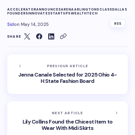
ACCELERATOR
ANNOUNCES
ARENA
ARLINGTONS
CLASS
DALLAS
FOUNDERS
INNOVATES
STARTUPS
WEALTHTECH
Sid
on
May 14, 2025
RSS
SHARE
PREVIOUS ARTICLE
Jenna Canale Selected for 2025 Ohio 4-
H State Fashion Board
NEXT ARTICLE
Lily Collins Found the Chicest Item to
Wear With Midi Skirts