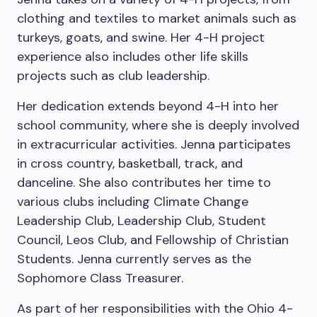
clothing and textiles to market animals such as
turkeys, goats, and swine. Her 4-H project
experience also includes other life skills
projects such as club leadership.
Her dedication extends beyond 4-H into her
school community, where she is deeply involved
in extracurricular activities. Jenna participates
in cross country, basketball, track, and
danceline. She also contributes her time to
various clubs including Climate Change
Leadership Club, Leadership Club, Student
Council, Leos Club, and Fellowship of Christian
Students. Jenna currently serves as the
Sophomore Class Treasurer.
As part of her responsibilities with the Ohio 4-