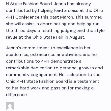
H State Fashion Board, Jenna has already
contributed by helping lead a class at the Ohio
4-H Conference this past March. This summer,
she will assist in coordinating and helping run
the three days of clothing judging and the style
revue at the Ohio State Fair in August.
Jenna’s commitment to excellence in her
academics, extracurricular activities, and her
contributions to 4-H demonstrate a
remarkable dedication to personal growth and
community engagement. Her selection to the
Ohio 4-H State Fashion Board is a testament
to her hard work and passion for making a
difference.