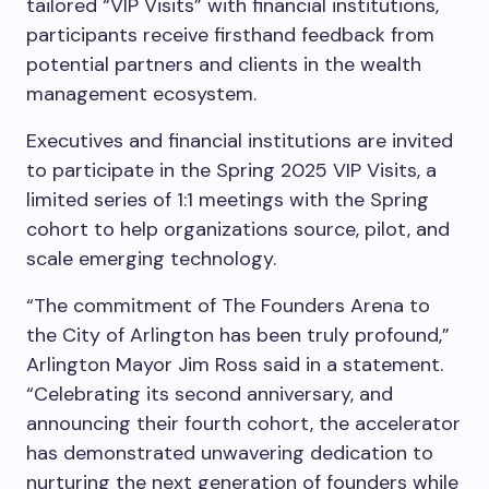
tailored “VIP Visits” with financial institutions,
participants receive firsthand feedback from
potential partners and clients in the wealth
management ecosystem.
Executives and financial institutions are invited
to participate in the Spring 2025 VIP Visits, a
limited series of 1:1 meetings with the Spring
cohort to help organizations source, pilot, and
scale emerging technology.
“The commitment of The Founders Arena to
the City of Arlington has been truly profound,”
Arlington Mayor Jim Ross said in a statement.
“Celebrating its second anniversary, and
announcing their fourth cohort, the accelerator
has demonstrated unwavering dedication to
nurturing the next generation of founders while