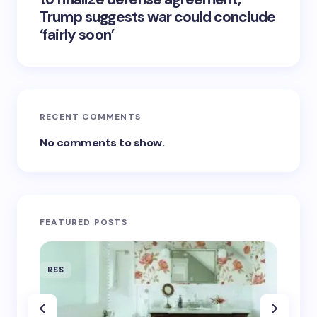
Trump suggests war could conclude
‘fairly soon’
RECENT COMMENTS
No comments to show.
FEATURED POSTS
RSS
RSS