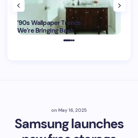
‘Eddin
’90s Wallpaper Trends
Film D
May 16,
We’re Bringing Back
Marke
2025
on
May 16, 2025
Samsung launches