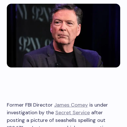
Former FBI Director
James Comey
is under
investigation by the
Secret Service
after
posting a picture of seashells spelling out