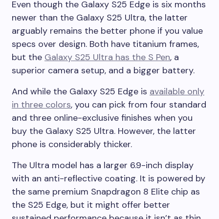
Even though the Galaxy S25 Edge is six months
newer than the Galaxy S25 Ultra, the latter
arguably remains the better phone if you value
specs over design. Both have titanium frames,
but the
Galaxy S25 Ultra has the S Pen
, a
superior camera setup, and a bigger battery.
And while the Galaxy S25 Edge is
available only
in three colors
, you can pick from four standard
and three online-exclusive finishes when you
buy the Galaxy S25 Ultra. However, the latter
phone is considerably thicker.
The Ultra model has a larger 6.9-inch display
with an anti-reflective coating. It is powered by
the same premium Snapdragon 8 Elite chip as
the S25 Edge, but it might offer better
sustained performance because it isn’t as thin.