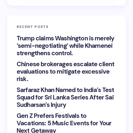
RECENT POSTS
Trump claims Washington is merely
‘semi-negotiating’ while Khamenei
strengthens control.
Chinese brokerages escalate client
evaluations to mitigate excessive
risk.
Sarfaraz Khan Named to India’s Test
Squad for Sri Lanka Series After Sai
Sudharsan’s Injury
Gen Z Prefers Festivals to
Vacations: 5 Music Events for Your
Next Getaway