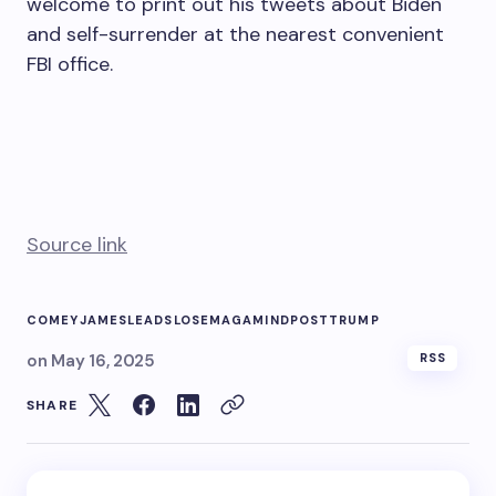
welcome to print out his tweets about Biden
and self-surrender at the nearest convenient
FBI office.
Source link
COMEY
JAMES
LEADS
LOSE
MAGA
MIND
POST
TRUMP
on
May 16, 2025
RSS
SHARE