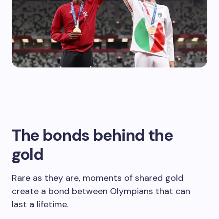
The bonds behind the
gold
Rare as they are, moments of shared gold
create a bond between Olympians that can
last a lifetime.