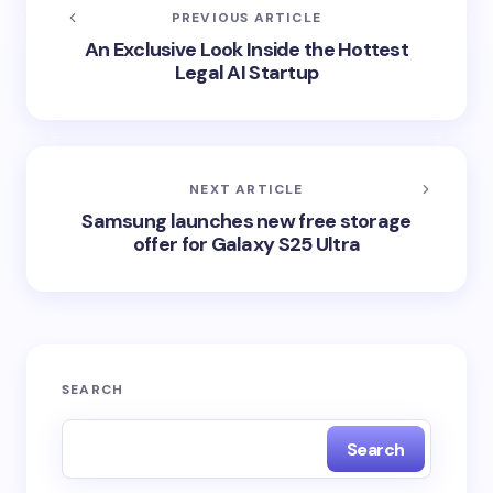
PREVIOUS ARTICLE
An Exclusive Look Inside the Hottest
Legal AI Startup
NEXT ARTICLE
Samsung launches new free storage
offer for Galaxy S25 Ultra
SEARCH
Search