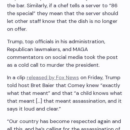
the bar. Similarly, if a chef tells a server to “86
the special” they mean that the server should
let other staff know that the dish is no longer
on offer.
Trump, top officials in his administration,
Republican lawmakers, and MAGA
commentators on social media took the post
as a cold call to murder the president.
In a clip
released by Fox News
on Friday, Trump
told host Bret Baier that Comey knew “exactly
what that meant” and that “a child knows what
that meant […] that meant assassination, and it
says it loud and clear.”
“Our country has become respected again and
all this, and he’s calling for the assassination of