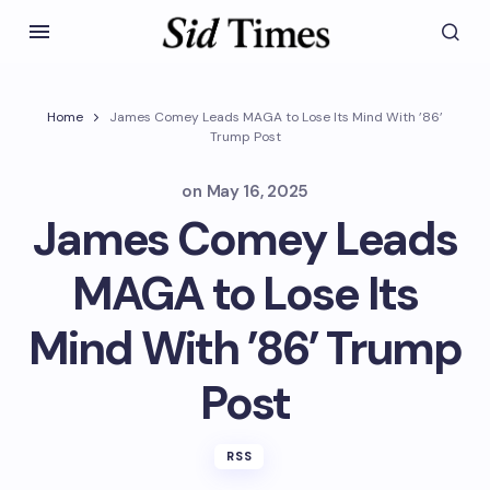
Home
James Comey Leads MAGA to Lose Its Mind With ’86’
Trump Post
on
May 16, 2025
James Comey Leads
MAGA to Lose Its
Mind With ’86’ Trump
Post
RSS