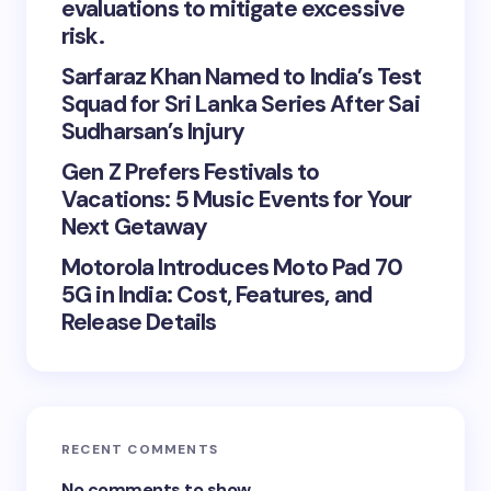
evaluations to mitigate excessive
risk.
Sarfaraz Khan Named to India’s Test
Squad for Sri Lanka Series After Sai
Sudharsan’s Injury
Gen Z Prefers Festivals to
Vacations: 5 Music Events for Your
Next Getaway
Motorola Introduces Moto Pad 70
5G in India: Cost, Features, and
Release Details
RECENT COMMENTS
No comments to show.