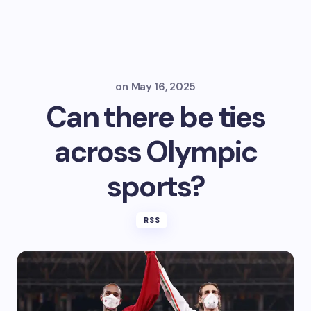
on
May 16, 2025
Can there be ties
across Olympic
sports?
RSS