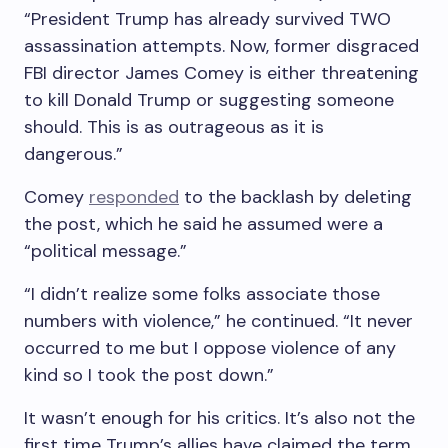
“President Trump has already survived TWO
assassination attempts. Now, former disgraced
FBI director James Comey is either threatening
to kill Donald Trump or suggesting someone
should. This is as outrageous as it is
dangerous.”
Comey
responded
to the backlash by deleting
the post, which he said he assumed were a
“political message.”
“I didn’t realize some folks associate those
numbers with violence,” he continued. “It never
occurred to me but I oppose violence of any
kind so I took the post down.”
It wasn’t enough for his critics. It’s also not the
first time Trump’s allies have claimed the term