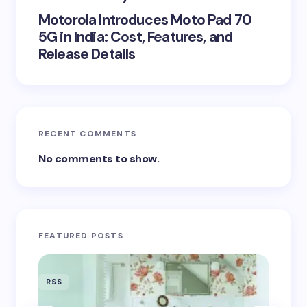
Motorola Introduces Moto Pad 70
5G in India: Cost, Features, and
Release Details
RECENT COMMENTS
No comments to show.
FEATURED POSTS
RSS
RSS