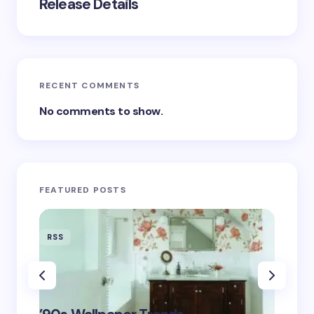
Release Details
RECENT COMMENTS
No comments to show.
FEATURED POSTS
RSS
RSS
‘Eddin