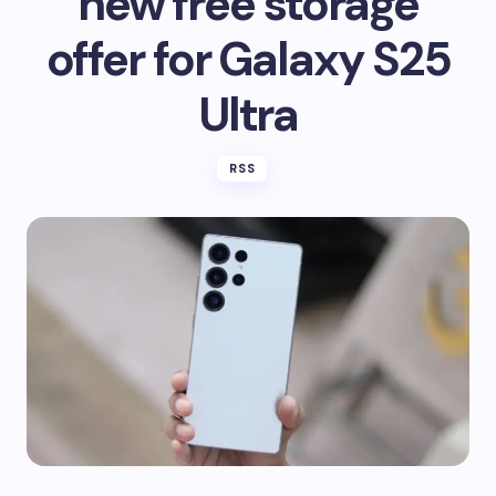
new free storage
offer for Galaxy S25
Ultra
RSS