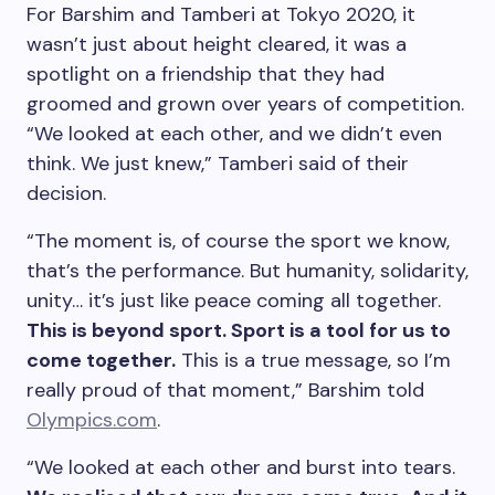
For Barshim and Tamberi at Tokyo 2020, it
wasn’t just about height cleared, it was a
spotlight on a friendship that they had
groomed and grown over years of competition.
“We looked at each other, and we didn’t even
think. We just knew,” Tamberi said of their
decision.
“The moment is, of course the sport we know,
that’s the performance. But humanity, solidarity,
unity… it’s just like peace coming all together.
This is beyond sport. Sport is a tool for us to
come together.
This is a true message, so I’m
really proud of that moment,” Barshim told
Olympics.com
.
“We looked at each other and burst into tears.