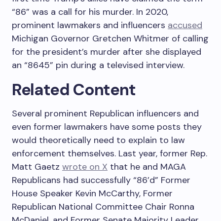
“86” was a call for his murder. In 2020,
prominent lawmakers and influencers
accused
Michigan Governor Gretchen Whitmer of calling
for the president’s murder after she displayed
an “8645” pin during a televised interview.
Related Content
Several prominent Republican influencers and
even former lawmakers have some posts they
would theoretically need to explain to law
enforcement themselves. Last year, former Rep.
Matt Gaetz
wrote on X
that he and MAGA
Republicans had successfully “86’d” Former
House Speaker Kevin McCarthy, Former
Republican National Committee Chair Ronna
McDaniel, and Former Senate Majority Leader