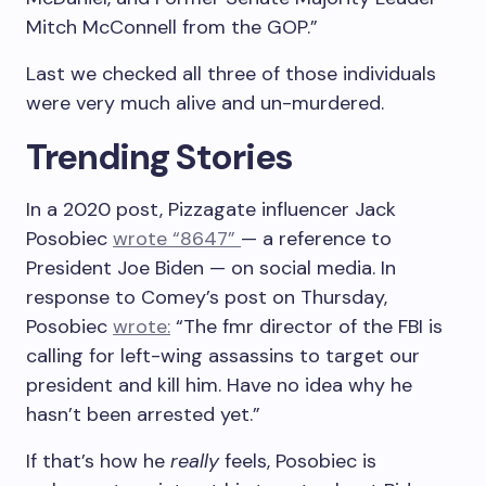
Mitch McConnell from the GOP.”
Last we checked all three of those individuals
were very much alive and un-murdered.
Trending Stories
In a 2020 post, Pizzagate influencer Jack
Posobiec
wrote “8647”
— a reference to
President Joe Biden — on social media. In
response to Comey’s post on Thursday,
Posobiec
wrote:
“The fmr director of the FBI is
calling for left-wing assassins to target our
president and kill him. Have no idea why he
hasn’t been arrested yet.”
If that’s how he
really
feels, Posobiec is