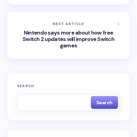
NEXT ARTICLE
Nintendo says more about how free
Switch 2 updates will improve Switch
games
SEARCH
Search