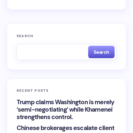
SEARCH
Search
RECENT POSTS
Trump claims Washington is merely
‘semi-negotiating’ while Khamenei
strengthens control.
Chinese brokerages escalate client