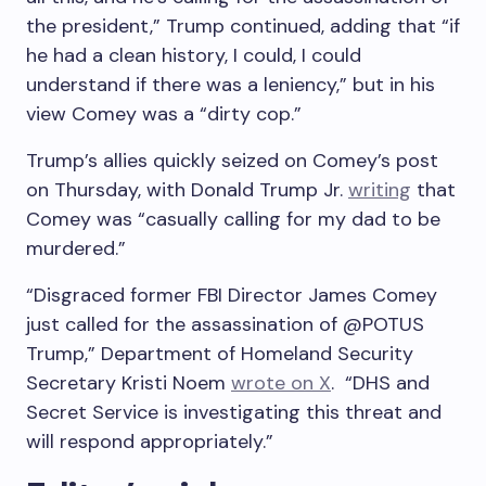
the president,” Trump continued, adding that “if
he had a clean history, I could, I could
understand if there was a leniency,” but in his
view Comey was a “dirty cop.”
Trump’s allies quickly seized on Comey’s post
on Thursday, with Donald Trump Jr.
writing
that
Comey was “casually calling for my dad to be
murdered.”
“Disgraced former FBI Director James Comey
just called for the assassination of @POTUS
Trump,” Department of Homeland Security
Secretary Kristi Noem
wrote on X
. “DHS and
Secret Service is investigating this threat and
will respond appropriately.”