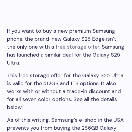
If you want to buy a new premium Samsung
phone, the brand-new Galaxy S25 Edge isn’t
the only one with a
free storage offer
. Samsung
has launched a similar deal for the Galaxy S25
Ultra.
This free storage offer for the Galaxy S25 Ultra
is valid for the 512GB and 1TB options. It also
works with or without a trade-in discount and
for all seven color options. See all the details
below.
As of this writing, Samsung’s e-shop in the USA
prevents you from buying the 256GB Galaxy