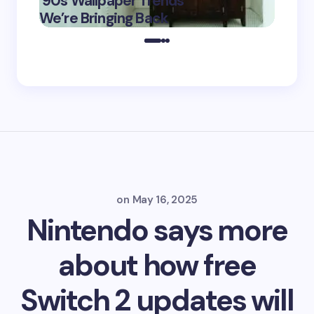
’90s Wallpaper Trends
Film D
May 16,
We’re Bringing Back
Marke
2025
on
May 16, 2025
Nintendo says more
about how free
Switch 2 updates will