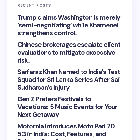
RECENT POSTS
Trump claims Washington is merely
‘semi-negotiating’ while Khamenei
strengthens control.
Chinese brokerages escalate client
evaluations to mitigate excessive
risk.
Sarfaraz Khan Named to India’s Test
Squad for Sri Lanka Series After Sai
Sudharsan’s Injury
Gen Z Prefers Festivals to
Vacations: 5 Music Events for Your
Next Getaway
Motorola Introduces Moto Pad 70
5G in India: Cost, Features, and