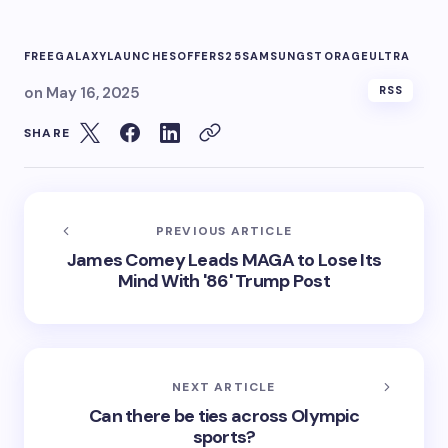
FREE
GALAXY
LAUNCHES
OFFER
S25
SAMSUNG
STORAGE
ULTRA
on
May 16, 2025
RSS
SHARE
PREVIOUS ARTICLE
James Comey Leads MAGA to Lose Its
Mind With '86' Trump Post
NEXT ARTICLE
Can there be ties across Olympic
sports?