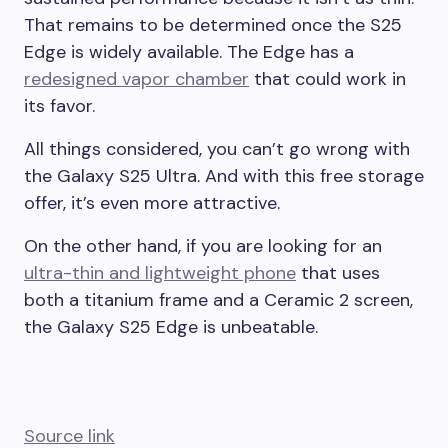
That remains to be determined once the S25
Edge is widely available. The Edge has a
redesigned vapor chamber
that could work in
its favor.
All things considered, you can’t go wrong with
the Galaxy S25 Ultra. And with this free storage
offer, it’s even more attractive.
On the other hand, if you are looking for an
ultra-thin and lightweight phone
that uses
both a titanium frame and a Ceramic 2 screen,
the Galaxy S25 Edge is unbeatable.
Source link