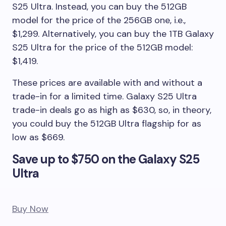
S25 Ultra. Instead, you can buy the 512GB
model for the price of the 256GB one, i.e.,
$1,299. Alternatively, you can buy the 1TB Galaxy
S25 Ultra for the price of the 512GB model:
$1,419.
These prices are available with and without a
trade-in for a limited time. Galaxy S25 Ultra
trade-in deals go as high as $630, so, in theory,
you could buy the 512GB Ultra flagship for as
low as $669.
Save up to $750 on the Galaxy S25
Ultra
Buy Now