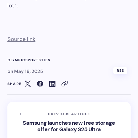
lot”.
Source link
OLYMPIC
SPORTS
TIES
on
May 16, 2025
RSS
SHARE
PREVIOUS ARTICLE
Samsung launches new free storage
offer for Galaxy S25 Ultra