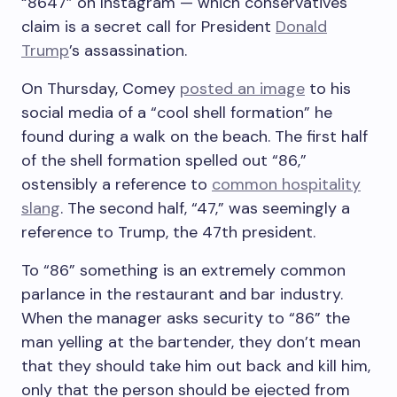
“8647” on Instagram — which conservatives
claim is a secret call for President
Donald
Trump
’s assassination.
On Thursday, Comey
posted an image
to his
social media of a “cool shell formation” he
found during a walk on the beach. The first half
of the shell formation spelled out “86,”
ostensibly a reference to
common hospitality
slang
. The second half, “47,” was seemingly a
reference to Trump, the 47th president.
To “86” something is an extremely common
parlance in the restaurant and bar industry.
When the manager asks security to “86” the
man yelling at the bartender, they don’t mean
that they should take him out back and kill him,
only that the person should be ejected from