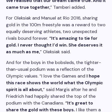
We realised that our dream came true. And it
came true together,
” Tamberi added.
For Oleksiak and Manuel at Rio 2016, sharing
gold in the 100m freestyle was a reward to two
equally deserving athletes, two unexpected
rivals bound forever.
“It’s amazing to tie for
gold. I never thought I’d win. She deserves it
as much as me,
” Oleksiak said.
And for the boys in the bobsleds, the tighter-
than-usual podium was a reflection of the
Olympic values. “I love the Games and
I hope
this race shows the world what the Olympic
spirit is all about,
” said Margis after he and
Friedrich had happily shared the top of the
podium with the Canadians.
“It’s great to
share the gold with these boys.
I like them a