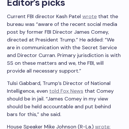
Editor’s picks
Current FBI director Kash Patel
wrote
that the
bureau was “aware of the recent social media
post by former FBI Director James Comey,
directed at President Trump.” He added: “We
are in communication with the Secret Service
and Director Curran. Primary jurisdiction is with
SS on these matters and we, the FBI, will
provide all necessary support.”
Tulsi Gabbard, Trump’s Director of National
Intelligence, even
told Fox News
that Comey
should be in jail. “James Comey in my view
should be held accountable and put behind
bars for this,” she said.
House Speaker Mike Johnson (R-La.)
wrote: