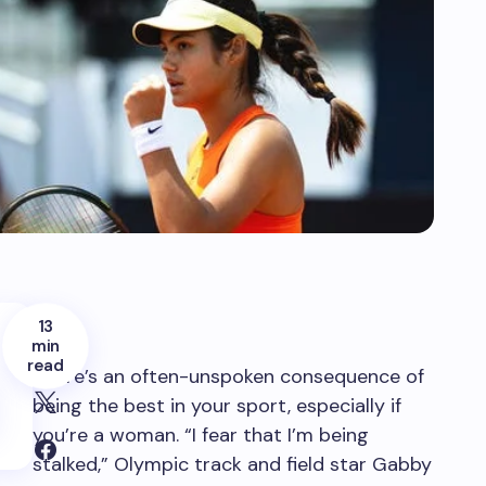
13
min
read
There’s an often-unspoken consequence of
being the best in your sport, especially if
you’re a woman. “I fear that I’m being
stalked,” Olympic track and field star Gabby