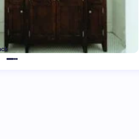
May 16,
ack
2025