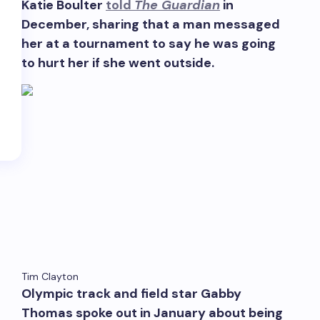
Katie Boulter
told
The Guardian
in
December, sharing that a man messaged
her at a tournament to say he was going
to hurt her if she went outside.
‘Eddington’ Divide; Fashion’s Film Dollars; $6K Ti
Tim Clayton
Olympic track and field star Gabby
Thomas spoke out in January about being