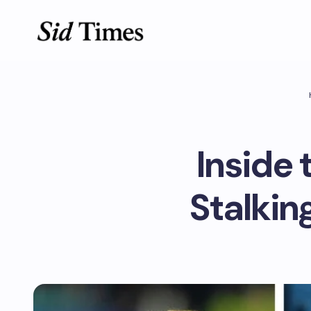
Inside 
Stalkin