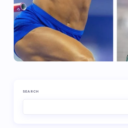
SEARCH