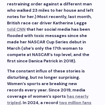
restraining order against a different man
who walked 23 miles to her house and left
notes for her.) Most recently, last month,
British race car driver Katherine Legge
told CNN
that her social media has been
flooded with toxic messages since she
made her NASCAR Cup Series debut in
March (she’s only the 17th woman to
compete at NASCAR’s top level, and the
first since Danica Patrick in 2018).
The constant influx of these stories is
disturbing, but no longer surprising.
Women’s sports are breaking new
records every year. Since 2019, media
coverage of women’s sports
has nearly
tripled
. In 2024, a record
two million fans