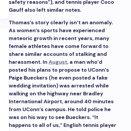
safety reasons”), and tennis player Coco
Gauff also left similar notes.
Thomas’s story clearly isn’t an anomaly.
As women’s sports have experienced
meteoric growth in recent years, many
female athletes have come forward to
share similar accounts of stalking and
RSS
harassment. In
August
, a man who’d
posted his plans to propose to UConn’s
Paige Bueckers (he even posted a fake
wedding invitation) was arrested while
walking on the highway near Bradley
International Airport, around 40 minutes
from UConn’s campus. He told police he
was on his way to see Bueckers. “It
happens to all of us,” English tennis player