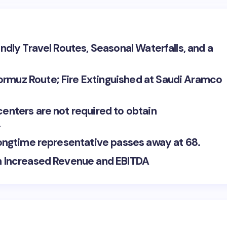
endly Travel Routes, Seasonal Waterfalls, and a
ormuz Route; Fire Extinguished at Saudi Aramco
centers are not required to obtain
.
 longtime representative passes away at 68.
th Increased Revenue and EBITDA