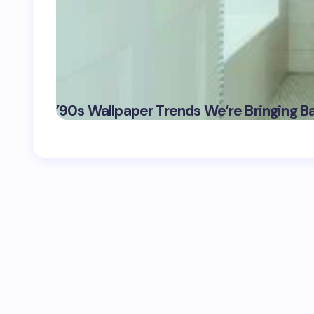
’90s Wallpaper Trends We’re Bringing B