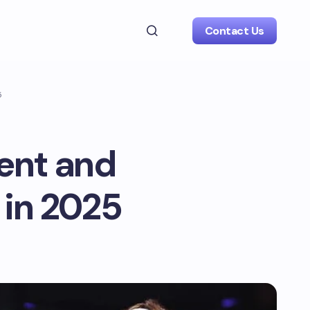
Contact Us
5
ment and
 in 2025