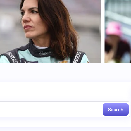
Search