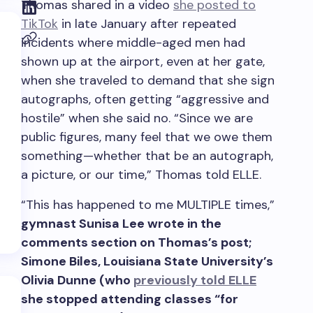
Thomas shared in a video
she posted to
TikTok
in late January after repeated
incidents where middle-aged men had
shown up at the airport, even at her gate,
when she traveled to demand that she sign
autographs, often getting “aggressive and
hostile” when she said no. “Since we are
public figures, many feel that we owe them
something—whether that be an autograph,
a picture, or our time,” Thomas told ELLE.
“This has happened to me MULTIPLE times,”
gymnast Sunisa Lee wrote in the
comments section on Thomas’s post;
Simone Biles, Louisiana State University’s
Olivia Dunne (who
previously told ELLE
she stopped attending classes “for