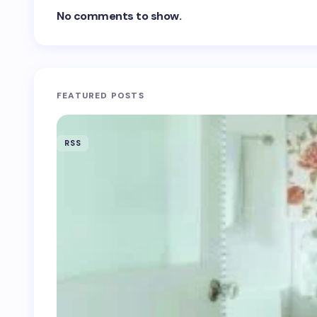
No comments to show.
FEATURED POSTS
RSS