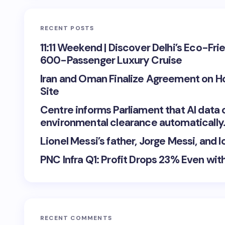
RECENT POSTS
11:11 Weekend | Discover Delhi’s Eco-Fri
600-Passenger Luxury Cruise
Iran and Oman Finalize Agreement on H
Site
Centre informs Parliament that AI data 
environmental clearance automatically
Lionel Messi’s father, Jorge Messi, and
PNC Infra Q1: Profit Drops 23% Even wi
RECENT COMMENTS