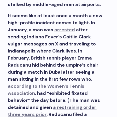
stalked by middle-aged men at airports.
It seems like at least once a month a new
high-profile incident comes to light. In
January, a man was
arrested
after
sending Indiana Fever’s Caitlin Clark
vulgar messages on X and traveling to
Indianapolis where Clark lives. In
February, British tennis player Emma
Raducanu hid behind the umpire’s chair
during a match in Dubai after seeing a
man sitting in the first few rows who,
according to the Women’s Tennis
Association
, had “exhibited fixated
behavior” the day before. (The man was
detained and given
a restraining order
;
three years prior
, Raducanu filed a