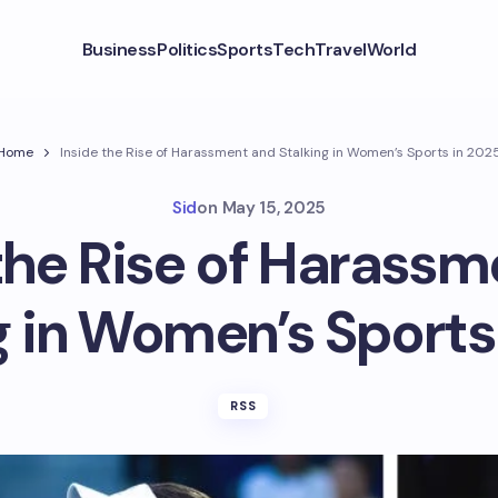
Business
Politics
Sports
Tech
Travel
World
Home
Inside the Rise of Harassment and Stalking in Women’s Sports in 202
Sid
on
May 15, 2025
the Rise of Harass
g in Women’s Sports
RSS