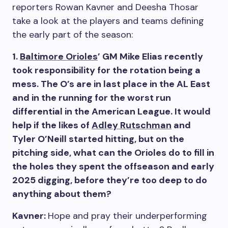
reporters Rowan Kavner and Deesha Thosar
take a look at the players and teams defining
the early part of the season:
1.
Baltimore Orioles
’ GM Mike Elias recently
took responsibility for the rotation being a
mess. The O’s are in last place in the AL East
and in the running for the worst run
differential in the American League. It would
help if the likes of
Adley Rutschman
and
Tyler O’Neill started hitting, but on the
pitching side, what can the Orioles do to fill in
the holes they spent the offseason and early
2025 digging, before they’re too deep to do
anything about them?
Kavner:
Hope and pray their underperforming