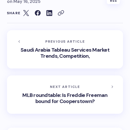
on
May 16, 2025
RSS
SHARE
PREVIOUS ARTICLE
Saudi Arabia Tableau Services Market
Trends, Competition,
NEXT ARTICLE
MLB roundtable: Is Freddie Freeman
bound for Cooperstown?