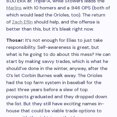
8.00 ERA at Triple-A, while Stowers leads the
Marlins
with 10 homers and a .946 OPS (both of
which would lead the Orioles, too). The return
of
Zach Eflin
should help, and the offense is
better than this, but it’s bleak right now.
Thosar:
It’s not enough for Elias to just take
responsibility. Self-awareness is great, but
what is he going to do about this mess? He can
start by making savvy trades, which is what he
should’ve done in the winter, anyway, after the
O’s let Corbin Burnes walk away. The Orioles
had the top farm system in baseball for the
past three years before a slew of top
prospects graduated and they dropped down
the list. But they still have exciting names in-
house that could be viable trade options to