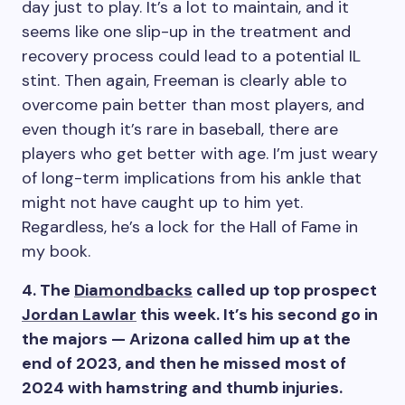
day just to play. It’s a lot to maintain, and it
seems like one slip-up in the treatment and
recovery process could lead to a potential IL
stint. Then again, Freeman is clearly able to
overcome pain better than most players, and
even though it’s rare in baseball, there are
players who get better with age. I’m just weary
of long-term implications from his ankle that
might not have caught up to him yet.
Regardless, he’s a lock for the Hall of Fame in
my book.
4. The
Diamondbacks
called up top prospect
Jordan Lawlar
this week. It’s his second go in
the majors — Arizona called him up at the
end of 2023, and then he missed most of
2024 with hamstring and thumb injuries.