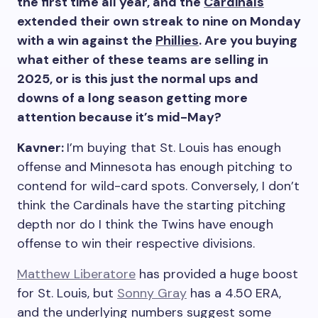
the first time all year, and the
Cardinals
extended their own streak to nine on Monday
with a win against the
Phillies
. Are you buying
what either of these teams are selling in
2025, or is this just the normal ups and
downs of a long season getting more
attention because it’s mid-May?
Kavner:
I’m buying that St. Louis has enough
offense and Minnesota has enough pitching to
contend for wild-card spots. Conversely, I don’t
think the Cardinals have the starting pitching
depth nor do I think the Twins have enough
offense to win their respective divisions.
Matthew Liberatore
has provided a huge boost
for St. Louis, but
Sonny Gray
has a 4.50 ERA,
and the underlying numbers suggest some