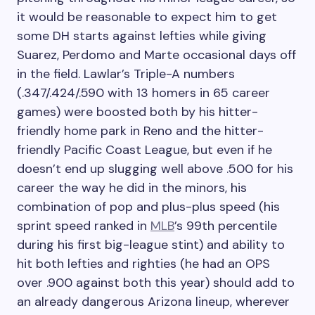
it would be reasonable to expect him to get
some DH starts against lefties while giving
Suarez, Perdomo and Marte occasional days off
in the field. Lawlar’s Triple-A numbers
(.347/.424/.590 with 13 homers in 65 career
games) were boosted both by his hitter-
friendly home park in Reno and the hitter-
friendly Pacific Coast League, but even if he
doesn’t end up slugging well above .500 for his
career the way he did in the minors, his
combination of pop and plus-plus speed (his
sprint speed ranked in
MLB
’s 99th percentile
during his first big-league stint) and ability to
hit both lefties and righties (he had an OPS
over .900 against both this year) should add to
an already dangerous Arizona lineup, wherever