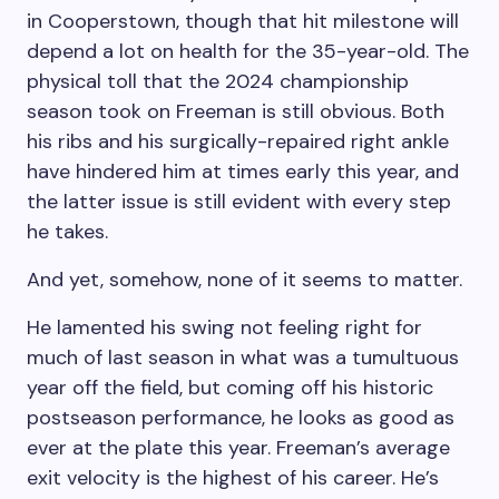
in Cooperstown, though that hit milestone will
depend a lot on health for the 35-year-old. The
physical toll that the 2024 championship
season took on Freeman is still obvious. Both
his ribs and his surgically-repaired right ankle
have hindered him at times early this year, and
the latter issue is still evident with every step
he takes.
And yet, somehow, none of it seems to matter.
He lamented his swing not feeling right for
much of last season in what was a tumultuous
year off the field, but coming off his historic
postseason performance, he looks as good as
ever at the plate this year. Freeman’s average
exit velocity is the highest of his career. He’s