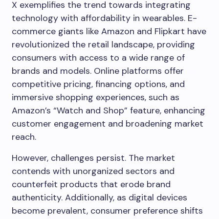
X exemplifies the trend towards integrating
technology with affordability in wearables. E-
commerce giants like Amazon and Flipkart have
revolutionized the retail landscape, providing
consumers with access to a wide range of
brands and models. Online platforms offer
competitive pricing, financing options, and
immersive shopping experiences, such as
Amazon’s “Watch and Shop” feature, enhancing
customer engagement and broadening market
reach.
However, challenges persist. The market
contends with unorganized sectors and
counterfeit products that erode brand
authenticity. Additionally, as digital devices
become prevalent, consumer preference shifts