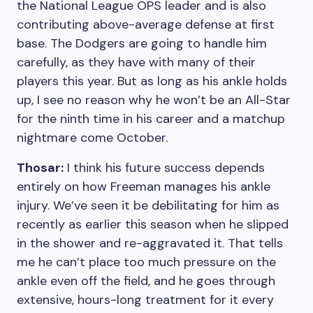
the National League OPS leader and is also
contributing above-average defense at first
base. The Dodgers are going to handle him
carefully, as they have with many of their
players this year. But as long as his ankle holds
up, I see no reason why he won’t be an All-Star
for the ninth time in his career and a matchup
nightmare come October.
Thosar:
I think his future success depends
entirely on how Freeman manages his ankle
injury. We’ve seen it be debilitating for him as
recently as earlier this season when he slipped
in the shower and re-aggravated it. That tells
me he can’t place too much pressure on the
ankle even off the field, and he goes through
extensive, hours-long treatment for it every