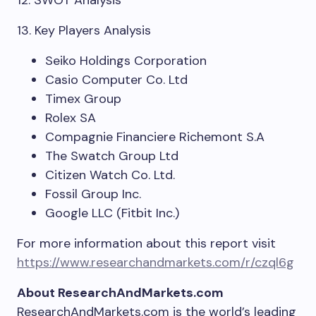
12. SWOT Analysis
13. Key Players Analysis
Seiko Holdings Corporation
Casio Computer Co. Ltd
Timex Group
Rolex SA
Compagnie Financiere Richemont S.A
The Swatch Group Ltd
Citizen Watch Co. Ltd.
Fossil Group Inc.
Google LLC (Fitbit Inc.)
For more information about this report visit
https://www.researchandmarkets.com/r/czql6g
About ResearchAndMarkets.com
ResearchAndMarkets.com is the world’s leading