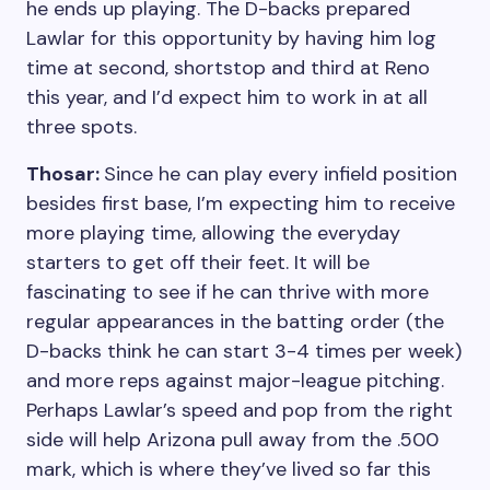
he ends up playing. The D-backs prepared
Lawlar for this opportunity by having him log
time at second, shortstop and third at Reno
this year, and I’d expect him to work in at all
three spots.
Thosar:
Since he can play every infield position
besides first base, I’m expecting him to receive
more playing time, allowing the everyday
starters to get off their feet. It will be
fascinating to see if he can thrive with more
regular appearances in the batting order (the
D-backs think he can start 3-4 times per week)
and more reps against major-league pitching.
Perhaps Lawlar’s speed and pop from the right
side will help Arizona pull away from the .500
mark, which is where they’ve lived so far this