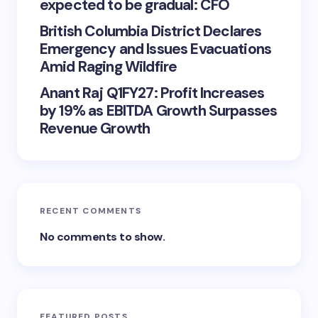
expected to be gradual: CFO
British Columbia District Declares
Emergency and Issues Evacuations
Amid Raging Wildfire
Anant Raj Q1FY27: Profit Increases
by 19% as EBITDA Growth Surpasses
Revenue Growth
RECENT COMMENTS
No comments to show.
FEATURED POSTS