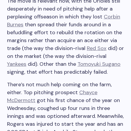
The move is relevant now, with the Orioles still
desperately in need of pitching help after a
perplexing offseason in which they lost
Corbin
Burnes
then spread their funds around in a
befuddling effort to rebuild the rotation on the
margins rather than acquire an ace either via
trade (the way the division-rival
Red Sox
did) or
on the market (the way the division-rival
Yankees
did). Other than the
Tomoyuki Sugano
signing, that effort has predictably failed.
There’s not much help coming on the farm,
either. Top pitching prospect
Chayce
McDermott
got his first chance of the year on
Wednesday, coughed up four runs in three
innings and was optioned afterward. Meanwhile,
Rogers was injured to start the year and has an