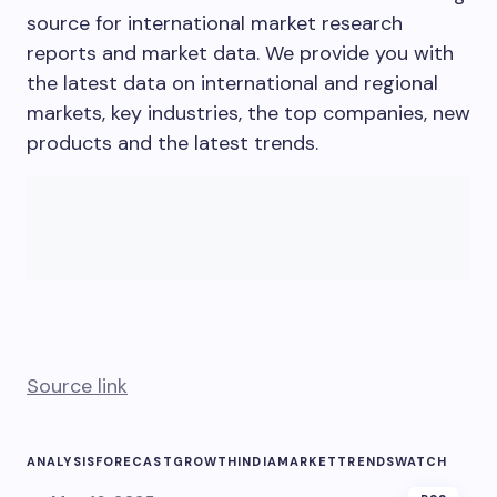
source for international market research
reports and market data. We provide you with
the latest data on international and regional
markets, key industries, the top companies, new
products and the latest trends.
Source link
ANALYSIS
FORECAST
GROWTH
INDIA
MARKET
TRENDS
WATCH