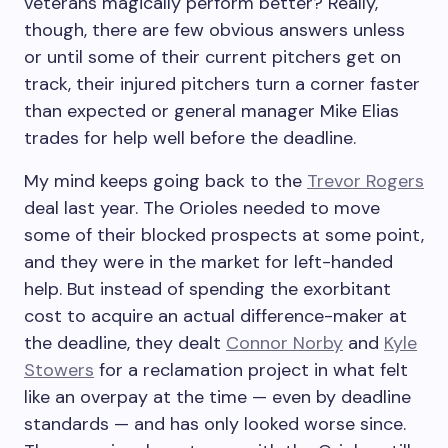
veterans magically perform better? Really,
though, there are few obvious answers unless
or until some of their current pitchers get on
track, their injured pitchers turn a corner faster
than expected or general manager Mike Elias
trades for help well before the deadline.
My mind keeps going back to the
Trevor Rogers
deal last year. The Orioles needed to move
some of their blocked prospects at some point,
and they were in the market for left-handed
help. But instead of spending the exorbitant
cost to acquire an actual difference-maker at
the deadline, they dealt
Connor Norby
and
Kyle
Stowers
for a reclamation project in what felt
like an overpay at the time — even by deadline
standards — and has only looked worse since.