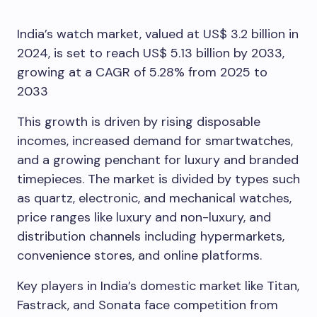
India’s watch market, valued at US$ 3.2 billion in
2024, is set to reach US$ 5.13 billion by 2033,
growing at a CAGR of 5.28% from 2025 to
2033
This growth is driven by rising disposable
incomes, increased demand for smartwatches,
and a growing penchant for luxury and branded
timepieces. The market is divided by types such
as quartz, electronic, and mechanical watches,
price ranges like luxury and non-luxury, and
distribution channels including hypermarkets,
convenience stores, and online platforms.
Key players in India’s domestic market like Titan,
Fastrack, and Sonata face competition from