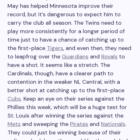
May has helped Minnesota improve their
record, but it’s dangerous to expect him to
carry the club all season. The Twins need to
play more consistently for a longer period of
time just to have a chance of catching up to
the first-place
Tigers
, and even then, they need
to leapfrog over the
Guardians
and
Royals
to
have a shot. It seems like a stretch. The
Cardinals, though, have a clearer path to
contention in the weaker NL Central, with a
better shot at catching up to the first-place
Cubs
. Keep an eye on their series against the
Phillies this week, which will be a huge test for
St. Louis after winning the series against the
Mets
and sweeping the
Pirates
and
Nationals
.
They could just be winning because of their