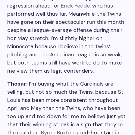
regression ahead for
Erick Fedde
, who has
performed well thus far. Meanwhile, the Twins
have gone on their spectacular run this month
despite a league-average offense during their
hot May stretch. I’m slightly higher on
Minnesota because I believe in the Twins’
pitching and the American League is so weak,
but both teams still have work to do to make
me view them as legit contenders.
Thosar:
I’m buying what the Cardinals are
selling, but not so much the Twins, because St.
Louis has been more consistent throughout
April and May than the Twins, who have been
too up and too down for me to believe just yet
that their winning streak is a sign that they’re
the real deal.
Byron Buxton’s
red-hot start in