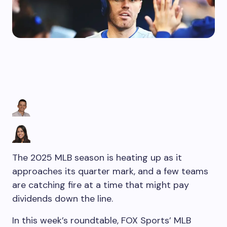
The 2025 MLB season is heating up as it
approaches its quarter mark, and a few teams
are catching fire at a time that might pay
dividends down the line.
In this week’s roundtable, FOX Sports’ MLB