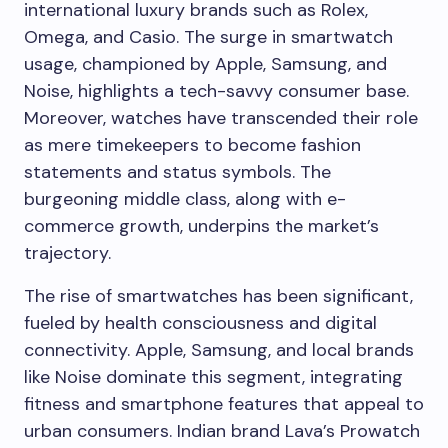
international luxury brands such as Rolex,
Omega, and Casio. The surge in smartwatch
usage, championed by Apple, Samsung, and
Noise, highlights a tech-savvy consumer base.
Moreover, watches have transcended their role
as mere timekeepers to become fashion
statements and status symbols. The
burgeoning middle class, along with e-
commerce growth, underpins the market’s
trajectory.
The rise of smartwatches has been significant,
fueled by health consciousness and digital
connectivity. Apple, Samsung, and local brands
like Noise dominate this segment, integrating
fitness and smartphone features that appeal to
urban consumers. Indian brand Lava’s Prowatch