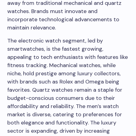
away from traditional mechanical and quartz
watches. Brands must innovate and
incorporate technological advancements to
maintain relevance.
The electronic watch segment, led by
smartwatches, is the fastest growing,
appealing to tech enthusiasts with features like
fitness tracking. Mechanical watches, while
niche, hold prestige among luxury collectors,
with brands such as Rolex and Omega being
favorites. Quartz watches remain a staple for
budget-conscious consumers due to their
affordability and reliability. The men’s watch
market is diverse, catering to preferences for
both elegance and functionality. The luxury
sector is expanding, driven by increasing