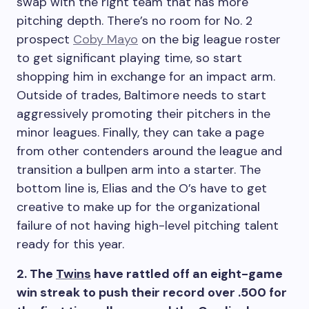
swap with the right team that has more
pitching depth. There’s no room for No. 2
prospect
Coby Mayo
on the big league roster
to get significant playing time, so start
shopping him in exchange for an impact arm.
Outside of trades, Baltimore needs to start
aggressively promoting their pitchers in the
minor leagues. Finally, they can take a page
from other contenders around the league and
transition a bullpen arm into a starter. The
bottom line is, Elias and the O’s have to get
creative to make up for the organizational
failure of not having high-level pitching talent
ready for this year.
2. The
Twins
have rattled off an eight-game
win streak to push their record over .500 for