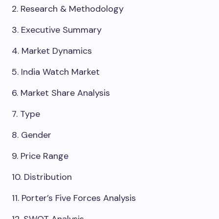
2. Research & Methodology
3. Executive Summary
4. Market Dynamics
5. India Watch Market
6. Market Share Analysis
7. Type
8. Gender
9. Price Range
10. Distribution
11. Porter’s Five Forces Analysis