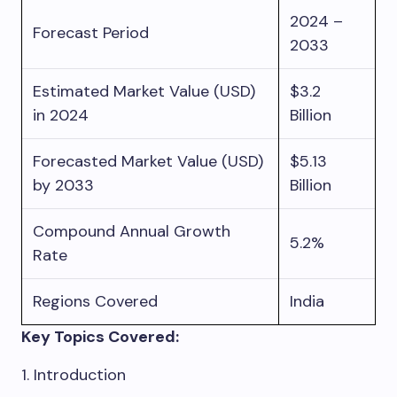
2024 –
Forecast Period
2033
Estimated Market Value (USD)
$3.2
in 2024
Billion
Forecasted Market Value (USD)
$5.13
by 2033
Billion
Compound Annual Growth
5.2%
Rate
Regions Covered
India
Key Topics Covered:
1. Introduction