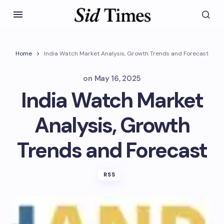
Home
India Watch Market Analysis, Growth Trends and Forecast
on
May 16, 2025
India Watch Market
Analysis, Growth
Trends and Forecast
RSS