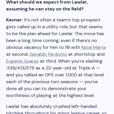
What should we expect from Lawlar,
assuming he can stay on the field?
Kavner
: It’s not often a team’s top prospect
gets called up in a utility role, but that seems
to be the plan ahead for Lawlar. The move has
been a long time coming, even if there’s no
obvious vacancy for him to fill with
Ketel Marte
at second,
Geraldo Perdomo
at shortstop and
Eugenio Suarez
at third. When you’re slashing
.336/.413/.579 as a 22-year-old at Triple-A —
and you tallied an OPS over 1.000 at that level
each of the previous two seasons — you’ve
done all you can to demonstrate your
worthiness of playing at the highest level.
Lawlar has absolutely crushed left-handed
pitching throughout his minor league career, so