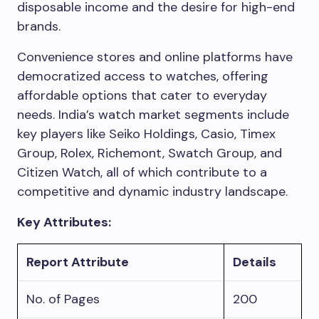
disposable income and the desire for high-end
brands.
Convenience stores and online platforms have
democratized access to watches, offering
affordable options that cater to everyday
needs. India’s watch market segments include
key players like Seiko Holdings, Casio, Timex
Group, Rolex, Richemont, Swatch Group, and
Citizen Watch, all of which contribute to a
competitive and dynamic industry landscape.
Key Attributes:
Report Attribute
Details
No. of Pages
200