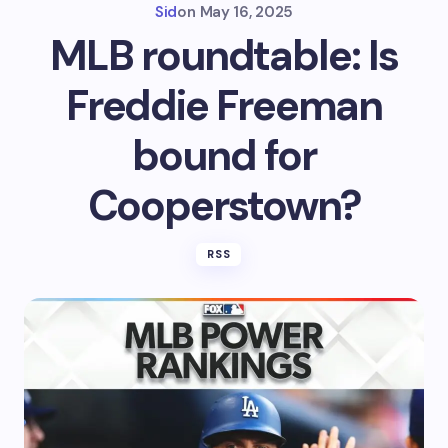
Sid
on
May 16, 2025
MLB roundtable: Is
Freddie Freeman
bound for
Cooperstown?
RSS