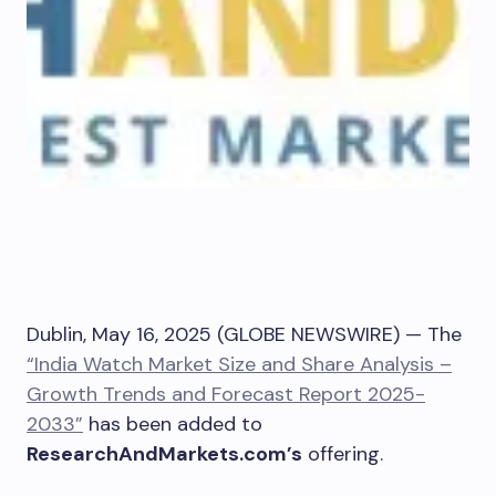
Dublin, May 16, 2025 (GLOBE NEWSWIRE) — The
“India Watch Market Size and Share Analysis –
Growth Trends and Forecast Report 2025-
2033”
has been added to
ResearchAndMarkets.com’s
offering.