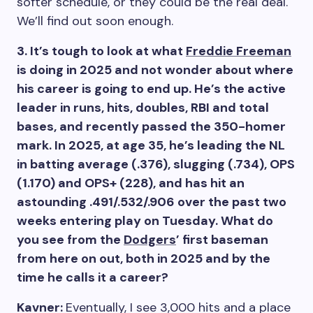
softer schedule, or they could be the real deal.
We’ll find out soon enough.
3. It’s tough to look at what
Freddie Freeman
is doing in 2025 and not wonder about where
his career is going to end up. He’s the active
leader in runs, hits, doubles, RBI and total
bases, and recently passed the 350-homer
mark. In 2025, at age 35, he’s leading the NL
in batting average (.376), slugging (.734), OPS
(1.170) and OPS+ (228), and has hit an
astounding .491/.532/.906 over the past two
weeks entering play on Tuesday. What do
you see from the
Dodgers
’ first baseman
from here on out, both in 2025 and by the
time he calls it a career?
Kavner:
Eventually, I see 3,000 hits and a place