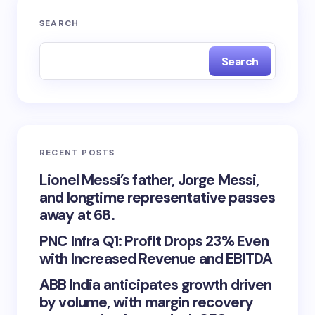
SEARCH
Search
RECENT POSTS
Lionel Messi’s father, Jorge Messi,
and longtime representative passes
away at 68.
PNC Infra Q1: Profit Drops 23% Even
with Increased Revenue and EBITDA
ABB India anticipates growth driven
by volume, with margin recovery