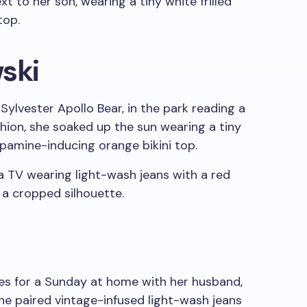
ski
Sylvester Apollo Bear, in the park reading a
shion, she soaked up the sun wearing a tiny
dopamine-inducing orange bikini top.
ibes for a Sunday at home with her husband,
She paired vintage-infused light-wash jeans