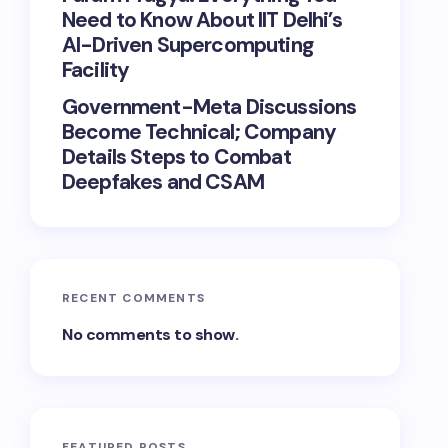
Need to Know About IIT Delhi’s
AI-Driven Supercomputing
Facility
Government-Meta Discussions
Become Technical; Company
Details Steps to Combat
Deepfakes and CSAM
RECENT COMMENTS
No comments to show.
FEATURED POSTS