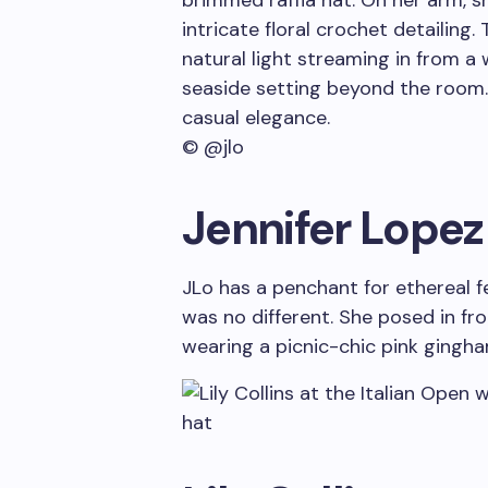
© @jlo
Jennifer Lopez
JLo has a penchant for ethereal f
was no different. She posed in fr
wearing a picnic-chic pink gingha