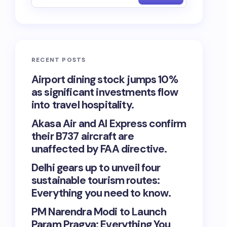
RECENT POSTS
Airport dining stock jumps 10%
as significant investments flow
into travel hospitality.
Akasa Air and AI Express confirm
their B737 aircraft are
unaffected by FAA directive.
Delhi gears up to unveil four
sustainable tourism routes:
Everything you need to know.
PM Narendra Modi to Launch
Param Pragya: Everything You