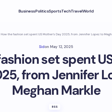
Business
Politics
Sports
Tech
Travel
World
How the fashion set spent US Mother’s Day 2025, from Jennifer Lopez to Meg
Sid
on
May 12, 2025
ashion set spent U
25, from Jennifer L
Meghan Markle
RSS