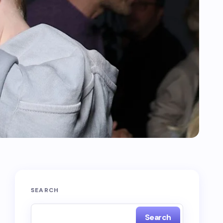
SEARCH
Search