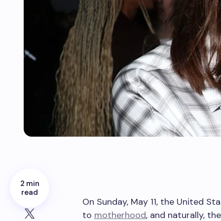
2 min
read
On Sunday, May 11, the United Sta
to
motherhood
, and naturally, t