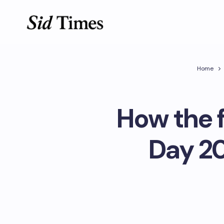
Home
How the f
Day 20