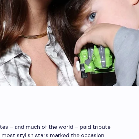
tes – and much of the world – paid tribute
he most stylish stars marked the occasion