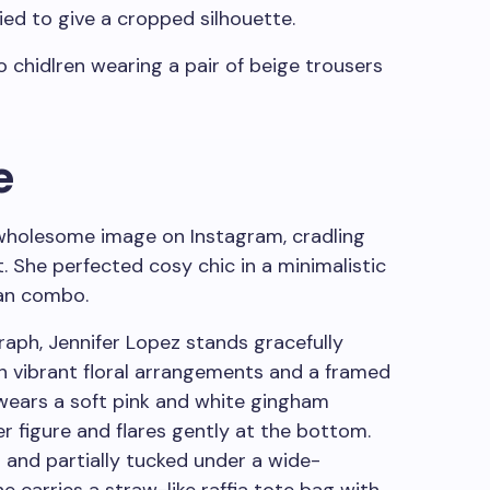
tied to give a cropped silhouette.
e
wholesome image on Instagram, cradling
t. She perfected cosy chic in a minimalistic
gan combo.