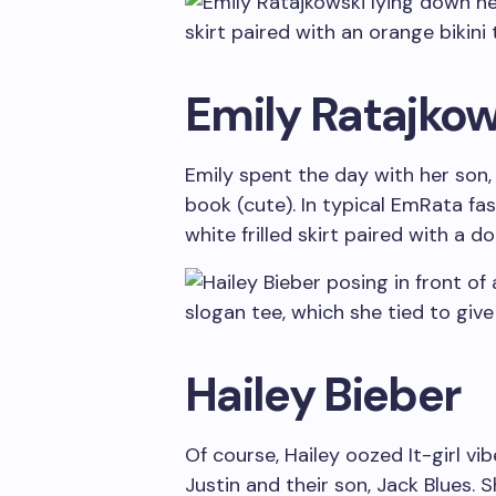
Emily Ratajkow
Emily spent the day with her son, 
book (cute). In typical EmRata fa
white frilled skirt paired with a 
Hailey Bieber
Of course, Hailey oozed It-girl v
Justin and their son, Jack Blues. 