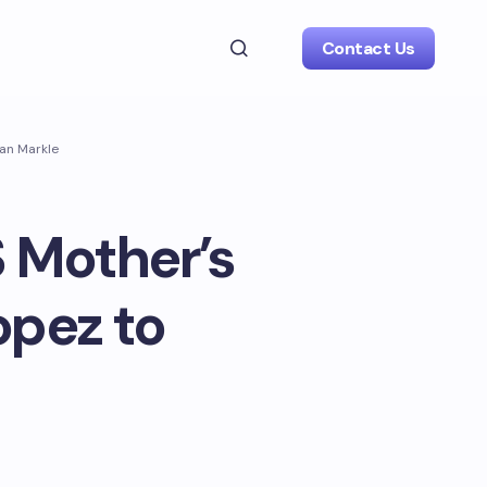
Contact Us
han Markle
S Mother’s
opez to