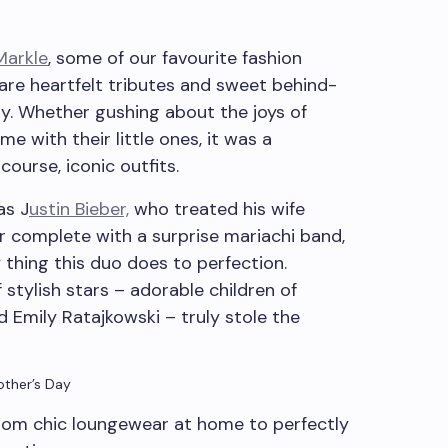
arkle
, some of our favourite fashion
are heartfelt tributes and sweet behind-
ay. Whether gushing about the joys of
e with their little ones, it was a
course, iconic outfits.
as J
ustin Bieber,
who treated his wife
r complete with a surprise mariachi band,
y thing this duo does to perfection.
stylish stars – adorable children of
 Emily Ratajkowski – truly stole the
other’s Day
rom chic loungewear at home to perfectly