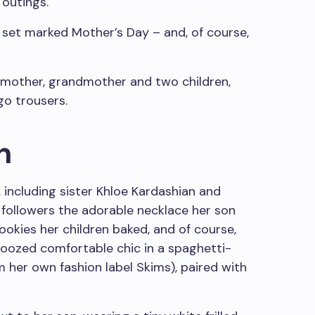
 outings.
 set marked Mother’s Day – and, of course,
n
 including sister Khloe Kardashian and
followers the adorable necklace her son
kies her children baked, and of course,
 oozed comfortable chic in a spaghetti-
 her own fashion label Skims), paired with