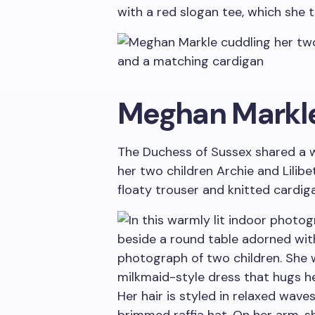
with a red slogan tee, which she 
Meghan Markl
The Duchess of Sussex shared a 
her two children Archie and Lilibe
floaty trouser and knitted cardi