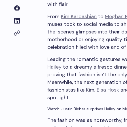
with flair.
From
Kim Kardashian
to
Meghan M
muses took to social media to sh
the-scenes glimpses into their d
motherhood or enjoying quality tim
celebration filled with love and of 
Leading the romantic gestures w
Hailey
to a dreamy alfresco dinne
proving that fashion isn’t the onl
Meanwhile, the next generation of 
fashionistas like Kim,
Elsa Hosk
and
spotlight.
Watch: Justin Bieber surprises Hailey on M
The fashion was as noteworthy, f