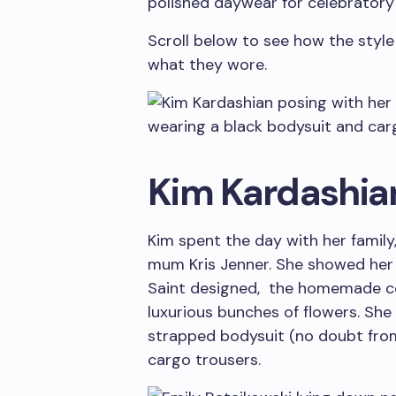
polished daywear for celebratory
Scroll below to see how the style
what they wore.
Kim Kardashia
Kim spent the day with her family,
mum Kris Jenner. She showed her 
Saint designed, the homemade coo
luxurious bunches of flowers. She
strapped bodysuit (no doubt from
cargo trousers.