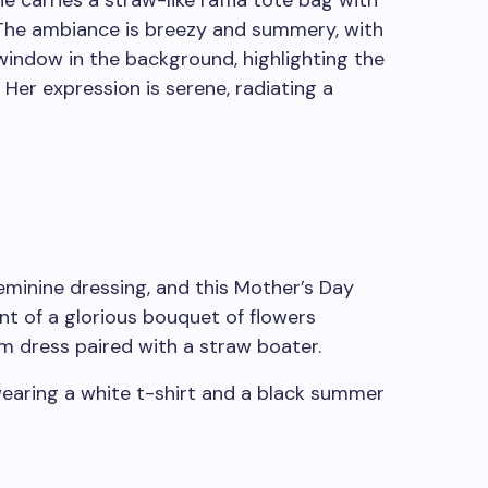
eminine dressing, and this Mother’s Day
ont of a glorious bouquet of flowers
m dress paired with a straw boater.