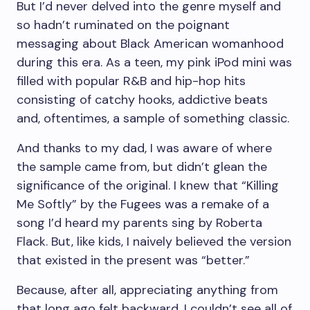
But I’d never delved into the genre myself and
so hadn’t ruminated on the poignant
messaging about Black American womanhood
during this era.
As a teen, my pink iPod mini was
filled with popular R&B and hip-hop hits
consisting of catchy hooks, addictive beats
and, oftentimes, a sample of something classic.
And thanks to my dad, I was aware of where
the sample came from, but didn’t glean the
significance of the original. I knew that “Killing
Me Softly” by the Fugees was a remake of a
song I’d heard my parents sing by Roberta
Flack. But, like kids, I naively believed the version
that existed in the present was “better.”
Because, after all, appreciating anything from
that long ago felt backward. I couldn’t see all of