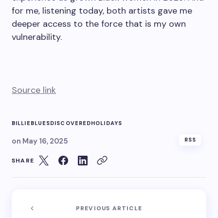
for me, listening today, both artists gave me
deeper access to the force that is my own
vulnerability.
Source link
BILLIE
BLUES
DISCOVERED
HOLIDAYS
on
May 16, 2025
RSS
SHARE
PREVIOUS ARTICLE