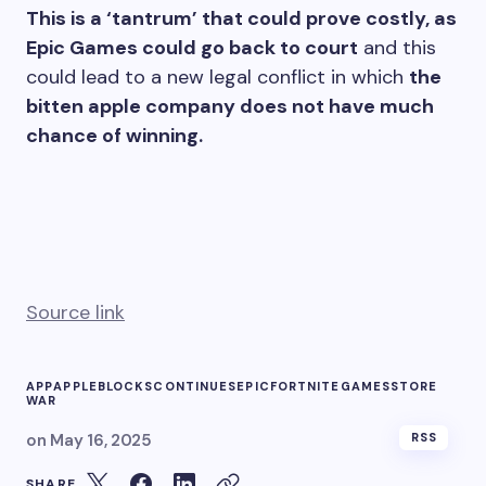
This is a ‘tantrum’ that could prove costly, as
Epic Games could go back to court
and this
could lead to a new legal conflict in which
the
bitten apple company does not have much
chance of winning.
Source link
APP
APPLE
BLOCKS
CONTINUES
EPIC
FORTNITE
GAMES
STORE
WAR
on
May 16, 2025
RSS
SHARE