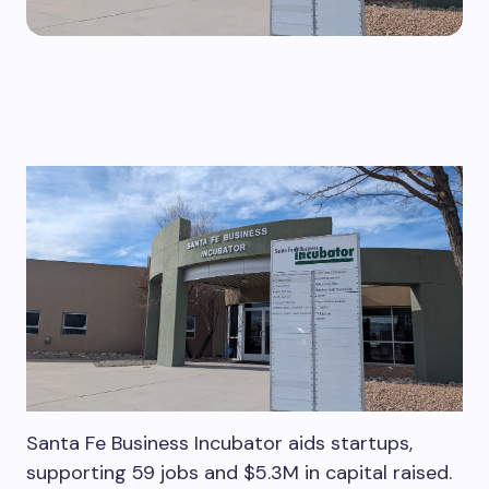
Santa Fe Business Incubator aids startups,
supporting 59 jobs and $5.3M in capital raised.