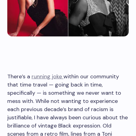
There’s
a
running
joke
within our community
that time travel — going back in time,
specifically — is something we never want to
mess with. While not wanting to experience
each previous decade’s brand of racism is
justifiable, I have always been curious about the
brilliance of vintage Black expression. Old
scenes from a retro film, lines from a Toni