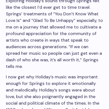
Exploring Holiday’s sound through Springs felt
like the closest I’d ever get to time travel.
Springs’ treatments of “You Don’t Know What
Love Is” and “Glad To Be Unhappy” especially, to
me on a journey that allowed me to cultivate a
profound appreciation for the community of
artists who create in ways that speak to
audiences across generations.
“I
f we can
spread her music so people can just get even a
dash of who she was, it’s all worth it,” Springs
tells me.
I now get why Holiday’s music was important
enough for Springs to explore it emotionally
and melodically.
Holiday’s songs were about
love, but she also poignantly engaged in the
social and political climate of the times. In the