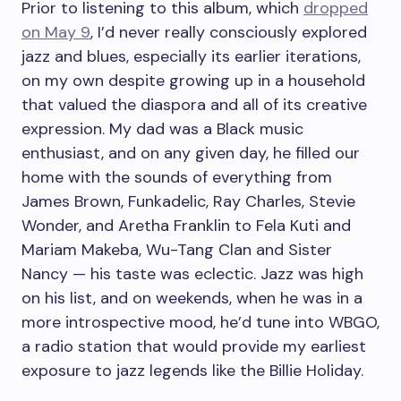
Prior to listening to this album, which
dropped
on May 9
, I’d never really consciously explored
jazz and blues, especially its earlier iterations,
on my own despite growing up in a household
that valued the diaspora and all of its creative
expression. My dad was a Black music
enthusiast, and on any given day, he filled our
home with the sounds of everything from
James Brown, Funkadelic, Ray Charles, Stevie
Wonder, and Aretha Franklin to Fela Kuti and
Mariam Makeba, Wu-Tang Clan and Sister
Nancy — his taste was eclectic. Jazz was high
on his list, and on weekends, when he was in a
more introspective mood, he’d tune into WBGO,
a radio station that would provide my earliest
exposure to jazz legends like the Billie Holiday.