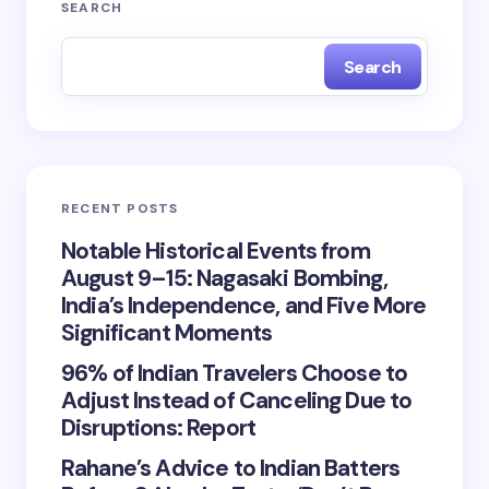
SEARCH
Search
RECENT POSTS
Notable Historical Events from
August 9–15: Nagasaki Bombing,
India’s Independence, and Five More
Significant Moments
96% of Indian Travelers Choose to
Adjust Instead of Canceling Due to
Disruptions: Report
Rahane’s Advice to Indian Batters