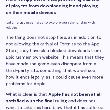
of players from downloading it and playing
on their mobile devices
Italian artist uses flares to explore our relationship with
robots
The thing does not stop here, as in addition to
not allowing the arrival of Fortnite to the App
Store, they have also blocked downloads from
Epic Games’ own website. This means that they
have made the game even disappear from a
third-party site, something that we will see
how it ends legally, as it could cause even more
problems for Apple
What is clear is that
Apple has not been at all
satisfied with the final ruling
and does not
want to take this hard blow that it has suffered.