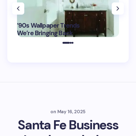
‘Eddin
’90s Wallpaper Trends
Film D
May 16,
We’re Bringing Back
Marke
2025
on
May 16, 2025
Santa Fe Business