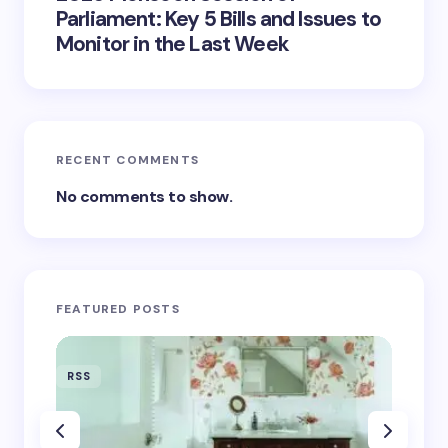
Parliament: Key 5 Bills and Issues to
Monitor in the Last Week
RECENT COMMENTS
No comments to show.
FEATURED POSTS
RSS
RSS