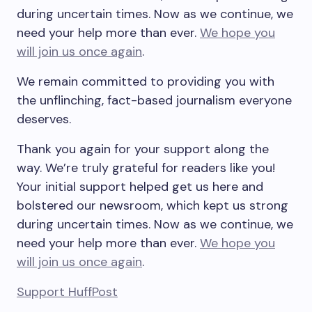
during uncertain times. Now as we continue, we
need your help more than ever.
We hope you
will join us once again
.
We remain committed to providing you with
the unflinching, fact-based journalism everyone
deserves.
Thank you again for your support along the
way. We’re truly grateful for readers like you!
Your initial support helped get us here and
bolstered our newsroom, which kept us strong
during uncertain times. Now as we continue, we
need your help more than ever.
We hope you
will join us once again
.
Support HuffPost