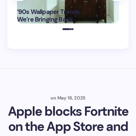
‘Eddin
’90s Wallpaper Trends
Film D
May 16,
We’re Bringing Back
Marke
2025
on
May 16, 2025
Apple blocks Fortnite
on the App Store and