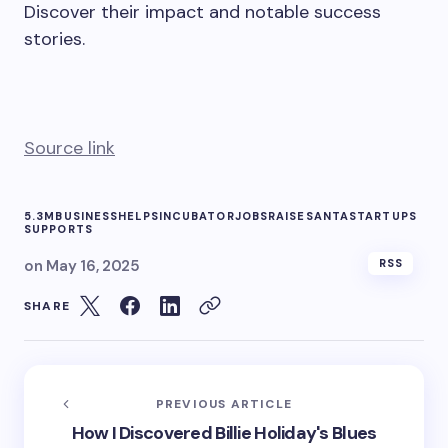
Discover their impact and notable success
stories.
Source link
5.3M
BUSINESS
HELPS
INCUBATOR
JOBS
RAISE
SANTA
STARTUPS
SUPPORTS
on
May 16, 2025
RSS
SHARE
PREVIOUS ARTICLE
How I Discovered Billie Holiday's Blues