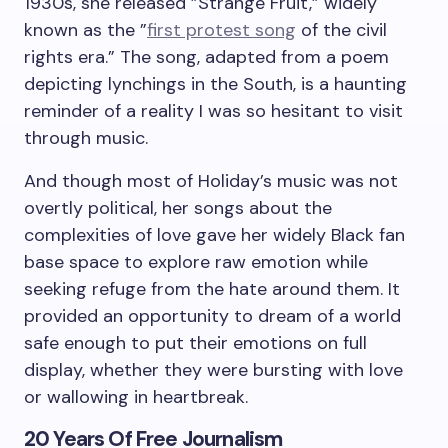
1930s, she released ”
Strange Fruit,”
widely
known as the ”
first protest song
of the civil
rights era
.” The song, adapted from a poem
depicting lynchings in the South, is a haunting
reminder of a reality I was so hesitant to visit
through music.
And though most of Holiday’s music was not
overtly political, her songs about the
complexities of love gave her widely Black fan
base space to explore raw emotion while
seeking refuge from the hate around them. It
provided an opportunity to dream of a world
safe enough to put their emotions on full
display, whether they were bursting with love
or wallowing in heartbreak.
20 Years Of Free Journalism