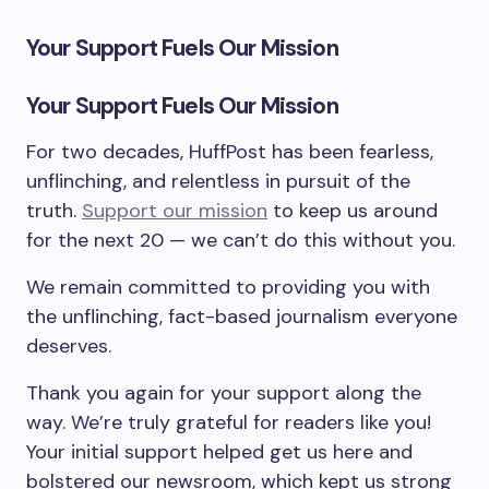
Your Support Fuels Our Mission
Your Support Fuels Our Mission
For two decades, HuffPost has been fearless,
unflinching, and relentless in pursuit of the
truth.
Support our mission
to keep us around
for the next 20 — we can’t do this without you.
We remain committed to providing you with
the unflinching, fact-based journalism everyone
deserves.
Thank you again for your support along the
way. We’re truly grateful for readers like you!
Your initial support helped get us here and
bolstered our newsroom, which kept us strong