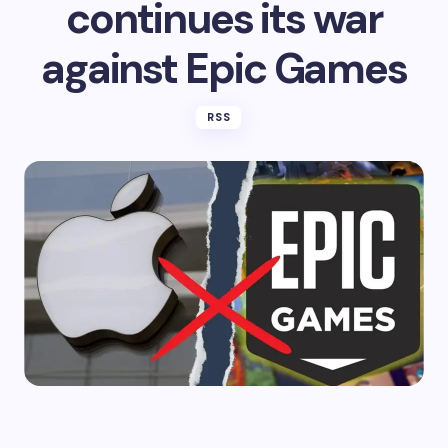
continues its war
against Epic Games
RSS