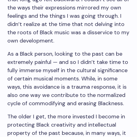
the ways their expressions mirrored my own
feelings and the things I was going through. I
didn’t realize at the time that not delving into
the roots of Black music was a disservice to my
own development.
As a Black person, looking to the past can be
extremely painful — and so I didn’t take time to
fully immerse myself in the cultural significance
of certain musical moments. While, in some
ways, this avoidance is a trauma response, it is
also one way we contribute to the normalized
cycle of commodifying and erasing Blackness.
The older I get, the more invested I become in
protecting Black creativity and intellectual
property of the past because, in many ways, it