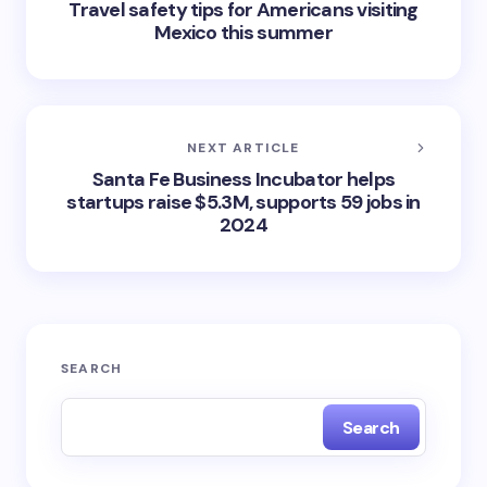
Travel safety tips for Americans visiting
Mexico this summer
NEXT ARTICLE
Santa Fe Business Incubator helps
startups raise $5.3M, supports 59 jobs in
2024
SEARCH
Search