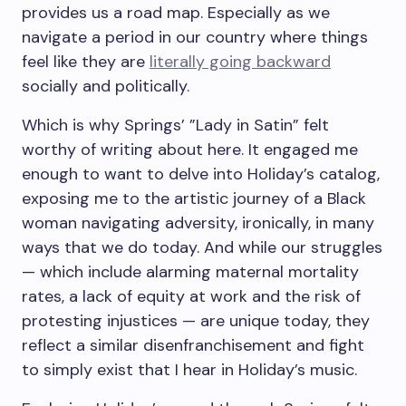
provides us a road map. Especially as we
navigate a period in our country where things
feel like they are
literally going backward
socially and politically.
Which is why Springs’ ”
Lady in Satin”
felt
worthy of writing about here. It engaged me
enough to want to delve into Holiday’s catalog,
exposing me to the artistic journey of a Black
woman navigating adversity, ironically, in many
ways that we do today. And while our struggles
— which include alarming maternal mortality
rates, a lack of equity at work and the risk of
protesting injustices — are unique today, they
reflect a similar disenfranchisement and fight
to simply exist that I hear in Holiday’s music.