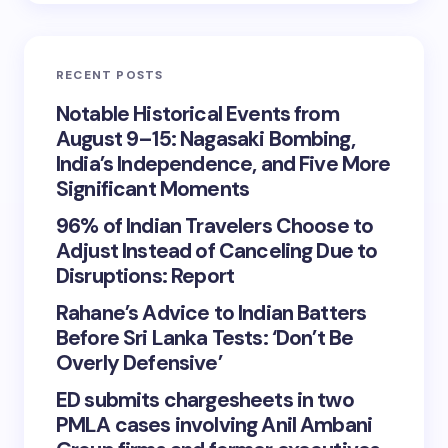
RECENT POSTS
Notable Historical Events from
August 9–15: Nagasaki Bombing,
India’s Independence, and Five More
Significant Moments
96% of Indian Travelers Choose to
Adjust Instead of Canceling Due to
Disruptions: Report
Rahane’s Advice to Indian Batters
Before Sri Lanka Tests: ‘Don’t Be
Overly Defensive’
ED submits chargesheets in two
PMLA cases involving Anil Ambani