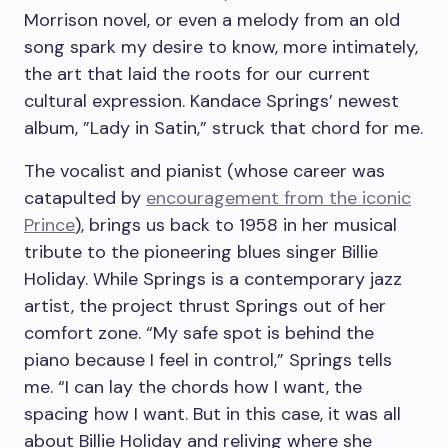
Morrison novel, or even a melody from an old
song spark my desire to know, more intimately,
the art that laid the roots for our current
cultural expression. Kandace Springs’ newest
album, ”
Lady in Satin,”
struck that chord for me.
The vocalist and pianist (whose career was
catapulted by
encouragement from the iconic
Prince
), brings us back to 1958 in her musical
tribute to the pioneering blues singer Billie
Holiday. While Springs is a contemporary jazz
artist, the project thrust Springs out of her
comfort zone. “My safe spot is behind the
piano because I feel in control,” Springs tells
me. “I can lay the chords how I want, the
spacing how I want. But in this case, it was all
about Billie Holiday and reliving where she