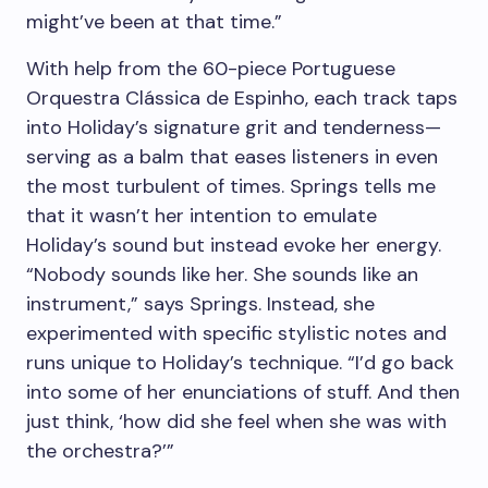
might’ve been at that time.”
With help from the 60-piece Portuguese
Orquestra Clássica de Espinho, each track taps
into Holiday’s signature grit and tenderness—
serving as a balm that eases listeners in even
the most turbulent of times. Springs tells me
that it wasn’t her intention to emulate
Holiday’s sound but instead evoke her energy.
“Nobody sounds like her. She sounds like an
instrument,” says Springs. Instead, she
experimented with specific stylistic notes and
runs unique to Holiday’s technique. “I’d go back
into some of her enunciations of stuff. And then
just think, ‘how did she feel when she was with
the orchestra?’”