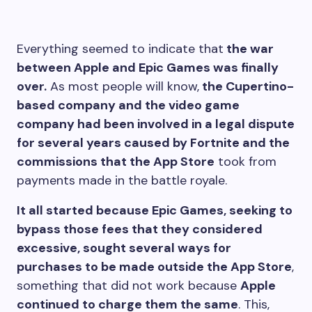
E
verything seemed to indicate that
the war
between Apple and Epic Games was finally
over.
As most people will know,
the Cupertino-
based company and the video game
company had been involved in a legal dispute
for several years caused by Fortnite and the
commissions that the App Store
took from
payments made in the battle royale.
It all started because Epic Games, seeking to
bypass those fees that they considered
excessive, sought several ways for
purchases to be made outside the App Store
,
something that did not work because
Apple
continued to charge them the same
. This,