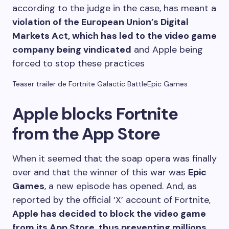
according to the judge in the case, has meant a
violation of the European Union’s Digital
Markets Act, which has led to the video game
company being vindicated
and Apple being
forced to stop these practices
Teaser trailer de Fortnite Galactic Battle
Epic Games
Apple blocks Fortnite
from the App Store
When it seemed that the soap opera was finally
over and that the winner of this war was
Epic
Games
, a new episode has opened. And, as
reported by the official ‘X’ account of Fortnite,
Apple has decided to block the video game
from its App Store, thus preventing millions