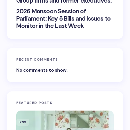
Group firms and former executives.
2026 Monsoon Session of
Parliament: Key 5 Bills and Issues to
Monitor in the Last Week
RECENT COMMENTS
No comments to show.
FEATURED POSTS
RSS
RSS