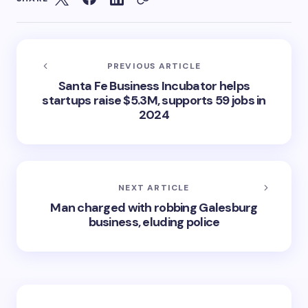
PREVIOUS ARTICLE
Santa Fe Business Incubator helps
startups raise $5.3M, supports 59 jobs in
2024
NEXT ARTICLE
Man charged with robbing Galesburg
business, eluding police