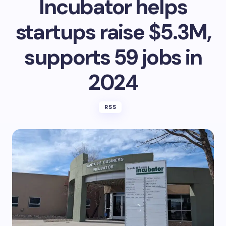
Incubator helps
startups raise $5.3M,
supports 59 jobs in
2024
RSS