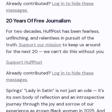
Already contributed?
Log in to hide these
messages.
20 Years Of Free Journalism
For two decades, HuffPost has been fearless,
unflinching, and relentless in pursuit of the
truth.
Support our mission
to keep us around
for the next 20 — we can’t do this without you.
Support HuffPost
Already contributed?
Log in to hide these
messages.
Springs’
“Lady in Satin”
is not just an ode — it’s
its own body of reflection and an introspective
journey through the joy and sorrow of our
experience as grown Black women in 2025. And