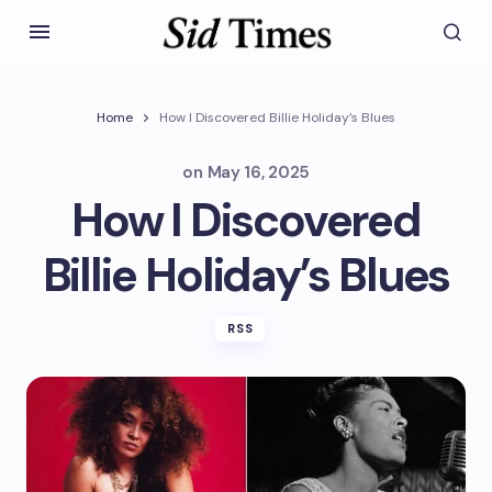
Home
How I Discovered Billie Holiday’s Blues
on
May 16, 2025
How I Discovered
Billie Holiday’s Blues
RSS