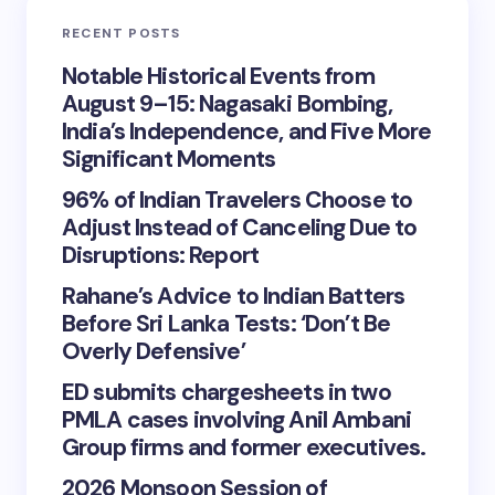
RECENT POSTS
Notable Historical Events from
August 9–15: Nagasaki Bombing,
India’s Independence, and Five More
Significant Moments
96% of Indian Travelers Choose to
Adjust Instead of Canceling Due to
Disruptions: Report
Rahane’s Advice to Indian Batters
Before Sri Lanka Tests: ‘Don’t Be
Overly Defensive’
ED submits chargesheets in two
PMLA cases involving Anil Ambani
Group firms and former executives.
2026 Monsoon Session of