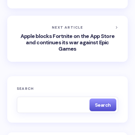
NEXT ARTICLE
Apple blocks Fortnite on the App Store
and continues its war against Epic
Games
SEARCH
Search