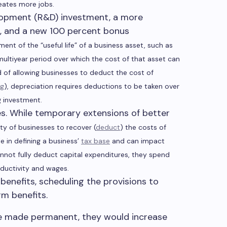
eates more jobs.
elopment (R&D) investment, a more
t, and a new 100 percent bonus
ent of the “useful life” of a business asset, such as
multiyear period over which the cost of that asset can
d of allowing businesses to deduct the cost of
ng
), depreciation requires deductions to be taken over
g investment.
es. While temporary extensions of better
ity of businesses to recover (
deduct
) the costs of
e in defining a business’
tax base
and can impact
not fully deduct capital expenditures, they spend
ductivity and wages.
benefits, scheduling the provisions to
rm benefits.
ere made permanent, they would increase