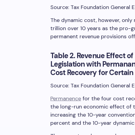
Source: Tax Foundation General 
The dynamic cost, however, only ri
trillion over 10 years as the pro
permanent revenue provisions off
Table 2. Revenue Effect 
Legislation with Permanan
Cost Recovery for Certain S
Source: Tax Foundation General 
Permanence
for the four cost re
the long-run economic effect of
increasing the 10-year convention
percent and the 10-year dynamic 