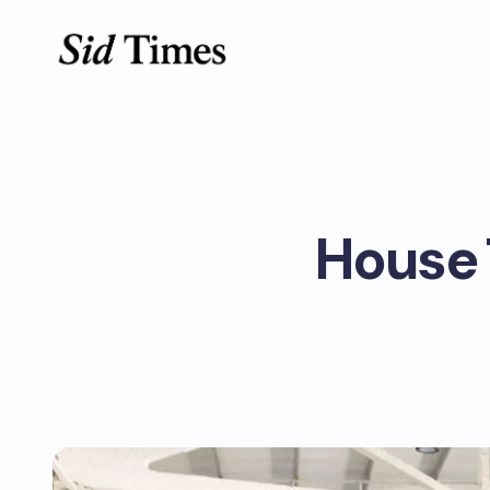
House 