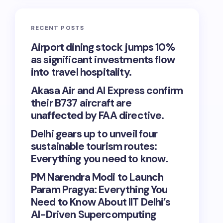
RECENT POSTS
Airport dining stock jumps 10%
as significant investments flow
into travel hospitality.
Akasa Air and AI Express confirm
their B737 aircraft are
unaffected by FAA directive.
Delhi gears up to unveil four
sustainable tourism routes:
Everything you need to know.
PM Narendra Modi to Launch
Param Pragya: Everything You
Need to Know About IIT Delhi’s
AI-Driven Supercomputing