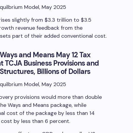
Equilbrium Model, May 2025
ses slightly from $3.3 trillion to $3.5
-growth revenue feedback from the
sets part of their added conventional cost.
of Ways and Means May 12 Tax
t TCJA Business Provisions and
tructures, Billions of Dollars
Equilbrium Model, May 2025
covery provisions would more than double
 the Ways and Means package, while
al cost of the package by less than 14
cost by less than 6 percent.