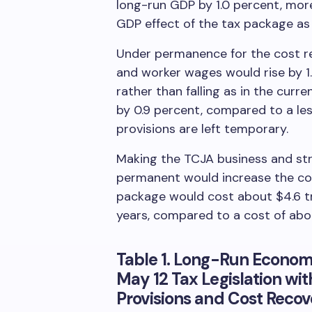
long-run GDP by 1.0 percent, mor
GDP effect of the tax package a
Under permanence for the cost re
and worker wages would rise by 1.
rather than falling as in the curr
by 0.9 percent, compared to a les
provisions are left temporary.
Making the TCJA business and str
permanent would increase the co
package would cost about $4.6 tri
years, compared to a cost of about
Table 1. Long-Run Econom
May 12 Tax Legislation w
Provisions and Cost Recov