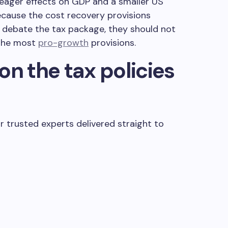
ager effects on GDP and a smaller US
ecause the cost recovery provisions
 debate the tax package, they should not
the most
pro-growth
provisions.
on the tax policies
.
r trusted experts delivered straight to