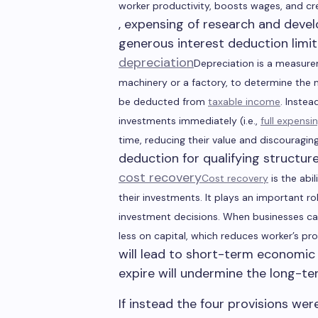
worker productivity, boosts wages, and cr
, expensing of research and dev
generous interest deduction limi
depreciation
Depreciation is a measurem
machinery or a factory, to determine the 
be deducted from
taxable income
. Instea
investments immediately (i.e.,
full expensi
time, reducing their value and discouragin
deduction for qualifying structur
cost recovery
Cost recovery
is the abil
their investments. It
plays an important rol
investment decisions. When businesses can
less on capital, which reduces worker
’s
pro
will lead to short-term economic 
expire will undermine the long-te
If instead the four provisions w