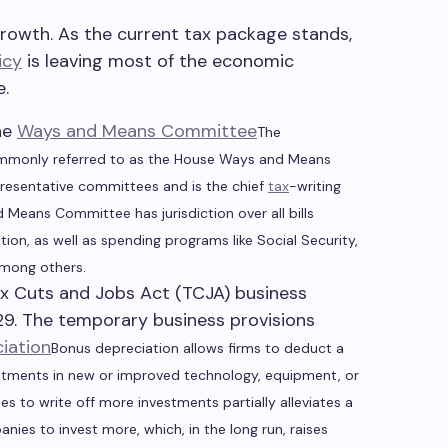
owth. As the current tax package stands,
icy
is leaving most of the economic
e.
he
Ways and Means Committee
The
monly referred to as the House Ways and Means
presentative committees and is the chief
tax
-writing
Means Committee has jurisdiction over all bills
ion, as well as spending programs like Social Security,
mong others.
x Cuts and Jobs Act (TCJA) business
29. The temporary business provisions
iation
Bonus depreciation allows firms to deduct a
vestments in new or improved technology, equipment, or
sses to write off more investments partially alleviates a
nies to invest more, which, in the long run, raises