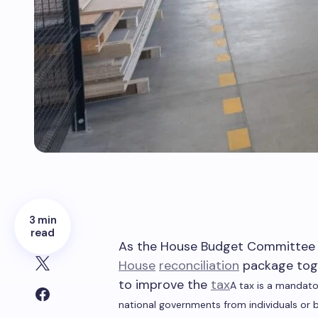
3 min
read
As the House Budget Committee p
House
reconciliation
package toge
to improve the
tax
A tax is a mandato
national governments from individuals or 