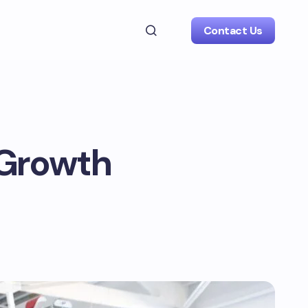
Contact Us
 Growth