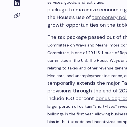
services, goods, and activities.
package to maximize economic gr
the House’s use of
temporary pol
growth opportunities on the tabl
The tax package passed out of t
Committee on Ways and Means, more com
Committee, is one of 29 U.S. House of Re
committee in the U.S. The House Ways and 
relating to taxes and other revenue generat
Medicare, and unemployment insurance, a
temporarily extends the major Ta
provisions through the end of 20
include 100 percent
bonus deprec
larger portion of certain “short-lived” in
buildings in the first year. Allowing busine
bias in the tax code and incentivizes compa