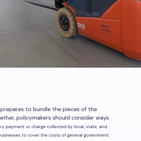
repares to bundle the pieces of the
ther, policymakers should consider ways
ry payment or charge collected by local, state, and
businesses to cover the costs of general government