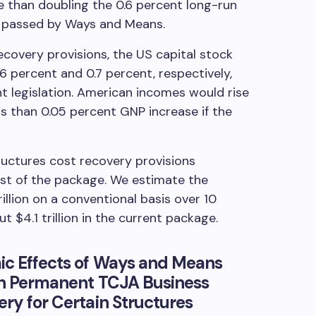
e than doubling the 0.6 percent long-run
s passed by Ways and Means.
covery provisions, the US capital stock
6 percent and 0.7 percent, respectively,
ent legislation. American incomes would rise
s than 0.05 percent GNP increase if the
uctures cost recovery provisions
st of the package. We estimate the
llion on a conventional basis over 10
 $4.1 trillion in the current package.
ic Effects of Ways and Means
ith Permanent TCJA Business
ery for Certain Structures