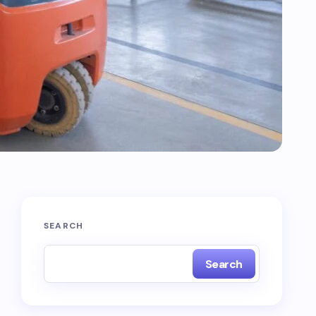
SEARCH
Search