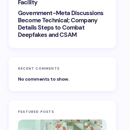
Facility
Government-Meta Discussions
Become Technical; Company
Details Steps to Combat
Deepfakes and CSAM
RECENT COMMENTS
No comments to show.
FEATURED POSTS