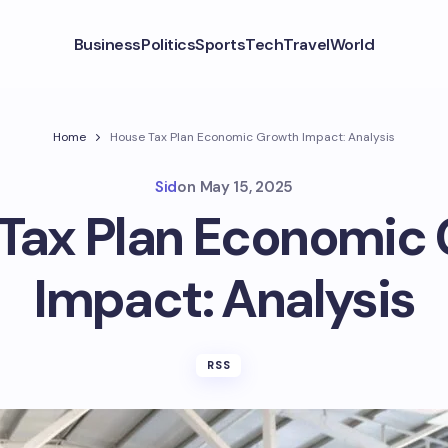
Business
Politics
Sports
Tech
Travel
World
Home
House Tax Plan Economic Growth Impact: Analysis
Sid
on
May 15, 2025
Tax Plan Economic
Impact: Analysis
RSS