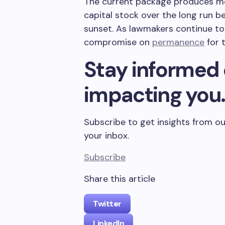
The current package produces me
capital stock over the long run b
sunset. As lawmakers continue to
compromise on
permanence
for 
Stay informed 
impacting you
Subscribe to get insights from ou
your inbox.
Subscribe
Share this article
Twitter
LinkedIn