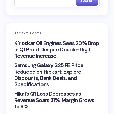
Search
RECENT POSTS
Kirloskar Oil Engines Sees 20% Drop
in Q1 Profit Despite Double-Digit
Revenue Increase
Samsung Galaxy S25 FE Price
Reduced on Flipkart: Explore
Discounts, Bank Deals, and
Specifications
Hikal’s Q1 Loss Decreases as
Revenue Soars 31%, Margin Grows
to 9%