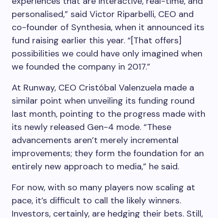
experiences that are interactive, real-time, and
personalised,” said Victor Riparbelli, CEO and
co-founder of Synthesia, when it announced its
fund raising earlier this year. “[That offers]
possibilities we could have only imagined when
we founded the company in 2017.”
At Runway, CEO Cristóbal Valenzuela made a
similar point when unveiling its funding round
last month, pointing to the progress made with
its newly released Gen-4 mode. “These
advancements aren’t merely incremental
improvements; they form the foundation for an
entirely new approach to media,” he said.
For now, with so many players now scaling at
pace, it’s difficult to call the likely winners.
Investors, certainly, are hedging their bets. Still,