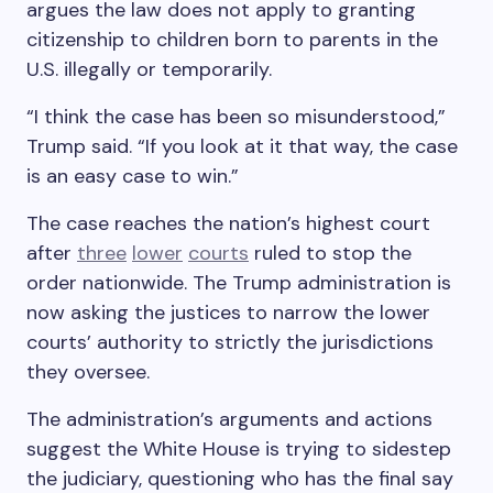
argues the law does not apply to granting
citizenship to children born to parents in the
U.S. illegally or temporarily.
“I think the case has been so misunderstood,”
Trump said. “If you look at it that way, the case
is an easy case to win.”
The case reaches the nation’s highest court
after
three
lower
courts
ruled to stop the
order nationwide. The Trump administration is
now asking the justices to narrow the lower
courts’ authority to strictly the jurisdictions
they oversee.
The administration’s arguments and actions
suggest the White House is trying to sidestep
the judiciary, questioning who has the final say