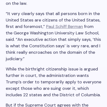
on the law.
“It very clearly says that all persons born in the
United States are citizens of the United States,
first and foremost,”
Paul Schiff Berman
from
the George Washington University Law School,
said. “An executive action that simply says, ‘this
is what the Constitution says’ is very rare, and I
think really encroaches on the domain of the
judiciary.”
While the birthright citizenship issue is argued
further in court, the administration wants
Trump’s order to temporarily apply to everyone
except those who are suing over it, which
includes 22 states and the District of Columbia.
But if the Supreme Court agrees with the