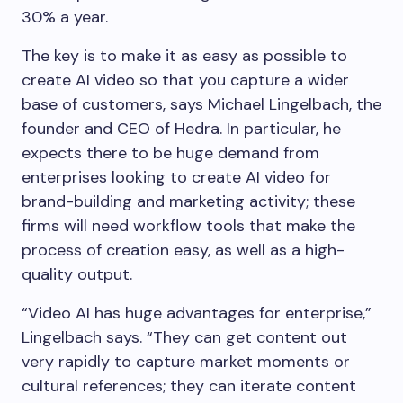
30% a year.
The key is to make it as easy as possible to
create AI video so that you capture a wider
base of customers, says Michael Lingelbach, the
founder and CEO of Hedra. In particular, he
expects there to be huge demand from
enterprises looking to create AI video for
brand-building and marketing activity; these
firms will need workflow tools that make the
process of creation easy, as well as a high-
quality output.
“Video AI has huge advantages for enterprise,”
Lingelbach says. “They can get content out
very rapidly to capture market moments or
cultural references; they can iterate content