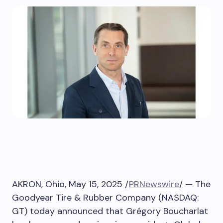
AKRON, Ohio
,
May 15, 2025
/
PRNewswire
/ — The
Goodyear Tire & Rubber Company (NASDAQ:
GT) today announced that Grégory Boucharlat