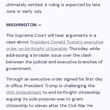
ultimately settled. A ruling is expected by late
June or early July.
WASHINGTON —
The Supreme Court will hear arguments in a
case about
President Donald Trump’s executive
order on birthright citizenship
Thursday, while
addressing a broader issue over the clash
between the judicial and executive branches of
government.
Through an executive order signed his first day
in office, President Trump is challenging the
14th Amendment
to end birthright citizenship,
arguing its sole purpose was to grant
citizenship to slaves after the Civil War. He