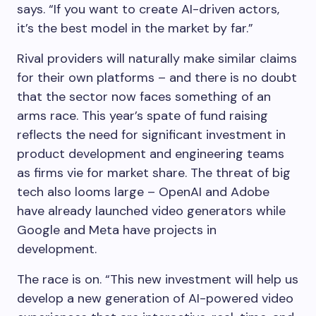
says. “If you want to create AI-driven actors,
it’s the best model in the market by far.”
Rival providers will naturally make similar claims
for their own platforms – and there is no doubt
that the sector now faces something of an
arms race. This year’s spate of fund raising
reflects the need for significant investment in
product development and engineering teams
as firms vie for market share. The threat of big
tech also looms large – OpenAI and Adobe
have already launched video generators while
Google and Meta have projects in
development.
The race is on. “This new investment will help us
develop a new generation of AI-powered video