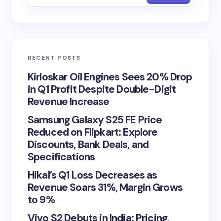
RECENT POSTS
Kirloskar Oil Engines Sees 20% Drop
in Q1 Profit Despite Double-Digit
Revenue Increase
Samsung Galaxy S25 FE Price
Reduced on Flipkart: Explore
Discounts, Bank Deals, and
Specifications
Hikal’s Q1 Loss Decreases as
Revenue Soars 31%, Margin Grows
to 9%
Vivo S2 Debuts in India: Pricing,