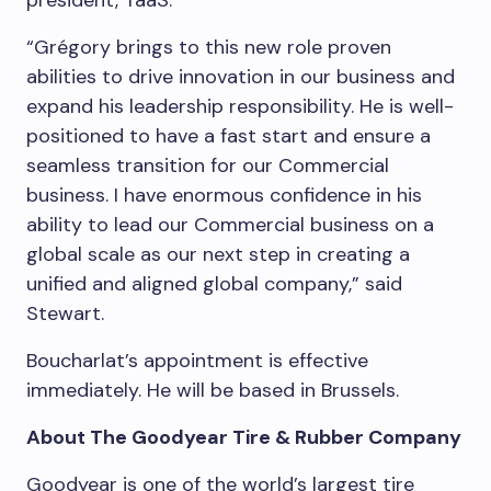
president, TaaS.
“Grégory brings to this new role proven
abilities to drive innovation in our business and
expand his leadership responsibility. He is well-
positioned to have a fast start and ensure a
seamless transition for our Commercial
business. I have enormous confidence in his
ability to lead our Commercial business on a
global scale as our next step in creating a
unified and aligned global company,” said
Stewart.
Boucharlat’s appointment is effective
immediately. He will be based in
Brussels
.
About The Goodyear Tire & Rubber Company
Goodyear is one of the world’s largest tire