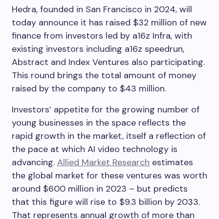
Hedra, founded in San Francisco in 2024, will
today announce it has raised $32 million of new
finance from investors led by a16z Infra, with
existing investors including a16z speedrun,
Abstract and Index Ventures also participating.
This round brings the total amount of money
raised by the company to $43 million.
Investors’ appetite for the growing number of
young businesses in the space reflects the
rapid growth in the market, itself a reflection of
the pace at which AI video technology is
advancing.
Allied Market Research
estimates
the global market for these ventures was worth
around $600 million in 2023 – but predicts
that this figure will rise to $9.3 billion by 2033.
That represents annual growth of more than