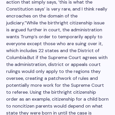
action that simply says, ‘this is what the
Constitution says’ is very rare, and I think really
encroaches on the domain of the
judiciary.”While the birthright citizenship issue
is argued further in court, the administration
wants Trump’s order to temporarily apply to
everyone except those who are suing over it,
which includes 22 states and the District of
Columbia.But if the Supreme Court agrees with
the administration, district or appeals court
rulings would only apply to the regions they
oversee, creating a patchwork of rules and
potentially more work for the Supreme Court
to referee. Using the birthright citizenship
order as an example, citizenship for a child born
to noncitizen parents would depend on what
state they were born in until the case is