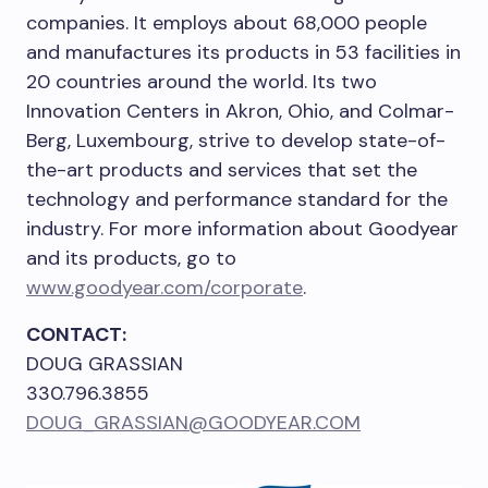
companies. It employs about 68,000 people
and manufactures its products in 53 facilities in
20 countries around the world. Its two
Innovation Centers in
Akron, Ohio
, and Colmar-
Berg,
Luxembourg
, strive to develop state-of-
the-art products and services that set the
technology and performance standard for the
industry. For more information about Goodyear
and its products, go to
www.goodyear.com/corporate
.
CONTACT:
DOUG GRASSIAN
330.796.3855
DOUG_GRASSIAN@GOODYEAR.COM