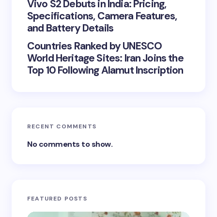
Vivo S2 Debuts in India: Pricing,
Specifications, Camera Features,
and Battery Details
Countries Ranked by UNESCO
World Heritage Sites: Iran Joins the
Top 10 Following Alamut Inscription
RECENT COMMENTS
No comments to show.
FEATURED POSTS