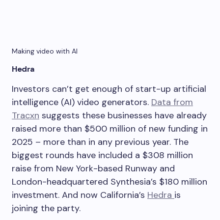
Making video with AI
Hedra
Investors can’t get enough of start-up artificial
intelligence (AI) video generators.
Data from
Tracxn
suggests these businesses have already
raised more than $500 million of new funding in
2025 – more than in any previous year. The
biggest rounds have included a $308 million
raise from New York-based Runway and
London-headquartered Synthesia’s $180 million
investment. And now California’s
Hedra
is
joining the party.