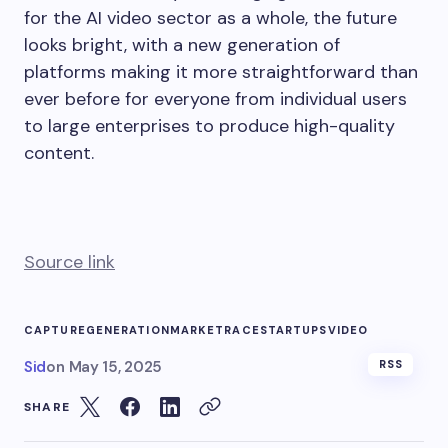
for the AI video sector as a whole, the future
looks bright, with a new generation of
platforms making it more straightforward than
ever before for everyone from individual users
to large enterprises to produce high-quality
content.
Source link
CAPTURE
GENERATION
MARKET
RACE
STARTUPS
VIDEO
Sid
on
May 15, 2025
RSS
SHARE