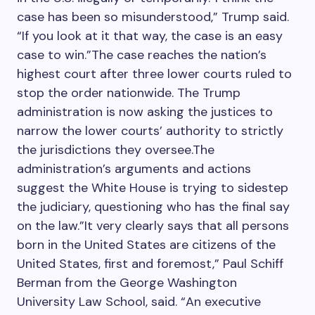
case has been so misunderstood,” Trump said.
“If you look at it that way, the case is an easy
case to win.”The case reaches the nation’s
highest court after three lower courts ruled to
stop the order nationwide. The Trump
administration is now asking the justices to
narrow the lower courts’ authority to strictly
the jurisdictions they oversee.The
administration’s arguments and actions
suggest the White House is trying to sidestep
the judiciary, questioning who has the final say
on the law.”It very clearly says that all persons
born in the United States are citizens of the
United States, first and foremost,” Paul Schiff
Berman from the George Washington
University Law School, said. “An executive