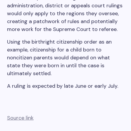
administration, district or appeals court rulings
would only apply to the regions they oversee,
creating a patchwork of rules and potentially
more work for the Supreme Court to referee.
Using the birthright citizenship order as an
example, citizenship for a child born to
noncitizen parents would depend on what
state they were born in until the case is
ultimately settled.
A ruling is expected by late June or early July.
Source link