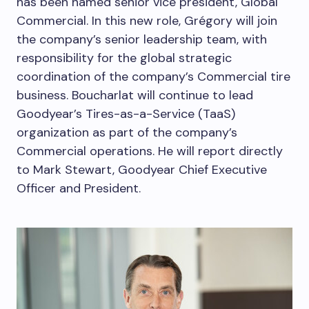
has been named senior vice president, Global
Commercial. In this new role, Grégory will join
the company’s senior leadership team, with
responsibility for the global strategic
coordination of the company’s Commercial tire
business. Boucharlat will continue to lead
Goodyear’s Tires-as-a-Service (TaaS)
organization as part of the company’s
Commercial operations. He will report directly
to
Mark Stewart
, Goodyear Chief Executive
Officer and President.