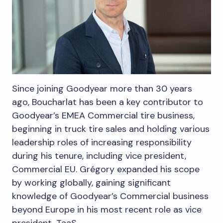
Since joining Goodyear more than 30 years
ago, Boucharlat has been a key contributor to
Goodyear’s EMEA Commercial tire business,
beginning in truck tire sales and holding various
leadership roles of increasing responsibility
during his tenure, including vice president,
Commercial EU. Grégory expanded his scope
by working globally, gaining significant
knowledge of Goodyear’s Commercial business
beyond
Europe
in his most recent role as vice