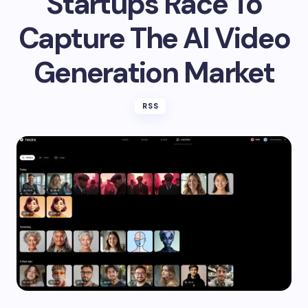
Startups Race To
Capture The AI Video
Generation Market
RSS