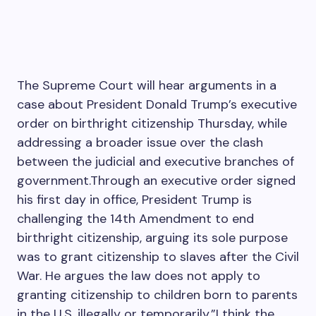
The Supreme Court will hear arguments in a
case about President Donald Trump’s executive
order on birthright citizenship Thursday, while
addressing a broader issue over the clash
between the judicial and executive branches of
government.Through an executive order signed
his first day in office, President Trump is
challenging the 14th Amendment to end
birthright citizenship, arguing its sole purpose
was to grant citizenship to slaves after the Civil
War. He argues the law does not apply to
granting citizenship to children born to parents
in the U.S. illegally or temporarily.”I think the