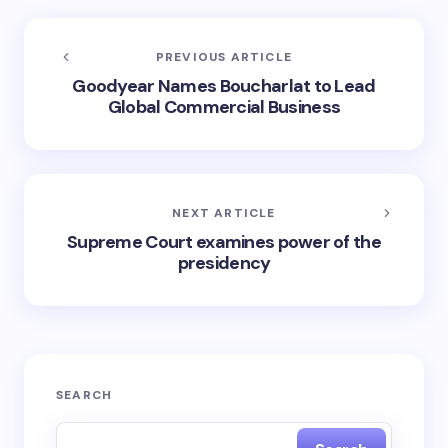
PREVIOUS ARTICLE
Goodyear Names Boucharlat to Lead
Global Commercial Business
NEXT ARTICLE
Supreme Court examines power of the
presidency
SEARCH