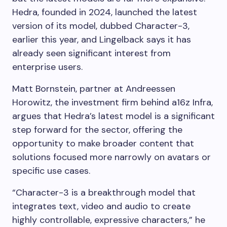
Hedra, founded in 2024, launched the latest
version of its model, dubbed Character-3,
earlier this year, and Lingelback says it has
already seen significant interest from
enterprise users.
Matt Bornstein, partner at Andreessen
Horowitz, the investment firm behind a16z Infra,
argues that Hedra’s latest model is a significant
step forward for the sector, offering the
opportunity to make broader content that
solutions focused more narrowly on avatars or
specific use cases.
“Character-3 is a breakthrough model that
integrates text, video and audio to create
highly controllable, expressive characters,” he