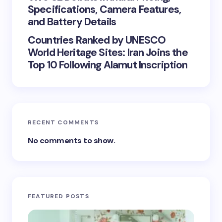
Specifications, Camera Features,
and Battery Details
Countries Ranked by UNESCO
World Heritage Sites: Iran Joins the
Top 10 Following Alamut Inscription
RECENT COMMENTS
No comments to show.
FEATURED POSTS