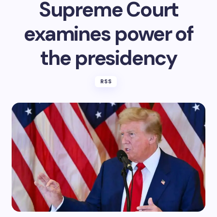
Supreme Court
examines power of
the presidency
RSS