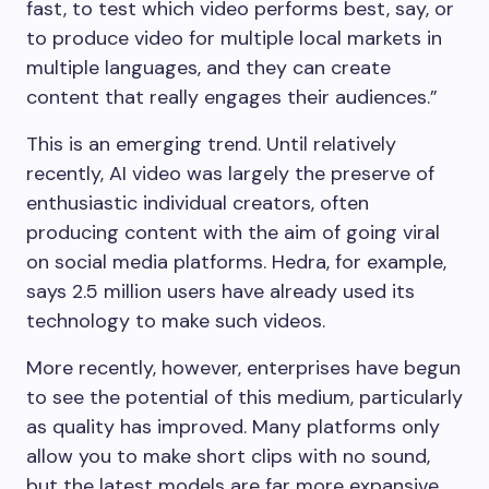
fast, to test which video performs best, say, or
to produce video for multiple local markets in
multiple languages, and they can create
content that really engages their audiences.”
This is an emerging trend. Until relatively
recently, AI video was largely the preserve of
enthusiastic individual creators, often
producing content with the aim of going viral
on social media platforms. Hedra, for example,
says 2.5 million users have already used its
technology to make such videos.
More recently, however, enterprises have begun
to see the potential of this medium, particularly
as quality has improved. Many platforms only
allow you to make short clips with no sound,
but the latest models are far more expansive.