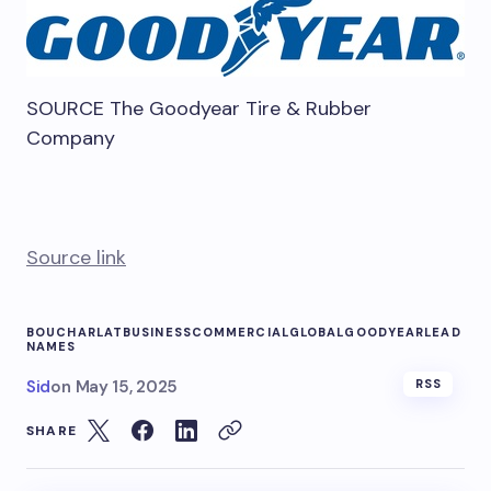
SOURCE The Goodyear Tire & Rubber
Company
Source link
BOUCHARLAT
BUSINESS
COMMERCIAL
GLOBAL
GOODYEAR
LEAD
NAMES
Sid
on
May 15, 2025
RSS
SHARE