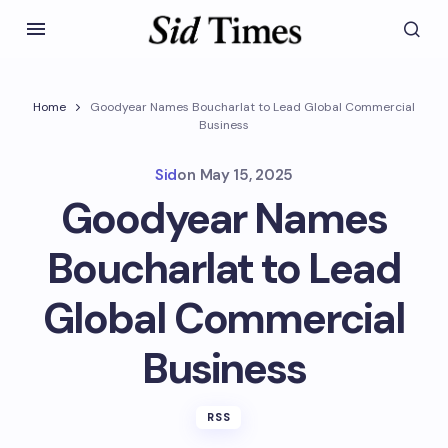
Home
Goodyear Names Boucharlat to Lead Global Commercial
Business
Sid
on
May 15, 2025
Goodyear Names
Boucharlat to Lead
Global Commercial
Business
RSS