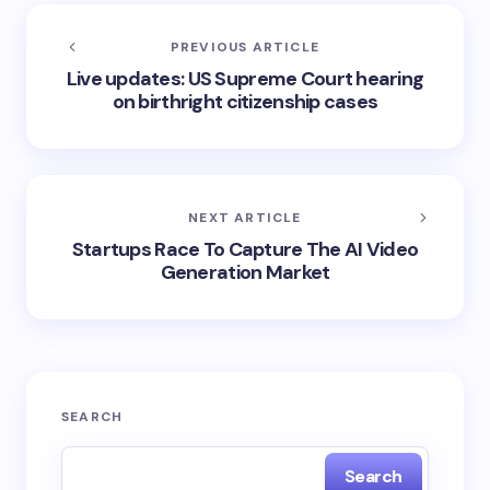
PREVIOUS ARTICLE
Live updates: US Supreme Court hearing
on birthright citizenship cases
NEXT ARTICLE
Startups Race To Capture The AI Video
Generation Market
SEARCH
Search