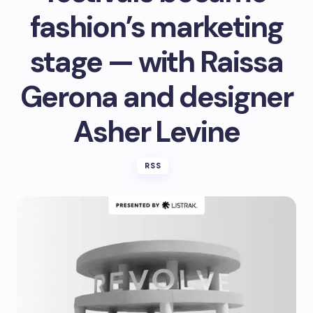
fashion’s marketing
stage — with Raissa
Gerona and designer
Asher Levine
RSS