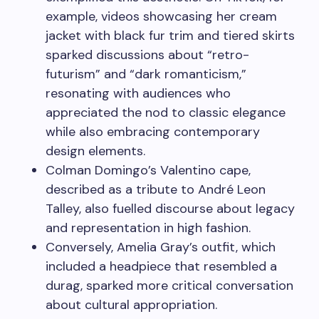
example, videos showcasing her cream
jacket with black fur trim and tiered skirts
sparked discussions about “retro-
futurism” and “dark romanticism,”
resonating with audiences who
appreciated the nod to classic elegance
while also embracing contemporary
design elements.
Colman Domingo’s Valentino cape,
described as a tribute to André Leon
Talley, also fuelled discourse about legacy
and representation in high fashion.
Conversely, Amelia Gray’s outfit, which
included a headpiece that resembled a
durag, sparked more critical conversation
about cultural appropriation.