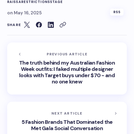
RAISSA
RESTRICTIONS
STAGE
on
May 16, 2025
RSS
SHARE
PREVIOUS ARTICLE
The truth behind my Australian Fashion
Week outfits: I faked multiple designer
looks with Target buys under $70 - and
no one knew
NEXT ARTICLE
5 Fashion Brands That Dominated the
Met Gala Social Conversation