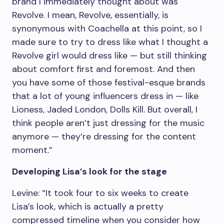
brand I immediately thought about was
Revolve. I mean, Revolve, essentially, is
synonymous with Coachella at this point, so I
made sure to try to dress like what I thought a
Revolve girl would dress like — but still thinking
about comfort first and foremost. And then
you have some of those festival-esque brands
that a lot of young influencers dress in — like
Lioness, Jaded London, Dolls Kill. But overall, I
think people aren’t just dressing for the music
anymore — they’re dressing for the content
moment.”
Developing Lisa’s look for the stage
Levine: “It took four to six weeks to create
Lisa’s look, which is actually a pretty
compressed timeline when you consider how