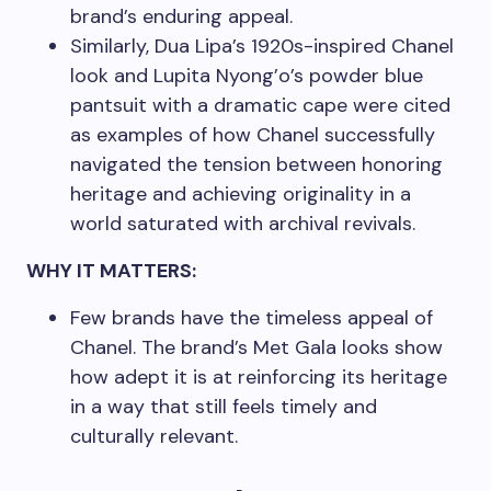
brand’s enduring appeal.
Similarly, Dua Lipa’s 1920s-inspired Chanel
look and Lupita Nyong’o’s powder blue
pantsuit with a dramatic cape were cited
as examples of how Chanel successfully
navigated the tension between honoring
heritage and achieving originality in a
world saturated with archival revivals.
WHY IT MATTERS:
Few brands have the timeless appeal of
Chanel. The brand’s Met Gala looks show
how adept it is at reinforcing its heritage
in a way that still feels timely and
culturally relevant.