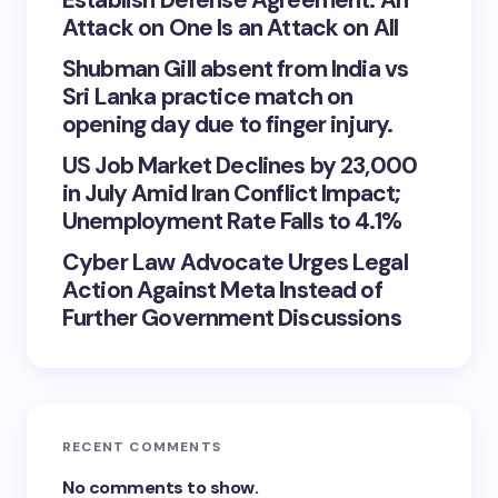
Establish Defense Agreement: An
Attack on One Is an Attack on All
Shubman Gill absent from India vs
Sri Lanka practice match on
opening day due to finger injury.
US Job Market Declines by 23,000
in July Amid Iran Conflict Impact;
Unemployment Rate Falls to 4.1%
Cyber Law Advocate Urges Legal
Action Against Meta Instead of
Further Government Discussions
RECENT COMMENTS
No comments to show.