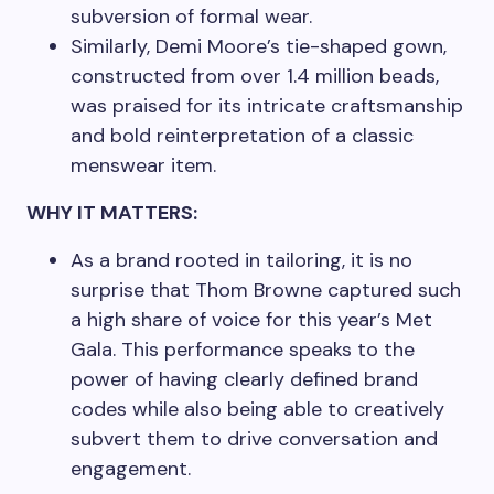
subversion of formal wear.
Similarly, Demi Moore’s tie-shaped gown,
constructed from over 1.4 million beads,
was praised for its intricate craftsmanship
and bold reinterpretation of a classic
menswear item.
WHY IT MATTERS:
As a brand rooted in tailoring, it is no
surprise that Thom Browne captured such
a high share of voice for this year’s Met
Gala. This performance speaks to the
power of having clearly defined brand
codes while also being able to creatively
subvert them to drive conversation and
engagement.