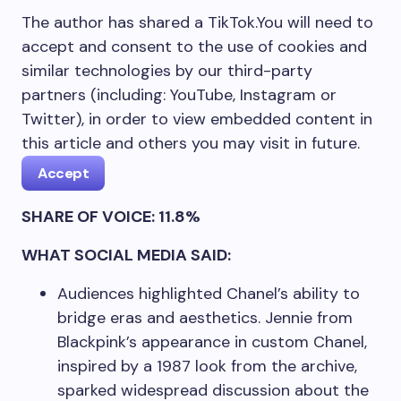
The author has shared a TikTok.
You will need to
accept and consent to the use of cookies and
similar technologies by our third-party
partners (including: YouTube, Instagram or
Twitter), in order to view embedded content in
this article and others you may visit in future.
Accept
SHARE OF VOICE: 11.8%
WHAT SOCIAL MEDIA SAID:
Audiences highlighted Chanel’s ability to
bridge eras and aesthetics. Jennie from
Blackpink’s appearance in custom Chanel,
inspired by a 1987 look from the archive,
sparked widespread discussion about the