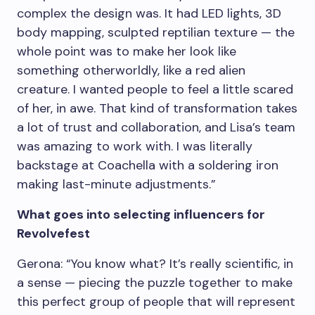
complex the design was. It had LED lights, 3D
body mapping, sculpted reptilian texture — the
whole point was to make her look like
something otherworldly, like a red alien
creature. I wanted people to feel a little scared
of her, in awe. That kind of transformation takes
a lot of trust and collaboration, and Lisa’s team
was amazing to work with. I was literally
backstage at Coachella with a soldering iron
making last-minute adjustments.”
What goes into selecting influencers for
Revolvefest
Gerona: “You know what? It’s really scientific, in
a sense — piecing the puzzle together to make
this perfect group of people that will represent