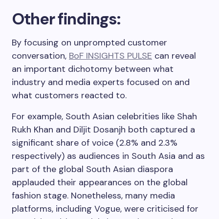
Other findings:
By focusing on unprompted customer
conversation,
BoF INSIGHTS PULSE
can reveal
an important dichotomy between what
industry and media experts focused on and
what customers reacted to.
For example, South Asian celebrities like Shah
Rukh Khan and Diljit Dosanjh both captured a
significant share of voice (2.8% and 2.3%
respectively) as audiences in South Asia and as
part of the global South Asian diaspora
applauded their appearances on the global
fashion stage. Nonetheless, many media
platforms, including Vogue, were criticised for