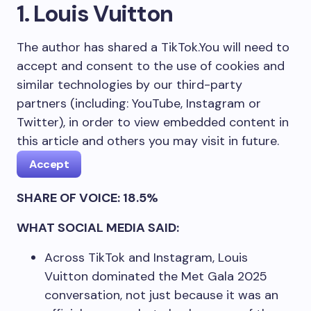
1. Louis Vuitton
The author has shared a TikTok.
You will need to
accept and consent to the use of cookies and
similar technologies by our third-party
partners (including: YouTube, Instagram or
Twitter), in order to view embedded content in
this article and others you may visit in future.
Accept
SHARE OF VOICE: 18.5%
WHAT SOCIAL MEDIA SAID:
Across TikTok and Instagram, Louis
Vuitton dominated the Met Gala 2025
conversation, not just because it was an