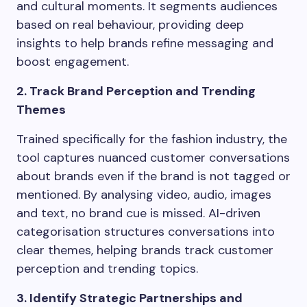
and cultural moments. It segments audiences
based on real behaviour, providing deep
insights to help brands refine messaging and
boost engagement.
2. Track Brand Perception and Trending
Themes
Trained specifically for the fashion industry, the
tool captures nuanced customer conversations
about brands even if the brand is not tagged or
mentioned. By analysing video, audio, images
and text, no brand cue is missed. AI-driven
categorisation structures conversations into
clear themes, helping brands track customer
perception and trending topics.
3. Identify Strategic Partnerships and