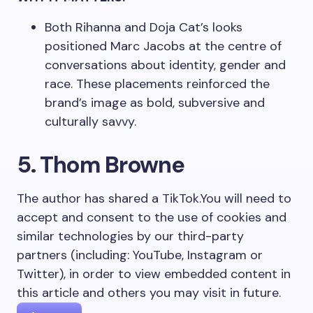
Both Rihanna and Doja Cat’s looks
positioned Marc Jacobs at the centre of
conversations about identity, gender and
race. These placements reinforced the
brand’s image as bold, subversive and
culturally savvy.
5. Thom Browne
The author has shared a TikTok.
You will need to
accept and consent to the use of cookies and
similar technologies by our third-party
partners (including: YouTube, Instagram or
Twitter), in order to view embedded content in
this article and others you may visit in future.