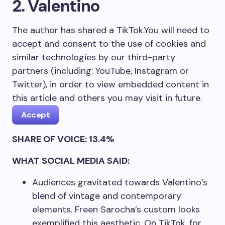
2. Valentino
The author has shared a TikTok.
You will need to
accept and consent to the use of cookies and
similar technologies by our third-party
partners (including: YouTube, Instagram or
Twitter), in order to view embedded content in
this article and others you may visit in future.
Accept
SHARE OF VOICE: 13.4%
WHAT SOCIAL MEDIA SAID:
Audiences gravitated towards Valentino’s
blend of vintage and contemporary
elements. Freen Sarocha’s custom looks
exemplified this aesthetic. On TikTok, for