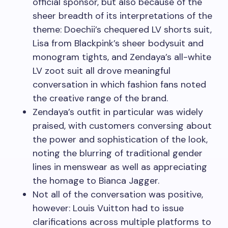
official sponsor, but also because of the
sheer breadth of its interpretations of the
theme: Doechii’s chequered LV shorts suit,
Lisa from Blackpink’s sheer bodysuit and
monogram tights, and Zendaya’s all-white
LV zoot suit all drove meaningful
conversation in which fashion fans noted
the creative range of the brand.
Zendaya’s outfit in particular was widely
praised, with customers conversing about
the power and sophistication of the look,
noting the blurring of traditional gender
lines in menswear as well as appreciating
the homage to Bianca Jagger.
Not all of the conversation was positive,
however: Louis Vuitton had to issue
clarifications across multiple platforms to