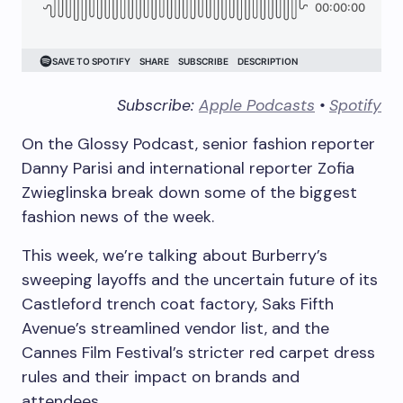
Subscribe:
Apple Podcasts
•
Spotify
On the Glossy Podcast, senior fashion reporter
Danny Parisi and international reporter Zofia
Zwieglinska break down some of the biggest
fashion news of the week.
This week, we’re talking about Burberry’s
sweeping layoffs and the uncertain future of its
Castleford trench coat factory, Saks Fifth
Avenue’s streamlined vendor list, and the
Cannes Film Festival’s stricter red carpet dress
rules and their impact on brands and
attendees.