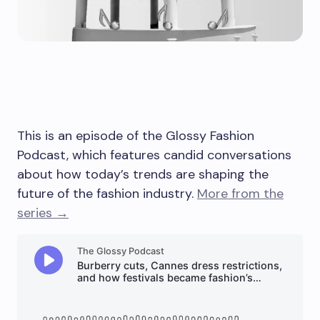
This is an episode of the Glossy Fashion
Podcast, which features candid conversations
about how today’s trends are shaping the
future of the fashion industry.
More from the
series →