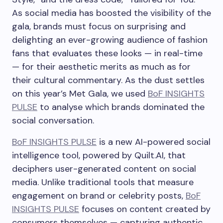
As social media has boosted the visibility of the
gala, brands must focus on surprising and
delighting an ever-growing audience of fashion
fans that evaluates these looks — in real-time
— for their aesthetic merits as much as for
their cultural commentary. As the dust settles
on this year’s Met Gala, we used
BoF INSIGHTS
PULSE
to analyse which brands dominated the
social conversation.
BoF INSIGHTS PULSE
is a new AI-powered social
intelligence tool, powered by Quilt.AI, that
deciphers user-generated content on social
media. Unlike traditional tools that measure
engagement on brand or celebrity posts,
BoF
INSIGHTS PULSE
focuses on content created by
consumers themselves — capturing authentic