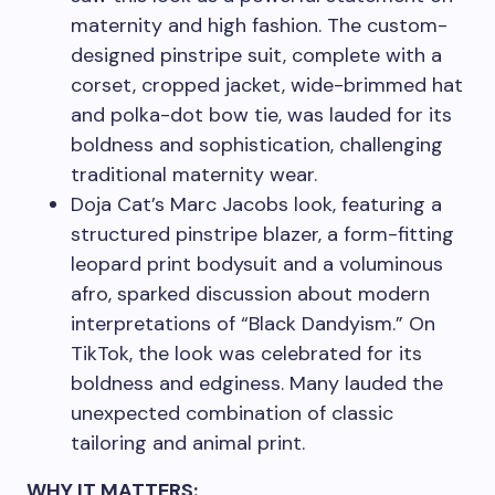
maternity and high fashion. The custom-
designed pinstripe suit, complete with a
corset, cropped jacket, wide-brimmed hat
and polka-dot bow tie, was lauded for its
boldness and sophistication, challenging
traditional maternity wear.
Doja Cat’s Marc Jacobs look, featuring a
structured pinstripe blazer, a form-fitting
leopard print bodysuit and a voluminous
afro, sparked discussion about modern
interpretations of “Black Dandyism.” On
TikTok, the look was celebrated for its
boldness and edginess. Many lauded the
unexpected combination of classic
tailoring and animal print.
WHY IT MATTERS: