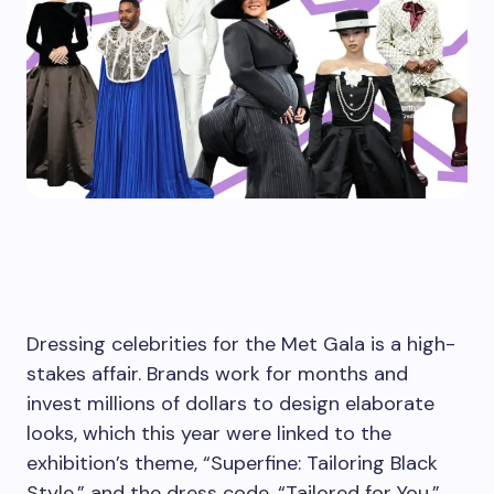
Dressing celebrities for the Met Gala is a high-
stakes affair. Brands work for months and
invest millions of dollars to design elaborate
looks, which this year were linked to the
exhibition’s theme, “Superfine: Tailoring Black
Style,” and the dress code, “Tailored for You.”