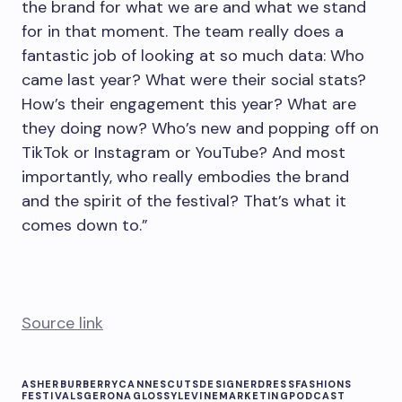
the brand for what we are and what we stand
for in that moment. The team really does a
fantastic job of looking at so much data: Who
came last year? What were their social stats?
How’s their engagement this year? What are
they doing now? Who’s new and popping off on
TikTok or Instagram or YouTube? And most
importantly, who really embodies the brand
and the spirit of the festival? That’s what it
comes down to.”
Source link
ASHER
BURBERRY
CANNES
CUTS
DESIGNER
DRESS
FASHIONS
FESTIVALS
GERONA
GLOSSY
LEVINE
MARKETING
PODCAST