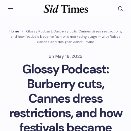
Home
Glossy Podcast: Burberry cuts, Cannes dress restrictions,
and how festivals became fashion’s marketing stage — with Raissa
Gerona and designer Asher Levine
on
May 16, 2025
Glossy Podcast:
Burberry cuts,
Cannes dress
restrictions, and how
festivals became