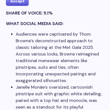
Accept
SHARE OF VOICE: 5.1%
WHAT SOCIAL MEDIA SAID:
Audiences were captivated by Thom
Browne’s deconstructed approach to
classic tailoring at the Met Gala 2025.
Across various looks, Browne reimagined
traditional menswear elements like
pinstripes, suits and ties, often
incorporating unexpected pairings and
exaggerated silhouettes.
Janelle Monáe’s oversized, cartoonish
pinstripe suit with graphic white detailing,
paired with a top hat and monocle, was
seen as a standout for its playful