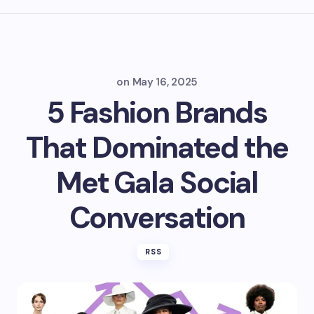
on
May 16, 2025
5 Fashion Brands
That Dominated the
Met Gala Social
Conversation
RSS