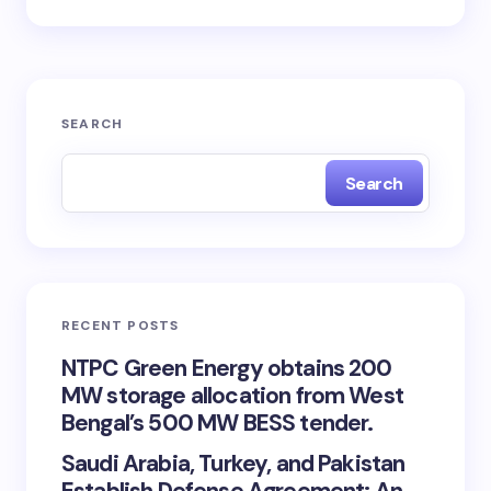
SEARCH
Search
RECENT POSTS
NTPC Green Energy obtains 200
MW storage allocation from West
Bengal’s 500 MW BESS tender.
Saudi Arabia, Turkey, and Pakistan