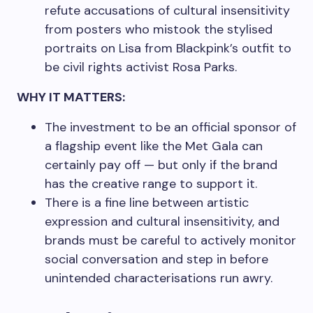
refute accusations of cultural insensitivity
from posters who mistook the stylised
portraits on Lisa from Blackpink’s outfit to
be civil rights activist Rosa Parks.
WHY IT MATTERS:
The investment to be an official sponsor of
a flagship event like the Met Gala can
certainly pay off — but only if the brand
has the creative range to support it.
There is a fine line between artistic
expression and cultural insensitivity, and
brands must be careful to actively monitor
social conversation and step in before
unintended characterisations run awry.