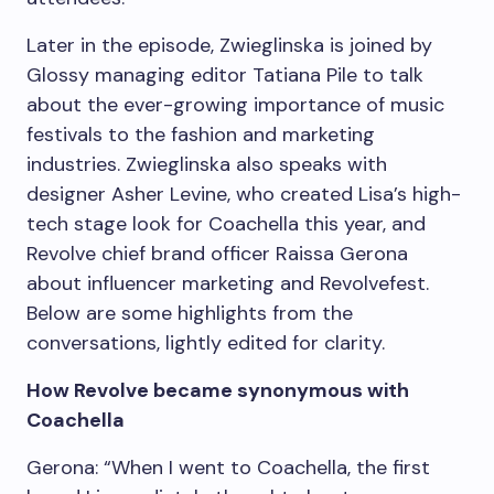
Later in the episode, Zwieglinska is joined by
Glossy managing editor Tatiana Pile to talk
about the ever-growing importance of music
festivals to the fashion and marketing
industries. Zwieglinska also speaks with
designer Asher Levine, who created Lisa’s high-
tech stage look for Coachella this year, and
Revolve chief brand officer Raissa Gerona
about influencer marketing and Revolvefest.
Below are some highlights from the
conversations, lightly edited for clarity.
How Revolve became synonymous with
Coachella
Gerona: “When I went to Coachella, the first