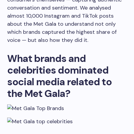
conversation and sentiment. We analysed
almost 10,000 Instagram and TikTok posts
about the Met Gala to understand not only
which brands captured the highest share of
voice — but also how they did it.
What brands and
celebrities dominated
social media related to
the Met Gala?