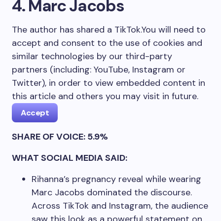
4. Marc Jacobs
The author has shared a TikTok.
You will need to
accept and consent to the use of cookies and
similar technologies by our third-party
partners (including: YouTube, Instagram or
Twitter), in order to view embedded content in
this article and others you may visit in future.
Accept
SHARE OF VOICE: 5.9%
WHAT SOCIAL MEDIA SAID:
Rihanna’s pregnancy reveal while wearing
Marc Jacobs dominated the discourse.
Across TikTok and Instagram, the audience
saw this look as a powerful statement on