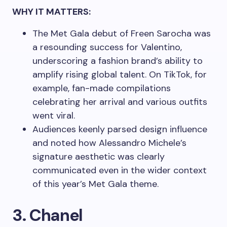
WHY IT MATTERS:
The Met Gala debut of Freen Sarocha was
a resounding success for Valentino,
underscoring a fashion brand’s ability to
amplify rising global talent. On TikTok, for
example, fan-made compilations
celebrating her arrival and various outfits
went viral.
Audiences keenly parsed design influence
and noted how Alessandro Michele’s
signature aesthetic was clearly
communicated even in the wider context
of this year’s Met Gala theme.
3. Chanel