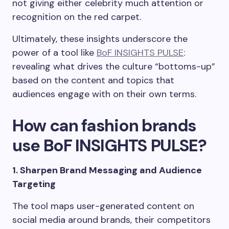
not giving either celebrity much attention or
recognition on the red carpet.
Ultimately, these insights underscore the
power of a tool like
BoF INSIGHTS PULSE
:
revealing what drives the culture “bottoms-up”
based on the content and topics that
audiences engage with on their own terms.
How can fashion brands
use BoF INSIGHTS PULSE?
1. Sharpen Brand Messaging and Audience
Targeting
The tool maps user-generated content on
social media around brands, their competitors