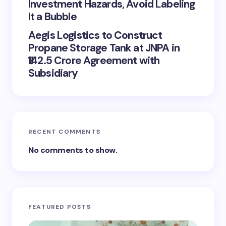
Investment Hazards, Avoid Labeling
It a Bubble
Aegis Logistics to Construct
Propane Storage Tank at JNPA in
₹142.5 Crore Agreement with
Subsidiary
RECENT COMMENTS
No comments to show.
FEATURED POSTS