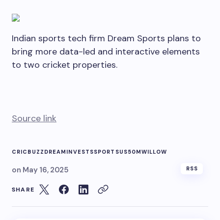
Indian sports tech firm Dream Sports plans to
bring more data-led and interactive elements
to two cricket properties.
Source link
CRICBUZZ
DREAM
INVESTS
SPORTS
US50M
WILLOW
on
May 16, 2025
RSS
SHARE