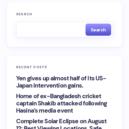
SEARCH
Search
RECENT POSTS
Yen gives up almost half of its US-
Japan intervention gains.
Home of ex-Bangladesh cricket
captain Shakib attacked following
Hasina’s media event
Complete Solar Eclipse on August
12: Best Viewing Locations, Safe