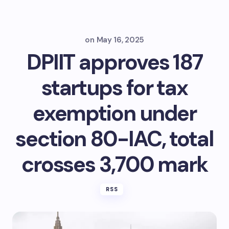
on
May 16, 2025
DPIIT approves 187
startups for tax
exemption under
section 80-IAC, total
crosses 3,700 mark
RSS