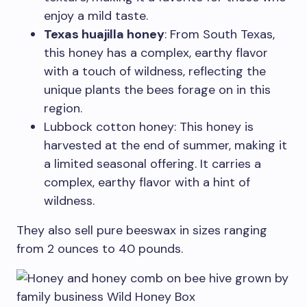
enjoy a mild taste.
Texas huajilla honey
: From South Texas,
this honey has a complex, earthy flavor
with a touch of wildness, reflecting the
unique plants the bees forage on in this
region.
Lubbock cotton honey: This honey is
harvested at the end of summer, making it
a limited seasonal offering. It carries a
complex, earthy flavor with a hint of
wildness.
They also sell pure beeswax in sizes ranging
from 2 ounces to 40 pounds.