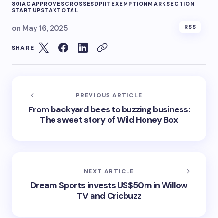
80IAC
APPROVES
CROSSES
DPIIT
EXEMPTION
MARK
SECTION
STARTUPS
TAX
TOTAL
on
May 16, 2025
RSS
SHARE
PREVIOUS ARTICLE
From backyard bees to buzzing business:
The sweet story of Wild Honey Box
NEXT ARTICLE
Dream Sports invests US$50m in Willow
TV and Cricbuzz