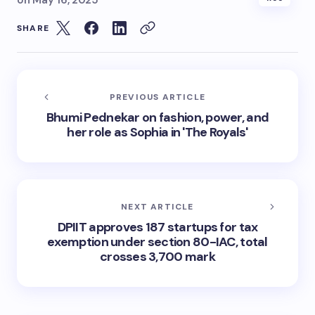
on
May 16, 2025
SHARE
PREVIOUS ARTICLE
Bhumi Pednekar on fashion, power, and
her role as Sophia in 'The Royals'
NEXT ARTICLE
DPIIT approves 187 startups for tax
exemption under section 80-IAC, total
crosses 3,700 mark