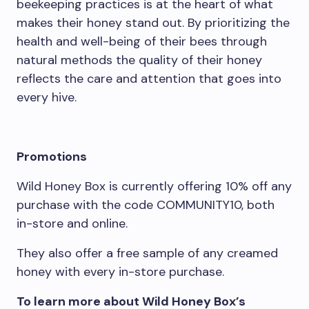
beekeeping practices is at the heart of what
makes their honey stand out. By prioritizing the
health and well-being of their bees through
natural methods the quality of their honey
reflects the care and attention that goes into
every hive.
Promotions
Wild Honey Box is currently offering 10% off any
purchase with the code COMMUNITY10, both
in-store and online.
They also offer a free sample of any creamed
honey with every in-store purchase.
To learn more about Wild Honey Box’s