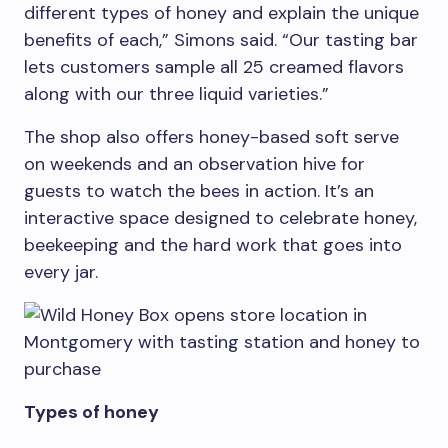
different types of honey and explain the unique
benefits of each,” Simons said. “Our tasting bar
lets customers sample all 25 creamed flavors
along with our three liquid varieties.”
The shop also offers honey-based soft serve
on weekends and an observation hive for
guests to watch the bees in action. It’s an
interactive space designed to celebrate honey,
beekeeping and the hard work that goes into
every jar.
Types of honey