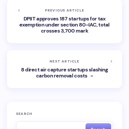
PREVIOUS ARTICLE
DPIIT approves 187 startups for tax
exemption under section 80-IAC, total
crosses 3,700 mark
NEXT ARTICLE
8 direct air capture startups slashing
carbon removal costs -
SEARCH