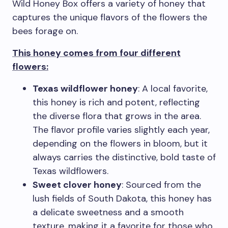
Wild Honey Box offers a variety of honey that
captures the unique flavors of the flowers the
bees forage on.
This honey comes from four different
flowers:
Texas wildflower honey
: A local favorite,
this honey is rich and potent, reflecting
the diverse flora that grows in the area.
The flavor profile varies slightly each year,
depending on the flowers in bloom, but it
always carries the distinctive, bold taste of
Texas wildflowers.
Sweet clover honey
: Sourced from the
lush fields of South Dakota, this honey has
a delicate sweetness and a smooth
texture, making it a favorite for those who