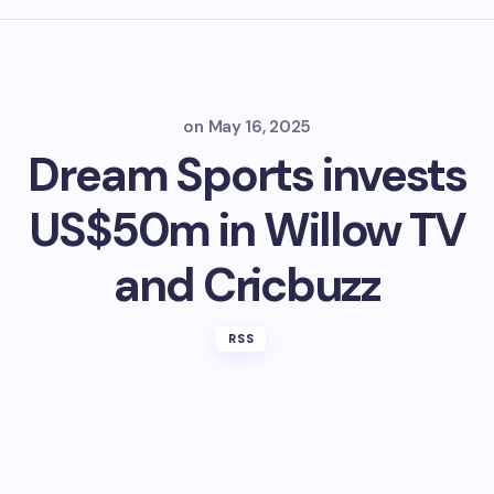
on
May 16, 2025
Dream Sports invests
US$50m in Willow TV
and Cricbuzz
RSS