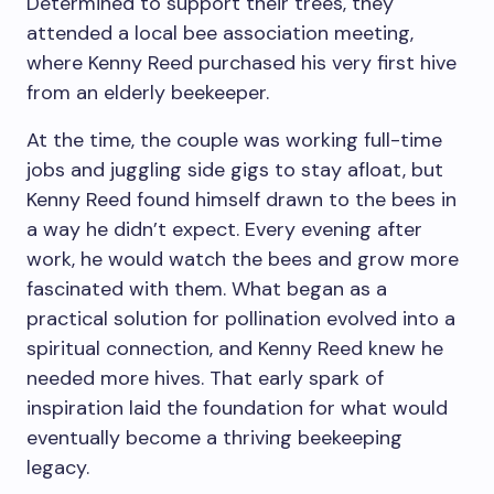
Determined to support their trees, they
attended a local bee association meeting,
where Kenny Reed purchased his very first hive
from an elderly beekeeper.
At the time, the couple was working full-time
jobs and juggling side gigs to stay afloat, but
Kenny Reed found himself drawn to the bees in
a way he didn’t expect. Every evening after
work, he would watch the bees and grow more
fascinated with them. What began as a
practical solution for pollination evolved into a
spiritual connection, and Kenny Reed knew he
needed more hives. That early spark of
inspiration laid the foundation for what would
eventually become a thriving beekeeping
legacy.