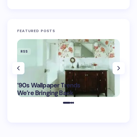
FEATURED POSTS
RSS
RSS
‘Eddin
’90s Wallpaper Trends
Film D
May 16,
We’re Bringing Back
Marke
2025