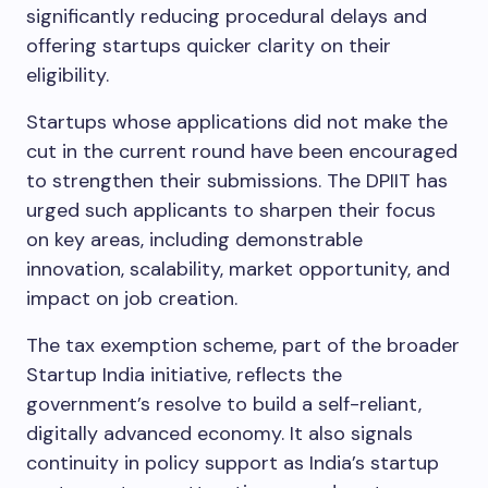
significantly reducing procedural delays and
offering startups quicker clarity on their
eligibility.
Startups whose applications did not make the
cut in the current round have been encouraged
to strengthen their submissions. The DPIIT has
urged such applicants to sharpen their focus
on key areas, including demonstrable
innovation, scalability, market opportunity, and
impact on job creation.
The tax exemption scheme, part of the broader
Startup India initiative, reflects the
government’s resolve to build a self-reliant,
digitally advanced economy. It also signals
continuity in policy support as India’s startup