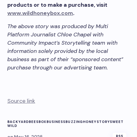
products or to make a purchase, visit
www.wildhoneybox.com
.
The above story was produced by Multi
Platform Journalist Chloe Chapel with
Community Impact’s Storytelling team with
information solely provided by the local
business as part of their “sponsored content”
purchase through our advertising team.
Source link
BACKYARD
BEES
BOX
BUSINESS
BUZZING
HONEY
STORY
SWEET
WILD
RSS