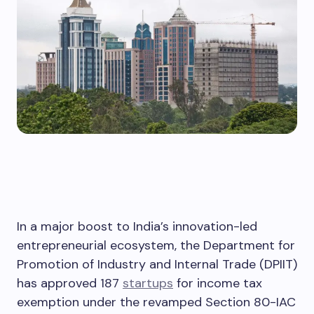
In a major boost to India’s innovation-led
entrepreneurial ecosystem, the Department for
Promotion of Industry and Internal Trade (DPIIT)
has approved 187
startups
for income tax
exemption under the revamped Section 80-IAC