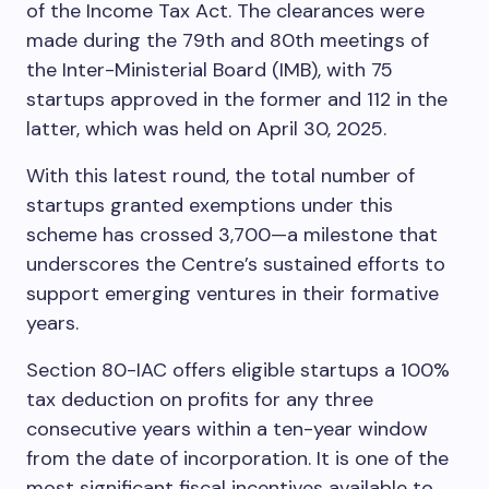
of the Income Tax Act. The clearances were
made during the 79th and 80th meetings of
the Inter-Ministerial Board (IMB), with 75
startups approved in the former and 112 in the
latter, which was held on April 30, 2025.
With this latest round, the total number of
startups granted exemptions under this
scheme has crossed 3,700—a milestone that
underscores the Centre’s sustained efforts to
support emerging ventures in their formative
years.
Section 80-IAC offers eligible startups a 100%
tax deduction on profits for any three
consecutive years within a ten-year window
from the date of incorporation. It is one of the
most significant fiscal incentives available to