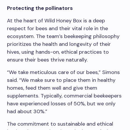
Protecting the pollinators
At the heart of Wild Honey Box is a deep
respect for bees and their vital role in the
ecosystem. The team’s beekeeping philosophy
prioritizes the health and longevity of their
hives, using hands-on, ethical practices to
ensure their bees thrive naturally.
“We take meticulous care of our bees,” Simons
said. “We make sure to place them in healthy
homes, feed them well and give them
supplements. Typically, commercial beekeepers
have experienced losses of 50%, but we only
had about 30%.”
The commitment to sustainable and ethical