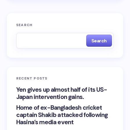
SEARCH
Search
RECENT POSTS
Yen gives up almost half of its US-
Japan intervention gains.
Home of ex-Bangladesh cricket
captain Shakib attacked following
Hasina’s media event