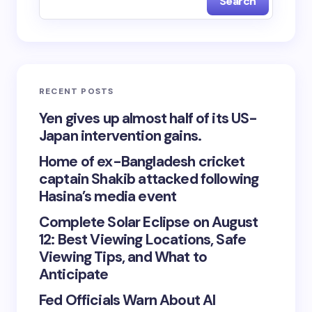
Search
RECENT POSTS
Yen gives up almost half of its US-
Japan intervention gains.
Home of ex-Bangladesh cricket
captain Shakib attacked following
Hasina’s media event
Complete Solar Eclipse on August
12: Best Viewing Locations, Safe
Viewing Tips, and What to
Anticipate
Fed Officials Warn About AI