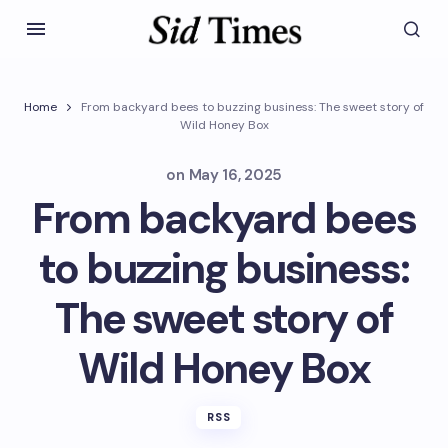
Home
From backyard bees to buzzing business: The sweet story of
Wild Honey Box
on
May 16, 2025
From backyard bees
to buzzing business:
The sweet story of
Wild Honey Box
RSS