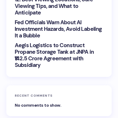
Viewing Tips, and What to
Anticipate
Fed Officials Warn About AI
Investment Hazards, Avoid Labeling
It a Bubble
Aegis Logistics to Construct
Propane Storage Tank at JNPA in
₹142.5 Crore Agreement with
Subsidiary
RECENT COMMENTS
No comments to show.