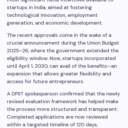
startups in India, aimed at fostering
technological innovation, employment
generation, and economic development.
The recent approvals come in the wake of a
crucial announcement during the Union Budget
2025–26, where the government extended the
eligibility window. Now, startups incorporated
until April 1, 2030, can avail of the benefits—an
expansion that allows greater flexibility and
access for future entrepreneurs.
A DPIIT spokesperson confirmed that the newly
revised evaluation framework has helped make
the process more structured and transparent.
Completed applications are now reviewed
within a targeted timeline of 120 days,