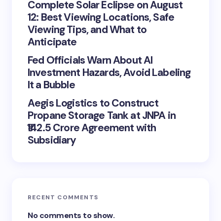
Complete Solar Eclipse on August
12: Best Viewing Locations, Safe
Viewing Tips, and What to
Anticipate
Fed Officials Warn About AI
Investment Hazards, Avoid Labeling
It a Bubble
Aegis Logistics to Construct
Propane Storage Tank at JNPA in
₹142.5 Crore Agreement with
Subsidiary
RECENT COMMENTS
No comments to show.