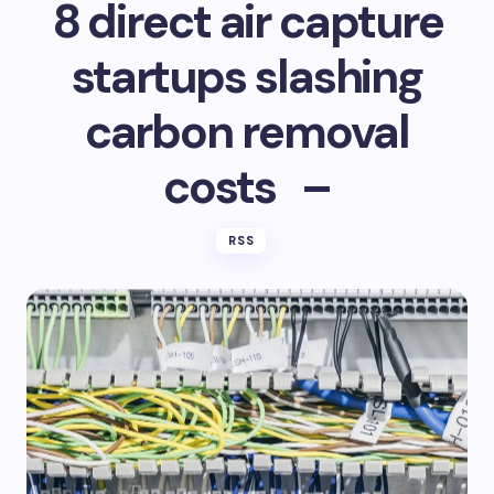
8 direct air capture
startups slashing
carbon removal
costs –
RSS