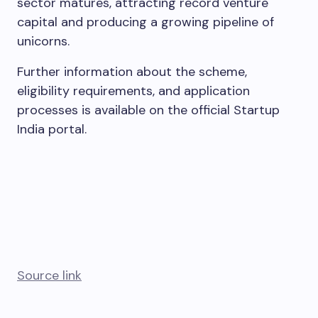
sector matures, attracting record venture
capital and producing a growing pipeline of
unicorns.
Further information about the scheme,
eligibility requirements, and application
processes is available on the official Startup
India portal.
Source link