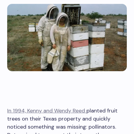
In 1994, Kenny and Wendy Reed
planted fruit
trees on their Texas property and quickly
noticed something was missing: pollinators.