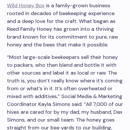
Wild Honey Box
is a family-grown business
rooted in decades of beekeeping experience
and a deep love for the craft. What began as
Reed Family Honey has grown into a thriving
brand known for its commitment to pure, raw
honey and the bees that make it possible.
“Most large-scale beekeepers sell their honey
to packers, who then blend and bottle it with
other sources and label it as local or raw. The
truth is, you don’t really know where it’s coming
from or what’s in it. It’s often overheated or
mixed with additives,” Social Media & Marketing
Coordinator Kayla Simons said. “All 7,000 of our
hives are cared for by my dad, my husband, Dax
Simons, and our small team. The honey goes
straight from our bee yards to our building,