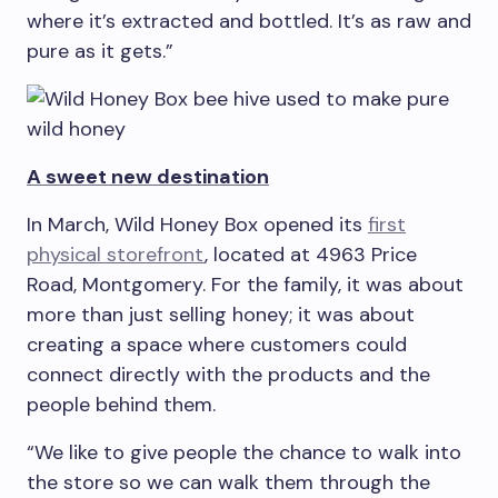
where it’s extracted and bottled. It’s as raw and
pure as it gets.”
A sweet new destination
In March, Wild Honey Box opened its
first
physical storefront
, located at 4963 Price
Road, Montgomery. For the family, it was about
more than just selling honey; it was about
creating a space where customers could
connect directly with the products and the
people behind them.
“We like to give people the chance to walk into
the store so we can walk them through the