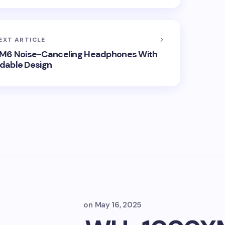
EXT ARTICLE
6 Noise-Canceling Headphones With
ldable Design
on
May 16, 2025