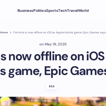
Business
Politics
Sports
Tech
Travel
World
Home
Fortnite is now offline on iOS as Apple blocks game, Epic Games says
on
May 16, 2025
is now offline on iO
s game, Epic Game
RSS