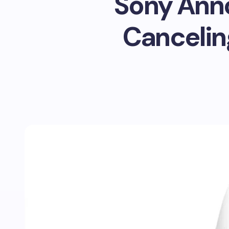
Sony Ann
Cancelin