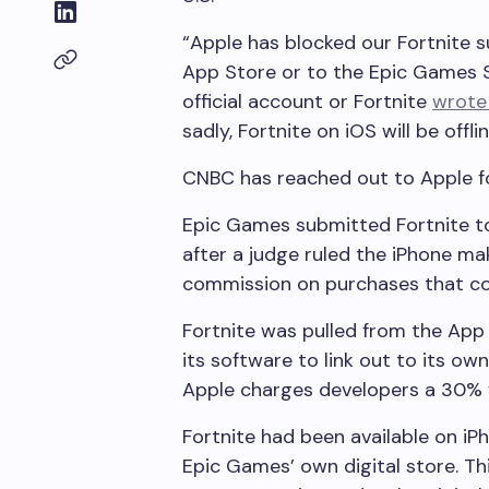
“Apple has blocked our Fortnite 
App Store or to the Epic Games S
official account or Fortnite
wrote 
sadly, Fortnite on iOS will be offl
CNBC has reached out to Apple 
Epic Games submitted Fortnite to
after a judge ruled the iPhone m
commission on purchases that co
Fortnite was pulled from the App
its software to link out to its o
Apple charges developers a 30% f
Fortnite had been available on i
Epic Games’ own digital store. Th