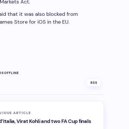
 Markets Act.
id that it was also blocked from
Games Store for iOS in the EU.
OS
OFFLINE
RSS
VIOUS ARTICLE
’Italia, Virat Kohli and two FA Cup finals