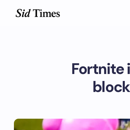
Fortnite 
block