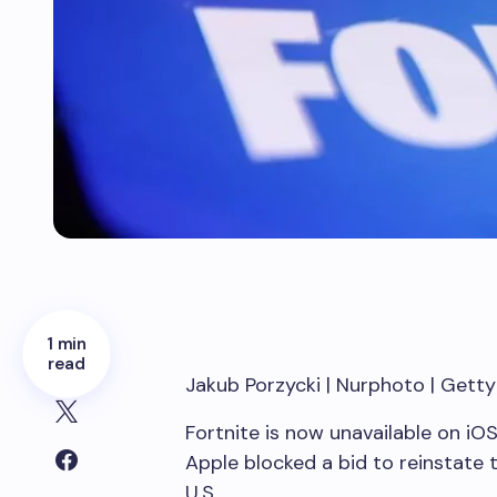
1 min
read
Jakub Porzycki | Nurphoto | Gett
Fortnite is now unavailable on iOS
Apple blocked a bid to reinstate
U.S.