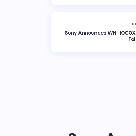
N
Sony Announces WH-1000XM
Fo