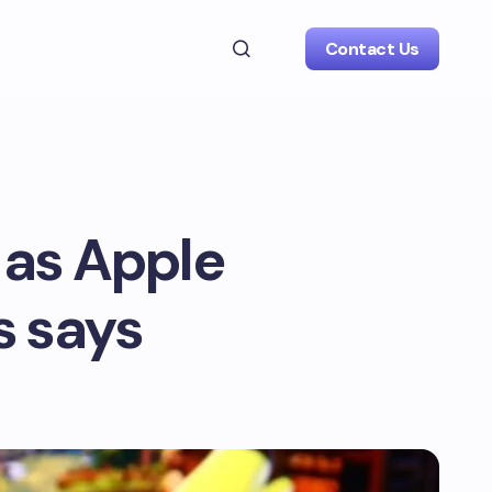
Contact Us
S as Apple
s says