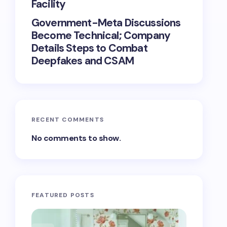
Facility
Government-Meta Discussions
Become Technical; Company
Details Steps to Combat
Deepfakes and CSAM
RECENT COMMENTS
No comments to show.
FEATURED POSTS