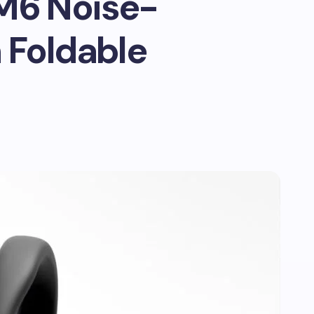
M6 Noise-
 Foldable