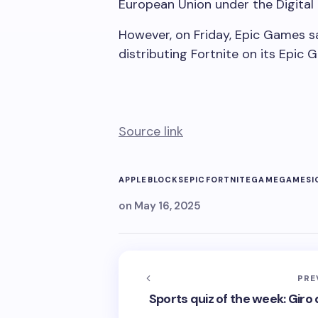
European Union under the Digital
However, on Friday, Epic Games sa
distributing Fortnite on its Epic 
Source link
APPLE
BLOCKS
EPIC
FORTNITE
GAME
GAMES
I
on
May 16, 2025
PRE
Sports quiz of the week: Giro d