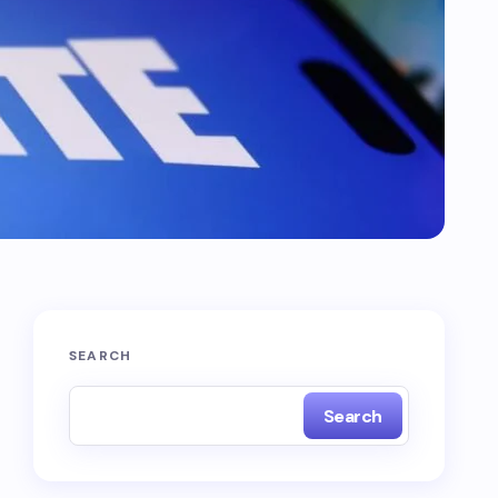
SEARCH
Search