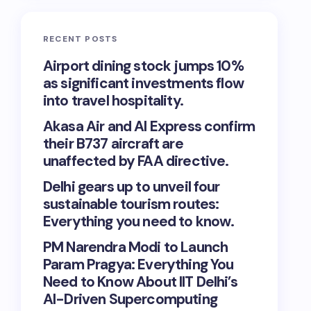
RECENT POSTS
Airport dining stock jumps 10%
as significant investments flow
into travel hospitality.
Akasa Air and AI Express confirm
their B737 aircraft are
unaffected by FAA directive.
Delhi gears up to unveil four
sustainable tourism routes:
Everything you need to know.
PM Narendra Modi to Launch
Param Pragya: Everything You
Need to Know About IIT Delhi’s
AI-Driven Supercomputing