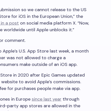
submission so we cannot release to the US
tore for iOS in the European Union,” the
in a post
on social media platform X. “Now,
ine worldwide until Apple unblocks it.”
for comment.
 Apple’s U.S. App Store last week, a month
aker was not allowed to charge a
nsumers make outside of an iOS app.
 Store in 2020 after Epic Games updated
wn website to avoid Apple’s commissions.
ee for purchases people make via app.
Phones in Europe
since last year
through
ird-party app stores are allowed in the