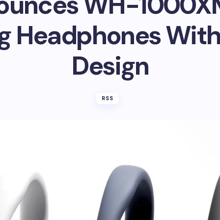
ounces WH-1000X
g Headphones With
Design
RSS