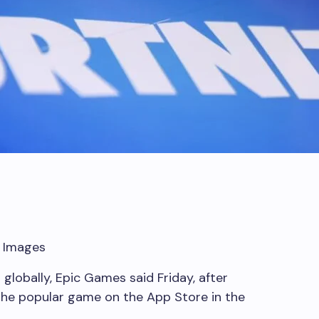
y Images
 globally, Epic Games said Friday, after
 the popular game on the App Store in the