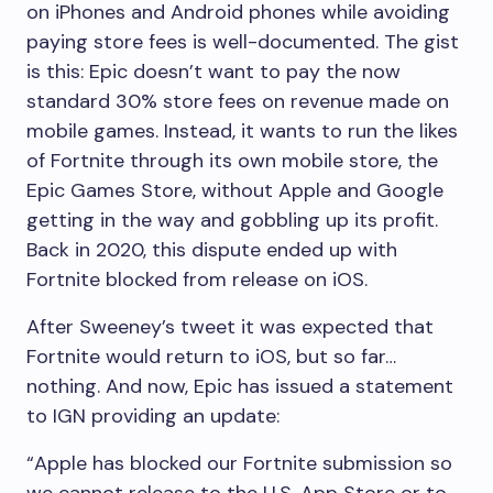
on iPhones and Android phones while avoiding
paying store fees is well-documented. The gist
is this: Epic doesn’t want to pay the now
standard 30% store fees on revenue made on
mobile games. Instead, it wants to run the likes
of Fortnite through its own mobile store, the
Epic Games Store, without Apple and Google
getting in the way and gobbling up its profit.
Back in 2020, this dispute ended up with
Fortnite blocked from release on iOS.
After Sweeney’s tweet it was expected that
Fortnite would return to iOS, but so far…
nothing. And now, Epic has issued a statement
to IGN providing an update:
“Apple has blocked our Fortnite submission so
we cannot release to the U.S. App Store or to