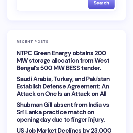
Search
RECENT POSTS
NTPC Green Energy obtains 200
MW storage allocation from West
Bengal’s 500 MW BESS tender.
Saudi Arabia, Turkey, and Pakistan
Establish Defense Agreement: An
Attack on One Is an Attack on All
Shubman Gill absent from India vs
Sri Lanka practice match on
opening day due to finger injury.
US Job Market Declines by 23,000