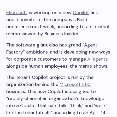
Microsoft
is working on a new
Copilot
and
could unveil it at the company’s Build
conference next week, according to an internal
memo viewed by Business Insider.
The software giant also has grand “Agent
Factory” ambitions, and is developing new ways
for corporate customers to manage
AI agents
alongside human employees, the memo shows.
The Tenant Copilot project is run by the
organization behind the
Microsoft 365
business. This new Copilot is designed to
“rapidly channel an organization’s knowledge
into a Copilot that can ‘talk,’ ‘think,’ and ‘work’
like the tenant itself,” according to an April 14