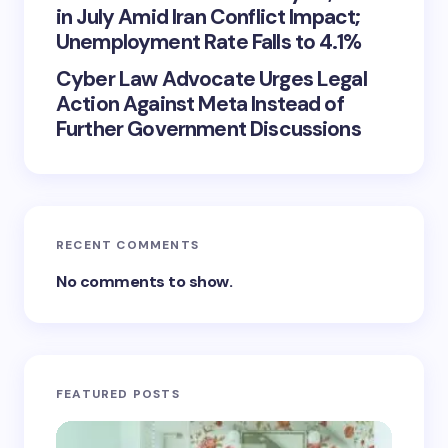
in July Amid Iran Conflict Impact;
Unemployment Rate Falls to 4.1%
Cyber Law Advocate Urges Legal
Action Against Meta Instead of
Further Government Discussions
RECENT COMMENTS
No comments to show.
FEATURED POSTS