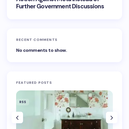
Further Government Discussions
RECENT COMMENTS
No comments to show.
FEATURED POSTS
RSS
RSS
‘Eddin