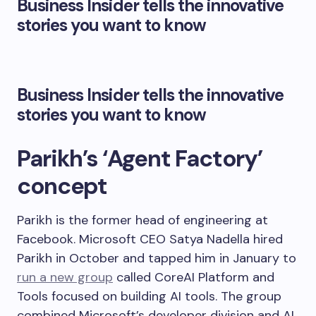
Business Insider tells the innovative
stories you want to know
Business Insider tells the innovative
stories you want to know
Parikh’s ‘Agent Factory’
concept
Parikh is the former head of engineering at
Facebook. Microsoft CEO Satya Nadella hired
Parikh in October and tapped him in January to
run a new group
called CoreAI Platform and
Tools focused on building AI tools. The group
combined Microsoft’s developer division and AI