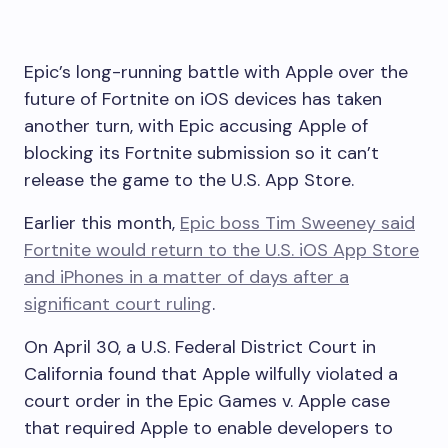
Epic’s long-running battle with Apple over the
future of Fortnite on iOS devices has taken
another turn, with Epic accusing Apple of
blocking its Fortnite submission so it can’t
release the game to the U.S. App Store.
Earlier this month,
Epic boss Tim Sweeney said
Fortnite
would return to the U.S. iOS App Store
and iPhones in a matter of days after a
significant court ruling
.
On April 30, a U.S. Federal District Court in
California found that Apple wilfully violated a
court order in the Epic Games v. Apple case
that required Apple to enable developers to