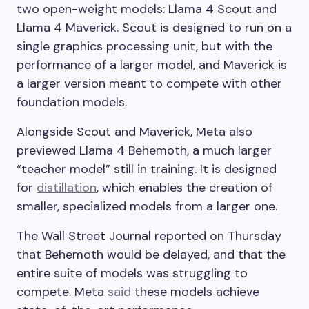
two open-weight models: Llama 4 Scout and
Llama 4 Maverick. Scout is designed to run on a
single graphics processing unit, but with the
performance of a larger model, and Maverick is
a larger version meant to compete with other
foundation models.
Alongside Scout and Maverick, Meta also
previewed Llama 4 Behemoth, a much larger
“teacher model” still in training. It is designed
for
distillation
, which enables the creation of
smaller, specialized models from a larger one.
The Wall Street Journal reported on Thursday
that Behemoth would be delayed, and that the
entire suite of models was struggling to
compete. Meta
said
these models achieve