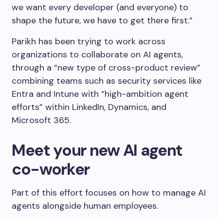
we want every developer (and everyone) to
shape the future, we have to get there first.”
Parikh has been trying to work across
organizations to collaborate on AI agents,
through a “new type of cross-product review”
combining teams such as security services like
Entra and Intune with “high-ambition agent
efforts” within LinkedIn, Dynamics, and
Microsoft 365.
Meet your new AI agent
co-worker
Part of this effort focuses on how to manage AI
agents alongside human employees.