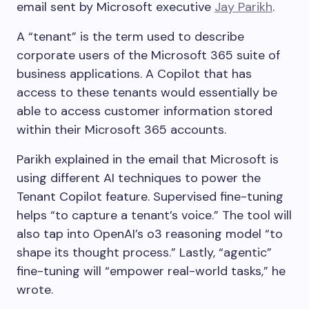
email sent by Microsoft executive
Jay Parikh
.
A “tenant” is the term used to describe
corporate users of the Microsoft 365 suite of
business applications. A Copilot that has
access to these tenants would essentially be
able to access customer information stored
within their Microsoft 365 accounts.
Parikh explained in the email that Microsoft is
using different AI techniques to power the
Tenant Copilot feature. Supervised fine-tuning
helps “to capture a tenant’s voice.” The tool will
also tap into OpenAI’s o3 reasoning model “to
shape its thought process.” Lastly, “agentic”
fine-tuning will “empower real-world tasks,” he
wrote.