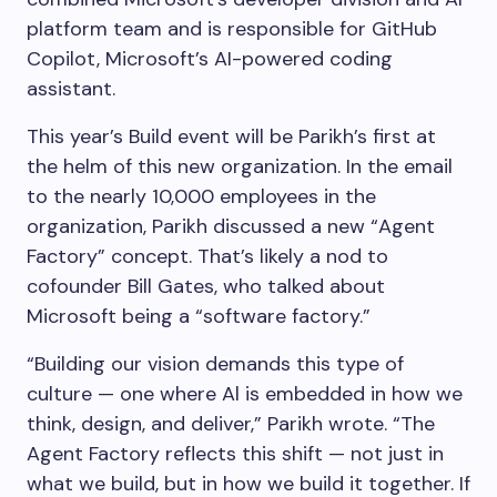
platform team and is responsible for GitHub
Copilot, Microsoft’s AI-powered coding
assistant.
This year’s Build event will be Parikh’s first at
the helm of this new organization. In the email
to the nearly 10,000 employees in the
organization, Parikh discussed a new “Agent
Factory” concept. That’s likely a nod to
cofounder Bill Gates, who talked about
Microsoft being a “software factory.”
“Building our vision demands this type of
culture — one where Al is embedded in how we
think, design, and deliver,” Parikh wrote. “The
Agent Factory reflects this shift — not just in
what we build, but in how we build it together. If