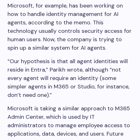
Microsoft, for example, has been working on
how to handle identity management for AI
agents, according to the memo. This
technology usually controls security access for
human users. Now, the company is trying to
spin up a similar system for AI agents.
“Our hypothesis is that all agent identities will
reside in Entra,” Parikh wrote, although “not
every agent will require an identity (some
simpler agents in M365 or Studio, for instance,
don’t need one).”
Microsoft is taking a similar approach to M365
Admin Center, which is used by IT
administrators to manage employee access to
applications, data, devices, and users. Future