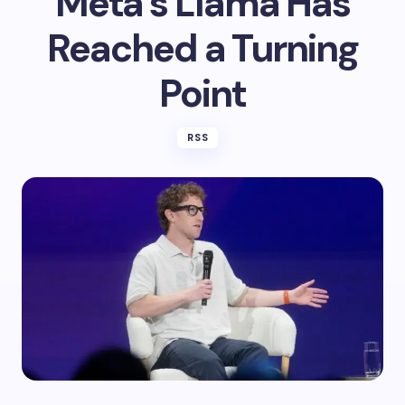
Meta’s Llama Has
Reached a Turning
Point
RSS