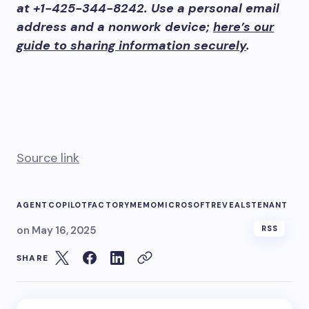
at +1-425-344-8242. Use a personal email
address and a nonwork device;
here’s our
guide to sharing information securely
.
Source link
AGENT
COPILOT
FACTORY
MEMO
MICROSOFT
REVEALS
TENANT
on
May 16, 2025
RSS
SHARE