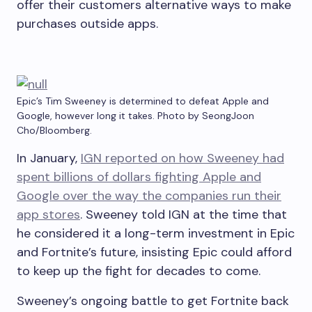
offer their customers alternative ways to make
purchases outside apps.
Epic’s Tim Sweeney is determined to defeat Apple and
Google, however long it takes. Photo by SeongJoon
Cho/Bloomberg.
In January,
IGN reported on how Sweeney had
spent billions of dollars fighting Apple and
Google over the way the companies run their
app stores
. Sweeney told IGN at the time that
he considered it a long-term investment in Epic
and Fortnite’s future, insisting Epic could afford
to keep up the fight for decades to come.
Sweeney’s ongoing battle to get Fortnite back