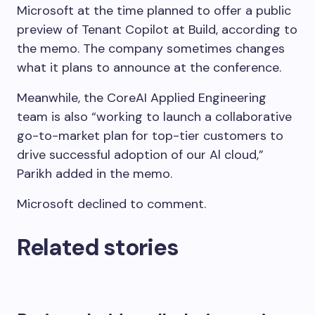
Microsoft at the time planned to offer a public
preview of Tenant Copilot at Build, according to
the memo. The company sometimes changes
what it plans to announce at the conference.
Meanwhile, the CoreAI Applied Engineering
team is also “working to launch a collaborative
go-to-market plan for top-tier customers to
drive successful adoption of our Al cloud,”
Parikh added in the memo.
Microsoft declined to comment.
Related stories