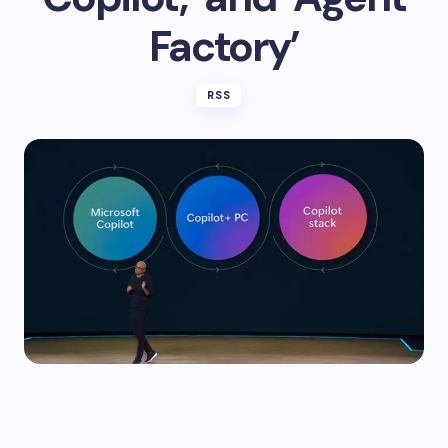
Factory’
RSS