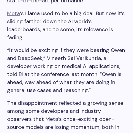
state-of-the-art performance.
Meta
‘s Llama used to be a big deal. But now it’s
sliding farther down the AI world’s
leaderboards, and to some, its relevance is
fading.
“It would be exciting if they were beating Qwen
and DeepSeek,” Vineeth Sai Varikuntla, a
developer working on medical AI applications,
told BI at the conference last month. “Qwen is
ahead, way ahead of what they are doing in
general use cases and reasoning.”
The disappointment reflected a growing sense
among some developers and industry
observers that Meta’s once-exciting open-
source models are losing momentum, both in