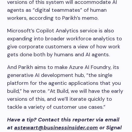
versions of this system will accommodate AI
agents as “digital teammates” of human
workers, according to Parikh’s memo.
Microsoft’s Copilot Analytics service is also
expanding into broader workforce analytics to
give corporate customers a view of how work
gets done both by humans and AI agents.
And Parikh aims to make Azure AI Foundry, its
generative AI development hub, “the single
platform for the agentic applications that you
build,” he wrote. “At Build, we will have the early
versions of this, and we’ll iterate quickly to
tackle a variety of customer use cases.”
Have a tip? Contact this reporter via email
at
astewart@businessinsider.com
or Signal