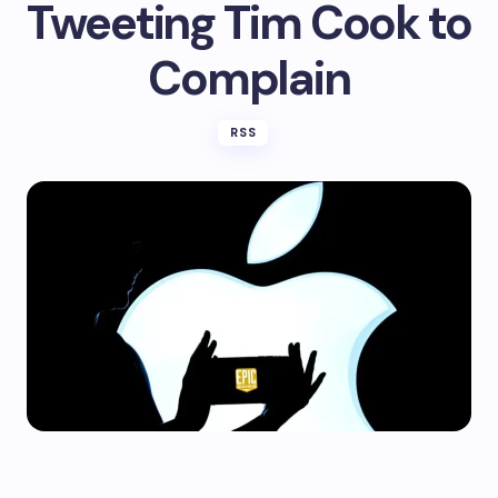
Tweeting Tim Cook to
Complain
RSS