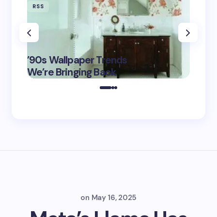
RSS
RSS
‘Eddin
’90s Wallpaper Trends
Film D
May 16,
We’re Bringing Back
Marke
2025
on
May 16, 2025