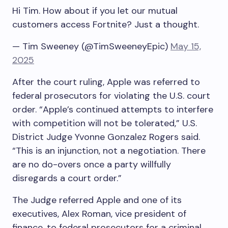
Hi Tim. How about if you let our mutual
customers access Fortnite? Just a thought.
— Tim Sweeney (@TimSweeneyEpic)
May 15,
2025
After the court ruling, Apple was referred to
federal prosecutors for violating the U.S. court
order. “Apple’s continued attempts to interfere
with competition will not be tolerated,” U.S.
District Judge Yvonne Gonzalez Rogers said.
“This is an injunction, not a negotiation. There
are no do-overs once a party willfully
disregards a court order.”
The Judge referred Apple and one of its
executives, Alex Roman, vice president of
finance, to federal prosecutors for a criminal