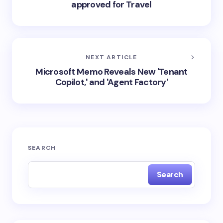
approved for Travel
NEXT ARTICLE
Microsoft Memo Reveals New 'Tenant
Copilot,' and 'Agent Factory'
SEARCH
Search