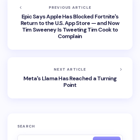
PREVIOUS ARTICLE
Epic Says Apple Has Blocked Fortnite's
Return to the U.S. App Store — and Now
Tim Sweeney Is Tweeting Tim Cook to
Complain
NEXT ARTICLE
Meta's Llama Has Reached a Turning
Point
SEARCH