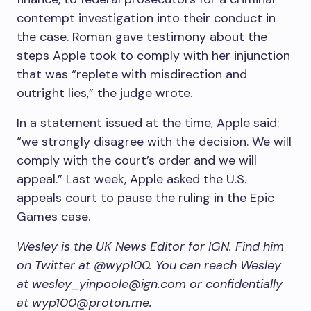
contempt investigation into their conduct in
the case. Roman gave testimony about the
steps Apple took to comply with her injunction
that was “replete with misdirection and
outright lies,” the judge wrote.
In a statement issued at the time, Apple said:
“we strongly disagree with the decision. We will
comply with the court’s order and we will
appeal.” Last week, Apple asked the U.S.
appeals court to pause the ruling in the Epic
Games case.
Wesley is the UK News Editor for IGN. Find him
on Twitter at @wyp100. You can reach Wesley
at wesley_yinpoole@ign.com or confidentially
at wyp100@proton.me.