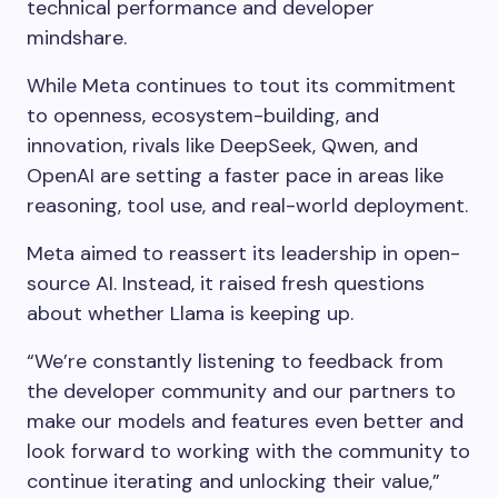
technical performance and developer
mindshare.
While Meta continues to tout its commitment
to openness, ecosystem-building, and
innovation, rivals like DeepSeek, Qwen, and
OpenAI are setting a faster pace in areas like
reasoning, tool use, and real-world deployment.
Meta aimed to reassert its leadership in open-
source AI. Instead, it raised fresh questions
about whether Llama is keeping up.
“We’re constantly listening to feedback from
the developer community and our partners to
make our models and features even better and
look forward to working with the community to
continue iterating and unlocking their value,”