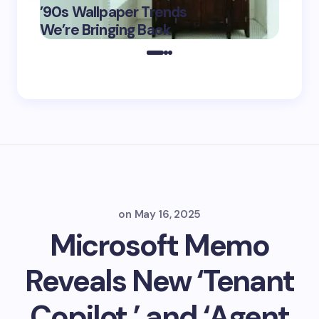
’90s Wallpaper Trends
Film D
May 16,
We’re Bringing Back
Marke
2025
on
May 16, 2025
Microsoft Memo
Reveals New ‘Tenant
Copilot,’ and ‘Agent