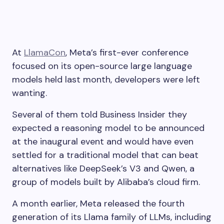
At
LlamaCon
, Meta’s first-ever conference
focused on its open-source large language
models held last month, developers were left
wanting.
Several of them told Business Insider they
expected a reasoning model to be announced
at the inaugural event and would have even
settled for a traditional model that can beat
alternatives like DeepSeek’s V3 and Qwen, a
group of models built by Alibaba’s cloud firm.
A month earlier, Meta released the fourth
generation of its Llama family of LLMs, including