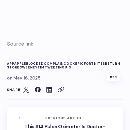
Source link
APP
APPLE
BLOCKED
COMPLAIN
COOK
EPIC
FORTNITES
RETURN
STORE
SWEENEY
TIM
TWEETING
U.S
on
May 16, 2025
RSS
SHARE
PREVIOUS ARTICLE
This $14 Pulse Oximeter Is Doctor-