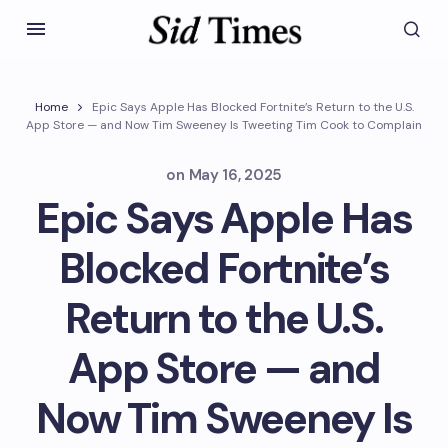
Home
Epic Says Apple Has Blocked Fortnite’s Return to the U.S.
App Store — and Now Tim Sweeney Is Tweeting Tim Cook to Complain
on
May 16, 2025
Epic Says Apple Has
Blocked Fortnite’s
Return to the U.S.
App Store — and
Now Tim Sweeney Is