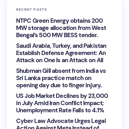
RECENT POSTS
NTPC Green Energy obtains 200
MW storage allocation from West
Bengal’s 500 MW BESS tender.
Saudi Arabia, Turkey, and Pakistan
Establish Defense Agreement: An
Attack on One Is an Attack on All
Shubman Gill absent from India vs
Sri Lanka practice match on
opening day due to finger injury.
US Job Market Declines by 23,000
in July Amid Iran Conflict Impact;
Unemployment Rate Falls to 4.1%
Cyber Law Advocate Urges Legal
Action Against Meta Instead of