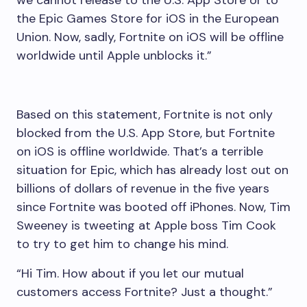
the Epic Games Store for iOS in the European
Union. Now, sadly, Fortnite on iOS will be offline
worldwide until Apple unblocks it.”
Based on this statement, Fortnite is not only
blocked from the U.S. App Store, but Fortnite
on iOS is offline worldwide. That’s a terrible
situation for Epic, which has already lost out on
billions of dollars of revenue in the five years
since Fortnite was booted off iPhones. Now, Tim
Sweeney is tweeting at Apple boss Tim Cook
to try to get him to change his mind.
“Hi Tim. How about if you let our mutual
customers access Fortnite? Just a thought.”