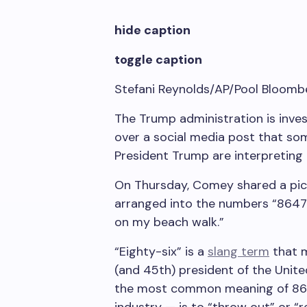
hide caption
toggle caption
Stefani Reynolds/AP/Pool Bloomb
The Trump administration is inve
over a social media post that so
President Trump are interpreting 
On Thursday, Comey shared a pict
arranged into the numbers “8647.
on my beach walk.”
“Eighty-six” is a
slang term
that m
(and 45th) president of the Unit
the most common meaning of 86 —