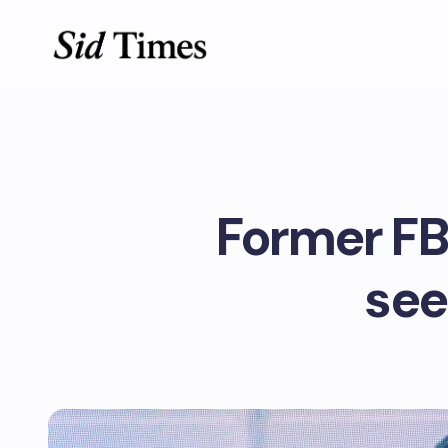
Former FB
see