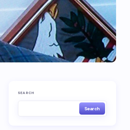
SEARCH
Search