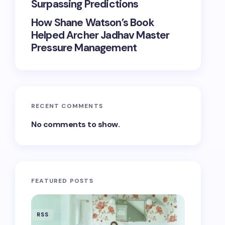
Surpassing Predictions
How Shane Watson’s Book
Helped Archer Jadhav Master
Pressure Management
RECENT COMMENTS
No comments to show.
FEATURED POSTS
RSS
RSS