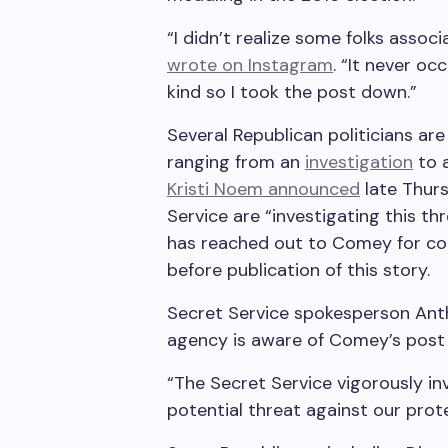
“I didn’t realize some folks asso
wrote on Instagram
. “It never o
kind so I took the post down.”
Several Republican politicians ar
ranging from an
investigation
to 
Kristi Noem announced
late Thur
Service are “investigating this th
has reached out to Comey for co
before publication of this story.
Secret Service spokesperson Anth
agency is aware of Comey’s post an
“The Secret Service vigorously in
potential threat against our prote