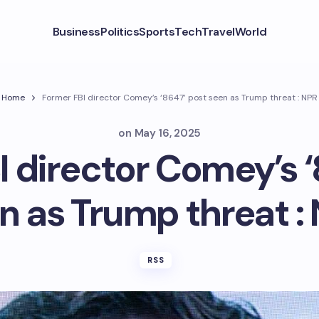
Business
Politics
Sports
Tech
Travel
World
Home
Former FBI director Comey’s ‘8647’ post seen as Trump threat : NPR
on
May 16, 2025
I director Comey’s ‘
n as Trump threat :
RSS