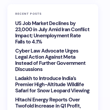
RECENT POSTS
US Job Market Declines by
23,000 in July Amid Iran Conflict
Impact; Unemployment Rate
Falls to 4.1%
Cyber Law Advocate Urges
Legal Action Against Meta
Instead of Further Government
Discussions
Ladakh to Introduce India’s
Premier High-Altitude Wildlife
Safari for Snow Leopard Viewing
Hitachi Energy Reports Over
Twofold Increase in Q1 Profit,