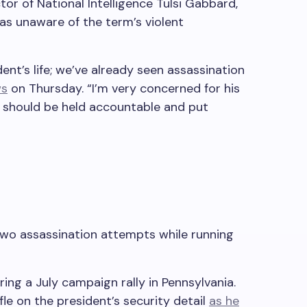
or of National Intelligence Tulsi Gabbard,
s unaware of the term’s violent
ent’s life; we’ve already seen assassination
ws
on Thursday. “I’m very concerned for his
, should be held accountable and put
wo assassination attempts while running
ing a July campaign rally in Pennsylvania.
fle on the president’s security detail
as he