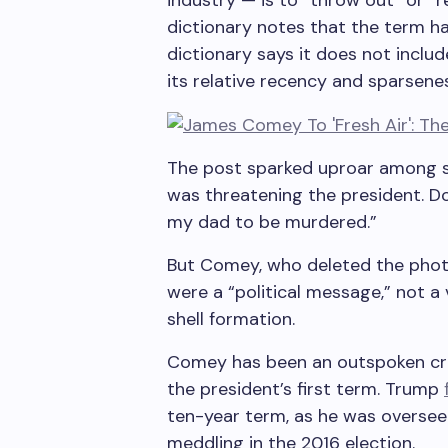
industry — is to “throw out” or “
dictionary notes that the term ha
dictionary says it does not includ
its relative recency and sparsenes
The post sparked uproar among 
was threatening the president. D
my dad to be murdered.”
But Comey, who deleted the photo
were a “political message,” not a 
shell formation.
Comey has been an outspoken crit
the president’s first term. Trump
ten-year term, as he was overseei
meddling in the 2016 election.