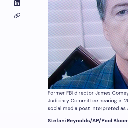
Former FBI director James Comey,
Judiciary Committee hearing in 20
social media post interpreted as a
Stefani Reynolds/AP/Pool Bloo