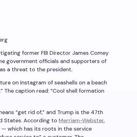
erg
stigating former FBI Director James Comey
me government officials and supporters of
as a threat to the president.
ure on Instagram of seashells on a beach
” The caption read: “Cool shell formation
eans “get rid of,” and Trump is the 47th
ed States. According to
Merriam-Webster
,
 which has its roots in the service