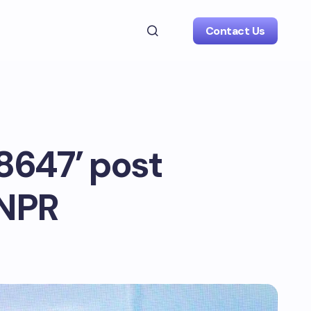
Contact Us
8647’ post
 NPR