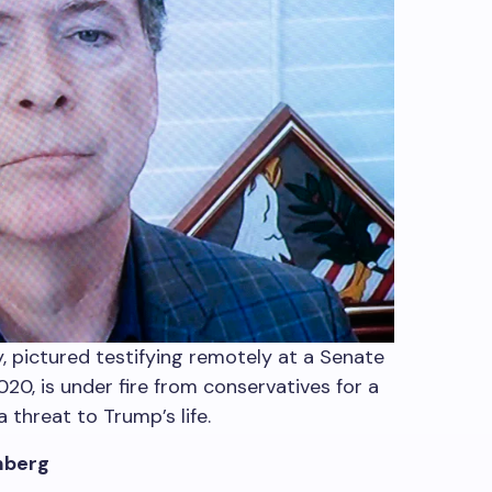
 pictured testifying remotely at a Senate
20, is under fire from conservatives for a
 threat to Trump’s life.
mberg