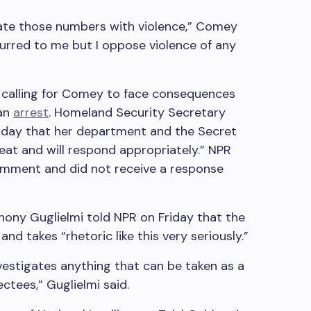
ciate those numbers with violence,” Comey
ccurred to me but I oppose violence of any
e calling for Comey to face consequences
an
arrest
. Homeland Security Secretary
sday that her department and the Secret
reat and will respond appropriately.” NPR
mment and did not receive a response
ony Guglielmi told NPR on Friday that the
d takes “rhetoric like this very seriously.”
vestigates anything that can be taken as a
ctees,” Guglielmi said.