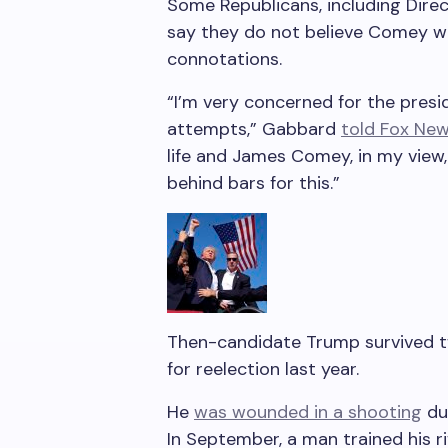
Some Republicans, including Direct
say they do not believe Comey wa
connotations.
“I’m very concerned for the presid
attempts,” Gabbard
told Fox Ne
life and James Comey, in my view
behind bars for this.”
Then-candidate Trump survived t
for reelection last year.
He
was wounded in a shooting
dur
In September, a man trained his ri