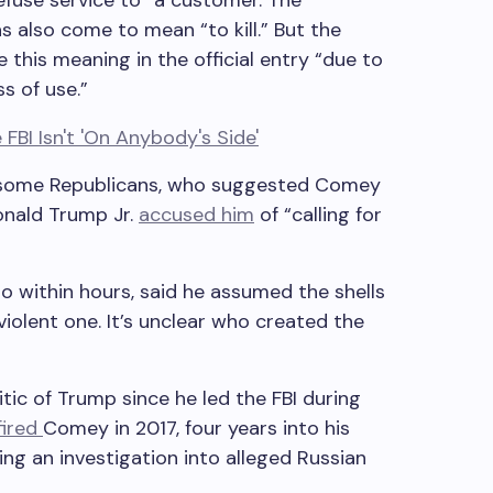
refuse service to” a customer. The
s also come to mean “to kill.” But the
e this meaning in the official entry “due to
s of use.”
some Republicans, who suggested Comey
onald Trump Jr.
accused him
of “calling for
 within hours, said he assumed the shells
violent one. It’s unclear who created the
ic of Trump since he led the FBI during
fired
Comey in 2017, four years into his
ng an investigation into alleged Russian