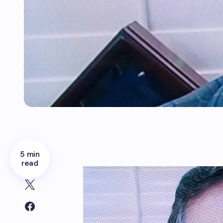
5 min
read