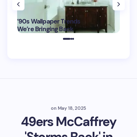
‘Eddin
’90s Wallpaper Trends
Film D
May 16,
We’re Bringing Back
Marke
2025
on
May 18, 2025
49ers McCaffrey
'Storms Back' in