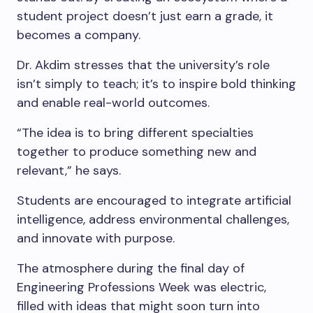
student project doesn’t just earn a grade, it
becomes a company.
Dr. Akdim stresses that the university’s role
isn’t simply to teach; it’s to inspire bold thinking
and enable real-world outcomes.
“The idea is to bring different specialties
together to produce something new and
relevant,” he says.
Students are encouraged to integrate artificial
intelligence, address environmental challenges,
and innovate with purpose.
The atmosphere during the final day of
Engineering Professions Week was electric,
filled with ideas that might soon turn into