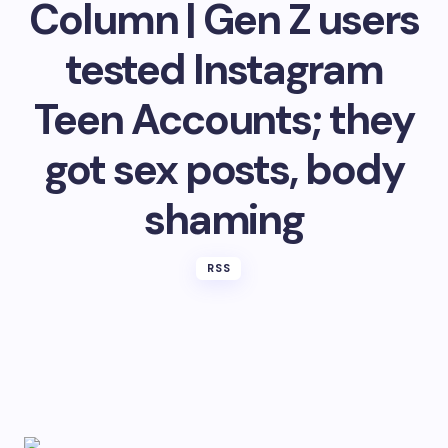
Column | Gen Z users
tested Instagram
Teen Accounts; they
got sex posts, body
shaming
RSS