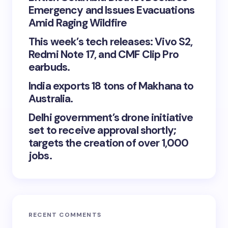
Emergency and Issues Evacuations
Amid Raging Wildfire
This week’s tech releases: Vivo S2,
Redmi Note 17, and CMF Clip Pro
earbuds.
India exports 18 tons of Makhana to
Australia.
Delhi government’s drone initiative
set to receive approval shortly;
targets the creation of over 1,000
jobs.
RECENT COMMENTS