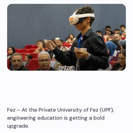
Fez – At the Private University of Fez (UPF),
engineering education is getting a bold
upgrade.