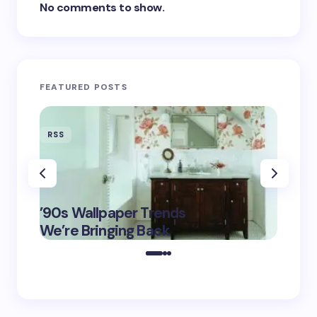
No comments to show.
FEATURED POSTS
RSS
RSS
‘Eddin
’90s Wallpaper Trends
Film D
May 16,
We’re Bringing Back
Marke
2025