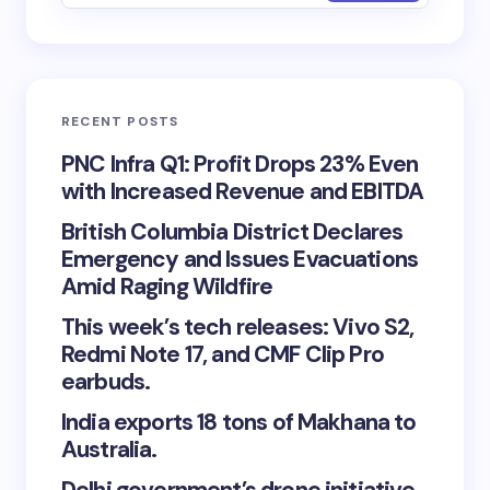
RECENT POSTS
PNC Infra Q1: Profit Drops 23% Even
with Increased Revenue and EBITDA
British Columbia District Declares
Emergency and Issues Evacuations
Amid Raging Wildfire
This week’s tech releases: Vivo S2,
Redmi Note 17, and CMF Clip Pro
earbuds.
India exports 18 tons of Makhana to
Australia.