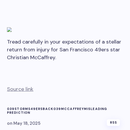
Tread carefully in your expectations of a stellar
return from injury for San Francisco 49ers star
Christian McCaffrey.
Source link
039STORMS
49ERS
BACK039
MCCAFFREY
MISLEADING
PREDICTION
on
May 18, 2025
RSS