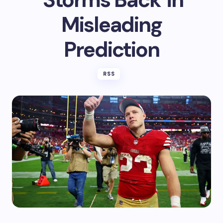
Misleading
Prediction
RSS