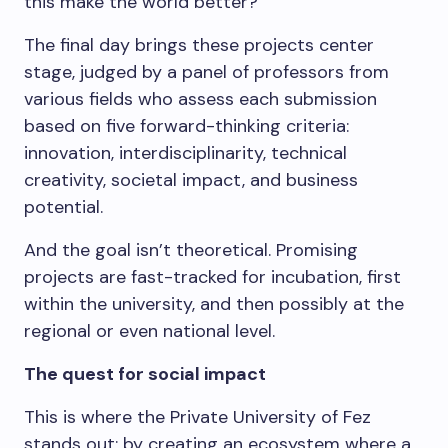
this make the world better?
The final day brings these projects center
stage, judged by a panel of professors from
various fields who assess each submission
based on five forward-thinking criteria:
innovation, interdisciplinarity, technical
creativity, societal impact, and business
potential.
And the goal isn’t theoretical. Promising
projects are fast-tracked for incubation, first
within the university, and then possibly at the
regional or even national level.
The quest for social impact
This is where the Private University of Fez
stands out: by creating an ecosystem where a