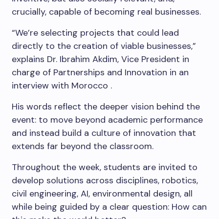
crucially, capable of becoming real businesses.
“We’re selecting projects that could lead
directly to the creation of viable businesses,”
explains Dr. Ibrahim Akdim, Vice President in
charge of Partnerships and Innovation in an
interview with Morocco .
His words reflect the deeper vision behind the
event: to move beyond academic performance
and instead build a culture of innovation that
extends far beyond the classroom.
Throughout the week, students are invited to
develop solutions across disciplines, robotics,
civil engineering, AI, environmental design, all
while being guided by a clear question: How can