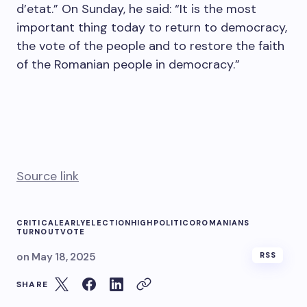
d’etat.” On Sunday, he said: “It is the most
important thing today to return to democracy,
the vote of the people and to restore the faith
of the Romanian people in democracy.”
Source link
CRITICAL
EARLY
ELECTION
HIGH
POLITICO
ROMANIANS
TURNOUT
VOTE
on
May 18, 2025
RSS
SHARE