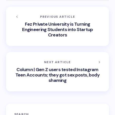
PREVIOUS ARTICLE
Fez Private University is Turning
Engineering Students into Startup
Creators
NEXT ARTICLE
Column | Gen Z users tested Instagram
Teen Accounts; they got sex posts, body
shaming
SEARCH