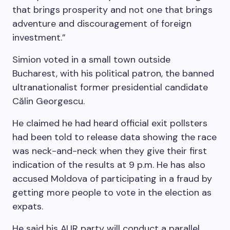
that brings prosperity and not one that brings
adventure and discouragement of foreign
investment.”
Simion voted in a small town outside
Bucharest, with his political patron, the banned
ultranationalist former presidential candidate
Călin Georgescu.
He claimed he had heard official exit pollsters
had been told to release data showing the race
was neck-and-neck when they give their first
indication of the results at 9 p.m. He has also
accused Moldova of participating in a fraud by
getting more people to vote in the election as
expats.
He said his AUR party will conduct a parallel