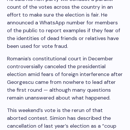
count of the votes across the country in an
effort to make sure the election is fair. He
announced a WhatsApp number for members
of the public to report examples if they fear of
the identities of dead friends or relatives have
been used for vote fraud.
Romania’s constitutional court in December
controversially canceled the presidential
election amid fears of foreign interference after
Georgescu came from nowhere to lead after
the first round — although many questions
remain unanswered about what happened.
This weekend’s vote is the rerun of that
aborted contest. Simion has described the
cancellation of last year’s election as a “coup