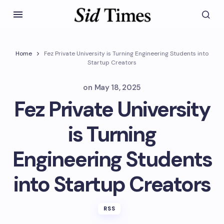
Home
Fez Private University is Turning Engineering Students into
Startup Creators
on
May 18, 2025
Fez Private University
is Turning
Engineering Students
into Startup Creators
RSS