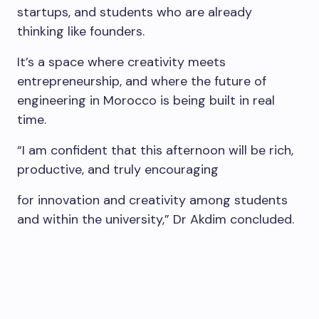
startups, and students who are already
thinking like founders.
It’s a space where creativity meets
entrepreneurship, and where the future of
engineering in Morocco is being built in real
time.
“I am confident that this afternoon will be rich,
productive, and truly encouraging
for innovation and creativity among students
and within the university,” Dr Akdim concluded.