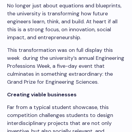
No longer just about equations and blueprints,
the university is transforming how future
engineers learn, think, and build. At heart if all
this is a strong focus, on innovation, social
impact, and entrepreneurship.
This transformation was on full display this
week during the university’s annual Engineering
Professions Week, a five-day event that
culminates in something extraordinary: the
Grand Prize for Engineering Sciences.
Creating viable businesses
Far from a typical student showcase, this
competition challenges students to design
interdisciplinary projects that are not only
inventive, but also socially relevant, and,