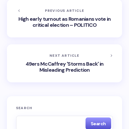
PREVIOUS ARTICLE
High early turnout as Romanians vote in
critical election – POLITICO
NEXT ARTICLE
49ers McCaffrey 'Storms Back' in
Misleading Prediction
SEARCH
Search