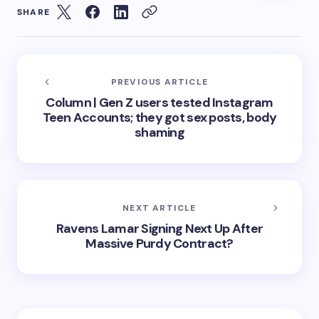
SHARE
PREVIOUS ARTICLE
Column | Gen Z users tested Instagram
Teen Accounts; they got sex posts, body
shaming
NEXT ARTICLE
Ravens Lamar Signing Next Up After
Massive Purdy Contract?