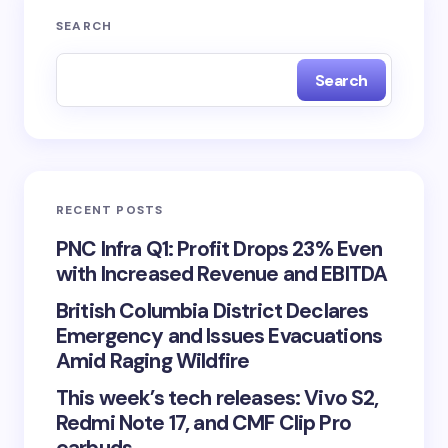
SEARCH
Search
RECENT POSTS
PNC Infra Q1: Profit Drops 23% Even
with Increased Revenue and EBITDA
British Columbia District Declares
Emergency and Issues Evacuations
Amid Raging Wildfire
This week’s tech releases: Vivo S2,
Redmi Note 17, and CMF Clip Pro