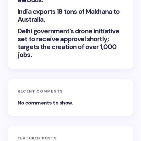
earbuds.
India exports 18 tons of Makhana to
Australia.
Delhi government’s drone initiative
set to receive approval shortly;
targets the creation of over 1,000
jobs.
RECENT COMMENTS
No comments to show.
FEATURED POSTS