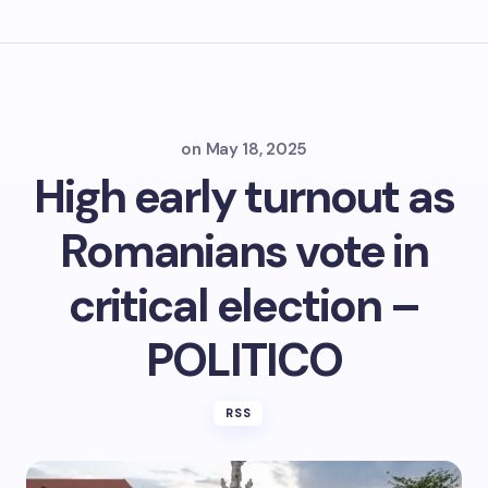
on
May 18, 2025
High early turnout as
Romanians vote in
critical election –
POLITICO
RSS