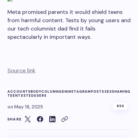
Meta promised parents it would shield teens
from harmful content. Tests by young users and
our tech columnist dad find it fails
spectacularly in important ways.
Source link
ACCOUNTS
BODY
COLUMN
GEN
INSTAGRAM
POSTS
SEX
SHAMING
TEEN
TESTED
USERS
on
May 18, 2025
RSS
SHARE