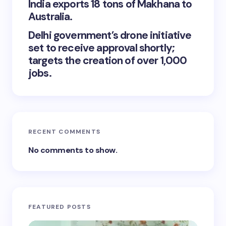
India exports 18 tons of Makhana to
Australia.
Delhi government’s drone initiative
set to receive approval shortly;
targets the creation of over 1,000
jobs.
RECENT COMMENTS
No comments to show.
FEATURED POSTS