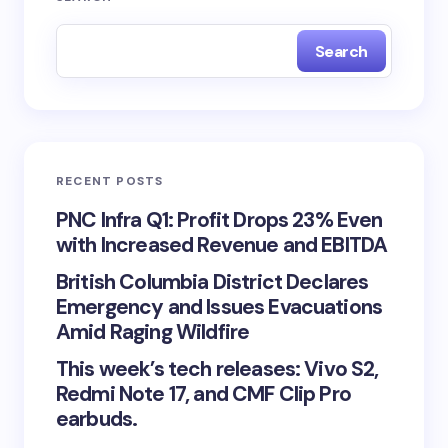
Search
RECENT POSTS
PNC Infra Q1: Profit Drops 23% Even
with Increased Revenue and EBITDA
British Columbia District Declares
Emergency and Issues Evacuations
Amid Raging Wildfire
This week’s tech releases: Vivo S2,
Redmi Note 17, and CMF Clip Pro
earbuds.