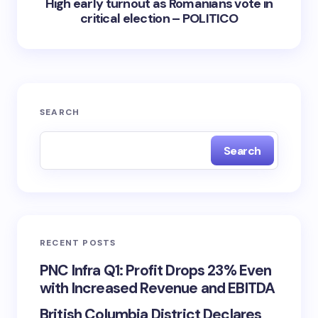
High early turnout as Romanians vote in
critical election – POLITICO
SEARCH
Search
RECENT POSTS
PNC Infra Q1: Profit Drops 23% Even
with Increased Revenue and EBITDA
British Columbia District Declares