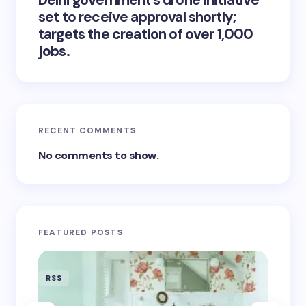
Delhi government’s drone initiative
set to receive approval shortly;
targets the creation of over 1,000
jobs.
RECENT COMMENTS
No comments to show.
FEATURED POSTS
RSS
RSS