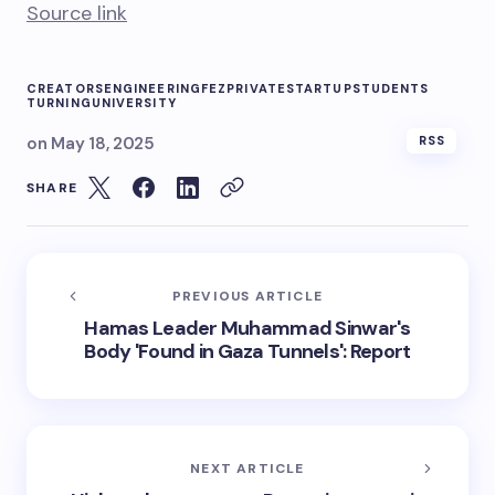
Source link
CREATORS
ENGINEERING
FEZ
PRIVATE
STARTUP
STUDENTS
TURNING
UNIVERSITY
on
May 18, 2025
RSS
SHARE
PREVIOUS ARTICLE
Hamas Leader Muhammad Sinwar's
Body 'Found in Gaza Tunnels': Report
NEXT ARTICLE