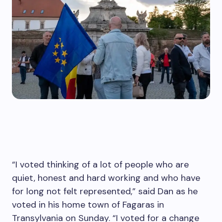
“I voted thinking of a lot of people who are
quiet, honest and hard working and who have
for long not felt represented,” said Dan as he
voted in his home town of Fagaras in
Transylvania on Sunday. “I voted for a change