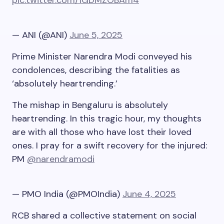
pic.twitter.com/1GDMZOBAm4
— ANI (@ANI)
June 5, 2025
Prime Minister Narendra Modi conveyed his
condolences, describing the fatalities as
‘absolutely heartrending.’
The mishap in Bengaluru is absolutely
heartrending. In this tragic hour, my thoughts
are with all those who have lost their loved
ones. I pray for a swift recovery for the injured:
PM
@narendramodi
— PMO India (@PMOIndia)
June 4, 2025
RCB shared a collective statement on social