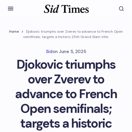
Home
Djokovic triumphs over Zverev to advance to French Open
semifinals; targets a historic 25th Grand Slam title.
Sid
on
June 5, 2025
Djokovic triumphs
over Zverev to
advance to French
Open semifinals;
targets a historic