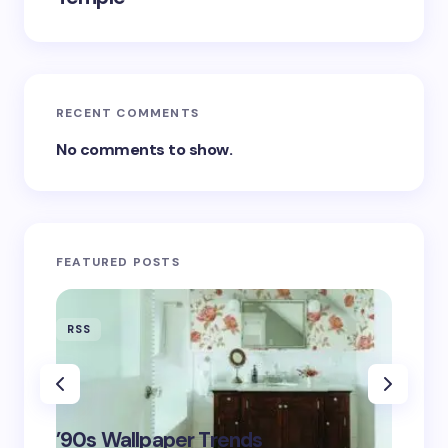
RECENT COMMENTS
No comments to show.
FEATURED POSTS
RSS
RSS
‘Eddin
’90s Wallpaper Trends
Film D