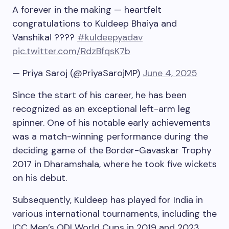
A forever in the making — heartfelt
congratulations to Kuldeep Bhaiya and
Vanshika! ????
#kuldeepyadav
pic.twitter.com/RdzBfqsK7b
— Priya Saroj (@PriyaSarojMP)
June 4, 2025
Since the start of his career, he has been
recognized as an exceptional left-arm leg
spinner. One of his notable early achievements
was a match-winning performance during the
deciding game of the Border-Gavaskar Trophy
2017 in Dharamshala, where he took five wickets
on his debut.
Subsequently, Kuldeep has played for India in
various international tournaments, including the
ICC Men’s ODI World Cups in 2019 and 2023,