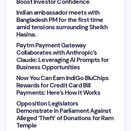
Boost Investor Confidence
Indian ambassador meets with
Bangladesh PM for the first time
amid tensions surrounding Sheikh
Hasina.
Paytm Payment Gateway
Collaborates with Anthropic’s
Claude: Leveraging AI Prompts for
Business Opportunities
Now You Can Earn IndiGo BluChips
Rewards for Credit Card Bill
Payments: Here’s How It Works
Opposition Legislators
Demonstrate in Parliament Against
Alleged ‘Theft’ of Donations for Ram
Temple