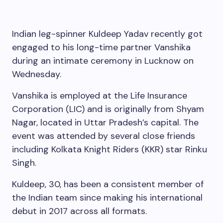
Indian leg-spinner Kuldeep Yadav recently got
engaged to his long-time partner Vanshika
during an intimate ceremony in Lucknow on
Wednesday.
Vanshika is employed at the Life Insurance
Corporation (LIC) and is originally from Shyam
Nagar, located in Uttar Pradesh’s capital. The
event was attended by several close friends
including Kolkata Knight Riders (KKR) star Rinku
Singh.
Kuldeep, 30, has been a consistent member of
the Indian team since making his international
debut in 2017 across all formats.