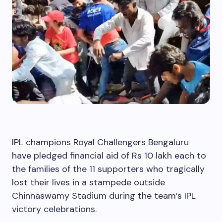
IPL champions Royal Challengers Bengaluru
have pledged financial aid of Rs 10 lakh each to
the families of the 11 supporters who tragically
lost their lives in a stampede outside
Chinnaswamy Stadium during the team’s IPL
victory celebrations.