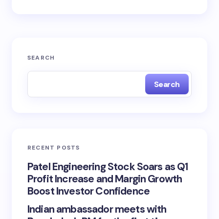
SEARCH
Search
RECENT POSTS
Patel Engineering Stock Soars as Q1
Profit Increase and Margin Growth
Boost Investor Confidence
Indian ambassador meets with