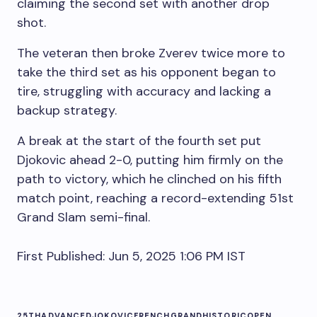
claiming the second set with another drop
shot.
The veteran then broke Zverev twice more to
take the third set as his opponent began to
tire, struggling with accuracy and lacking a
backup strategy.
A break at the start of the fourth set put
Djokovic ahead 2-0, putting him firmly on the
path to victory, which he clinched on his fifth
match point, reaching a record-extending 51st
Grand Slam semi-final.
First Published:
Jun 5, 2025 1:06 PM
IST
25TH
ADVANCE
DJOKOVIC
FRENCH
GRAND
HISTORIC
OPEN