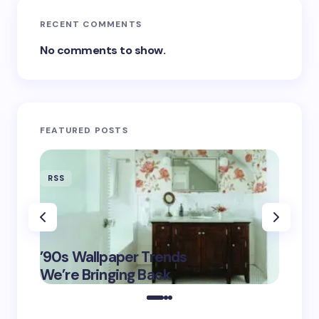
RECENT COMMENTS
No comments to show.
FEATURED POSTS
RSS
RSS
‘Eddin
’90s Wallpaper Trends
Film D
May 16,
We’re Bringing Back
Marke
2025