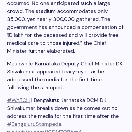
occurred. No one anticipated such a large
crowd. The stadium accommodates only
35,000, yet nearly 300,000 gathered. The
government has announced a compensation of
₹10 lakh for the deceased and will provide free
medical care to those injured,” the Chief
Minister further elaborated.
Meanwhile, Karnataka Deputy Chief Minister DK
Shivakumar appeared teary-eyed as he
addressed the media for the first time
following the stampede.
#WATCH
| Bengaluru: Karnataka DCM DK
Shivakumar breaks down as he comes out to
address the media for the first time after the
#BengaluruStampede
.