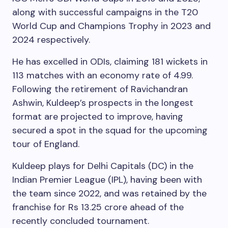
along with successful campaigns in the T20
World Cup and Champions Trophy in 2023 and
2024 respectively.
He has excelled in ODIs, claiming 181 wickets in
113 matches with an economy rate of 4.99.
Following the retirement of Ravichandran
Ashwin, Kuldeep’s prospects in the longest
format are projected to improve, having
secured a spot in the squad for the upcoming
tour of England.
Kuldeep plays for Delhi Capitals (DC) in the
Indian Premier League (IPL), having been with
the team since 2022, and was retained by the
franchise for Rs 13.25 crore ahead of the
recently concluded tournament.