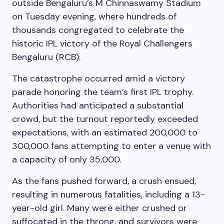
outside Bengaluru’s M Chinnaswamy Stadium
on Tuesday evening, where hundreds of
thousands congregated to celebrate the
historic IPL victory of the Royal Challengers
Bengaluru (RCB).
The catastrophe occurred amid a victory
parade honoring the team’s first IPL trophy.
Authorities had anticipated a substantial
crowd, but the turnout reportedly exceeded
expectations, with an estimated 200,000 to
300,000 fans attempting to enter a venue with
a capacity of only 35,000.
As the fans pushed forward, a crush ensued,
resulting in numerous fatalities, including a 13-
year-old girl. Many were either crushed or
suffocated in the throng, and survivors were