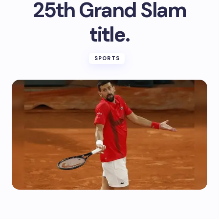
25th Grand Slam
title.
SPORTS