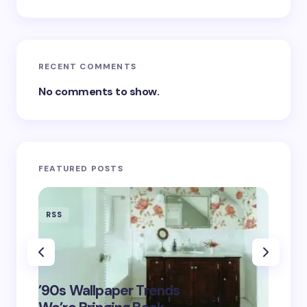
RECENT COMMENTS
No comments to show.
FEATURED POSTS
RSS
RSS
‘Eddin
’90s Wallpaper Trends
Film D
May 16,