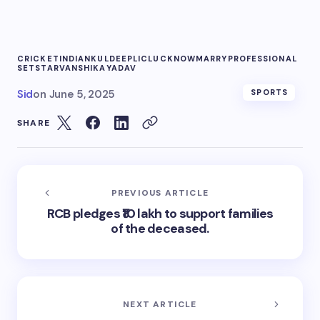
CRICKET
INDIAN
KULDEEP
LIC
LUCKNOW
MARRY
PROFESSIONAL
SET
STAR
VANSHIKA
YADAV
Sid
on
June 5, 2025
SPORTS
SHARE
PREVIOUS ARTICLE
RCB pledges ₹10 lakh to support families
of the deceased.
NEXT ARTICLE