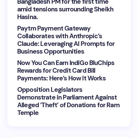
Bangladesh PM for the first time
amid tensions surrounding Sheikh
Hasina.
Paytm Payment Gateway
Collaborates with Anthropic’s
Claude: Leveraging AI Prompts for
Business Opportunities
Now You Can Earn IndiGo BluChips
Rewards for Credit Card Bill
Payments: Here’s How It Works
Opposition Legislators
Demonstrate in Parliament Against
Alleged ‘Theft’ of Donations for Ram
Temple