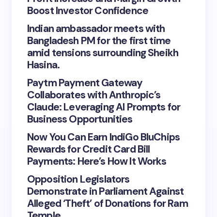
Boost Investor Confidence
Indian ambassador meets with
Bangladesh PM for the first time
amid tensions surrounding Sheikh
Hasina.
Paytm Payment Gateway
Collaborates with Anthropic’s
Claude: Leveraging AI Prompts for
Business Opportunities
Now You Can Earn IndiGo BluChips
Rewards for Credit Card Bill
Payments: Here’s How It Works
Opposition Legislators
Demonstrate in Parliament Against
Alleged ‘Theft’ of Donations for Ram
Temple