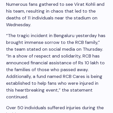
Numerous fans gathered to see Virat Kohli and
his team, resulting in chaos that led to the
deaths of 11 individuals near the stadium on
Wednesday.
“The tragic incident in Bengaluru yesterday has
brought immense sorrow to the RCB family,”
the team stated on social media on Thursday.
“In a show of respect and solidarity, RCB has
announced financial assistance of Rs 10 lakh to
the families of those who passed away.
Additionally, a fund named RCB Cares is being
established to help fans who were injured in
this heartbreaking event,” the statement
continued.
Over 50 individuals suffered injuries during the