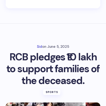
Sid
on
June 5, 2025
RCB pledges ₹10 lakh
to support families of
the deceased.
SPORTS