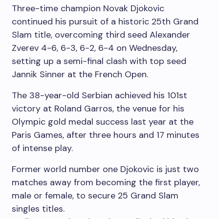
Three-time champion Novak Djokovic
continued his pursuit of a historic 25th Grand
Slam title, overcoming third seed Alexander
Zverev 4-6, 6-3, 6-2, 6-4 on Wednesday,
setting up a semi-final clash with top seed
Jannik Sinner at the French Open.
The 38-year-old Serbian achieved his 101st
victory at Roland Garros, the venue for his
Olympic gold medal success last year at the
Paris Games, after three hours and 17 minutes
of intense play.
Former world number one Djokovic is just two
matches away from becoming the first player,
male or female, to secure 25 Grand Slam
singles titles.