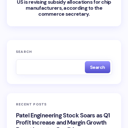
US is revising subsidy allocations for chip
manufacturers, according to the
commerce secretary.
SEARCH
Search
RECENT POSTS
Patel Engineering Stock Soars as Q1
Profit Increase and Margin Growth