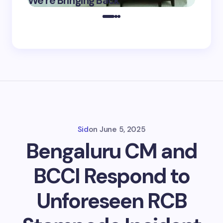
We’re Bringing Back
Marke
2025
Sid
on
June 5, 2025
Bengaluru CM and
BCCI Respond to
Unforeseen RCB