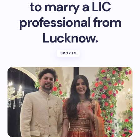
to marry a LIC
professional from
Lucknow.
SPORTS