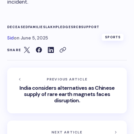
incident.
DECEASED
FAMILIES
LAKH
PLEDGES
RCB
SUPPORT
Sid
on
June 5, 2025
SPORTS
SHARE
PREVIOUS ARTICLE
India considers alternatives as Chinese
supply of rare earth magnets faces
disruption.
NEXT ARTICLE