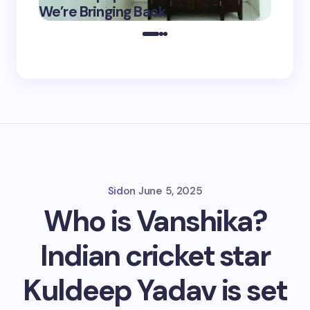
May 16,
We’re Bringing Back
Marke
2025
Sid
on
June 5, 2025
Who is Vanshika?
Indian cricket star
Kuldeep Yadav is set