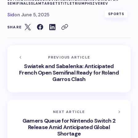
SEMIFINALS
SLAM
TARGETS
TITLE
TRIUMPHS
ZVEREV
Sid
on
June 5, 2025
SPORTS
SHARE
PREVIOUS ARTICLE
Swiatek and Sabalenka: Anticipated
French Open Semifinal Ready for Roland
Garros Clash
NEXT ARTICLE
Gamers Queue for Nintendo Switch 2
Release Amid Anticipated Global
Shortage