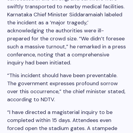
swiftly transported to nearby medical facilities.
Karnataka Chief Minister Siddaramaiah labeled
the incident as a ‘major tragedy,’
acknowledging the authorities were ill-
prepared for the crowd size. “We didn’t foresee
such a massive turnout,” he remarked in a press
conference, noting that a comprehensive
inquiry had been initiated.
“This incident should have been preventable.
The government expresses profound sorrow
over this occurrence,” the chief minister stated,
according to NDTV.
“I have directed a magisterial inquiry to be
completed within 15 days. Attendees even
forced open the stadium gates. A stampede