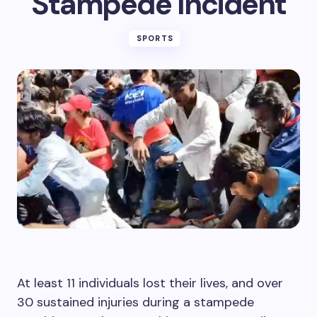
Stampede Incident
SPORTS
At least 11 individuals lost their lives, and over
30 sustained injuries during a stampede