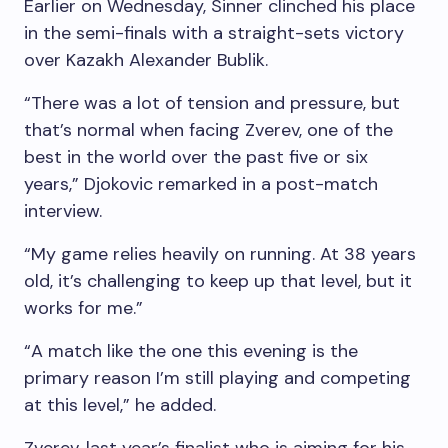
Earlier on Wednesday, Sinner clinched his place
in the semi-finals with a straight-sets victory
over Kazakh Alexander Bublik.
“There was a lot of tension and pressure, but
that’s normal when facing Zverev, one of the
best in the world over the past five or six
years,” Djokovic remarked in a post-match
interview.
“My game relies heavily on running. At 38 years
old, it’s challenging to keep up that level, but it
works for me.”
“A match like the one this evening is the
primary reason I’m still playing and competing
at this level,” he added.