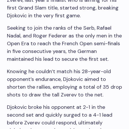
Zverev, last year’s finalist who is aiming for his
first Grand Slam title, started strong, breaking
Djokovic in the very first game.
Seeking to join the ranks of the Serb, Rafael
Nadal, and Roger Federer as the only men in the
Open Era to reach the French Open semi-finals
in five consecutive years, the German
maintained his lead to secure the first set.
Knowing he couldn’t match his 28-year-old
opponent’s endurance, Djokovic aimed to
shorten the rallies, employing a total of 35 drop
shots to draw the tall Zverev to the net.
Djokovic broke his opponent at 2-1 in the
second set and quickly surged to a 4-1 lead
before Zverev could respond, ultimately