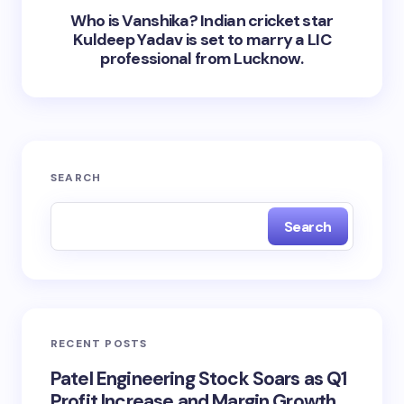
Who is Vanshika? Indian cricket star
Kuldeep Yadav is set to marry a LIC
professional from Lucknow.
SEARCH
Search
RECENT POSTS
Patel Engineering Stock Soars as Q1
Profit Increase and Margin Growth