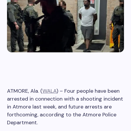
ATMORE, Ala. (
WALA
) – Four people have been
arrested in connection with a shooting incident
in Atmore last week, and future arrests are
forthcoming, according to the Atmore Police
Department.