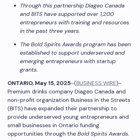
Through this partnership Diageo Canada
and BITS have supported over 1,200
entrepreneurs with training and resources
in the past three years.
The Bold Spirits Awards program has been
established to support underserved and
emerging entrepreneurs with startup
grants.
ONTARIO, May 15, 2025
–(
BUSINESS WIRE
)–
Premium drinks company Diageo Canada and
non-profit organization Business in the Streets
(BITS) have expanded their partnership to
provide underserved young entrepreneurs and
small businesses in Ontario funding
opportunities through the
Bold Spirits Awards
.