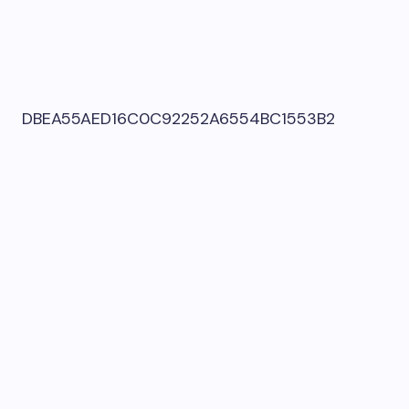
DBEA55AED16C0C92252A6554BC1553B2