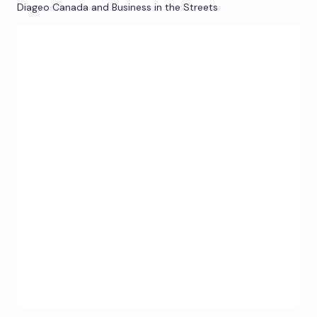
Diageo Canada and Business in the Streets