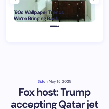
‘Eddin
’90s Wallpaper Trends
Film D
May 16,
We’re Bringing Back
Marke
2025
Sid
on
May 15, 2025
Fox host: Trump
accepting Qatar jet