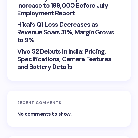
Increase to 199,000 Before July
Employment Report
Hikal’s Q1 Loss Decreases as
Revenue Soars 31%, Margin Grows
to 9%
Vivo S2 Debuts in India: Pricing,
Specifications, Camera Features,
and Battery Details
RECENT COMMENTS
No comments to show.