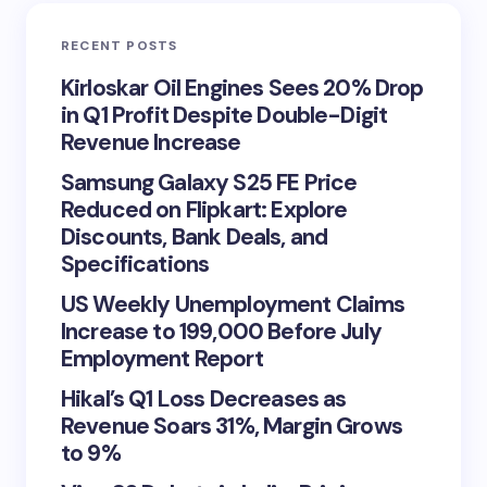
RECENT POSTS
Kirloskar Oil Engines Sees 20% Drop
in Q1 Profit Despite Double-Digit
Revenue Increase
Samsung Galaxy S25 FE Price
Reduced on Flipkart: Explore
Discounts, Bank Deals, and
Specifications
US Weekly Unemployment Claims
Increase to 199,000 Before July
Employment Report
Hikal’s Q1 Loss Decreases as
Revenue Soars 31%, Margin Grows
to 9%