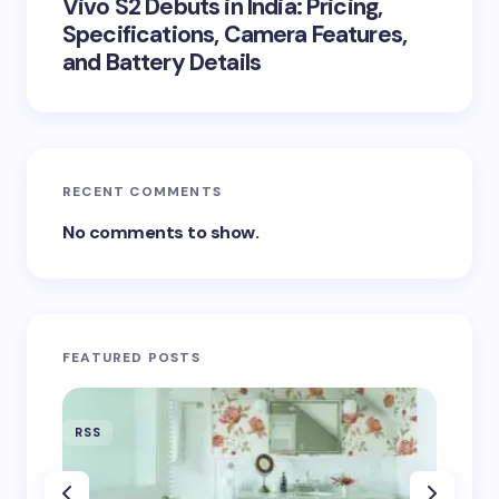
Vivo S2 Debuts in India: Pricing,
Specifications, Camera Features,
and Battery Details
RECENT COMMENTS
No comments to show.
FEATURED POSTS
RSS
RSS