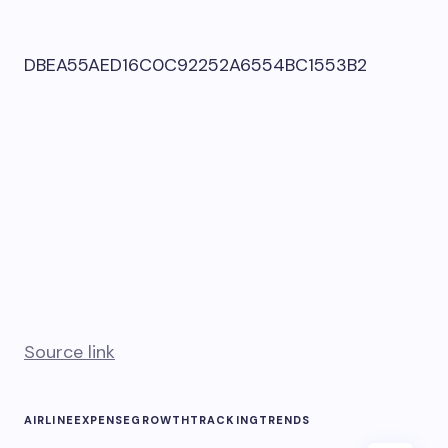
DBEA55AED16C0C92252A6554BC1553B2
Source link
AIRLINE
EXPENSE
GROWTH
TRACKING
TRENDS