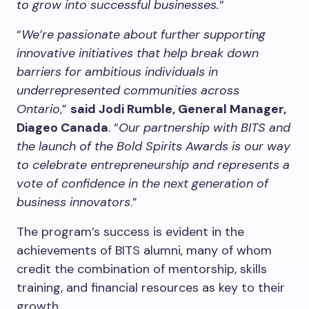
to grow into successful businesses.
“
“
We’re passionate about further supporting
innovative initiatives that help break down
barriers for ambitious individuals in
underrepresented communities across
Ontario
,”
said Jodi Rumble, General Manager,
Diageo Canada
. “
Our partnership with BITS and
the launch of the Bold Spirits Awards is our way
to celebrate entrepreneurship and represents a
vote of confidence in the next generation of
business innovators
.”
The program’s success is evident in the
achievements of BITS alumni, many of whom
credit the combination of mentorship, skills
training, and financial resources as key to their
growth.