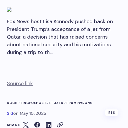
Fox News host Lisa Kennedy pushed back on
President Trump’s acceptance of a jet from
Qatar, a decision that has raised concerns
about national security and his motivations
during a trip to th…
Source link
ACCEPTING
FOX
HOST
JET
QATAR
TRUMP
WRONG
Sid
on
May 15, 2025
RSS
SHARE