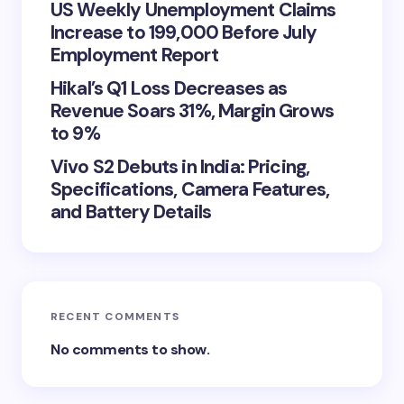
US Weekly Unemployment Claims
Increase to 199,000 Before July
Employment Report
Hikal’s Q1 Loss Decreases as
Revenue Soars 31%, Margin Grows
to 9%
Vivo S2 Debuts in India: Pricing,
Specifications, Camera Features,
and Battery Details
RECENT COMMENTS
No comments to show.