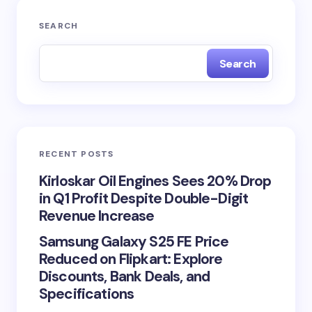
SEARCH
Search
RECENT POSTS
Kirloskar Oil Engines Sees 20% Drop
in Q1 Profit Despite Double-Digit
Revenue Increase
Samsung Galaxy S25 FE Price
Reduced on Flipkart: Explore
Discounts, Bank Deals, and
Specifications