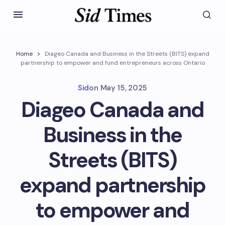
Home
Diageo Canada and Business in the Streets (BITS) expand
partnership to empower and fund entrepreneurs across Ontario
Sid
on
May 15, 2025
Diageo Canada and
Business in the
Streets (BITS)
expand partnership
to empower and