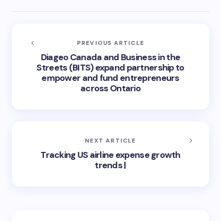
PREVIOUS ARTICLE
Diageo Canada and Business in the
Streets (BITS) expand partnership to
empower and fund entrepreneurs
across Ontario
NEXT ARTICLE
Tracking US airline expense growth
trends |