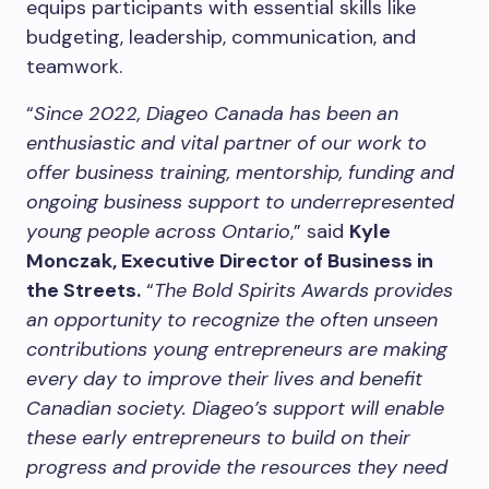
equips participants with essential skills like
budgeting, leadership, communication, and
teamwork.
“
Since 2022, Diageo Canada has been an
enthusiastic and vital partner of our work to
offer business training, mentorship, funding and
ongoing business support to underrepresented
young people across Ontario
,” said
Kyle
Monczak, Executive Director of Business in
the Streets.
“
The Bold Spirits Awards provides
an opportunity to recognize the often unseen
contributions young entrepreneurs are making
every day to improve their lives and benefit
Canadian society. Diageo’s support will enable
these early entrepreneurs to build on their
progress and provide the resources they need