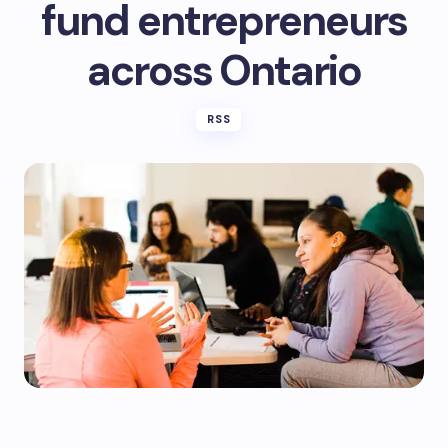
fund entrepreneurs
across Ontario
RSS