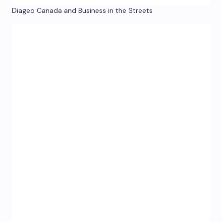
Diageo Canada and Business in the Streets