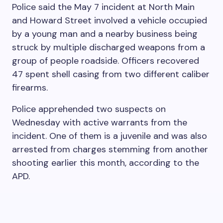
Police said the May 7 incident at North Main
and Howard Street involved a vehicle occupied
by a young man and a nearby business being
struck by multiple discharged weapons from a
group of people roadside. Officers recovered
47 spent shell casing from two different caliber
firearms.
Police apprehended two suspects on
Wednesday with active warrants from the
incident. One of them is a juvenile and was also
arrested from charges stemming from another
shooting earlier this month, according to the
APD.