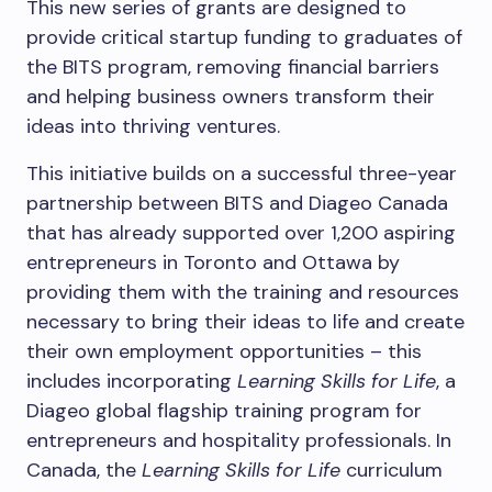
This new series of grants are designed to
provide critical startup funding to graduates of
the BITS program, removing financial barriers
and helping business owners transform their
ideas into thriving ventures.
This initiative builds on a successful three-year
partnership between BITS and Diageo Canada
that has already supported over 1,200 aspiring
entrepreneurs in Toronto and Ottawa by
providing them with the training and resources
necessary to bring their ideas to life and create
their own employment opportunities – this
includes incorporating
Learning Skills for Life
, a
Diageo global flagship training program for
entrepreneurs and hospitality professionals. In
Canada, the
Learning Skills for Life
curriculum