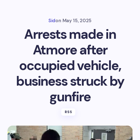
Sid
on
May 15, 2025
Arrests made in
Atmore after
occupied vehicle,
business struck by
gunfire
RSS