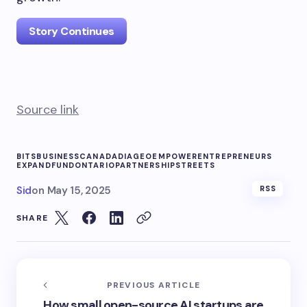
Story Continues
Source link
BITS
BUSINESS
CANADA
DIAGEO
EMPOWER
ENTREPRENEURS
EXPAND
FUND
ONTARIO
PARTNERSHIP
STREETS
Sid
on
May 15, 2025
RSS
SHARE
PREVIOUS ARTICLE
How small open-source AI startups are