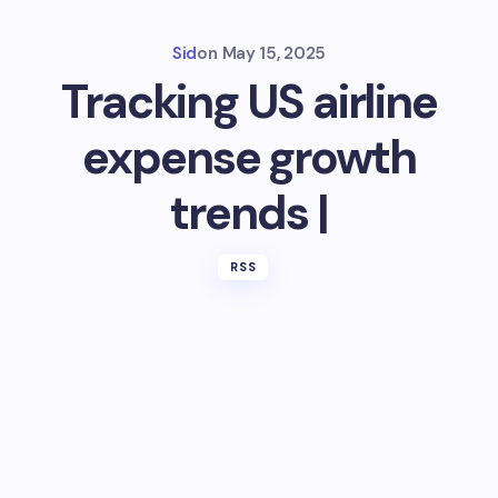
Sid
on
May 15, 2025
Tracking US airline
expense growth
trends |
RSS