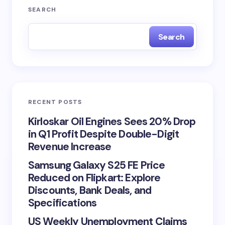
SEARCH
Search
RECENT POSTS
Kirloskar Oil Engines Sees 20% Drop
in Q1 Profit Despite Double-Digit
Revenue Increase
Samsung Galaxy S25 FE Price
Reduced on Flipkart: Explore
Discounts, Bank Deals, and
Specifications
US Weekly Unemployment Claims