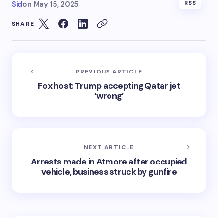
Sid
on
May 15, 2025
RSS
SHARE
PREVIOUS ARTICLE
Fox host: Trump accepting Qatar jet
‘wrong’
NEXT ARTICLE
Arrests made in Atmore after occupied
vehicle, business struck by gunfire