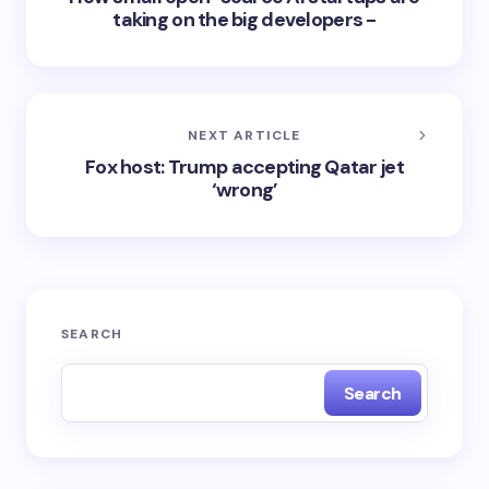
taking on the big developers -
NEXT ARTICLE
Fox host: Trump accepting Qatar jet
‘wrong’
SEARCH
Search