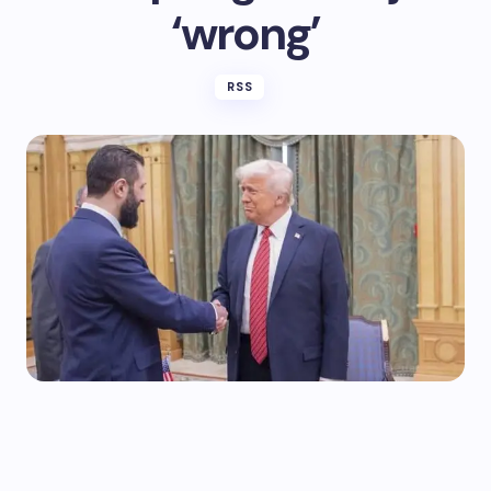
‘wrong’
RSS