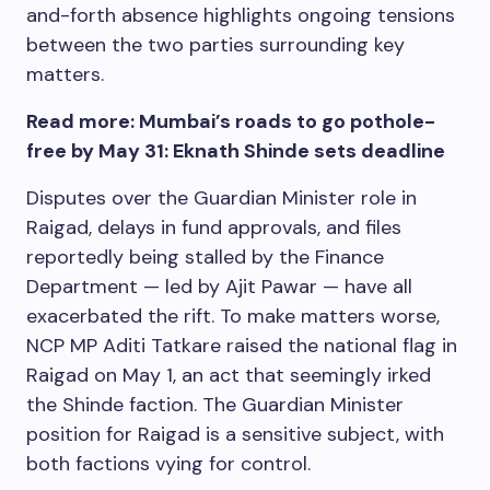
and-forth absence highlights ongoing tensions
between the two parties surrounding key
matters.
Read more: Mumbai’s roads to go pothole-
free by May 31: Eknath Shinde sets deadline
Disputes over the Guardian Minister role in
Raigad, delays in fund approvals, and files
reportedly being stalled by the Finance
Department — led by Ajit Pawar — have all
exacerbated the rift. To make matters worse,
NCP MP Aditi Tatkare raised the national flag in
Raigad on May 1, an act that seemingly irked
the Shinde faction. The Guardian Minister
position for Raigad is a sensitive subject, with
both factions vying for control.