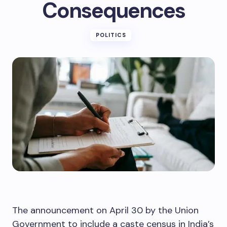
Consequences
POLITICS
The announcement on April 30 by the Union
Government to include a caste census in India’s