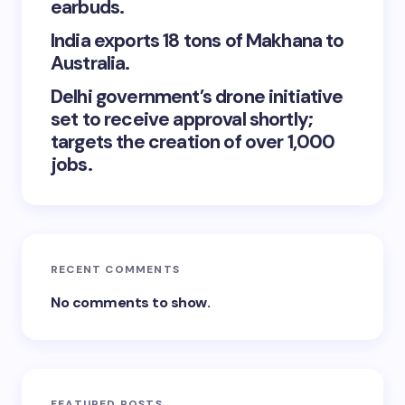
earbuds.
India exports 18 tons of Makhana to
Australia.
Delhi government’s drone initiative
set to receive approval shortly;
targets the creation of over 1,000
jobs.
RECENT COMMENTS
No comments to show.
FEATURED POSTS