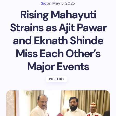
Sid
on
May 5, 2025
Rising Mahayuti
Strains as Ajit Pawar
and Eknath Shinde
Miss Each Other’s
Major Events
POLITICS