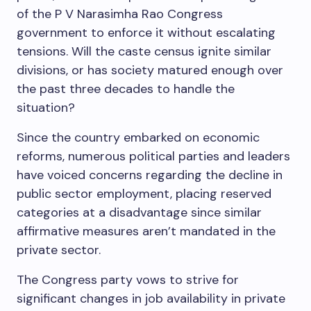
of the P V Narasimha Rao Congress
government to enforce it without escalating
tensions. Will the caste census ignite similar
divisions, or has society matured enough over
the past three decades to handle the
situation?
Since the country embarked on economic
reforms, numerous political parties and leaders
have voiced concerns regarding the decline in
public sector employment, placing reserved
categories at a disadvantage since similar
affirmative measures aren’t mandated in the
private sector.
The Congress party vows to strive for
significant changes in job availability in private