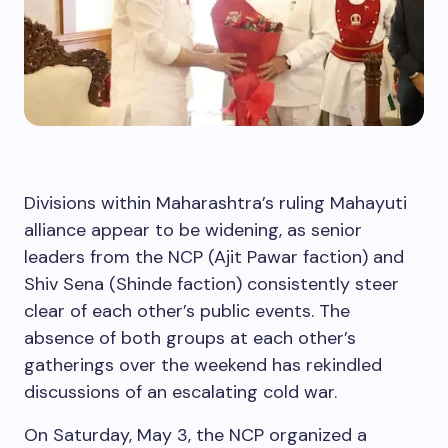
Divisions within Maharashtra’s ruling Mahayuti
alliance appear to be widening, as senior
leaders from the NCP (Ajit Pawar faction) and
Shiv Sena (Shinde faction) consistently steer
clear of each other’s public events. The
absence of both groups at each other’s
gatherings over the weekend has rekindled
discussions of an escalating cold war.
On Saturday, May 3, the NCP organized a