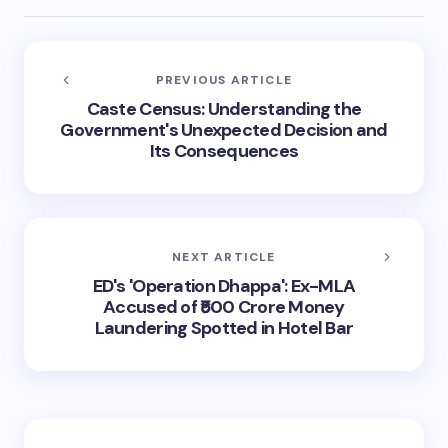
PREVIOUS ARTICLE
Caste Census: Understanding the
Government's Unexpected Decision and
Its Consequences
NEXT ARTICLE
ED's 'Operation Dhappa': Ex-MLA
Accused of ₹500 Crore Money
Laundering Spotted in Hotel Bar