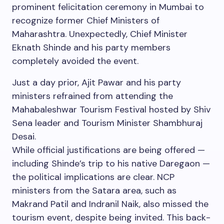
prominent felicitation ceremony in Mumbai to
recognize former Chief Ministers of
Maharashtra. Unexpectedly, Chief Minister
Eknath Shinde and his party members
completely avoided the event.
Just a day prior, Ajit Pawar and his party
ministers refrained from attending the
Mahabaleshwar Tourism Festival hosted by Shiv
Sena leader and Tourism Minister Shambhuraj
Desai.
While official justifications are being offered —
including Shinde’s trip to his native Daregaon —
the political implications are clear. NCP
ministers from the Satara area, such as
Makrand Patil and Indranil Naik, also missed the
tourism event, despite being invited. This back-