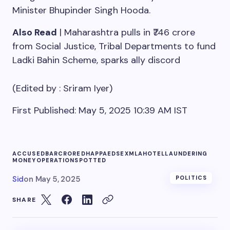
Minister Bhupinder Singh Hooda.
Also Read
| Maharashtra pulls in ₹746 crore
from Social Justice, Tribal Departments to fund
Ladki Bahin Scheme, sparks ally discord
(Edited by :
Sriram Iyer
)
First Published:
May 5, 2025 10:39 AM
IST
ACCUSED
BAR
CRORE
DHAPPA
EDS
EXMLA
HOTEL
LAUNDERING
MONEY
OPERATION
SPOTTED
Sid
on
May 5, 2025
POLITICS
SHARE