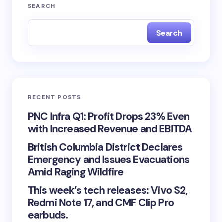
SEARCH
Search
RECENT POSTS
PNC Infra Q1: Profit Drops 23% Even
with Increased Revenue and EBITDA
British Columbia District Declares
Emergency and Issues Evacuations
Amid Raging Wildfire
This week’s tech releases: Vivo S2,
Redmi Note 17, and CMF Clip Pro
earbuds.