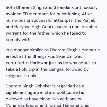
Both Dharam Singh and Sikandar continuously
avoided ED summons for questioning. After
numerous unsuccessful attempts, the Punjab
and Haryana High Court issued a non-bailable
warrant for the father, which he failed to
comply with.
In a manner similar to Dharam Singh’s dramatic
arrest at the Shangri-La, Sikandar was
captured in Haridwar just as he was about to
take a holy dip in the Ganges, followed by
religious rituals.
Dharam Singh Chhoker is regarded as a
significant figure in state politics and is
believed to have close ties with senior
Congress leader and former Haryana Chief