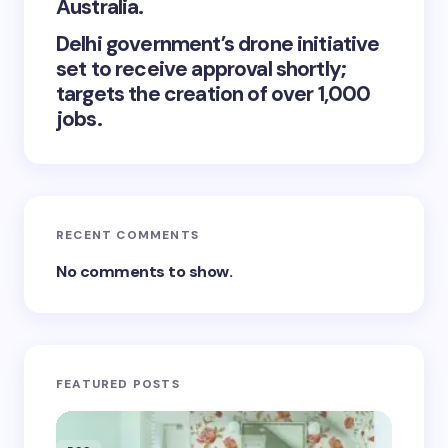
Australia.
Delhi government’s drone initiative
set to receive approval shortly;
targets the creation of over 1,000
jobs.
RECENT COMMENTS
No comments to show.
FEATURED POSTS