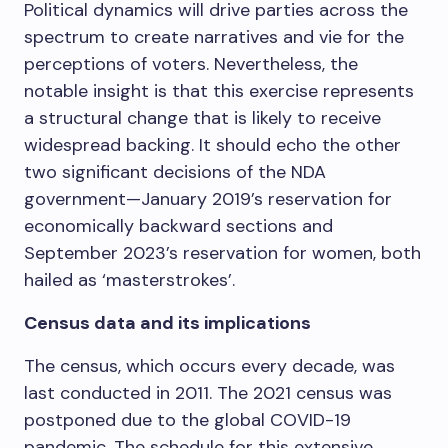
Political dynamics will drive parties across the
spectrum to create narratives and vie for the
perceptions of voters. Nevertheless, the
notable insight is that this exercise represents
a structural change that is likely to receive
widespread backing. It should echo the other
two significant decisions of the NDA
government—January 2019’s reservation for
economically backward sections and
September 2023’s reservation for women, both
hailed as ‘masterstrokes’.
Census data and its implications
The census, which occurs every decade, was
last conducted in 2011. The 2021 census was
postponed due to the global COVID-19
pandemic. The schedule for this extensive