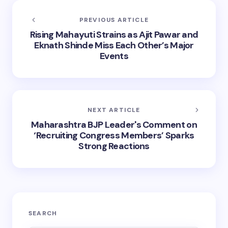
PREVIOUS ARTICLE
Rising Mahayuti Strains as Ajit Pawar and
Eknath Shinde Miss Each Other’s Major
Events
NEXT ARTICLE
Maharashtra BJP Leader's Comment on
‘Recruiting Congress Members’ Sparks
Strong Reactions
SEARCH