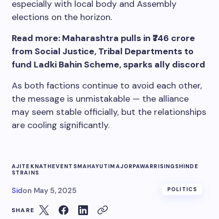
especially with local body and Assembly
elections on the horizon.
Read more: Maharashtra pulls in ₹746 crore
from Social Justice, Tribal Departments to
fund Ladki Bahin Scheme, sparks ally discord
As both factions continue to avoid each other,
the message is unmistakable — the alliance
may seem stable officially, but the relationships
are cooling significantly.
AJIT
EKNATH
EVENTS
MAHAYUTI
MAJOR
PAWAR
RISING
SHINDE
STRAINS
Sid
on
May 5, 2025
POLITICS
SHARE