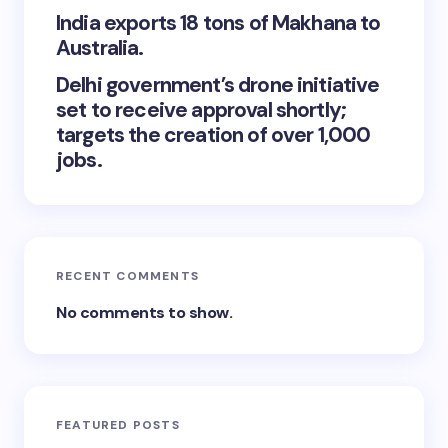
India exports 18 tons of Makhana to
Australia.
Delhi government’s drone initiative
set to receive approval shortly;
targets the creation of over 1,000
jobs.
RECENT COMMENTS
No comments to show.
FEATURED POSTS