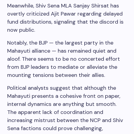
Meanwhile, Shiv Sena MLA Sanjay Shirsat has
overtly criticized Ajit Pawar regarding delayed
fund distributions, signaling that the discord is
now public.
Notably, the BJP — the largest party in the
Mahayuti alliance — has remained quiet and
aloof. There seems to be no concerted effort
from BJP leaders to mediate or alleviate the
mounting tensions between their allies.
Political analysts suggest that although the
Mahayuti presents a cohesive front on paper,
internal dynamics are anything but smooth.
The apparent lack of coordination and
increasing mistrust between the NCP and Shiv
Sena factions could prove challenging,