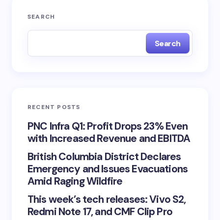
SEARCH
Search
RECENT POSTS
PNC Infra Q1: Profit Drops 23% Even
with Increased Revenue and EBITDA
British Columbia District Declares
Emergency and Issues Evacuations
Amid Raging Wildfire
This week’s tech releases: Vivo S2,
Redmi Note 17, and CMF Clip Pro