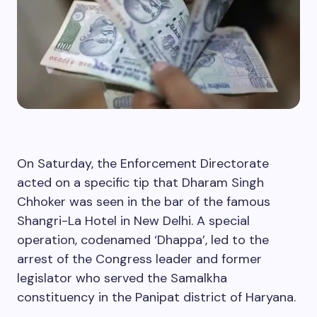
On Saturday, the Enforcement Directorate
acted on a specific tip that Dharam Singh
Chhoker was seen in the bar of the famous
Shangri-La Hotel in New Delhi. A special
operation, codenamed ‘Dhappa’, led to the
arrest of the Congress leader and former
legislator who served the Samalkha
constituency in the Panipat district of Haryana.