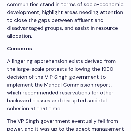
communities stand in terms of socio-economic
development, highlight areas needing attention
to close the gaps between affluent and
disadvantaged groups, and assist in resource
allocation.
Concerns
A lingering apprehension exists derived from
the large-scale protests following the 1990
decision of the V P Singh government to
implement the Mandal Commission report,
which recommended reservations for other
backward classes and disrupted societal
cohesion at that time.
The VP Singh government eventually fell from
power, and it was up to the adept management