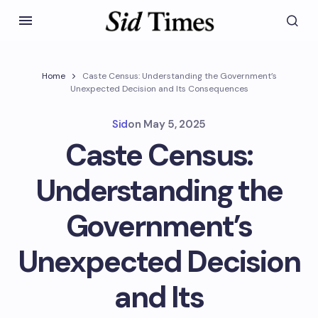
Home
Caste Census: Understanding the Government’s
Unexpected Decision and Its Consequences
Sid
on
May 5, 2025
Caste Census:
Understanding the
Government’s
Unexpected Decision
and Its