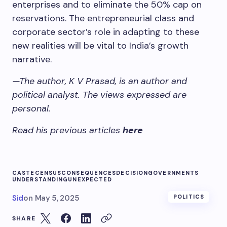
enterprises and to eliminate the 50% cap on
reservations. The entrepreneurial class and
corporate sector’s role in adapting to these
new realities will be vital to India’s growth
narrative.
—The author, K V Prasad, is an author and
political analyst. The views expressed are
personal.
Read his previous articles
here
CASTE
CENSUS
CONSEQUENCES
DECISION
GOVERNMENTS
UNDERSTANDING
UNEXPECTED
Sid
on
May 5, 2025
POLITICS
SHARE