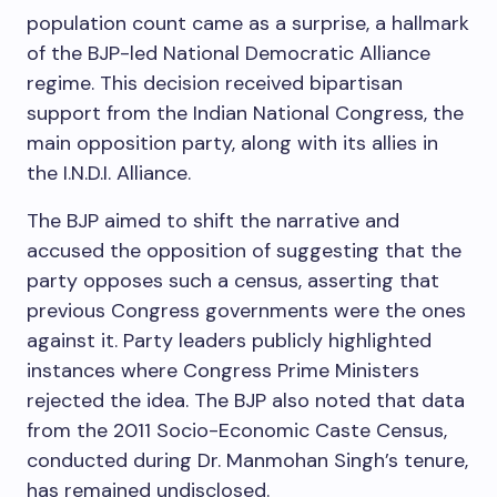
population count came as a surprise, a hallmark
of the BJP-led National Democratic Alliance
regime. This decision received bipartisan
support from the Indian National Congress, the
main opposition party, along with its allies in
the I.N.D.I. Alliance.
The BJP aimed to shift the narrative and
accused the opposition of suggesting that the
party opposes such a census, asserting that
previous Congress governments were the ones
against it. Party leaders publicly highlighted
instances where Congress Prime Ministers
rejected the idea. The BJP also noted that data
from the 2011 Socio-Economic Caste Census,
conducted during Dr. Manmohan Singh’s tenure,
has remained undisclosed.