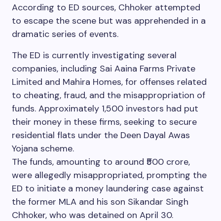
According to ED sources, Chhoker attempted
to escape the scene but was apprehended in a
dramatic series of events.
The ED is currently investigating several
companies, including Sai Aaina Farms Private
Limited and Mahira Homes, for offenses related
to cheating, fraud, and the misappropriation of
funds. Approximately 1,500 investors had put
their money in these firms, seeking to secure
residential flats under the Deen Dayal Awas
Yojana scheme.
The funds, amounting to around ₹500 crore,
were allegedly misappropriated, prompting the
ED to initiate a money laundering case against
the former MLA and his son Sikandar Singh
Chhoker, who was detained on April 30.