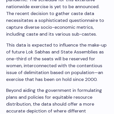
nationwide exercise is yet to be announced.
The recent decision to gather caste data
necessitates a sophisticated questionnaire to
capture diverse socio-economic metrics,
including caste and its various sub-castes.
This data is expected to influence the make-up
of future Lok Sabhas and State Assemblies as
one-third of the seats will be reserved for
women, interconnected with the contentious
issue of delimitation based on population—an
exercise that has been on hold since 2000.
Beyond aiding the government in formulating
plans and policies for equitable resource
distribution, the data should offer a more
accurate depiction of where different