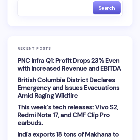
Search
RECENT POSTS
PNC Infra Q1: Profit Drops 23% Even
with Increased Revenue and EBITDA
British Columbia District Declares
Emergency and Issues Evacuations
Amid Raging Wildfire
This week’s tech releases: Vivo S2,
Redmi Note 17, and CMF Clip Pro
earbuds.
India exports 18 tons of Makhana to