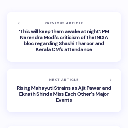
PREVIOUS ARTICLE
‘This will keep them awake at night’: PM
Narendra Modi's criticism of the INDIA
bloc regarding Shashi Tharoor and
Kerala CM's attendance
NEXT ARTICLE
Rising Mahayuti Strains as Ajit Pawar and
Eknath Shinde Miss Each Other’s Major
Events