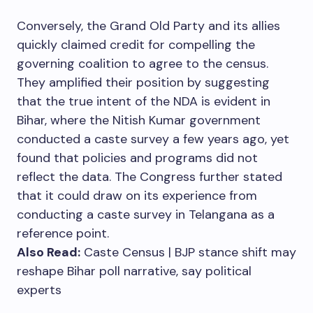
Conversely, the Grand Old Party and its allies
quickly claimed credit for compelling the
governing coalition to agree to the census.
They amplified their position by suggesting
that the true intent of the NDA is evident in
Bihar, where the Nitish Kumar government
conducted a caste survey a few years ago, yet
found that policies and programs did not
reflect the data. The Congress further stated
that it could draw on its experience from
conducting a caste survey in Telangana as a
reference point.
Also Read:
Caste Census | BJP stance shift may
reshape Bihar poll narrative, say political
experts