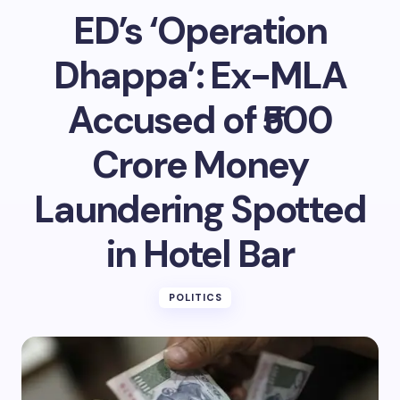
ED’s ‘Operation
Dhappa’: Ex-MLA
Accused of ₹500
Crore Money
Laundering Spotted
in Hotel Bar
POLITICS