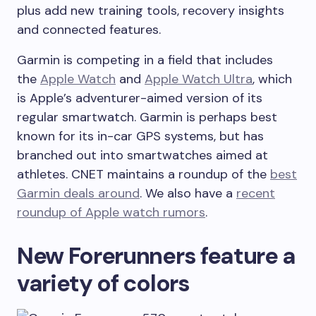
plus add new training tools, recovery insights
and connected features.
Garmin is competing in a field that includes
the
Apple Watch
and
Apple Watch Ultra
, which
is Apple’s adventurer-aimed version of its
regular smartwatch. Garmin is perhaps best
known for its in-car GPS systems, but has
branched out into smartwatches aimed at
athletes. CNET maintains a roundup of the
best
Garmin deals around
. We also have a
recent
roundup of Apple watch rumors
.
New Forerunners feature a
variety of colors