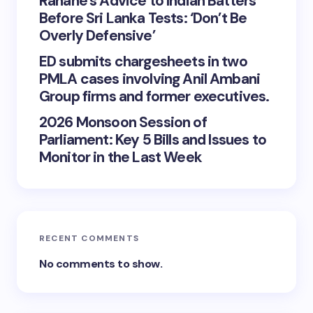
Rahane’s Advice to Indian Batters
Before Sri Lanka Tests: ‘Don’t Be
Overly Defensive’
ED submits chargesheets in two
PMLA cases involving Anil Ambani
Group firms and former executives.
2026 Monsoon Session of
Parliament: Key 5 Bills and Issues to
Monitor in the Last Week
RECENT COMMENTS
No comments to show.