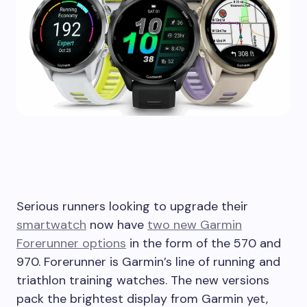
Serious runners looking to upgrade their
smartwatch
now have
two new Garmin
Forerunner options
in the form of the 570 and
970. Forerunner is Garmin’s line of running and
triathlon training watches. The new versions
pack the brightest display from Garmin yet,