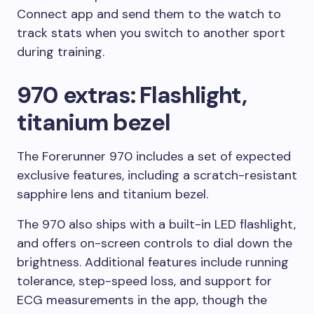
Connect app and send them to the watch to
track stats when you switch to another sport
during training.
970 extras: Flashlight,
titanium bezel
The Forerunner 970 includes a set of expected
exclusive features, including a scratch-resistant
sapphire lens and titanium bezel.
The 970 also ships with a built-in LED flashlight,
and offers on-screen controls to dial down the
brightness. Additional features include running
tolerance, step-speed loss, and support for
ECG measurements in the app, though the