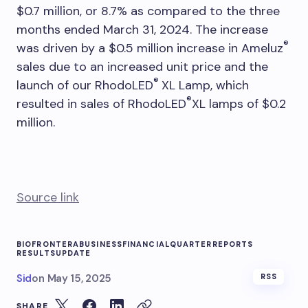
$0.7 million, or 8.7% as compared to the three
months ended March 31, 2024. The increase
®
was driven by a $0.5 million increase in Ameluz
sales due to an increased unit price and the
®
launch of our RhodoLED
XL Lamp, which
®
resulted in sales of RhodoLED
XL lamps of $0.2
million.
Source link
BIOFRONTERA
BUSINESS
FINANCIAL
QUARTER
REPORTS
RESULTS
UPDATE
Sid
on
May 15, 2025
RSS
SHARE