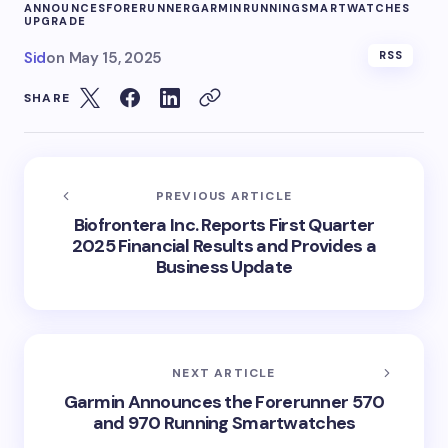
ANNOUNCES
FORERUNNER
GARMIN
RUNNING
SMARTWATCHES
UPGRADE
Sid
on
May 15, 2025
RSS
SHARE
PREVIOUS ARTICLE
Biofrontera Inc. Reports First Quarter
2025 Financial Results and Provides a
Business Update
NEXT ARTICLE
Garmin Announces the Forerunner 570
and 970 Running Smartwatches