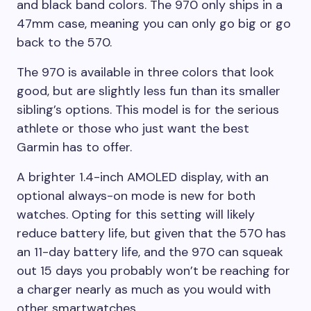
and black band colors. The 970 only ships in a
47mm case, meaning you can only go big or go
back to the 570.
The 970 is available in three colors that look
good, but are slightly less fun than its smaller
sibling’s options. This model is for the serious
athlete or those who just want the best
Garmin has to offer.
A brighter 1.4-inch AMOLED display, with an
optional always-on mode is new for both
watches. Opting for this setting will likely
reduce battery life, but given that the 570 has
an 11-day battery life, and the 970 can squeak
out 15 days you probably won’t be reaching for
a charger nearly as much as you would with
other smartwatches.