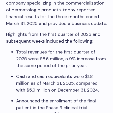
company specializing in the commercialization
of dermatologic products, today reported
financial results for the three months ended
March 31, 2025 and provided a business update.
Highlights from the first quarter of 2025 and
subsequent weeks included the following:
Total revenues for the first quarter of
2025 were $8.6 million, a 9% increase from
the same period of the prior year.
Cash and cash equivalents were $1.8
million as of March 31, 2025, compared
with $5.9 million on December 31, 2024.
Announced the enrollment of the final
patient in the Phase 3 clinical trial