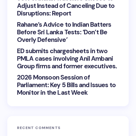
Adjust Instead of Canceling Due to
Disruptions: Report
Rahane’s Advice to Indian Batters
Before Sri Lanka Tests: ‘Don’t Be
Overly Defensive’
ED submits chargesheets in two
PMLA cases involving Anil Ambani
Group firms and former executives.
2026 Monsoon Session of
Parliament: Key 5 Bills and Issues to
Monitor in the Last Week
RECENT COMMENTS