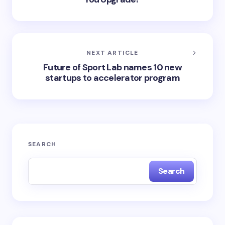
NEXT ARTICLE
Future of Sport Lab names 10 new
startups to accelerator program
SEARCH
Search