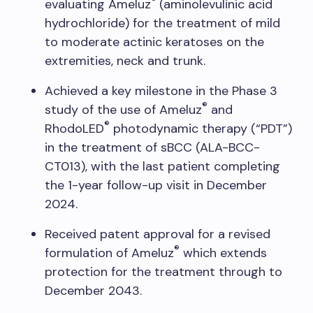
®
evaluating Ameluz
(aminolevulinic acid
hydrochloride) for the treatment of mild
to moderate actinic keratoses on the
extremities, neck and trunk.
Achieved a key milestone in the Phase 3
®
study of the use of Ameluz
and
®
RhodoLED
photodynamic therapy (“PDT”)
in the treatment of sBCC (ALA-BCC-
CT013), with the last patient completing
the 1-year follow-up visit in December
2024.
Received patent approval for a revised
®
formulation of Ameluz
which extends
protection for the treatment through to
December 2043.