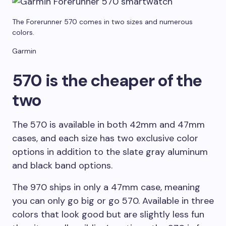
The Forerunner 570 comes in two sizes and numerous
colors.
Garmin
570 is the cheaper of the
two
The 570 is available in both 42mm and 47mm
cases, and each size has two exclusive color
options in addition to the slate gray aluminum
and black band options.
The 970 ships in only a 47mm case, meaning
you can only go big or go 570. Available in three
colors that look good but are slightly less fun