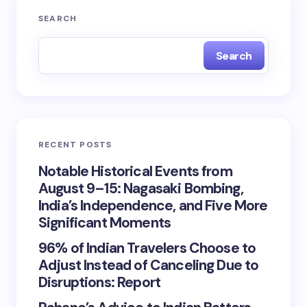
SEARCH
Search
RECENT POSTS
Notable Historical Events from
August 9–15: Nagasaki Bombing,
India’s Independence, and Five More
Significant Moments
96% of Indian Travelers Choose to
Adjust Instead of Canceling Due to
Disruptions: Report