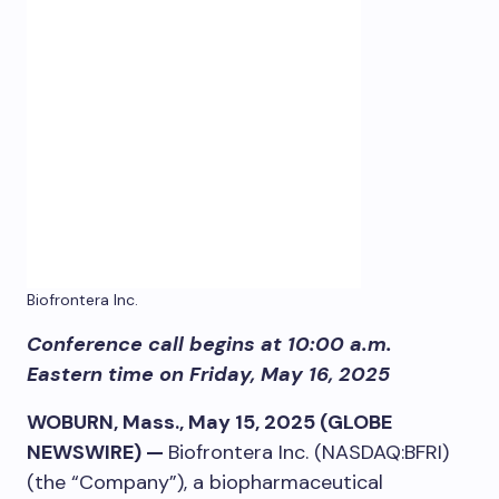
Biofrontera Inc.
Conference call begins at 10:00 a.m.
Eastern time on Friday, May 16, 2025
WOBURN, Mass., May 15, 2025 (GLOBE
NEWSWIRE) —
Biofrontera Inc. (NASDAQ:BFRI)
(the “Company”), a biopharmaceutical