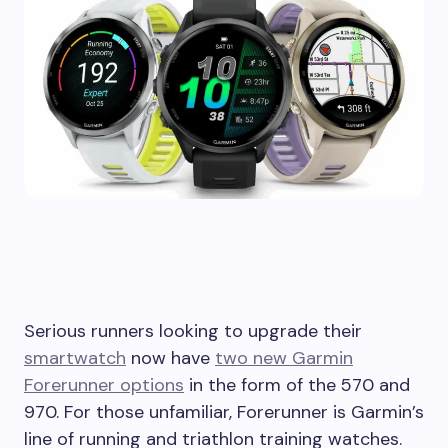
Serious runners looking to upgrade their
smartwatch
now have
two new Garmin
Forerunner options
in the form of the 570 and
970. For those unfamiliar, Forerunner is Garmin’s
line of running and triathlon training watches.