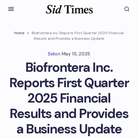
Home
Biofrontera Inc. Reports First Quarter 2025 Financial
Results and Provides a Business Update
Sid
on
May 15, 2025
Biofrontera Inc.
Reports First Quarter
2025 Financial
Results and Provides
a Business Update