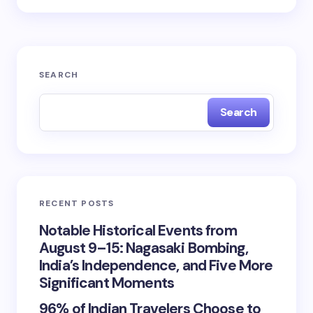
SEARCH
Search
RECENT POSTS
Notable Historical Events from
August 9–15: Nagasaki Bombing,
India’s Independence, and Five More
Significant Moments
96% of Indian Travelers Choose to