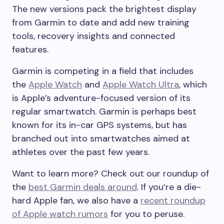
The new versions pack the brightest display
from Garmin to date and add new training
tools, recovery insights and connected
features.
Garmin is competing in a field that includes
the
Apple Watch
and
Apple Watch Ultra
, which
is Apple’s adventure-focused version of its
regular smartwatch. Garmin is perhaps best
known for its in-car GPS systems, but has
branched out into smartwatches aimed at
athletes over the past few years.
Want to learn more? Check out our roundup of
the
best Garmin deals around
. If you’re a die-
hard Apple fan, we also have a
recent roundup
of Apple watch rumors
for you to peruse.