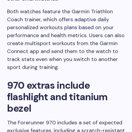
Both watches feature the Garmin Triathlon
Coach trainer, which offers adaptive daily
personalized workouts plans based on your
performance and health metrics. Users can also
create multisport workouts from the Garmin
Connect app and send them to the watch to
track stats even when you switch to another
sport during training.
970 extras include
flashlight and titanium
bezel
The Forerunner 970 includes a set of expected
exclusive features, including a scratch-resistant