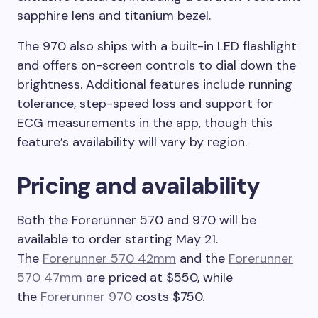
sapphire lens and titanium bezel.
The 970 also ships with a built-in LED flashlight
and offers on-screen controls to dial down the
brightness. Additional features include running
tolerance, step-speed loss and support for
ECG measurements in the app, though this
feature’s availability will vary by region.
Pricing and availability
Both the Forerunner 570 and 970 will be
available to order starting May 21.
The
Forerunner 570 42mm
and the
Forerunner
570 47mm
are priced at $550, while
the
Forerunner 970
costs $750.