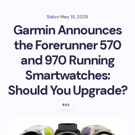
Sid
on
May 15, 2025
Garmin Announces
the Forerunner 570
and 970 Running
Smartwatches:
Should You Upgrade?
RSS