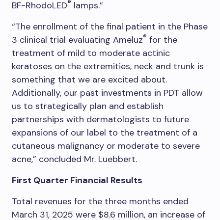
®
BF-RhodoLED
lamps.”
“The enrollment of the final patient in the Phase
®
3 clinical trial evaluating Ameluz
for the
treatment of mild to moderate actinic
keratoses on the extremities, neck and trunk is
something that we are excited about.
Additionally, our past investments in PDT allow
us to strategically plan and establish
partnerships with dermatologists to future
expansions of our label to the treatment of a
cutaneous malignancy or moderate to severe
acne,” concluded Mr. Luebbert.
First Quarter Financial Results
Total revenues for the three months ended
March 31, 2025 were $8.6 million, an increase of