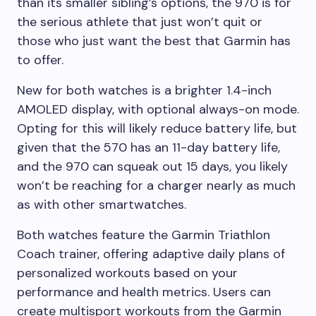
than its smaller sibling’s options, the 970 is for
the serious athlete that just won’t quit or
those who just want the best that Garmin has
to offer.
New for both watches is a brighter 1.4-inch
AMOLED display, with optional always-on mode.
Opting for this will likely reduce battery life, but
given that the 570 has an 11-day battery life,
and the 970 can squeak out 15 days, you likely
won’t be reaching for a charger nearly as much
as with other smartwatches.
Both watches feature the Garmin Triathlon
Coach trainer, offering adaptive daily plans of
personalized workouts based on your
performance and health metrics. Users can
create multisport workouts from the Garmin