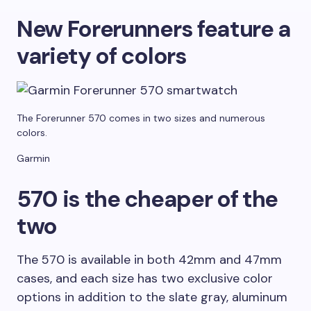
New Forerunners feature a
variety of colors
The Forerunner 570 comes in two sizes and numerous
colors.
Garmin
570 is the cheaper of the
two
The 570 is available in both 42mm and 47mm
cases, and each size has two exclusive color
options in addition to the slate gray, aluminum