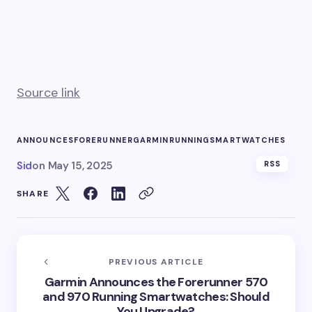
Source link
ANNOUNCES
FORERUNNER
GARMIN
RUNNING
SMARTWATCHES
Sid
on
May 15, 2025
RSS
SHARE
PREVIOUS ARTICLE
Garmin Announces the Forerunner 570
and 970 Running Smartwatches: Should
You Upgrade?