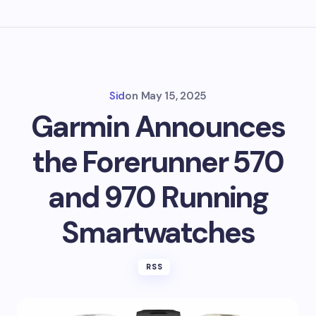
Sid
on
May 15, 2025
Garmin Announces
the Forerunner 570
and 970 Running
Smartwatches
RSS