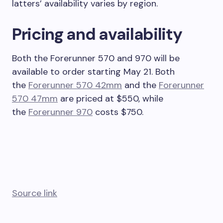
latters’ availability varies by region.
Pricing and availability
Both the Forerunner 570 and 970 will be
available to order starting May 21. Both
the
Forerunner 570 42mm
and the
Forerunner
570 47mm
are priced at $550, while
the
Forerunner 970
costs $750.
Source link