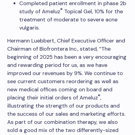
Completed patient enrollment in phase 2b
®
study of Ameluz
Topical Gel, 10% for the
treatment of moderate to severe acne
vulgaris.
Hermann Luebbert, Chief Executive Officer and
Chairman of Biofrontera Inc., stated, “The
beginning of 2025 has been a very encouraging
and rewarding period for us, as we have
improved our revenues by 9%. We continue to
see current customers reordering as well as
new medical offices coming on board and
®
placing their initial orders of Ameluz
,
illustrating the strength of our products and
the success of our sales and marketing efforts.
As part of our combination therapy, we also
sold a good mix of the two differently-sized