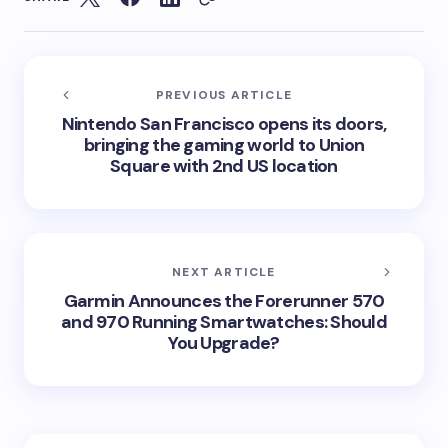
PREVIOUS ARTICLE
Nintendo San Francisco opens its doors,
bringing the gaming world to Union
Square with 2nd US location
NEXT ARTICLE
Garmin Announces the Forerunner 570
and 970 Running Smartwatches: Should
You Upgrade?