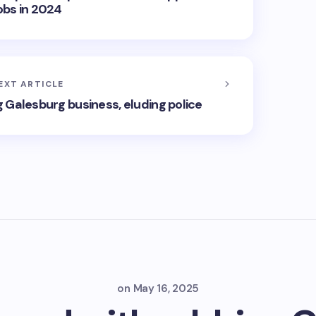
obs in 2024
EXT ARTICLE
 Galesburg business, eluding police
on
May 16, 2025