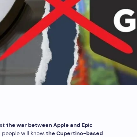
at
the war between Apple and Epic
people will know,
the Cupertino-based