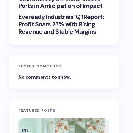
Ports in Anticipation of Impact
Eveready Industries’ Q1 Report:
Profit Soars 23% with Rising
Revenue and Stable Margins
RECENT COMMENTS
No comments to show.
FEATURED POSTS
RSS
RSS