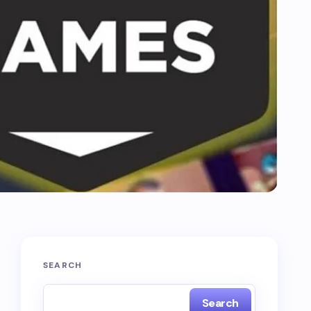
SEARCH
Search