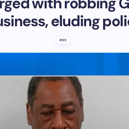
ged with robbing 
siness, eluding pol
RSS