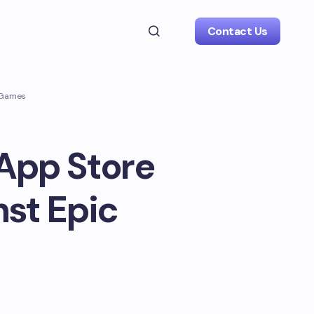
Contact Us
c Games
 App Store
nst Epic