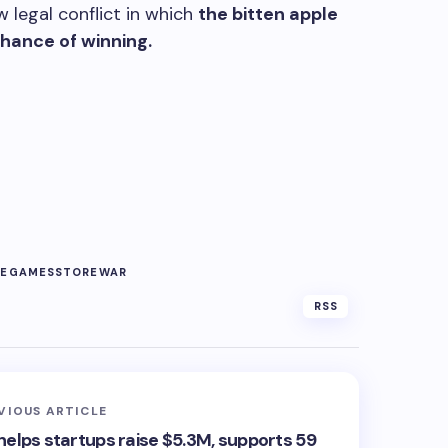
 legal conflict in which
the bitten apple
ance of winning.
TE
GAMES
STORE
WAR
RSS
VIOUS ARTICLE
helps startups raise $5.3M, supports 59