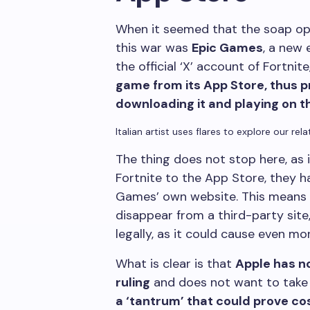
When it seemed that the soap ope
this war was
Epic Games
, a new
the official ‘X’ account of Fortnite
game from its App Store, thus p
downloading it and playing on t
Italian artist uses flares to explore our rel
The thing does not stop here, as i
Fortnite to the App Store, they 
Games’ own website. This means
disappear from a third-party site
legally, as it could cause even m
What is clear is that
Apple has no
ruling
and does not want to take t
a ‘tantrum’ that could prove co