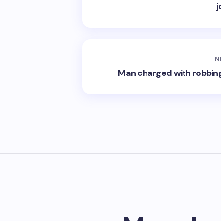
j
N
Man charged with robbing