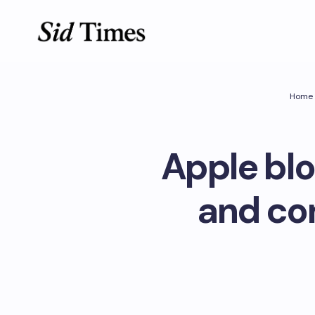
Home
Apple blo
and con