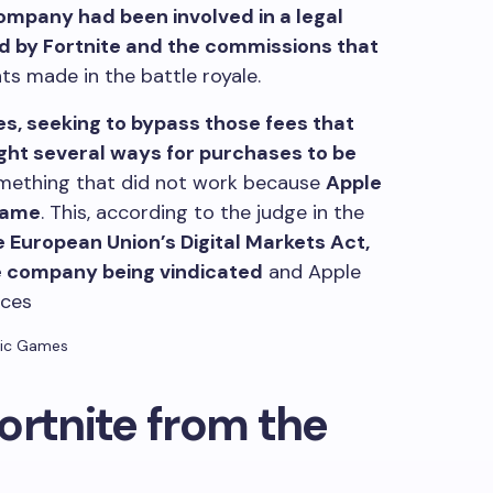
mpany had been involved in a legal
d by Fortnite and the commissions that
 made in the battle royale.
es, seeking to bypass those fees that
ght several ways for purchases to be
omething that did not work because
Apple
same
. This, according to the judge in the
he European Union’s Digital Markets Act,
e company being vindicated
and Apple
ices
ic Games
ortnite from the