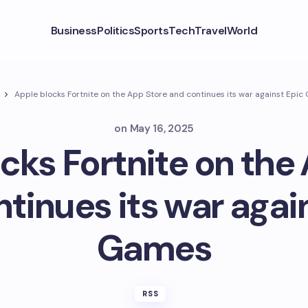
Business
Politics
Sports
Tech
Travel
World
Apple blocks Fortnite on the App Store and continues its war against Epi
on
May 16, 2025
cks Fortnite on the
tinues its war agai
Games
RSS