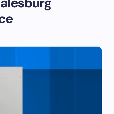
Galesburg
ice