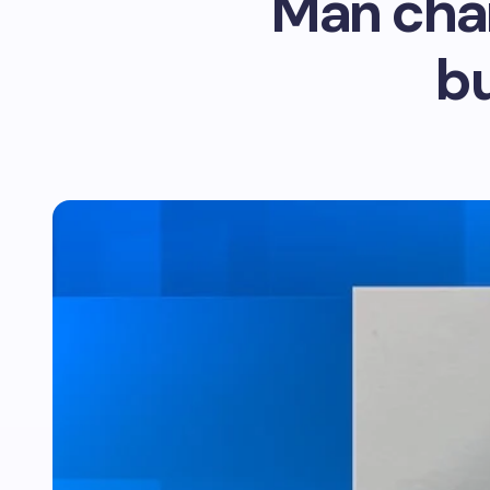
Man char
bu