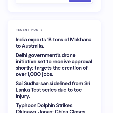
RECENT POSTS
India exports 18 tons of Makhana
to Australia.
Delhi government’s drone
initiative set to receive approval
shortly; targets the creation of
over 1,000 jobs.
Sai Sudharsan sidelined from Sri
Lanka Test series due to toe
injury.
Typhoon Dolphin Strikes
Okinawa, Japan; China Closes