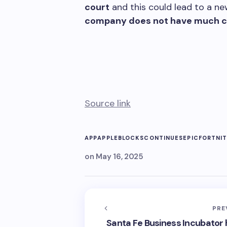
court
and this could lead to a new
company does not have much ch
Source link
APP
APPLE
BLOCKS
CONTINUES
EPIC
FORTNI
on
May 16, 2025
PRE
Santa Fe Business Incubator 