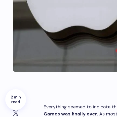
2 min
read
E
verything seemed to indicate th
Games was finally over.
As most 