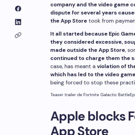
company and the video game co
dispute for several years cause
the App Store
took from payments
It all started because Epic Gam
they considered excessive, sou
made outside the App Store
, s
continued to charge them the 
case, has meant a
violation of t
which has led to the video gam
being forced to stop these pract
Teaser trailer de Fortnite Galactic Battle
Ep
Apple blocks F
App Store