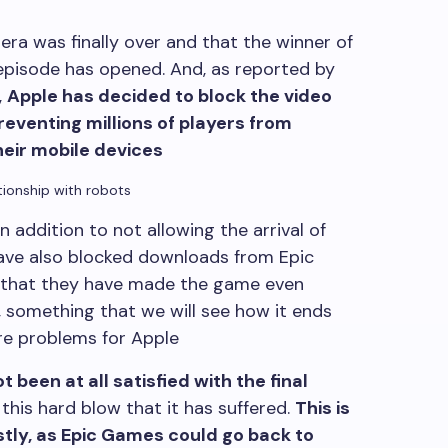
ra was finally over and that the winner of
 episode has opened. And, as reported by
,
Apple has decided to block the video
reventing millions of players from
heir mobile devices
ationship with robots
n addition to not allowing the arrival of
have also blocked downloads from Epic
 that they have made the game even
, something that we will see how it ends
ore problems for Apple
t been at all satisfied with the final
his hard blow that it has suffered.
This is
stly, as Epic Games could go back to