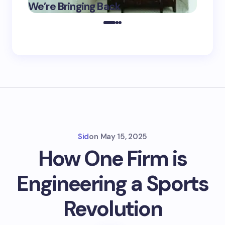
We’re Bringing Back
Marke
2025
Sid
on
May 15, 2025
How One Firm is
Engineering a Sports
Revolution