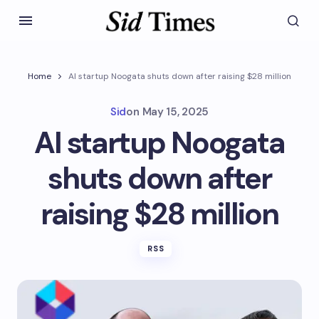
Home
AI startup Noogata shuts down after raising $28 million
Sid
on
May 15, 2025
AI startup Noogata
shuts down after
raising $28 million
RSS