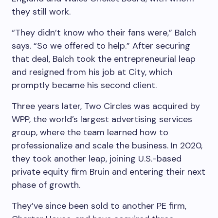
they still work.
“They didn’t know who their fans were,” Balch
says. “So we offered to help.” After securing
that deal, Balch took the entrepreneurial leap
and resigned from his job at City, which
promptly became his second client.
Three years later, Two Circles was acquired by
WPP, the world’s largest advertising services
group, where the team learned how to
professionalize and scale the business. In 2020,
they took another leap, joining U.S.-based
private equity firm Bruin and entering their next
phase of growth.
They’ve since been sold to another PE firm,