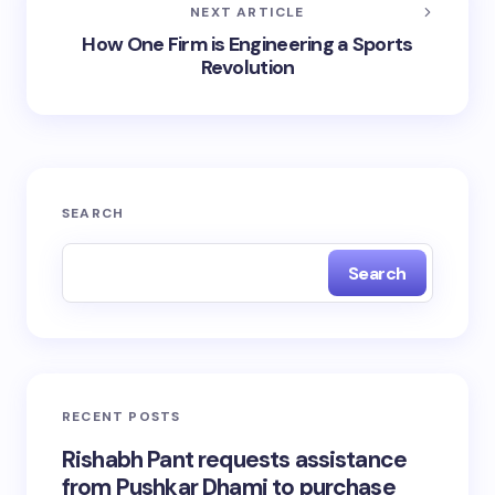
NEXT ARTICLE
How One Firm is Engineering a Sports
Revolution
SEARCH
Search
RECENT POSTS
Rishabh Pant requests assistance
from Pushkar Dhami to purchase