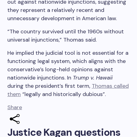
out against nationwide injunctions, suggesting
they represent a relatively recent and
unnecessary development in American law.
“The country survived until the 1960s without
universal injunctions,” Thomas said.
He implied the judicial tool is not essential for a
functioning legal system, which aligns with the
conservative’s long-held opinions against
nationwide injunctions. In
Trump v. Hawaii
during the president’s first term,
Thomas called
them
“legally and historically dubious”.
Share
Justice Kagan questions