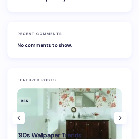
RECENT COMMENTS
No comments to show.
FEATURED POSTS
RSS
RSS
‘Eddin
’90s Wallpaper Trends
Film D
May 16,