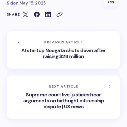
Sid
on
May 15, 2025
RSS
SHARE
PREVIOUS ARTICLE
AI startup Noogata shuts down after
raising $28 million
NEXT ARTICLE
Supreme court live: justices hear
arguments on birthright citizenship
dispute | US news