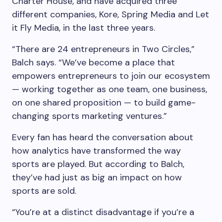
Charter House, and have acquired three
different companies, Kore, Spring Media and Let
it Fly Media, in the last three years.
“There are 24 entrepreneurs in Two Circles,”
Balch says. “We’ve become a place that
empowers entrepreneurs to join our ecosystem
— working together as one team, one business,
on one shared proposition — to build game-
changing sports marketing ventures.”
Every fan has heard the conversation about
how analytics have transformed the way
sports are played. But according to Balch,
they’ve had just as big an impact on how
sports are sold.
“You’re at a distinct disadvantage if you’re a