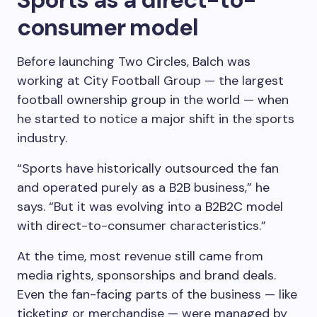
consumer model
Before launching Two Circles, Balch was
working at City Football Group — the largest
football ownership group in the world — when
he started to notice a major shift in the sports
industry.
“Sports have historically outsourced the fan
and operated purely as a B2B business,” he
says. “But it was evolving into a B2B2C model
with direct-to-consumer characteristics.”
At the time, most revenue still came from
media rights, sponsorships and brand deals.
Even the fan-facing parts of the business — like
ticketing or merchandise — were managed by