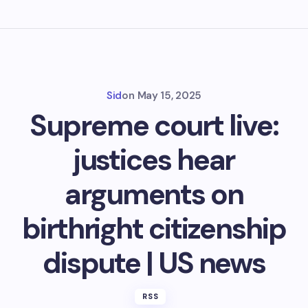
Sid
on
May 15, 2025
Supreme court live:
justices hear
arguments on
birthright citizenship
dispute | US news
RSS