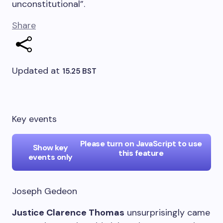
unconstitutional”.
Share
Updated at
15.25 BST
Key events
Please turn on JavaScript to use
Show key
this feature
events only
Joseph Gedeon
Justice Clarence Thomas
unsurprisingly came