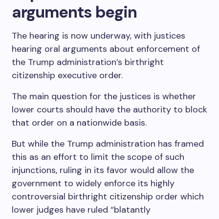
arguments begin
The hearing is now underway, with justices
hearing oral arguments about enforcement of
the Trump administration’s birthright
citizenship executive order.
The main question for the justices is whether
lower courts should have the authority to block
that order on a nationwide basis.
But while the Trump administration has framed
this as an effort to limit the scope of such
injunctions, ruling in its favor would allow the
government to widely enforce its highly
controversial birthright citizenship order which
lower judges have ruled “blatantly