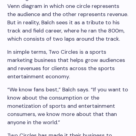
Venn diagram in which one circle represents
the audience and the other represents revenue.
But in reality, Balch sees it as a tribute to his
track and field career, where he ran the 800m,
which consists of two laps around the track.
In simple terms, Two Circles is a sports
marketing business that helps grow audiences
and revenues for clients across the sports
entertainment economy.
“We know fans best,” Balch says. “If you want to
know about the consumption or the
monetization of sports and entertainment
consumers, we know more about that than
anyone in the world.”
Two Circles has made it their business to