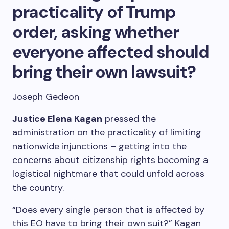
practicality of Trump
order, asking whether
everyone affected should
bring their own lawsuit?
Joseph Gedeon
Justice Elena Kagan
pressed the
administration on the practicality of limiting
nationwide injunctions – getting into the
concerns about citizenship rights becoming a
logistical nightmare that could unfold across
the country.
“Does every single person that is affected by
this EO have to bring their own suit?” Kagan