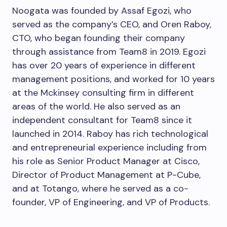
Noogata was founded by Assaf Egozi, who
served as the company’s CEO, and Oren Raboy,
CTO, who began founding their company
through assistance from Team8 in 2019. Egozi
has over 20 years of experience in different
management positions, and worked for 10 years
at the Mckinsey consulting firm in different
areas of the world. He also served as an
independent consultant for Team8 since it
launched in 2014. Raboy has rich technological
and entrepreneurial experience including from
his role as Senior Product Manager at Cisco,
Director of Product Management at P-Cube,
and at Totango, where he served as a co-
founder, VP of Engineering, and VP of Products.