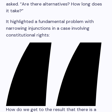
asked. “Are there alternatives? How long does
it take?”
It highlighted a fundamental problem with
narrowing injunctions in a case involving
constitutional rights:
How do we get to the result that there is a