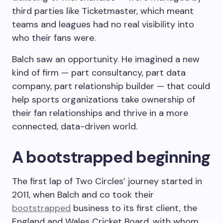
third parties like Ticketmaster, which meant
teams and leagues had no real visibility into
who their fans were.
Balch saw an opportunity. He imagined a new
kind of firm — part consultancy, part data
company, part relationship builder — that could
help sports organizations take ownership of
their fan relationships and thrive in a more
connected, data-driven world.
A bootstrapped beginning
The first lap of Two Circles’ journey started in
2011, when Balch and co took their
bootstrapped
business to its first client, the
England and Wales Cricket Board, with whom