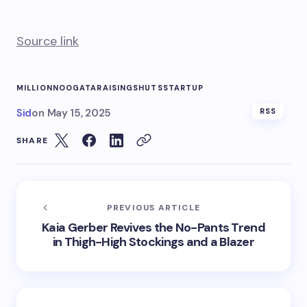
Source link
MILLION
NOOGATA
RAISING
SHUTS
STARTUP
Sid
on
May 15, 2025
RSS
SHARE
PREVIOUS ARTICLE
Kaia Gerber Revives the No-Pants Trend
in Thigh-High Stockings and a Blazer