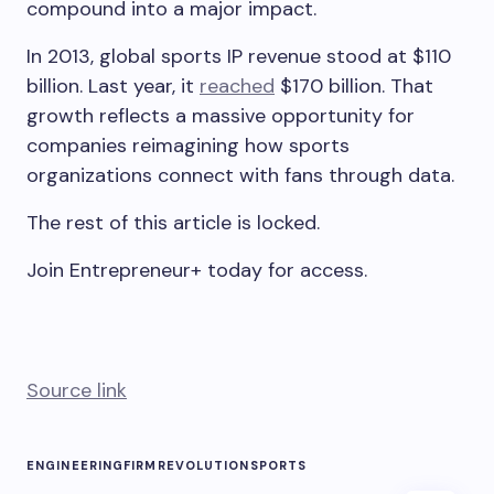
compound into a major impact.
In 2013, global sports IP revenue stood at $110
billion. Last year, it
reached
$170 billion. That
growth reflects a massive opportunity for
companies reimagining how sports
organizations connect with fans through data.
The rest of this article is locked.
Join Entrepreneur
+
today for access.
Source link
ENGINEERING
FIRM
REVOLUTION
SPORTS