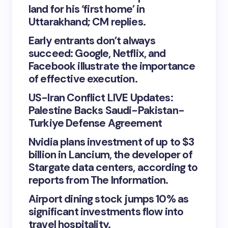
land for his ‘first home’ in
Uttarakhand; CM replies.
Early entrants don’t always
succeed: Google, Netflix, and
Facebook illustrate the importance
of effective execution.
US-Iran Conflict LIVE Updates:
Palestine Backs Saudi-Pakistan-
Turkiye Defense Agreement
Nvidia plans investment of up to $3
billion in Lancium, the developer of
Stargate data centers, according to
reports from The Information.
Airport dining stock jumps 10% as
significant investments flow into
travel hospitality.