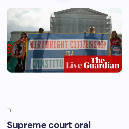
Supreme court oral