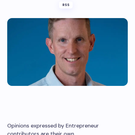
RSS
Opinions expressed by Entrepreneur
contributors are their own.