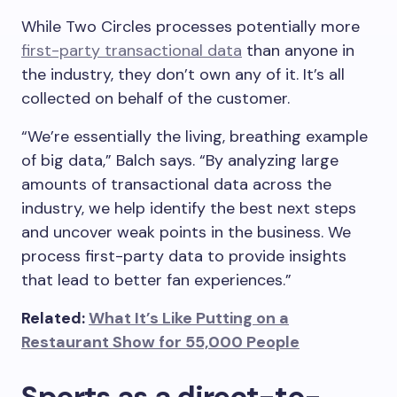
While Two Circles processes potentially more
first-party transactional data
than anyone in
the industry, they don’t own any of it. It’s all
collected on behalf of the customer.
“We’re essentially the living, breathing example
of big data,” Balch says. “By analyzing large
amounts of transactional data across the
industry, we help identify the best next steps
and uncover weak points in the business. We
process first-party data to provide insights
that lead to better fan experiences.”
Related:
What It’s Like Putting on a
Restaurant Show for 55,000 People
Sports as a direct-to-