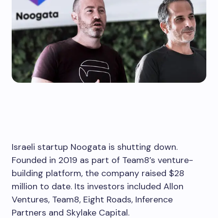
Israeli startup Noogata is shutting down.
Founded in 2019 as part of Team8’s venture-
building platform, the company raised $28
million to date. Its investors included Allon
Ventures, Team8, Eight Roads, Inference
Partners and Skylake Capital.