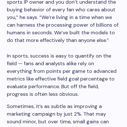
sports IP owner and you don’t understand the
buying behavior of every fan who cares about
you,” he says. “We’re living in a time when we
can harness the processing power of billions of
humans in seconds. We’ve built the models to
do that more effectively than anyone else.”
In sports, success is easy to quantify on the
field — fans and analysts alike rely on
everything from points per game to advanced
metrics like effective field goal percentage to
evaluate performance. But off the field,
progress is often less obvious.
Sometimes, it’s as subtle as improving a
marketing campaign by just 2%. That may
sound minor, but over time, small gains can