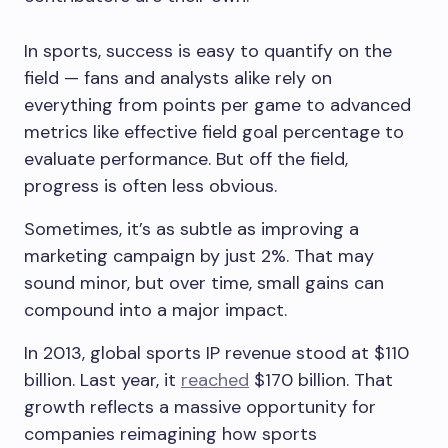
In sports, success is easy to quantify on the
field — fans and analysts alike rely on
everything from points per game to advanced
metrics like effective field goal percentage to
evaluate performance. But off the field,
progress is often less obvious.
Sometimes, it’s as subtle as improving a
marketing campaign by just 2%. That may
sound minor, but over time, small gains can
compound into a major impact.
In 2013, global sports IP revenue stood at $110
billion. Last year, it
reached
$170 billion. That
growth reflects a massive opportunity for
companies reimagining how sports