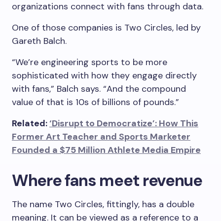
organizations connect with fans through data.
One of those companies is Two Circles, led by
Gareth Balch.
“We’re engineering sports to be more
sophisticated with how they engage directly
with fans,” Balch says. “And the compound
value of that is 10s of billions of pounds.”
Related:
‘Disrupt to Democratize’: How This
Former Art Teacher and Sports Marketer
Founded a $75 Million Athlete Media Empire
Where fans meet revenue
The name Two Circles, fittingly, has a double
meaning. It can be viewed as a reference to a