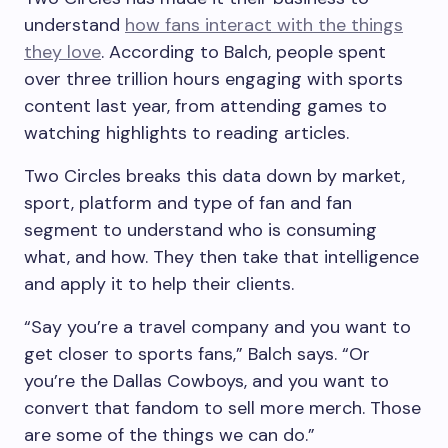
understand
how fans interact with the things
they love
. According to Balch, people spent
over three trillion hours engaging with sports
content last year, from attending games to
watching highlights to reading articles.
Two Circles breaks this data down by market,
sport, platform and type of fan and fan
segment to understand who is consuming
what, and how. They then take that intelligence
and apply it to help their clients.
“Say you’re a travel company and you want to
get closer to sports fans,” Balch says. “Or
you’re the Dallas Cowboys, and you want to
convert that fandom to sell more merch. Those
are some of the things we can do.”