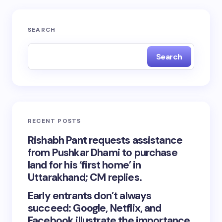
SEARCH
Search
RECENT POSTS
Rishabh Pant requests assistance
from Pushkar Dhami to purchase
land for his ‘first home’ in
Uttarakhand; CM replies.
Early entrants don’t always
succeed: Google, Netflix, and
Facebook illustrate the importance