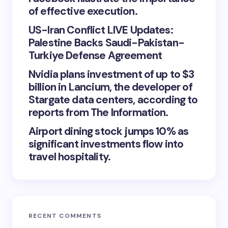
of effective execution.
US-Iran Conflict LIVE Updates:
Palestine Backs Saudi-Pakistan-
Turkiye Defense Agreement
Nvidia plans investment of up to $3
billion in Lancium, the developer of
Stargate data centers, according to
reports from The Information.
Airport dining stock jumps 10% as
significant investments flow into
travel hospitality.
RECENT COMMENTS