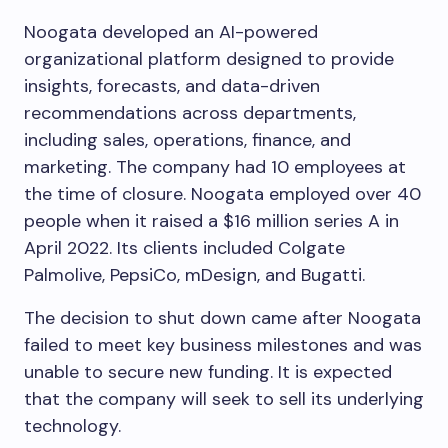
Noogata developed an AI-powered
organizational platform designed to provide
insights, forecasts, and data-driven
recommendations across departments,
including sales, operations, finance, and
marketing. The company had 10 employees at
the time of closure. Noogata employed over 40
people when it raised a $16 million series A in
April 2022. Its clients included Colgate
Palmolive, PepsiCo, mDesign, and Bugatti.
The decision to shut down came after Noogata
failed to meet key business milestones and was
unable to secure new funding. It is expected
that the company will seek to sell its underlying
technology.