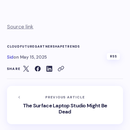
Source link
CLOUD
FUTURE
GARTNER
SHAPE
TRENDS
Sid
on
May 15, 2025
RSS
SHARE
PREVIOUS ARTICLE
The Surface Laptop Studio Might Be
Dead