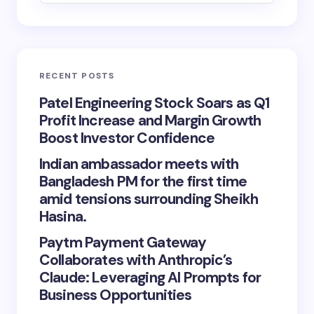
RECENT POSTS
Patel Engineering Stock Soars as Q1
Profit Increase and Margin Growth
Boost Investor Confidence
Indian ambassador meets with
Bangladesh PM for the first time
amid tensions surrounding Sheikh
Hasina.
Paytm Payment Gateway
Collaborates with Anthropic’s
Claude: Leveraging AI Prompts for
Business Opportunities