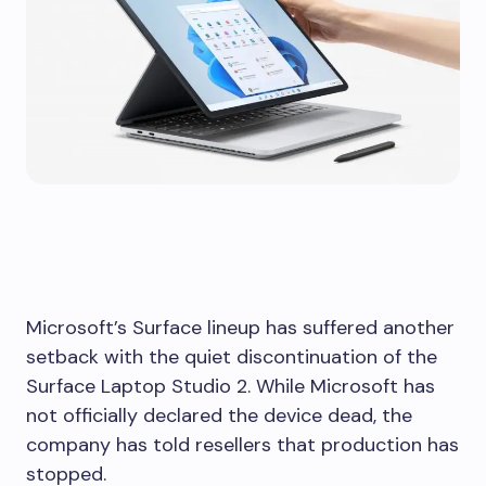
Microsoft’s Surface lineup has suffered another
setback with the quiet discontinuation of the
Surface Laptop Studio 2. While Microsoft has
not officially declared the device dead, the
company has told resellers that production has
stopped.