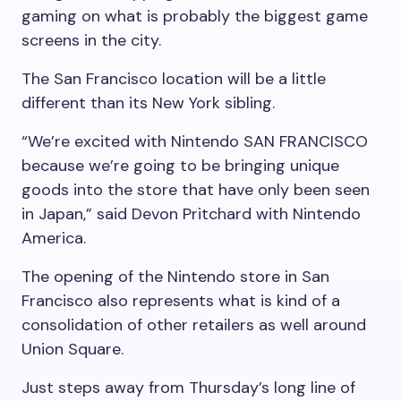
gaming on what is probably the biggest game
screens in the city.
The San Francisco location will be a little
different than its New York sibling.
“We’re excited with Nintendo SAN FRANCISCO
because we’re going to be bringing unique
goods into the store that have only been seen
in Japan,” said Devon Pritchard with Nintendo
America.
The opening of the Nintendo store in San
Francisco also represents what is kind of a
consolidation of other retailers as well around
Union Square.
Just steps away from Thursday’s long line of