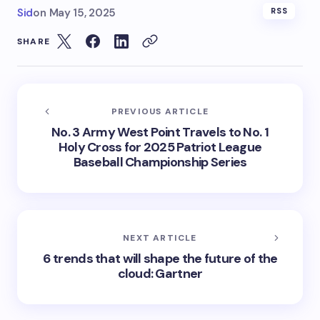
Sid
on
May 15, 2025
RSS
SHARE
PREVIOUS ARTICLE
No. 3 Army West Point Travels to No. 1
Holy Cross for 2025 Patriot League
Baseball Championship Series
NEXT ARTICLE
6 trends that will shape the future of the
cloud: Gartner