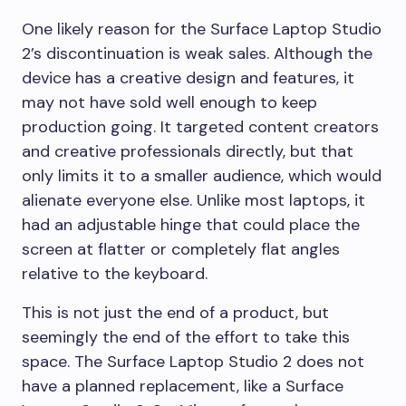
One likely reason for the Surface Laptop Studio
2’s discontinuation is weak sales. Although the
device has a creative design and features, it
may not have sold well enough to keep
production going. It targeted content creators
and creative professionals directly, but that
only limits it to a smaller audience, which would
alienate everyone else. Unlike most laptops, it
had an adjustable hinge that could place the
screen at flatter or completely flat angles
relative to the keyboard.
This is not just the end of a product, but
seemingly the end of the effort to take this
space. The Surface Laptop Studio 2 does not
have a planned replacement, like a Surface