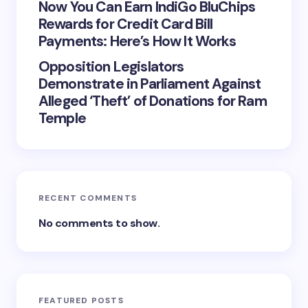
Now You Can Earn IndiGo BluChips
Rewards for Credit Card Bill
Payments: Here’s How It Works
Opposition Legislators
Demonstrate in Parliament Against
Alleged ‘Theft’ of Donations for Ram
Temple
RECENT COMMENTS
No comments to show.
FEATURED POSTS