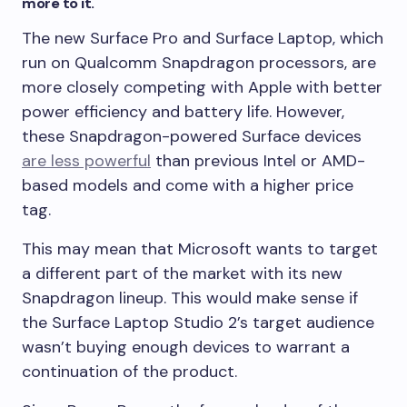
more to it.
The new Surface Pro and Surface Laptop, which
run on Qualcomm Snapdragon processors, are
more closely competing with Apple with better
power efficiency and battery life. However,
these Snapdragon-powered Surface devices
are less powerful
than previous Intel or AMD-
based models and come with a higher price
tag.
This may mean that Microsoft wants to target
a different part of the market with its new
Snapdragon lineup. This would make sense if
the Surface Laptop Studio 2’s target audience
wasn’t buying enough devices to warrant a
continuation of the product.