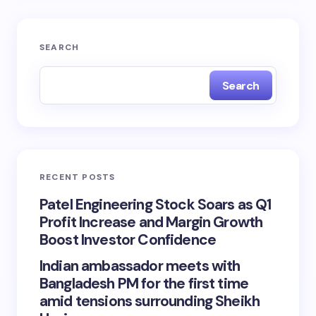
SEARCH
Search
RECENT POSTS
Patel Engineering Stock Soars as Q1
Profit Increase and Margin Growth
Boost Investor Confidence
Indian ambassador meets with
Bangladesh PM for the first time
amid tensions surrounding Sheikh