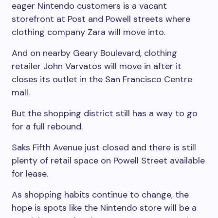
eager Nintendo customers is a vacant
storefront at Post and Powell streets where
clothing company Zara will move into.
And on nearby Geary Boulevard, clothing
retailer John Varvatos will move in after it
closes its outlet in the San Francisco Centre
mall.
But the shopping district still has a way to go
for a full rebound.
Saks Fifth Avenue just closed and there is still
plenty of retail space on Powell Street available
for lease.
As shopping habits continue to change, the
hope is spots like the Nintendo store will be a