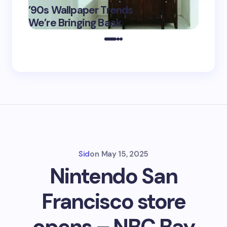
’90s Wallpaper Trends
Film D
May 16,
We’re Bringing Back
Marke
2025
Sid
on
May 15, 2025
Nintendo San
Francisco store
opens – NBC Bay