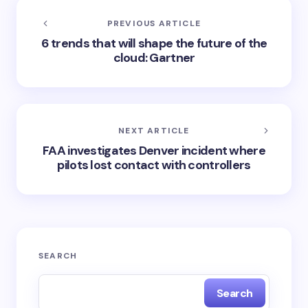
PREVIOUS ARTICLE
6 trends that will shape the future of the
cloud: Gartner
NEXT ARTICLE
FAA investigates Denver incident where
pilots lost contact with controllers
SEARCH
Search