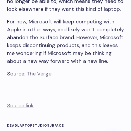
no longer be able to, which means they need to
look elsewhere if they want this kind of laptop.
For now, Microsoft will keep competing with
Apple in other ways, and likely won’t completely
abandon the Surface brand. However, Microsoft
keeps discontinuing products, and this leaves
me wondering if Microsoft may be thinking
about a new way forward with a new line.
Source:
The Verge
Source link
DEAD
LAPTOP
STUDIO
SURFACE