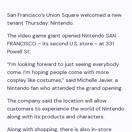
San Francisco’s Union Square welcomed a new
tenant Thursday: Nintendo.
The video game giant opened Nintendo SAN
FRANCISCO – its second U.S. store – at 331
Powell St.
“I’m looking forward to just seeing everybody
come. I’m hoping people come with more
cosplay like costumes,” said Michelle Javier, a
Nintendo fan who attended the grand opening.
The company said the location will allow
customers to experience the world of Nintendo
along with its products and characters.
Along with shopping, there is also in-store