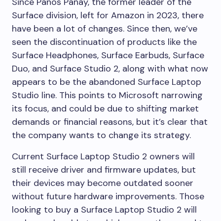
Since Panos Panay, the former leader of the
Surface division, left for Amazon in 2023, there
have been a lot of changes. Since then, we’ve
seen the discontinuation of products like the
Surface Headphones, Surface Earbuds, Surface
Duo, and Surface Studio 2, along with what now
appears to be the abandoned Surface Laptop
Studio line. This points to Microsoft narrowing
its focus, and could be due to shifting market
demands or financial reasons, but it’s clear that
the company wants to change its strategy.
Current Surface Laptop Studio 2 owners will
still receive driver and firmware updates, but
their devices may become outdated sooner
without future hardware improvements. Those
looking to buy a Surface Laptop Studio 2 will