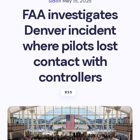
Sid
on
May 15, 2025
FAA investigates
Denver incident
where pilots lost
contact with
controllers
RSS