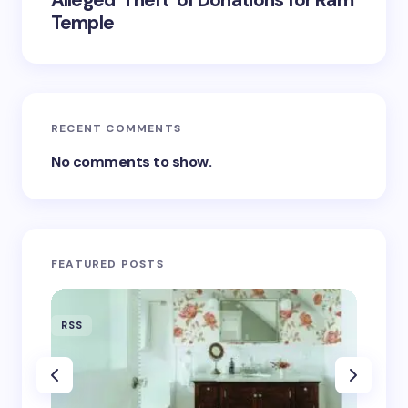
Alleged ‘Theft’ of Donations for Ram
Temple
RECENT COMMENTS
No comments to show.
FEATURED POSTS
RSS
RSS
‘Eddin