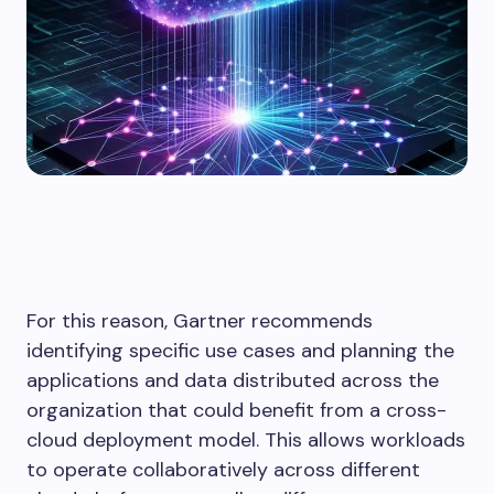
For this reason, Gartner recommends
identifying specific use cases and planning the
applications and data distributed across the
organization that could benefit from a cross-
cloud deployment model. This allows workloads
to operate collaboratively across different