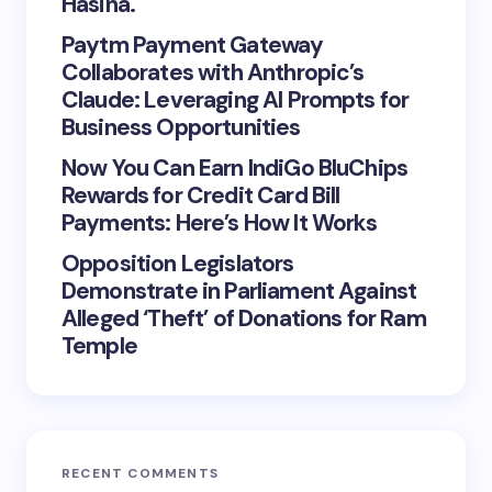
Hasina.
Paytm Payment Gateway
Collaborates with Anthropic’s
Claude: Leveraging AI Prompts for
Business Opportunities
Now You Can Earn IndiGo BluChips
Rewards for Credit Card Bill
Payments: Here’s How It Works
Opposition Legislators
Demonstrate in Parliament Against
Alleged ‘Theft’ of Donations for Ram
Temple
RECENT COMMENTS