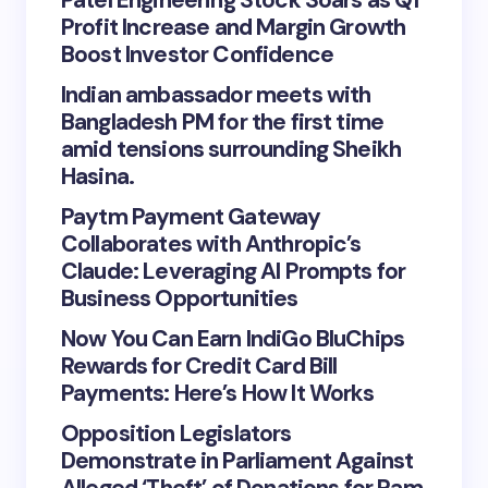
Patel Engineering Stock Soars as Q1
Profit Increase and Margin Growth
Boost Investor Confidence
Indian ambassador meets with
Bangladesh PM for the first time
amid tensions surrounding Sheikh
Hasina.
Paytm Payment Gateway
Collaborates with Anthropic’s
Claude: Leveraging AI Prompts for
Business Opportunities
Now You Can Earn IndiGo BluChips
Rewards for Credit Card Bill
Payments: Here’s How It Works
Opposition Legislators
Demonstrate in Parliament Against