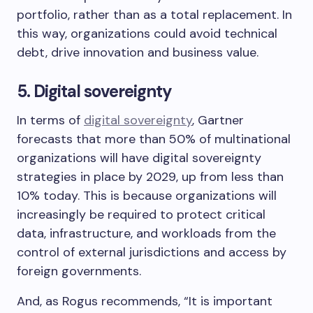
portfolio, rather than as a total replacement. In
this way, organizations could avoid technical
debt, drive innovation and business value.
5. Digital sovereignty
In terms of
digital sovereignty
, Gartner
forecasts that more than 50% of multinational
organizations will have digital sovereignty
strategies in place by 2029, up from less than
10% today. This is because organizations will
increasingly be required to protect critical
data, infrastructure, and workloads from the
control of external jurisdictions and access by
foreign governments.
And, as Rogus recommends, “It is important