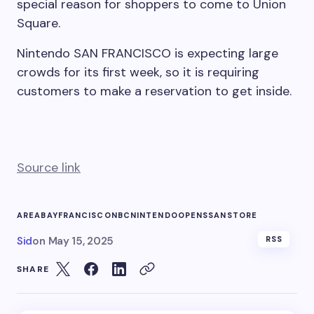
special reason for shoppers to come to Union
Square.
Nintendo SAN FRANCISCO is expecting large
crowds for its first week, so it is requiring
customers to make a reservation to get inside.
Source link
AREA
BAY
FRANCISCO
NBC
NINTENDO
OPENS
SAN
STORE
Sid
on
May 15, 2025
RSS
SHARE