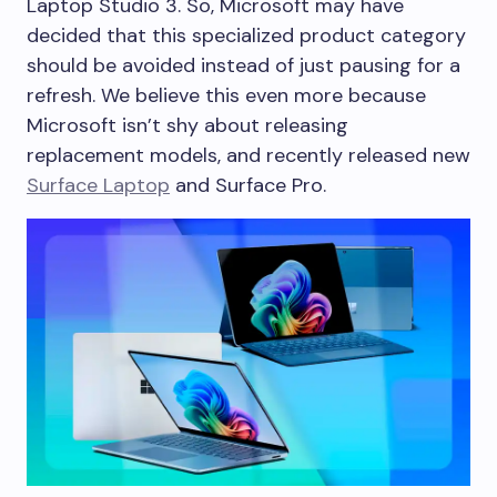
Laptop Studio 3. So, Microsoft may have
decided that this specialized product category
should be avoided instead of just pausing for a
refresh. We believe this even more because
Microsoft isn’t shy about releasing
replacement models, and recently released new
Surface Laptop
and Surface Pro.