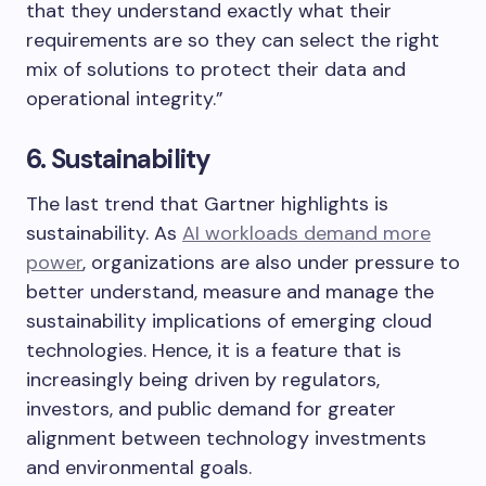
that they understand exactly what their
requirements are so they can select the right
mix of solutions to protect their data and
operational integrity.”
6. Sustainability
The last trend that Gartner highlights is
sustainability. As
AI workloads demand more
power
, organizations are also under pressure to
better understand, measure and manage the
sustainability implications of emerging cloud
technologies. Hence, it is a feature that is
increasingly being driven by regulators,
investors, and public demand for greater
alignment between technology investments
and environmental goals.