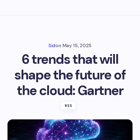
Sid
on
May 15, 2025
6 trends that will
shape the future of
the cloud: Gartner
RSS