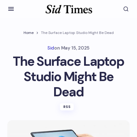
Home
The Surface Laptop Studio Might Be Dead
Sid
on
May 15, 2025
The Surface Laptop
Studio Might Be
Dead
RSS