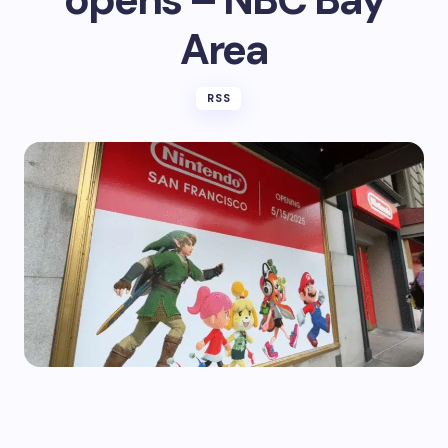
Area
RSS