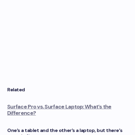
Related
Surface Pro vs. Surface Laptop: What’s the
Difference?
One’s a tablet and the other’s a laptop, but there’s