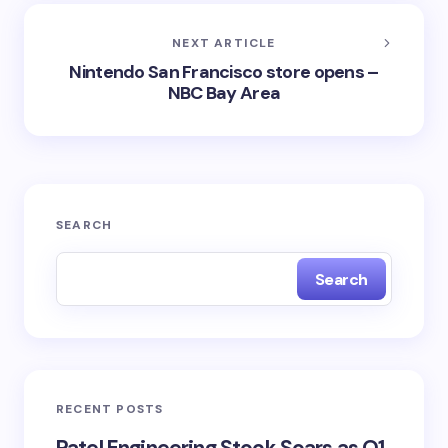
NEXT ARTICLE
Nintendo San Francisco store opens –
NBC Bay Area
SEARCH
Search
RECENT POSTS