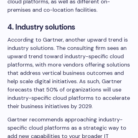
cloud platforms, as well as different on-
premises and co-location facilities.
4. Industry solutions
According to Gartner, another upward trend is
industry solutions. The consulting firm sees an
upward trend toward industry-specific cloud
platforms, with more vendors offering solutions
that address vertical business outcomes and
help scale digital initiatives. As such, Gartner
forecasts that 50% of organizations will use
industry-specific cloud platforms to accelerate
their business initiatives by 2029.
Gartner recommends approaching industry-
specific cloud platforms as a strategic way to
add new capabilities to your broader IT