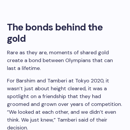
The bonds behind the
gold
Rare as they are, moments of shared gold
create a bond between Olympians that can
last a lifetime.
For Barshim and Tamberi at Tokyo 2020, it
wasn’t just about height cleared, it was a
spotlight on a friendship that they had
groomed and grown over years of competition.
“We looked at each other, and we didn’t even
think. We just knew,” Tamberi said of their
decision.