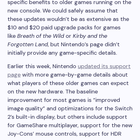
specific benefits to older games running on the
new console. We could safely assume that
these updates wouldn’t be as extensive as the
$10 and $20 paid upgrade packs for games
like
Breath of the Wild
or
Kirby and the
Forgotten Land
, but Nintendo’s page didn’t
initially provide any game-specific details.
Earlier this week, Nintendo
updated its support
page
with more game-by-game details about
what players of these older games can expect
on the new hardware. The baseline
improvement for most games is “improved
image quality” and optimizations for the Switch
2’s built-in display, but others include support
for GameShare multiplayer, support for the new
Joy-Cons’ mouse controls, support for HDR