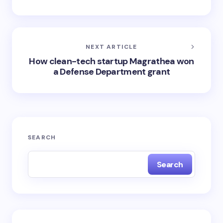
NEXT ARTICLE
How clean-tech startup Magrathea won
a Defense Department grant
SEARCH
Search