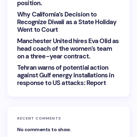
position.
Why California’s Decision to
Recognize Diwali as a State Holiday
Went to Court
Manchester United hires Eva Olid as
head coach of the women’s team
on a three-year contract.
Tehran warns of potential action
against Gulf energy installations in
response to US attacks: Report
RECENT COMMENTS
No comments to show.