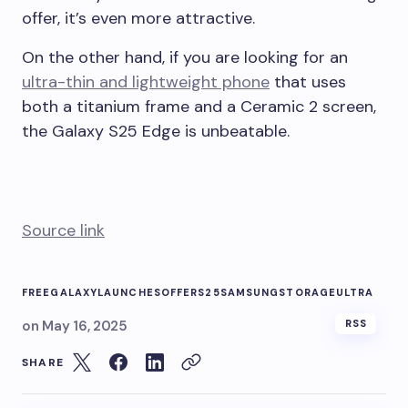
offer, it’s even more attractive.
On the other hand, if you are looking for an
ultra-thin and lightweight phone
that uses
both a titanium frame and a Ceramic 2 screen,
the Galaxy S25 Edge is unbeatable.
Source link
FREE
GALAXY
LAUNCHES
OFFER
S25
SAMSUNG
STORAGE
ULTRA
on
May 16, 2025
RSS
SHARE