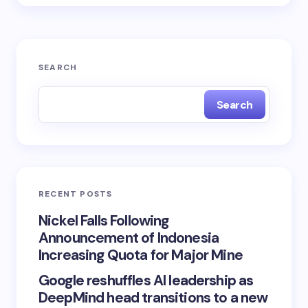
SEARCH
Search
RECENT POSTS
Nickel Falls Following
Announcement of Indonesia
Increasing Quota for Major Mine
Google reshuffles AI leadership as
DeepMind head transitions to a new