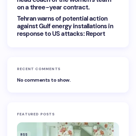
on a three-year contract.
Tehran warns of potential action
against Gulf energy installations in
response to US attacks: Report
RECENT COMMENTS
No comments to show.
FEATURED POSTS
RSS
RSS