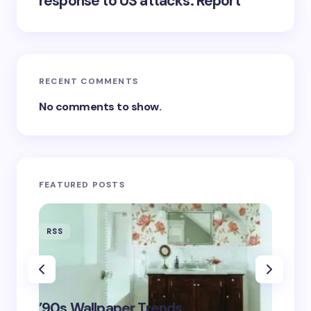
response to US attacks: Report
RECENT COMMENTS
No comments to show.
FEATURED POSTS
RSS
RSS
‘Eddin
’90s Wallpaper Trends
Film D