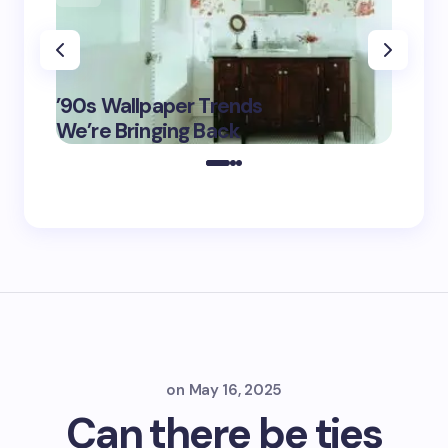
‘Eddin
’90s Wallpaper Trends
Film D
May 16,
We’re Bringing Back
Marke
2025
on
May 16, 2025
Can there be ties