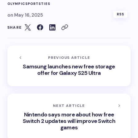
OLYMPIC
SPORTS
TIES
on
May 16, 2025
RSS
SHARE
PREVIOUS ARTICLE
Samsung launches new free storage
offer for Galaxy S25 Ultra
NEXT ARTICLE
Nintendo says more about how free
Switch 2 updates will improve Switch
games