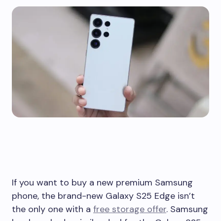
If you want to buy a new premium Samsung
phone, the brand-new Galaxy S25 Edge isn’t
the only one with a
free storage offer
. Samsung