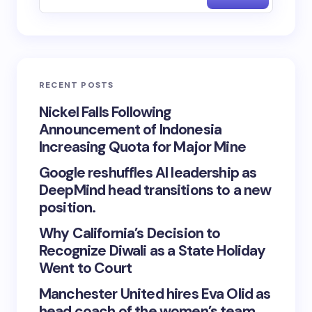
RECENT POSTS
Nickel Falls Following
Announcement of Indonesia
Increasing Quota for Major Mine
Google reshuffles AI leadership as
DeepMind head transitions to a new
position.
Why California’s Decision to
Recognize Diwali as a State Holiday
Went to Court
Manchester United hires Eva Olid as
head coach of the women’s team