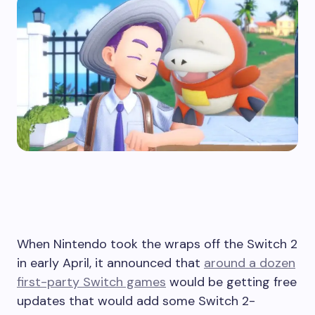
When Nintendo took the wraps off the Switch 2
in early April, it announced that
around a dozen
first-party Switch games
would be getting free
updates that would add some Switch 2-