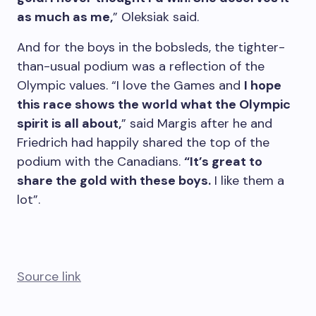
as much as me,
” Oleksiak said.
And for the boys in the bobsleds, the tighter-
than-usual podium was a reflection of the
Olympic values. “I love the Games and
I hope
this race shows the world what the Olympic
spirit is all about,
” said Margis after he and
Friedrich had happily shared the top of the
podium with the Canadians.
“It’s great to
share the gold with these boys.
I like them a
lot”.
Source link