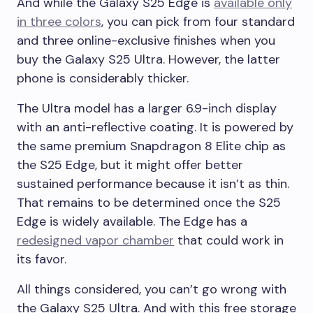
And while the Galaxy S25 Edge is
available only
in three colors
, you can pick from four standard
and three online-exclusive finishes when you
buy the Galaxy S25 Ultra. However, the latter
phone is considerably thicker.
The Ultra model has a larger 6.9-inch display
with an anti-reflective coating. It is powered by
the same premium Snapdragon 8 Elite chip as
the S25 Edge, but it might offer better
sustained performance because it isn’t as thin.
That remains to be determined once the S25
Edge is widely available. The Edge has a
redesigned vapor chamber
that could work in
its favor.
All things considered, you can’t go wrong with
the Galaxy S25 Ultra. And with this free storage