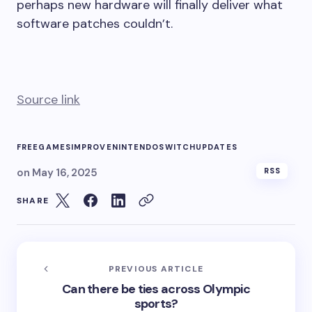
perhaps new hardware will finally deliver what
software patches couldn’t.
Source link
FREE
GAMES
IMPROVE
NINTENDO
SWITCH
UPDATES
on
May 16, 2025
RSS
SHARE
PREVIOUS ARTICLE
Can there be ties across Olympic
sports?