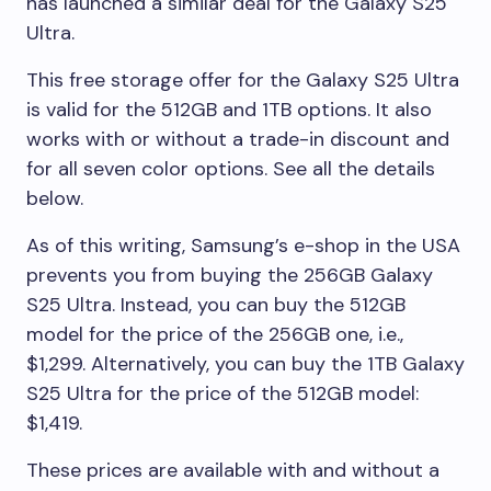
has launched a similar deal for the Galaxy S25
Ultra.
This free storage offer for the Galaxy S25 Ultra
is valid for the 512GB and 1TB options. It also
works with or without a trade-in discount and
for all seven color options. See all the details
below.
As of this writing, Samsung’s e-shop in the USA
prevents you from buying the 256GB Galaxy
S25 Ultra. Instead, you can buy the 512GB
model for the price of the 256GB one, i.e.,
$1,299. Alternatively, you can buy the 1TB Galaxy
S25 Ultra for the price of the 512GB model:
$1,419.
These prices are available with and without a