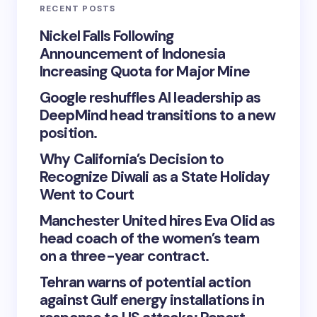
RECENT POSTS
Nickel Falls Following
Announcement of Indonesia
Increasing Quota for Major Mine
Google reshuffles AI leadership as
DeepMind head transitions to a new
position.
Why California’s Decision to
Recognize Diwali as a State Holiday
Went to Court
Manchester United hires Eva Olid as
head coach of the women’s team
on a three-year contract.
Tehran warns of potential action
against Gulf energy installations in