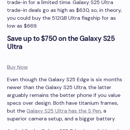
trade-in for a limited time. Galaxy S25 Ultra
trade-in deals go as high as $630, so, in theory,
you could buy the 512GB Ultra flagship for as
low as $669.
Save up to $750 on the Galaxy S25
Ultra
Buy Now
Even though the Galaxy S25 Edge is six months
newer than the Galaxy S25 Ultra, the latter
arguably remains the better phone if you value
specs over design. Both have titanium frames,
but the
Galaxy S25 Ultra has the S Pen
, a
superior camera setup, and a bigger battery.