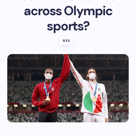
across Olympic
sports?
RSS