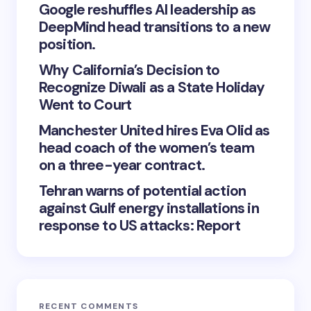
Google reshuffles AI leadership as
DeepMind head transitions to a new
position.
Why California’s Decision to
Recognize Diwali as a State Holiday
Went to Court
Manchester United hires Eva Olid as
head coach of the women’s team
on a three-year contract.
Tehran warns of potential action
against Gulf energy installations in
response to US attacks: Report
RECENT COMMENTS