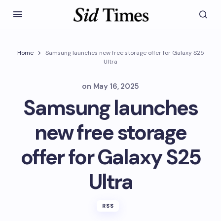
Home
Samsung launches new free storage offer for Galaxy S25
Ultra
on
May 16, 2025
Samsung launches
new free storage
offer for Galaxy S25
Ultra
RSS