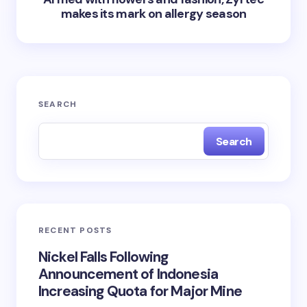
makes its mark on allergy season
SEARCH
Search
RECENT POSTS
Nickel Falls Following
Announcement of Indonesia
Increasing Quota for Major Mine