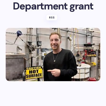
Department grant
RSS