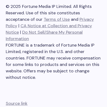
© 2025 Fortune Media IP Limited. All Rights
Reserved. Use of this site constitutes
acceptance of our
Terms of Use
and
Privacy
Policy
|
CA Notice at Collection and Privacy
Notice
|
Do Not Sell/Share My Personal
Information
FORTUNE is a trademark of Fortune Media IP
Limited, registered in the U.S. and other
countries. FORTUNE may receive compensation
for some links to products and services on this
website. Offers may be subject to change
without notice.
Source link