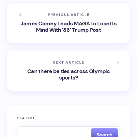
PREVIOUS ARTICLE
James Comey Leads MAGA to Lose Its
Mind With '86' Trump Post
NEXT ARTICLE
Can there be ties across Olympic
sports?
SEARCH
Search