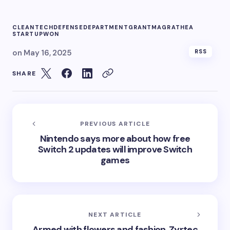
CLEANTECH
DEFENSE
DEPARTMENT
GRANT
MAGRATHEA
STARTUP
WON
on
May 16, 2025
RSS
SHARE
PREVIOUS ARTICLE
Nintendo says more about how free
Switch 2 updates will improve Switch
games
NEXT ARTICLE
Armed with flowers and fashion, Zyrtec