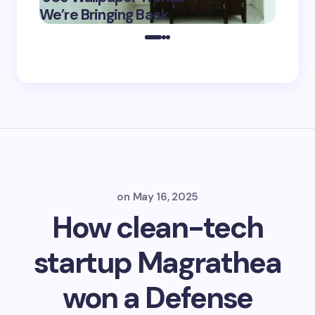
May 16,
We’re Bringing Back
Marke
2025
on
May 16, 2025
How clean-tech
startup Magrathea
won a Defense