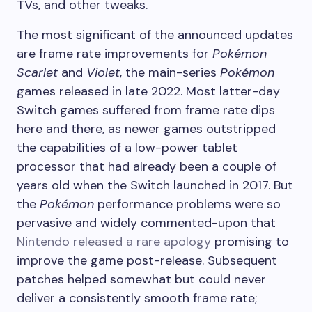
TVs, and other tweaks.
The most significant of the announced updates
are frame rate improvements for
Pokémon
Scarlet
and
Violet
, the main-series
Pokémon
games released in late 2022. Most latter-day
Switch games suffered from frame rate dips
here and there, as newer games outstripped
the capabilities of a low-power tablet
processor that had already been a couple of
years old when the Switch launched in 2017. But
the
Pokémon
performance problems were so
pervasive and widely commented-upon that
Nintendo released a rare apology
promising to
improve the game post-release. Subsequent
patches helped somewhat but could never
deliver a consistently smooth frame rate;