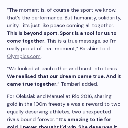
“The moment is, of course the sport we know,
that’s the performance. But humanity, solidarity,
unity… it’s just like peace coming all together.
This is beyond sport. Sport is a tool for us to
come together.
This is a true message, so I’m
really proud of that moment,” Barshim told
Olympics.com
.
“We looked at each other and burst into tears.
We realised that our dream came true. And it
came true together,
” Tamberi added.
For Oleksiak and Manuel at Rio 2016, sharing
gold in the 100m freestyle was a reward to two
equally deserving athletes, two unexpected
rivals bound forever.
“It’s amazing to tie for
gold. I never thought I’d win. She deserves it