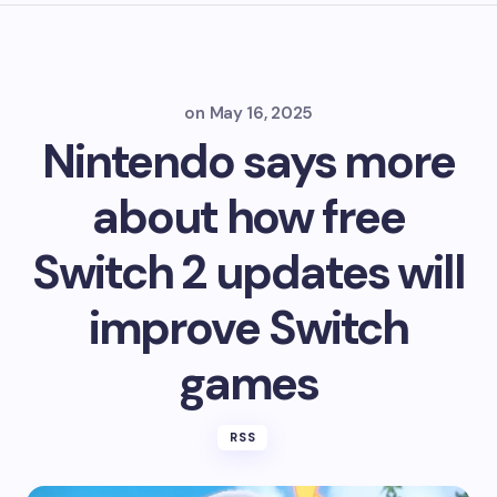
on
May 16, 2025
Nintendo says more
about how free
Switch 2 updates will
improve Switch
games
RSS