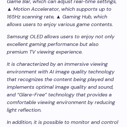
Game Bar, which can adjust real-time settings,
▲ Motion Accelerator, which supports up to
165Hz scanning rate, ▲ Gaming Hub, which
allows users to enjoy various game contents.
Samsung OLED allows users to enjoy not only
excellent gaming performance but also
premium TV viewing experience.
It is characterized by an immersive viewing
environment with AI image quality technology
that recognizes the content being played and
implements optimal image quality and sound,
and “Glare-Free” technology that provides a
comfortable viewing environment by reducing
light reflection.
In addition, it is possible to monitor and control