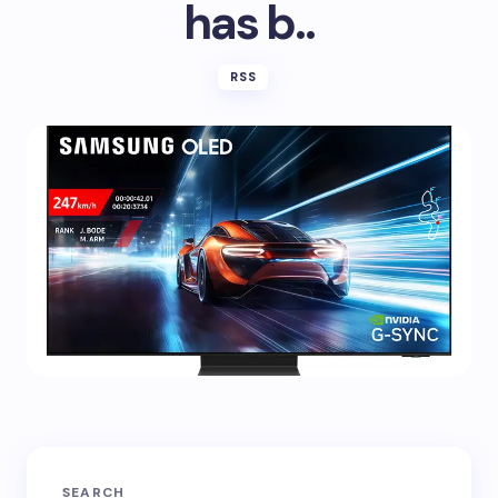
has b..
RSS
SEARCH