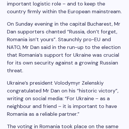
important logistic role – and to keep the
country firmly within the European mainstream.
On Sunday evening in the capital Bucharest, Mr
Dan supporters chanted “Russia, don’t forget,
Romania isn’t yours”. Staunchly pro-EU and
NATO, Mr Dan said in the run-up to the election
that Romania’s support for Ukraine was crucial
for its own security against a growing Russian
threat.
Ukraine’s president Volodymyr Zelenskiy
congratulated Mr Dan on his “historic victory”,
writing on social media: “For Ukraine – as a
neighbour and friend – it is important to have
Romania as a reliable partner.”
The voting in Romania took place on the same