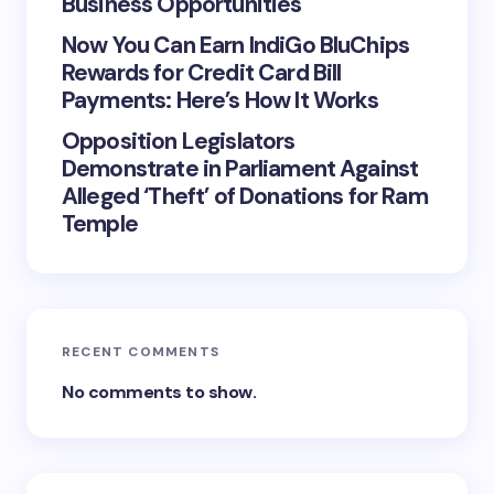
Business Opportunities
Now You Can Earn IndiGo BluChips
Rewards for Credit Card Bill
Payments: Here’s How It Works
Opposition Legislators
Demonstrate in Parliament Against
Alleged ‘Theft’ of Donations for Ram
Temple
RECENT COMMENTS
No comments to show.