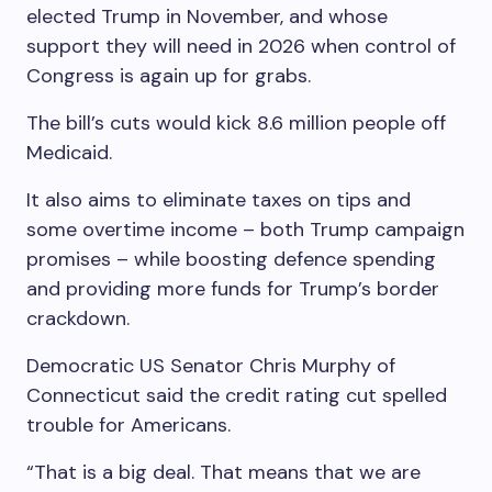
elected Trump in November, and whose
support they will need in 2026 when control of
Congress is again up for grabs.
The bill’s cuts would kick 8.6 million people off
Medicaid.
It also aims to eliminate taxes on tips and
some overtime income – both Trump campaign
promises – while boosting defence spending
and providing more funds for Trump’s border
crackdown.
Democratic US Senator Chris Murphy of
Connecticut said the credit rating cut spelled
trouble for Americans.
“That is a big deal. That means that we are