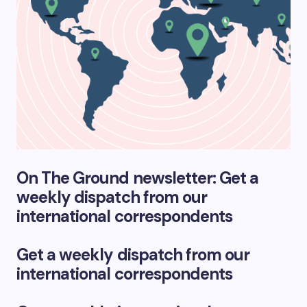
On The Ground newsletter: Get a
weekly dispatch from our
international correspondents
Get a weekly dispatch from our
international correspondents