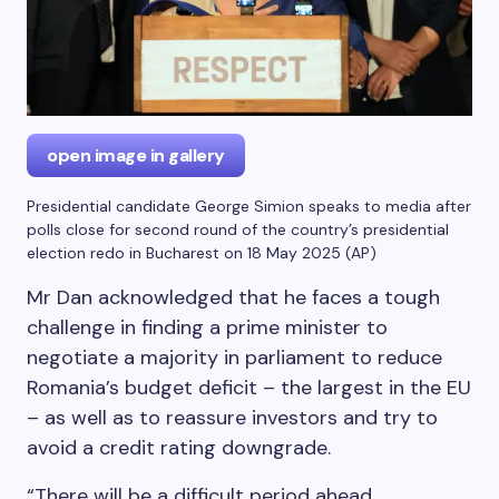
open image in gallery
Presidential candidate George Simion speaks to media after
polls close for second round of the country’s presidential
election redo in Bucharest on 18 May 2025
(
AP
)
Mr Dan acknowledged that he faces a tough
challenge in finding a prime minister to
negotiate a majority in parliament to reduce
Romania’s budget deficit – the largest in the EU
– as well as to reassure investors and try to
avoid a credit rating downgrade.
“There will be a difficult period ahead,