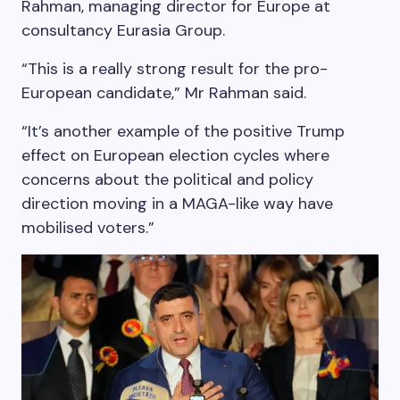
Rahman, managing director for Europe at
consultancy Eurasia Group.
“This is a really strong result for the pro-
European candidate,” Mr Rahman said.
“It’s another example of the positive Trump
effect on European election cycles where
concerns about the political and policy
direction moving in a MAGA-like way have
mobilised voters.”