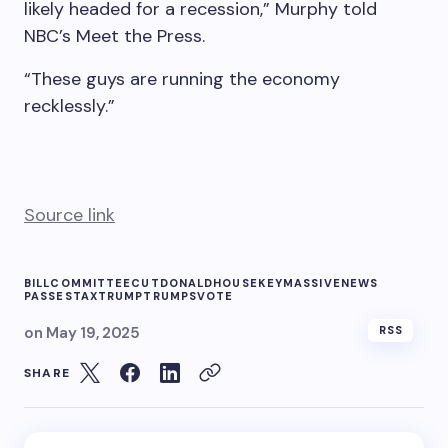
likely headed for a recession,” Murphy told
NBC’s Meet the Press.
“These guys are running the economy
recklessly.”
Source link
BILL
COMMITTEE
CUT
DONALD
HOUSE
KEY
MASSIVE
NEWS
PASSES
TAX
TRUMP
TRUMPS
VOTE
on
May 19, 2025
RSS
SHARE