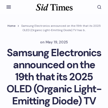
Home
Samsung Electronics announced on the 19th that its 2025
OLED (Organic Light-Emitting Diode) TV has b..
on
May 19, 2025
Samsung Electronics
announced on the
19th that its 2025
OLED (Organic Light-
Emitting Diode) TV