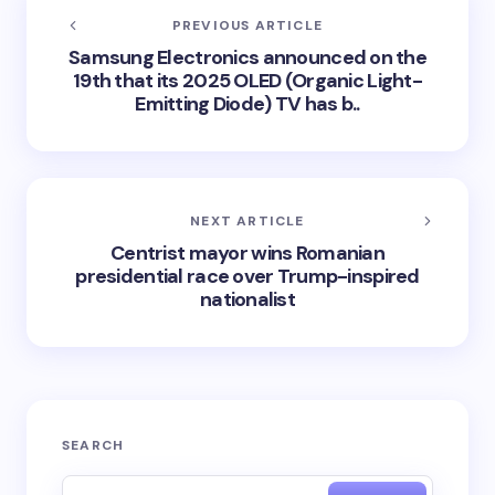
PREVIOUS ARTICLE
Samsung Electronics announced on the
19th that its 2025 OLED (Organic Light-
Emitting Diode) TV has b..
NEXT ARTICLE
Centrist mayor wins Romanian
presidential race over Trump-inspired
nationalist
SEARCH