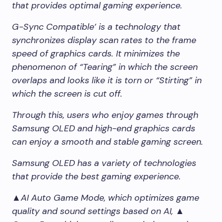
that provides optimal gaming experience.
G-Sync Compatible’ is a technology that
synchronizes display scan rates to the frame
speed of graphics cards. It minimizes the
phenomenon of “Tearing” in which the screen
overlaps and looks like it is torn or “Stirting” in
which the screen is cut off.
Through this, users who enjoy games through
Samsung OLED and high-end graphics cards
can enjoy a smooth and stable gaming screen.
Samsung OLED has a variety of technologies
that provide the best gaming experience.
▲AI Auto Game Mode, which optimizes game
quality and sound settings based on AI, ▲