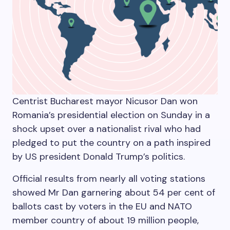
Centrist Bucharest mayor Nicusor Dan won
Romania’s presidential election on Sunday in a
shock upset over a nationalist rival who had
pledged to put the country on a path inspired
by US president Donald Trump’s politics.
Official results from nearly all voting stations
showed Mr Dan garnering about 54 per cent of
ballots cast by voters in the EU and NATO
member country of about 19 million people,