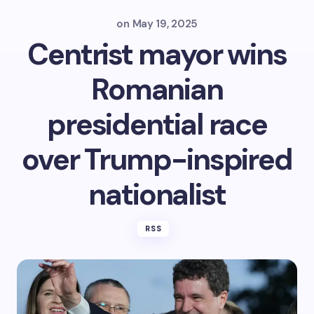
on
May 19, 2025
Centrist mayor wins
Romanian
presidential race
over Trump-inspired
nationalist
RSS