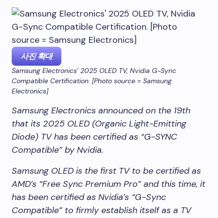
사진 확대
Samsung Electronics’ 2025 OLED TV, Nvidia G-Sync
Compatible Certification. [Photo source = Samsung
Electronics]
Samsung Electronics announced on the 19th
that its 2025 OLED (Organic Light-Emitting
Diode) TV has been certified as “G-SYNC
Compatible” by Nvidia.
Samsung OLED is the first TV to be certified as
AMD’s “Free Sync Premium Pro” and this time, it
has been certified as Nvidia’s “G-Sync
Compatible” to firmly establish itself as a TV