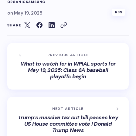
ORGANIC
SAMSUNG
on
May 19, 2025
RSS
SHARE
PREVIOUS ARTICLE
What to watch for in WPIAL sports for
May 19, 2025: Class 6A baseball
playoffs begin
NEXT ARTICLE
Trump’s massive tax cut bill passes key
US House committee vote | Donald
Trump News