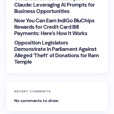
Claude: Leveraging AI Prompts for
Business Opportunities
Now You Can Earn IndiGo BluChips
Rewards for Credit Card Bill
Payments: Here’s How It Works
Opposition Legislators
Demonstrate in Parliament Against
Alleged ‘Theft’ of Donations for Ram
Temple
RECENT COMMENTS
No comments to show.