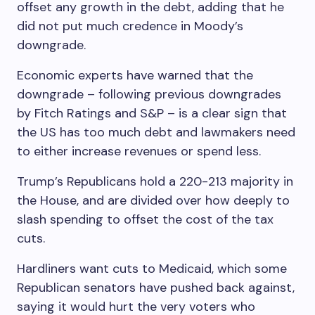
offset any growth in the debt, adding that he
did not put much credence in Moody’s
downgrade.
Economic experts have warned that the
downgrade – following previous downgrades
by Fitch Ratings and S&P – is a clear sign that
the US has too much debt and lawmakers need
to either increase revenues or spend less.
Trump’s Republicans hold a 220-213 majority in
the House, and are divided over how deeply to
slash spending to offset the cost of the tax
cuts.
Hardliners want cuts to Medicaid, which some
Republican senators have pushed back against,
saying it would hurt the very voters who