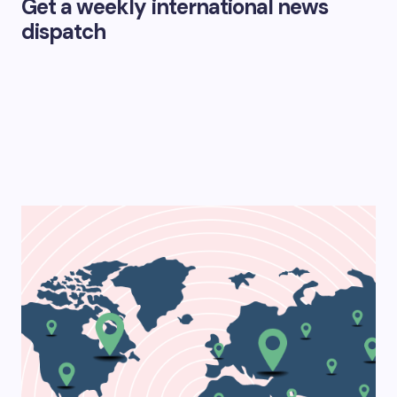
Get a weekly international news
dispatch