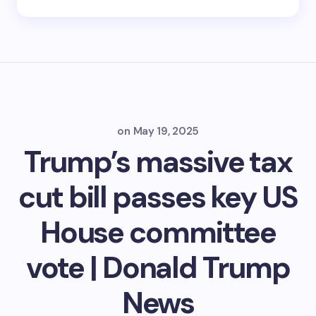
on
May 19, 2025
Trump’s massive tax
cut bill passes key US
House committee
vote | Donald Trump
News