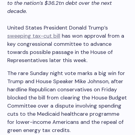
to the nation’s $36.2tn debt over the next
decade.
United States President Donald Trump’s
sweeping tax-cut bill
has won approval from a
key congressional committee to advance
towards possible passage in the House of
Representatives later this week.
The rare Sunday night vote marks a big win for
Trump and House Speaker Mike Johnson, after
hardline Republican conservatives on Friday
blocked the bill from clearing the House Budget
Committee over a dispute involving spending
cuts to the Medicaid healthcare programme
for lower-income Americans and the repeal of
green energy tax credits.