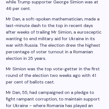
while Trump supporter George Simion was at
46 per cent.
Mr Dan, a soft-spoken mathematician, made a
last-minute dash to the top in recent days
after weeks of trailing Mr Simion, a eurosceptic
wanting to end military aid for Ukraine in its
war with Russia. The election drew the highest
percentage of voter turnout in a Romanian
election in 25 years.
Mr Simion was the top vote-getter in the first
round of the election two weeks ago with 41
per cent of ballots cast.
Mr Dan, 55, had campaigned on a pledge to
fight rampant corruption, to maintain support
for Ukraine – where Romania has played an