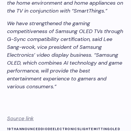
the home environment and home appliances on
the TV in conjunction with “SmartThings.”
We have strengthened the gaming
competitiveness of Samsung OLED TVs through
G-Sync compatibility certification, said Lee
Sang-wook, vice president of Samsung
Electronics’ video display business. “Samsung
OLED, which combines AI technology and game
performance, will provide the best
entertainment experience to gamers and
various consumers.”
Source link
19TH
ANNOUNCED
DIODE
ELECTRONICS
LIGHTEMITTING
OLED