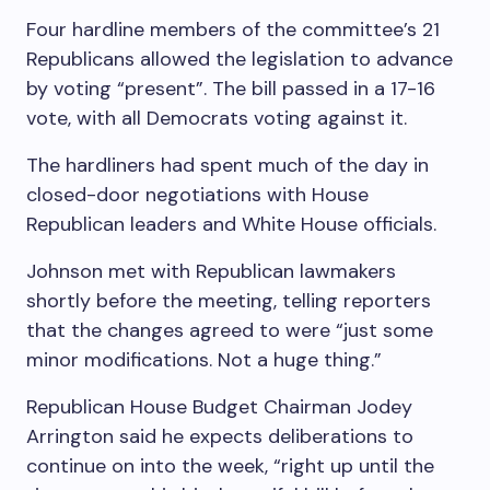
Four hardline members of the committee’s 21
Republicans allowed the legislation to advance
by voting “present”. The bill passed in a 17-16
vote, with all Democrats voting against it.
The hardliners had spent much of the day in
closed-door negotiations with House
Republican leaders and White House officials.
Johnson met with Republican lawmakers
shortly before the meeting, telling reporters
that the changes agreed to were “just some
minor modifications. Not a huge thing.”
Republican House Budget Chairman Jodey
Arrington said he expects deliberations to
continue on into the week, “right up until the