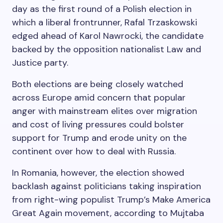
day as the first round of a Polish election in
which a liberal frontrunner, Rafal Trzaskowski
edged ahead of Karol Nawrocki, the candidate
backed by the opposition nationalist Law and
Justice party.
Both elections are being closely watched
across Europe amid concern that popular
anger with mainstream elites over migration
and cost of living pressures could bolster
support for Trump and erode unity on the
continent over how to deal with Russia.
In Romania, however, the election showed
backlash against politicians taking inspiration
from right-wing populist Trump’s Make America
Great Again movement, according to Mujtaba