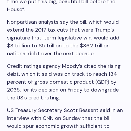
time we put this big, beautiful bill before the
House”.
Nonpartisan analysts say the bill, which would
extend the 2017 tax cuts that were Trump’s
signature first-term legislative win, would add
$3 trillion to $5 trillion to the $36.2 trillion
national debt over the next decade.
Credit ratings agency Moody’s cited the rising
debt, which it said was on track to reach 134
percent of gross domestic product (GDP) by
2035, for its decision on Friday to downgrade
the US’s credit rating.
US Treasury Secretary Scott Bessent said in an
interview with CNN on Sunday that the bill
would spur economic growth sufficient to