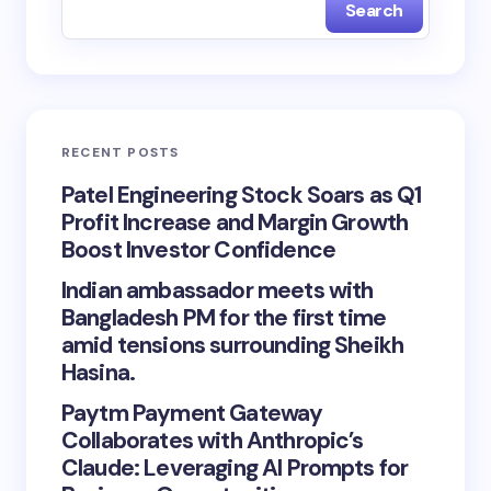
Search
RECENT POSTS
Patel Engineering Stock Soars as Q1
Profit Increase and Margin Growth
Boost Investor Confidence
Indian ambassador meets with
Bangladesh PM for the first time
amid tensions surrounding Sheikh
Hasina.
Paytm Payment Gateway
Collaborates with Anthropic’s
Claude: Leveraging AI Prompts for