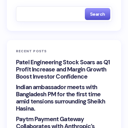
Search
RECENT POSTS
Patel Engineering Stock Soars as Q1
Profit Increase and Margin Growth
Boost Investor Confidence
Indian ambassador meets with
Bangladesh PM for the first time
amid tensions surrounding Sheikh
Hasina.
Paytm Payment Gateway
Collaborates with Anthropic’s