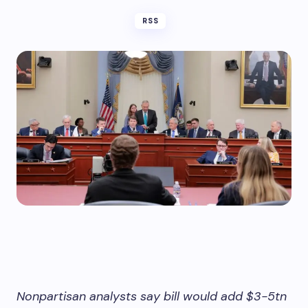
RSS
Nonpartisan analysts say bill would add $3-5tn