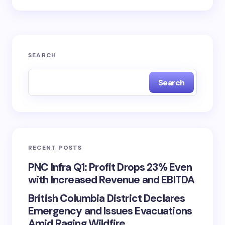
SEARCH
Search
RECENT POSTS
PNC Infra Q1: Profit Drops 23% Even
with Increased Revenue and EBITDA
British Columbia District Declares
Emergency and Issues Evacuations
Amid Raging Wildfire