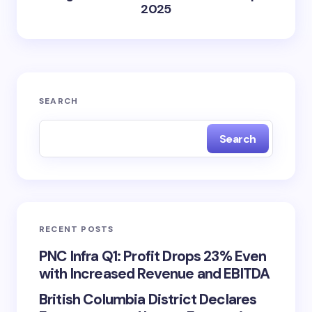
2025
SEARCH
Search
RECENT POSTS
PNC Infra Q1: Profit Drops 23% Even
with Increased Revenue and EBITDA
British Columbia District Declares