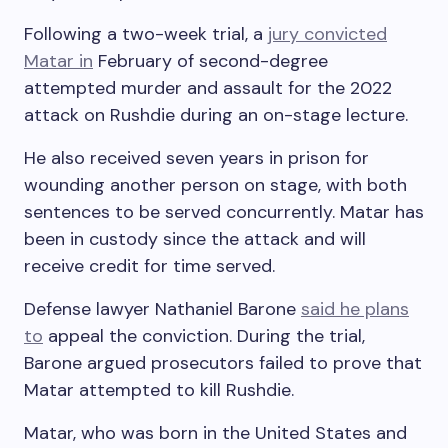
Following a two-week trial, a
jury convicted
Matar in
February of second-degree
attempted murder and assault for the 2022
attack on Rushdie during an on-stage lecture.
He also received seven years in prison for
wounding another person on stage, with both
sentences to be served concurrently. Matar has
been in custody since the attack and will
receive credit for time served.
Defense lawyer Nathaniel Barone
said he plans
to
appeal the conviction. During the trial,
Barone argued prosecutors failed to prove that
Matar attempted to kill Rushdie.
Matar, who was born in the United States and