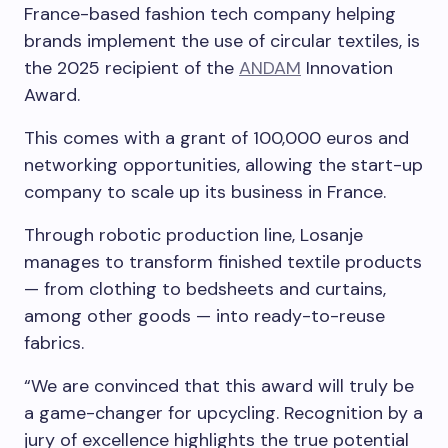
France-based fashion tech company helping
brands implement the use of circular textiles, is
the 2025 recipient of the
ANDAM
Innovation
Award.
This comes with a grant of 100,000 euros and
networking opportunities, allowing the start-up
company to scale up its business in France.
Through robotic production line, Losanje
manages to transform finished textile products
— from clothing to bedsheets and curtains,
among other goods — into ready-to-reuse
fabrics.
“We are convinced that this award will truly be
a game-changer for upcycling. Recognition by a
jury of excellence highlights the true potential