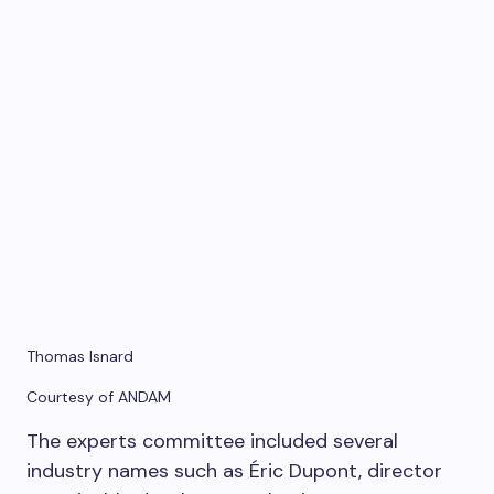
Thomas Isnard
Courtesy of ANDAM
The experts committee included several
industry names such as Éric Dupont, director