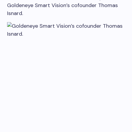
Goldeneye Smart Vision’s cofounder Thomas
Isnard.