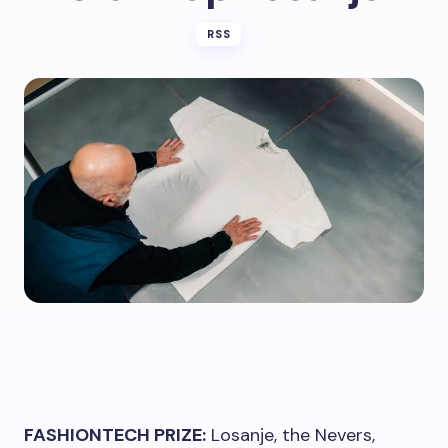
RSS
FASHIONTECH PRIZE:
Losanje, the Nevers,