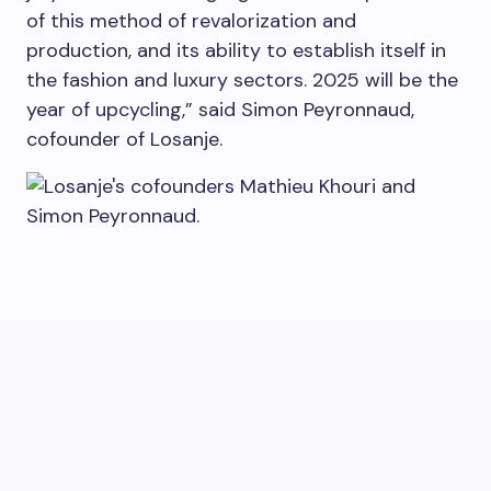
of this method of revalorization and
production, and its ability to establish itself in
the fashion and luxury sectors. 2025 will be the
year of upcycling,” said Simon Peyronnaud,
cofounder of Losanje.