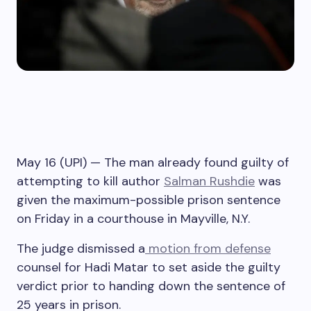
May 16 (UPI) —
The man already found guilty of
attempting to kill author
Salman Rushdie
was
given the maximum-possible prison sentence
on Friday in a courthouse in Mayville, N.Y.
The judge dismissed a
motion from defense
counsel for Hadi Matar to set aside the guilty
verdict prior to handing down the sentence of
25 years in prison.