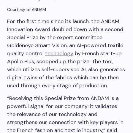
Courtesy of ANDAM
For the first time since its launch, the ANDAM
Innovation Award doubled down with a second
Special Prize by the expert committee.
Goldeneye Smart Vision, an AI-powered textile
quality control
technology
by French start-up
Apollo Plus, scooped up the prize. The tool,
which utilizes self-supervised AI, also generates
digital twins of the fabrics which can be then
used through every stage of production.
“Receiving this Special Prize from ANDAM is a
powerful signal for our company: it validates
the relevance of our technology and
strengthens our connection with key players in
the French fashion and textile industry,” said