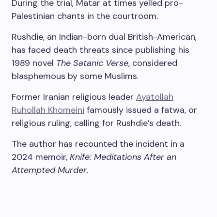
During the trial, Matar at times yelled pro-
Palestinian chants in the courtroom.
Rushdie, an Indian-born dual British-American,
has faced death threats since publishing his
1989 novel
The Satanic Verse
, considered
blasphemous by some Muslims.
Former Iranian religious leader
Ayatollah
Ruhollah Khomeini
famously issued a fatwa, or
religious ruling, calling for Rushdie’s death.
The author has recounted the incident in a
2024 memoir,
Knife: Meditations After an
Attempted Murder
.