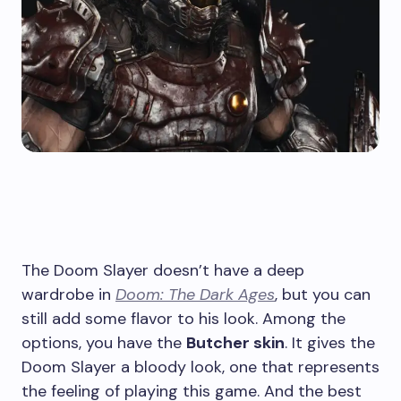
The Doom Slayer doesn’t have a deep
wardrobe in
Doom: The Dark Ages
, but you can
still add some flavor to his look. Among the
options, you have the
Butcher skin
. It gives the
Doom Slayer a bloody look, one that represents
the feeling of playing this game. And the best