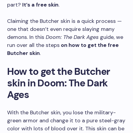
part?
It’s a free skin
.
Claiming the Butcher skin is a quick process —
one that doesn’t even require slaying many
demons. In this
Doom: The Dark Ages
guide, we
run over all the steps
on how to get the free
Butcher skin
.
How to get the Butcher
skin in Doom: The Dark
Ages
With the Butcher skin, you lose the military-
green armor and change it to a pure steel-gray
color with lots of blood over it. This skin can be