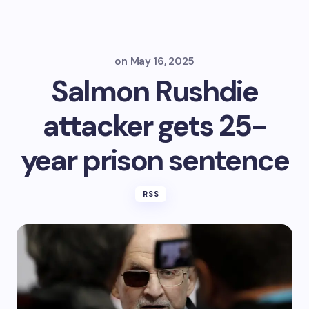
on
May 16, 2025
Salmon Rushdie
attacker gets 25-
year prison sentence
RSS