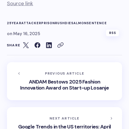
Source link
25YEAR
ATTACKER
PRISON
RUSHDIE
SALMON
SENTENCE
on
May 16, 2025
RSS
SHARE
PREVIOUS ARTICLE
ANDAM Bestows 2025 Fashion
Innovation Award on Start-up Losanje
NEXT ARTICLE
Google Trends in the US territories: April