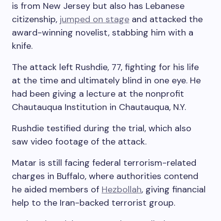
is from New Jersey but also has Lebanese
citizenship,
jumped on stage
and attacked the
award-winning novelist, stabbing him with a
knife.
The attack left Rushdie, 77, fighting for his life
at the time and ultimately blind in one eye. He
had been giving a lecture at the nonprofit
Chautauqua Institution in Chautauqua, N.Y.
Rushdie testified during the trial, which also
saw video footage of the attack.
Matar is still facing federal terrorism-related
charges in Buffalo, where authorities contend
he aided members of
Hezbollah
, giving financial
help to the Iran-backed terrorist group.