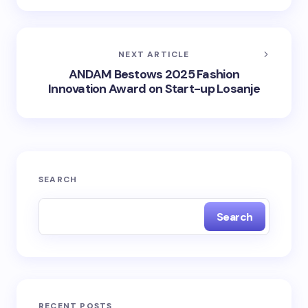
NEXT ARTICLE
ANDAM Bestows 2025 Fashion
Innovation Award on Start-up Losanje
SEARCH
Search
RECENT POSTS