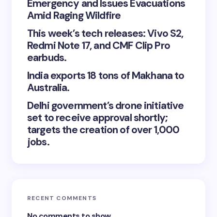
Emergency and Issues Evacuations
Amid Raging Wildfire
This week’s tech releases: Vivo S2,
Redmi Note 17, and CMF Clip Pro
earbuds.
India exports 18 tons of Makhana to
Australia.
Delhi government’s drone initiative
set to receive approval shortly;
targets the creation of over 1,000
jobs.
RECENT COMMENTS
No comments to show.