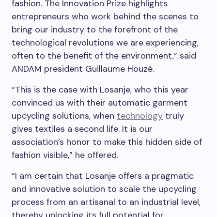
fashion. The Innovation Prize highlights
entrepreneurs who work behind the scenes to
bring our industry to the forefront of the
technological revolutions we are experiencing,
often to the benefit of the environment,” said
ANDAM president Guillaume Houzé.
“This is the case with Losanje, who this year
convinced us with their automatic garment
upcycling solutions, when
technology
truly
gives textiles a second life. It is our
association’s honor to make this hidden side of
fashion visible,” he offered.
“I am certain that Losanje offers a pragmatic
and innovative solution to scale the upcycling
process from an artisanal to an industrial level,
thereby unlocking its full potential for