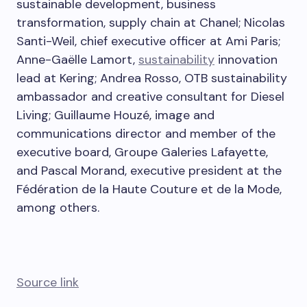
sustainable development, business
transformation, supply chain at Chanel; Nicolas
Santi-Weil, chief executive officer at Ami Paris;
Anne-Gaëlle Lamort,
sustainability
innovation
lead at Kering; Andrea Rosso, OTB sustainability
ambassador and creative consultant for Diesel
Living; Guillaume Houzé, image and
communications director and member of the
executive board, Groupe Galeries Lafayette,
and Pascal Morand, executive president at the
Fédération de la Haute Couture et de la Mode,
among others.
Source link