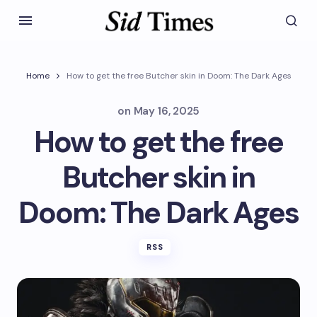
Home
How to get the free Butcher skin in Doom: The Dark Ages
on
May 16, 2025
How to get the free
Butcher skin in
Doom: The Dark Ages
RSS