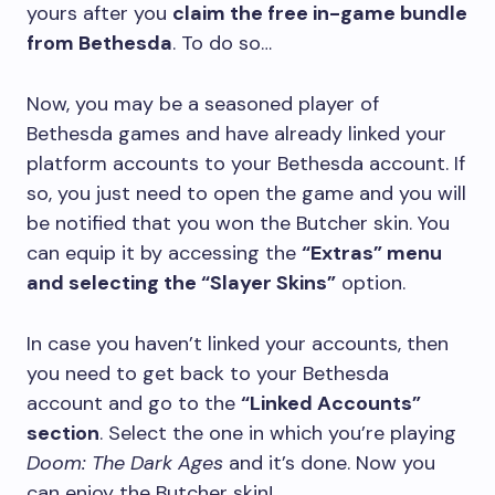
yours after you
claim the free in-game bundle
from Bethesda
. To do so…
Now, you may be a seasoned player of
Bethesda games and have already linked your
platform accounts to your Bethesda account. If
so, you just need to open the game and you will
be notified that you won the Butcher skin. You
can equip it by accessing the
“Extras” menu
and selecting the “Slayer Skins”
option.
In case you haven’t linked your accounts, then
you need to get back to your Bethesda
account and go to the
“Linked Accounts”
section
. Select the one in which you’re playing
Doom: The Dark Ages
and it’s done. Now you
can enjoy the Butcher skin!