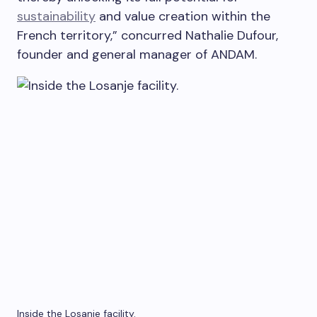
sustainability
and value creation within the
French territory,” concurred Nathalie Dufour,
founder and general manager of ANDAM.
Inside the Losanje facility.