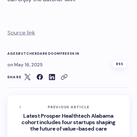
Source link
AGES
BUTCHER
DARK
DOOM
FREE
SKIN
on
May 16, 2025
RSS
SHARE
PREVIOUS ARTICLE
Latest Prosper Healthtech Alabama
cohort includes four startups shaping
the future of value-based care