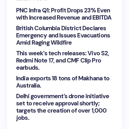
PNC Infra Q1: Profit Drops 23% Even
with Increased Revenue and EBITDA
British Columbia District Declares
Emergency and Issues Evacuations
Amid Raging Wildfire
This week’s tech releases: Vivo S2,
Redmi Note 17, and CMF Clip Pro
earbuds.
India exports 18 tons of Makhana to
Australia.
Delhi government’s drone initiative
set to receive approval shortly;
targets the creation of over 1,000
jobs.