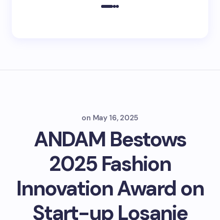
on
May 16, 2025
ANDAM Bestows
2025 Fashion
Innovation Award on
Start-up Losanje