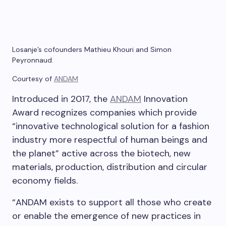
Losanje’s cofounders Mathieu Khouri and Simon
Peyronnaud.
Courtesy of
ANDAM
Introduced in 2017, the
ANDAM
Innovation
Award recognizes companies which provide
“innovative technological solution for a fashion
industry more respectful of human beings and
the planet” active across the biotech, new
materials, production, distribution and circular
economy fields.
“ANDAM exists to support all those who create
or enable the emergence of new practices in