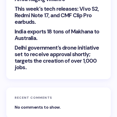
This week’s tech releases: Vivo S2,
Redmi Note 17, and CMF Clip Pro
earbuds.
India exports 18 tons of Makhana to
Australia.
Delhi government’s drone initiative
set to receive approval shortly;
targets the creation of over 1,000
jobs.
RECENT COMMENTS
No comments to show.