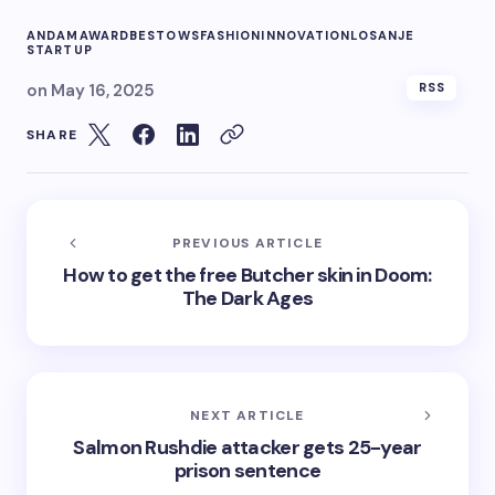
ANDAM
AWARD
BESTOWS
FASHION
INNOVATION
LOSANJE
STARTUP
on
May 16, 2025
RSS
SHARE
PREVIOUS ARTICLE
How to get the free Butcher skin in Doom:
The Dark Ages
NEXT ARTICLE
Salmon Rushdie attacker gets 25-year
prison sentence