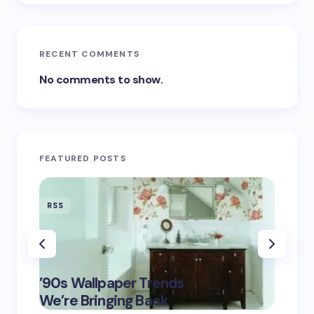
RECENT COMMENTS
No comments to show.
FEATURED POSTS
RSS
RSS
‘Eddin
’90s Wallpaper Trends
Film D
May 16,
We’re Bringing Back
Marke
2025