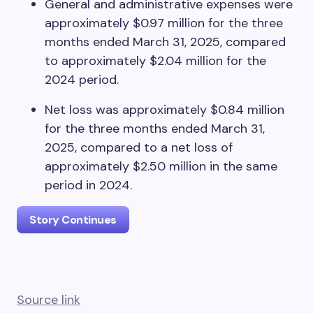
General and administrative expenses were
approximately $0.97 million for the three
months ended March 31, 2025, compared
to approximately $2.04 million for the
2024 period.
Net loss was approximately $0.84 million
for the three months ended March 31,
2025, compared to a net loss of
approximately $2.50 million in the same
period in 2024.
Story Continues
Source link