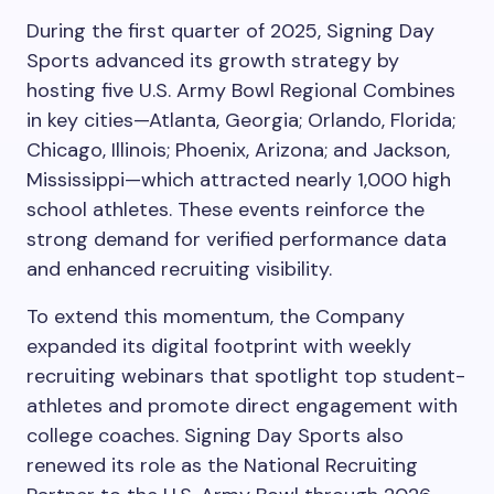
During the first quarter of 2025, Signing Day
Sports advanced its growth strategy by
hosting five U.S. Army Bowl Regional Combines
in key cities—Atlanta, Georgia; Orlando, Florida;
Chicago, Illinois; Phoenix, Arizona; and Jackson,
Mississippi—which attracted nearly 1,000 high
school athletes. These events reinforce the
strong demand for verified performance data
and enhanced recruiting visibility.
To extend this momentum, the Company
expanded its digital footprint with weekly
recruiting webinars that spotlight top student-
athletes and promote direct engagement with
college coaches. Signing Day Sports also
renewed its role as the National Recruiting