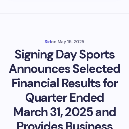
Sid
on
May 15, 2025
Signing Day Sports
Announces Selected
Financial Results for
Quarter Ended
March 31, 2025 and
Provides Business