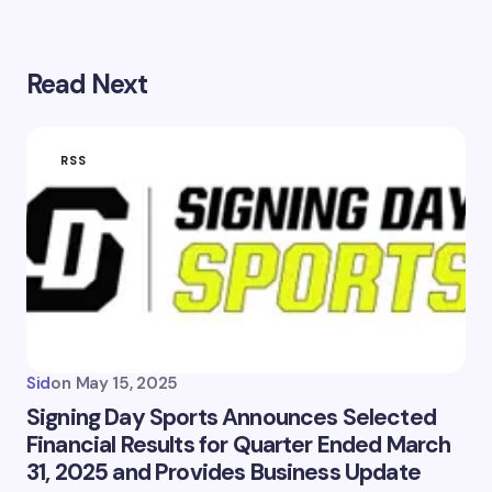
Read Next
RSS
Sid
on
May 15, 2025
Signing Day Sports Announces Selected
Financial Results for Quarter Ended March
31, 2025 and Provides Business Update