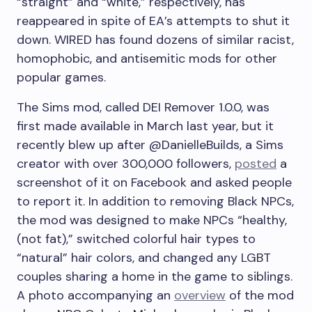
“straight” and “white,” respectively, has
reappeared in spite of EA’s attempts to shut it
down. WIRED has found dozens of similar racist,
homophobic, and antisemitic mods for other
popular games.
The Sims mod, called DEI Remover 1.0.0, was
first made available in March last year, but it
recently blew up after @DanielleBuilds, a Sims
creator with over 300,000 followers,
posted
a
screenshot of it on Facebook and asked people
to report it. In addition to removing Black NPCs,
the mod was designed to make NPCs “healthy,
(not fat),” switched colorful hair types to
“natural” hair colors, and changed any LGBT
couples sharing a home in the game to siblings.
A photo accompanying an
overview
of the mod