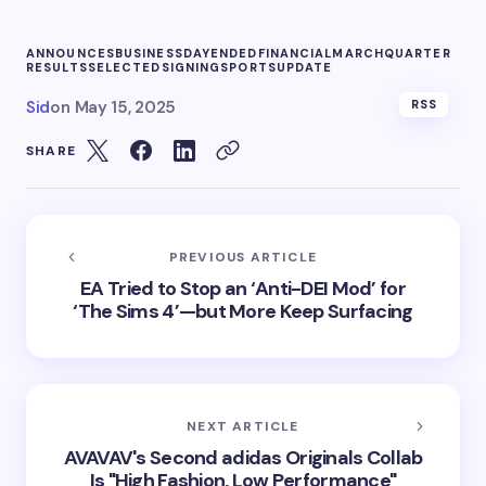
ANNOUNCES
BUSINESS
DAY
ENDED
FINANCIAL
MARCH
QUARTER
RESULTS
SELECTED
SIGNING
SPORTS
UPDATE
Sid
on
May 15, 2025
RSS
SHARE
PREVIOUS ARTICLE
EA Tried to Stop an ‘Anti-DEI Mod’ for
‘The Sims 4’—but More Keep Surfacing
NEXT ARTICLE
AVAVAV's Second adidas Originals Collab
Is "High Fashion, Low Performance"