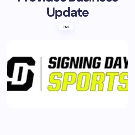
Update
RSS