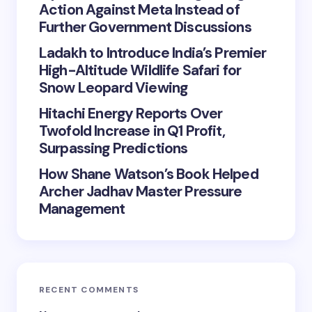
Action Against Meta Instead of
Further Government Discussions
Ladakh to Introduce India’s Premier
High-Altitude Wildlife Safari for
Snow Leopard Viewing
Hitachi Energy Reports Over
Twofold Increase in Q1 Profit,
Surpassing Predictions
How Shane Watson’s Book Helped
Archer Jadhav Master Pressure
Management
RECENT COMMENTS