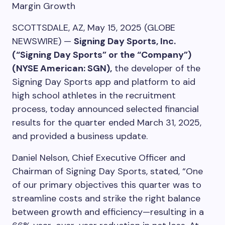
Margin Growth
SCOTTSDALE, AZ, May 15, 2025 (GLOBE
NEWSWIRE) —
Signing Day Sports, Inc.
(“Signing Day Sports” or the “Company”)
(NYSE American: SGN),
the developer of the
Signing Day Sports app and platform to aid
high school athletes in the recruitment
process, today announced selected financial
results for the quarter ended March 31, 2025,
and provided a business update.
Daniel Nelson, Chief Executive Officer and
Chairman of Signing Day Sports, stated, “One
of our primary objectives this quarter was to
streamline costs and strike the right balance
between growth and efficiency—resulting in a