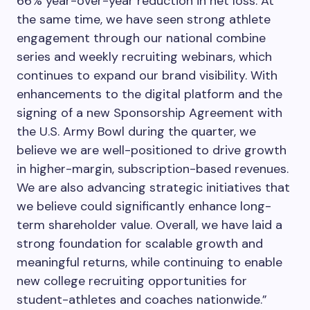
66% year-over-year reduction in net loss. At
the same time, we have seen strong athlete
engagement through our national combine
series and weekly recruiting webinars, which
continues to expand our brand visibility. With
enhancements to the digital platform and the
signing of a new Sponsorship Agreement with
the U.S. Army Bowl during the quarter, we
believe we are well-positioned to drive growth
in higher-margin, subscription-based revenues.
We are also advancing strategic initiatives that
we believe could significantly enhance long-
term shareholder value. Overall, we have laid a
strong foundation for scalable growth and
meaningful returns, while continuing to enable
new college recruiting opportunities for
student-athletes and coaches nationwide.”