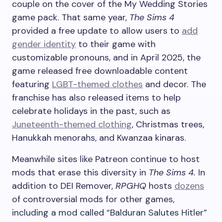
couple on the cover of the My Wedding Stories
game pack. That same year,
The Sims 4
provided a free update to allow users to
add
gender identity
to their game with
customizable pronouns, and in April 2025, the
game released free downloadable content
featuring
LGBT-themed clothes
and decor. The
franchise has also released items to help
celebrate holidays in the past, such as
Juneteenth-themed clothing
, Christmas trees,
Hanukkah menorahs, and Kwanzaa kinaras.
Meanwhile sites like Patreon continue to host
mods that erase this diversity in
The Sims 4.
In
addition to DEI Remover,
RPGHQ
hosts
dozens
of controversial mods for other games,
including a mod called “Balduran Salutes Hitler”