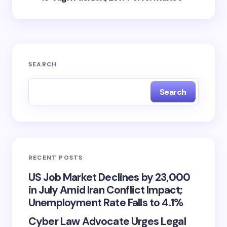
SEARCH
Search
RECENT POSTS
US Job Market Declines by 23,000
in July Amid Iran Conflict Impact;
Unemployment Rate Falls to 4.1%
Cyber Law Advocate Urges Legal