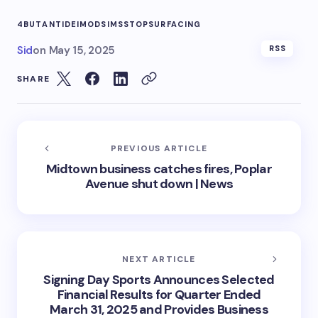
4BUT
ANTIDEI
MOD
SIMS
STOP
SURFACING
Sid
on
May 15, 2025
RSS
SHARE
PREVIOUS ARTICLE
Midtown business catches fires, Poplar
Avenue shut down | News
NEXT ARTICLE
Signing Day Sports Announces Selected
Financial Results for Quarter Ended
March 31, 2025 and Provides Business