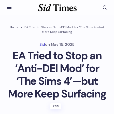
Home
EA Tried to Stop an ‘Anti-DEI Mod’ for ‘The Sims 4’—but
More Keep Surfacing
Sid
on
May 15, 2025
EA Tried to Stop an
‘Anti-DEI Mod’ for
‘The Sims 4’—but
More Keep Surfacing
RSS