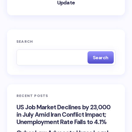
Update
SEARCH
Search
RECENT POSTS
US Job Market Declines by 23,000
in July Amid Iran Conflict Impact;
Unemployment Rate Falls to 4.1%