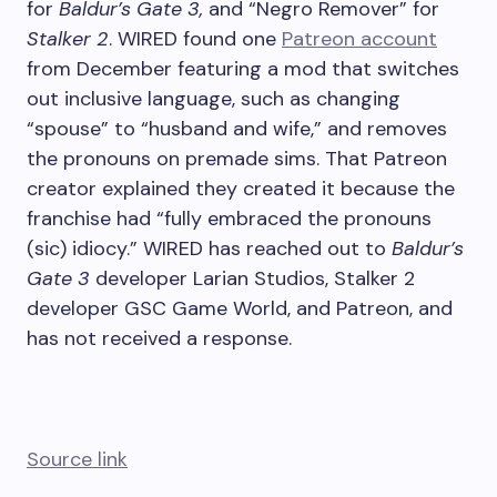
for
Baldur’s Gate 3,
and “Negro Remover” for
Stalker 2
. WIRED found one
Patreon account
from December featuring a mod that switches
out inclusive language, such as changing
“spouse” to “husband and wife,” and removes
the pronouns on premade sims. That Patreon
creator explained they created it because the
franchise had “fully embraced the pronouns
(sic) idiocy.” WIRED has reached out to
Baldur’s
Gate 3
developer Larian Studios, Stalker 2
developer GSC Game World, and Patreon, and
has not received a response.
Source link