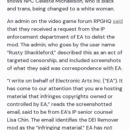
shows NPC Celeste Michaelson, who is Black
and trans, being changed to a white woman.
An admin on the video game forum RPGHQ
said
that they received a request from the IP
enforcement department of EA to delist the
mod. The admin, who goes by the user name
“Rusty Shackleford,” described this as an act of
targeted censorship, and included screenshots
of what they said was correspondence with EA.
”I write on behalf of Electronic Arts Inc. (“EA”). It
has come to our attention that you are hosting
material that infringes copyrights owned or
controlled by EA,” reads the screenshotted
email, said to be from EA’s IP senior counsel
Lisa Chin. The email identifies the DEI Remover
mod as the “infringing material.” EA has not