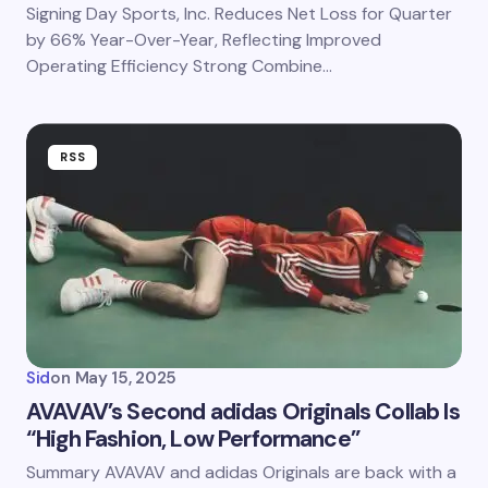
Signing Day Sports, Inc. Reduces Net Loss for Quarter
by 66% Year-Over-Year, Reflecting Improved
Operating Efficiency Strong Combine…
RSS
Sid
on
May 15, 2025
AVAVAV’s Second adidas Originals Collab Is
“High Fashion, Low Performance”
Summary AVAVAV and adidas Originals are back with a