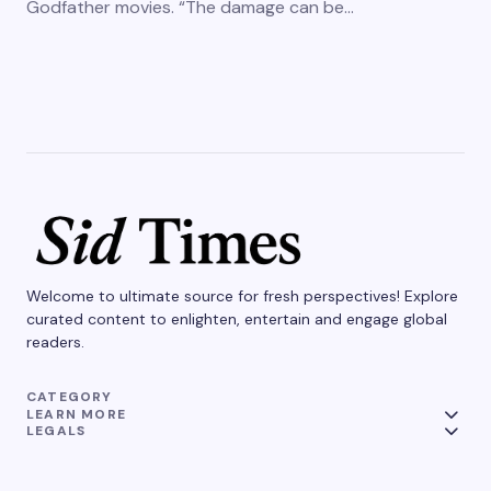
Godfather movies. “The damage can be…
Welcome to ultimate source for fresh perspectives! Explore
curated content to enlighten, entertain and engage global
readers.
CATEGORY
LEARN MORE
LEGALS