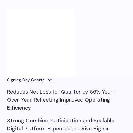
Signing Day Sports, Inc.
Reduces Net Loss for Quarter by 66% Year-
Over-Year, Reflecting Improved Operating
Efficiency
Strong Combine Participation and Scalable
Digital Platform Expected to Drive Higher