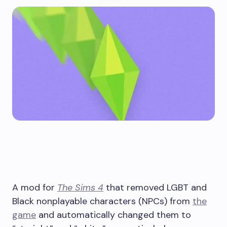
A mod for
The Sims 4
that removed LGBT and
Black nonplayable characters (NPCs) from
the
game
and automatically changed them to