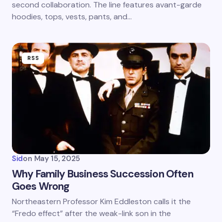
second collaboration. The line features avant-garde
hoodies, tops, vests, pants, and…
RSS
Sid
on
May 15, 2025
Why Family Business Succession Often
Goes Wrong
Northeastern Professor Kim Eddleston calls it the
“Fredo effect” after the weak-link son in the