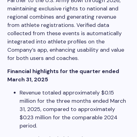
Partner to the U.S. Army Bowl through 2026,
maintaining exclusive rights to national and
regional combines and generating revenue
from athlete registrations. Verified data
collected from these events is automatically
integrated into athlete profiles on the
Company’s app, enhancing usability and value
for both users and coaches.
Financial highlights for the quarter ended
March 31, 2025
Revenue totaled approximately $0.15
million for the three months ended March
31, 2025, compared to approximately
$0.23 million for the comparable 2024
period.