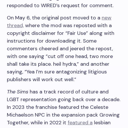
responded to WIRED’s request for comment.
On May 6, the original post moved to a
new
thread,
where the mod was reposted with a
copyright disclaimer for “Fair Use” along with
instructions for downloading it. Some
commenters cheered and jeered the repost,
with one saying “cut off one head, two more
shall take its place. heil hydra,” and another
saying, “Yea I’m sure antagonizing litigious
publishers will work out well.”
The Sims
has a track record of culture and
LGBT representation going back over a decade.
In 2023 the franchise featured the Celeste
Michaelson NPC in the expansion pack Growing
Together, while in 2022 it
featured a
lesbian