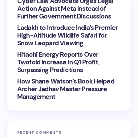
Cyber Law Advocate Urges Legal
Action Against Meta Instead of
Further Government Discussions
Ladakh to Introduce India’s Premier
High-Altitude Wildlife Safari for
Snow Leopard Viewing
Hitachi Energy Reports Over
Twofold Increase in Q1 Profit,
Surpassing Predictions
How Shane Watson’s Book Helped
Archer Jadhav Master Pressure
Management
RECENT COMMENTS