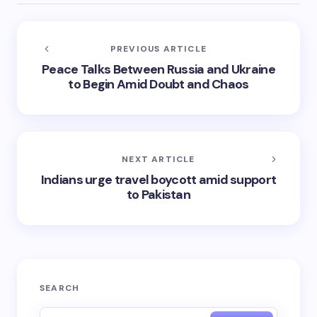
PREVIOUS ARTICLE
Peace Talks Between Russia and Ukraine
to Begin Amid Doubt and Chaos
NEXT ARTICLE
Indians urge travel boycott amid support
to Pakistan
SEARCH