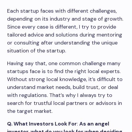
Each startup faces with different challenges,
depending on its industry and stage of growth.
Since every case is different, I try to provide
tailored advice and solutions during mentoring
or consulting after understanding the unique
situation of the startup.
Having say that, one common challenge many
startups face is to find the right local experts.
Without strong local knowledge, it’s difficult to
understand market needs, build trust, or deal
with regulations. That’s why I always try to
search for trustful local partners or advisors in
the target market.
Q. What Investors Look For
:
As an angel
investor, what do you look for when deciding