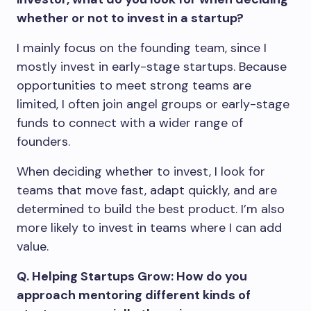
whether or not to invest in a startup?
I mainly focus on the founding team, since I
mostly invest in early-stage startups. Because
opportunities to meet strong teams are
limited, I often join angel groups or early-stage
funds to connect with a wider range of
founders.
When deciding whether to invest, I look for
teams that move fast, adapt quickly, and are
determined to build the best product. I’m also
more likely to invest in teams where I can add
value.
Q. Helping Startups Grow: How do you
approach mentoring different kinds of