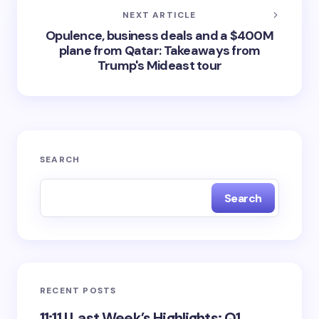
NEXT ARTICLE
Opulence, business deals and a $400M
plane from Qatar: Takeaways from
Trump's Mideast tour
SEARCH
Search
RECENT POSTS
11:11 | Last Week’s Highlights: Q1