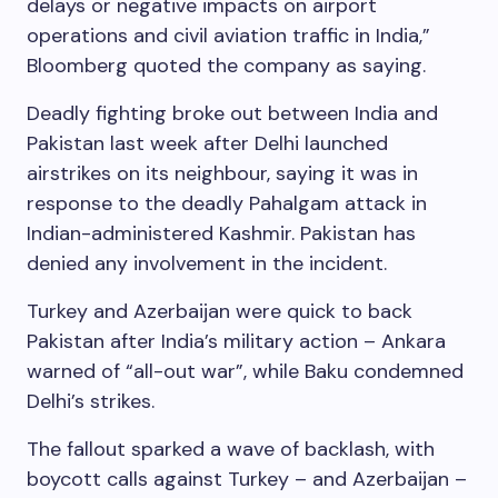
delays or negative impacts on airport
operations and civil aviation traffic in India,”
Bloomberg quoted the company as saying.
Deadly fighting broke out between India and
Pakistan last week after Delhi launched
airstrikes on its neighbour, saying it was in
response to the deadly Pahalgam attack in
Indian-administered Kashmir. Pakistan has
denied any involvement in the incident.
Turkey and Azerbaijan were quick to back
Pakistan after India’s military action – Ankara
warned of “all-out war”, while Baku condemned
Delhi’s strikes.
The fallout sparked a wave of backlash, with
boycott calls against Turkey – and Azerbaijan –