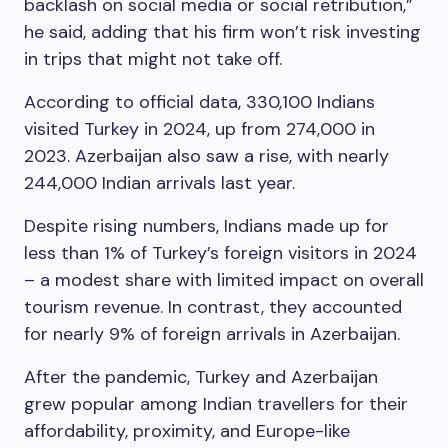
backlash on social media or social retribution,”
he said, adding that his firm won’t risk investing
in trips that might not take off.
According to official data, 330,100 Indians
visited Turkey in 2024, up from 274,000 in
2023. Azerbaijan also saw a rise, with nearly
244,000 Indian arrivals last year.
Despite rising numbers, Indians made up for
less than 1% of Turkey’s foreign visitors in 2024
– a modest share with limited impact on overall
tourism revenue. In contrast, they accounted
for nearly 9% of foreign arrivals in Azerbaijan.
After the pandemic, Turkey and Azerbaijan
grew popular among Indian travellers for their
affordability, proximity, and Europe-like