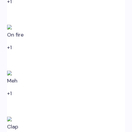
+1
0
On fire
+1
0
Meh
+1
0
Clap