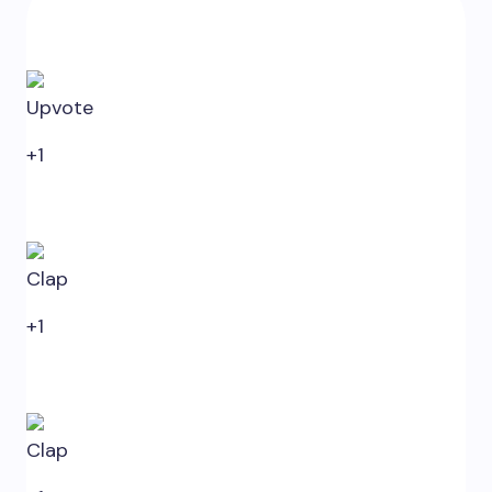
0
Upvote
+1
0
Clap
+1
0
Clap