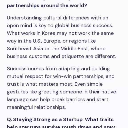
partnerships around the world?
Understanding cultural differences with an
open mind is key to global business success.
What works in Korea may not work the same
way in the U.S., Europe, or regions like
Southeast Asia or the Middle East, where
business customs and etiquette are different.
Success comes from adapting and building
mutual respect for win-win partnerships, and
trust is what matters most. Even simple
gestures like greeting someone in their native
language can help break barriers and start
meaningful relationships.
Q. Staying Strong as a Startup
:
What traits
help startups survive tough times and stay