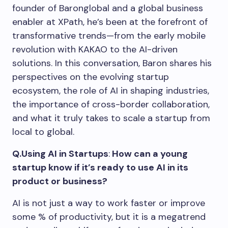
founder of Baronglobal and a global business
enabler at XPath, he’s been at the forefront of
transformative trends—from the early mobile
revolution with KAKAO to the AI-driven
solutions. In this conversation, Baron shares his
perspectives on the evolving startup
ecosystem, the role of AI in shaping industries,
the importance of cross-border collaboration,
and what it truly takes to scale a startup from
local to global.
Q.Using AI in Startups
:
How can a young
startup know if it’s ready to use AI in its
product or business?
AI is not just a way to work faster or improve
some % of productivity, but it is a megatrend