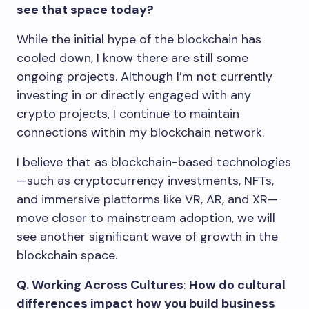
see that space today?
While the initial hype of the blockchain has
cooled down, I know there are still some
ongoing projects. Although I’m not currently
investing in or directly engaged with any
crypto projects, I continue to maintain
connections within my blockchain network.
I believe that as blockchain-based technologies
—such as cryptocurrency investments, NFTs,
and immersive platforms like VR, AR, and XR—
move closer to mainstream adoption, we will
see another significant wave of growth in the
blockchain space.
Q. Working Across Cultures
:
How do cultural
differences impact how you build business