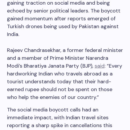
gaining traction on social media and being
echoed by senior political leaders. The boycott
gained momentum after reports emerged of
Turkish drones being used by Pakistan against
India.
Rajeev Chandrasekhar, a former federal minister
and a member of Prime Minister Narendra
Modi’s Bharatiya Janata Party (BJP),
said
: “Every
hardworking Indian who travels abroad as a
tourist understands today that their hard-
earned rupee should not be spent on those
who help the enemies of our country.”
The social media boycott calls had an
immediate impact, with Indian travel sites
reporting a sharp spike in cancellations this