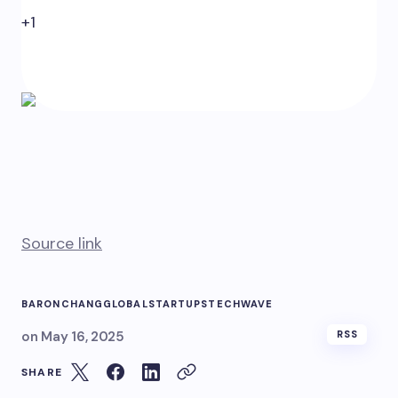
+1
0
Source link
BARON
CHANG
GLOBAL
STARTUPS
TECH
WAVE
on
May 16, 2025
RSS
SHARE