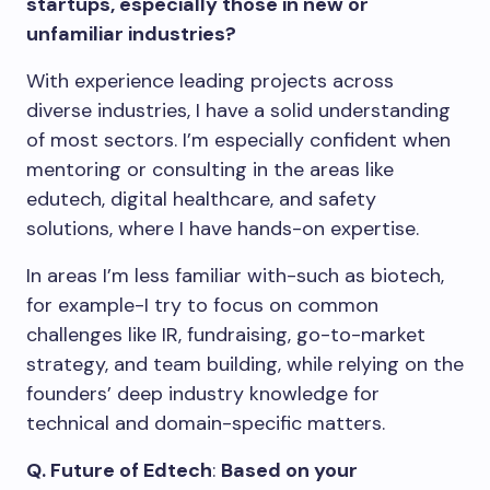
startups, especially those in new or
unfamiliar industries?
With experience leading projects across
diverse industries, I have a solid understanding
of most sectors. I’m especially confident when
mentoring or consulting in the areas like
edutech, digital healthcare, and safety
solutions, where I have hands-on expertise.
In areas I’m less familiar with-such as biotech,
for example-I try to focus on common
challenges like IR, fundraising, go-to-market
strategy, and team building, while relying on the
founders’ deep industry knowledge for
technical and domain-specific matters.
Q.
Future of Edtech
:
Based on your