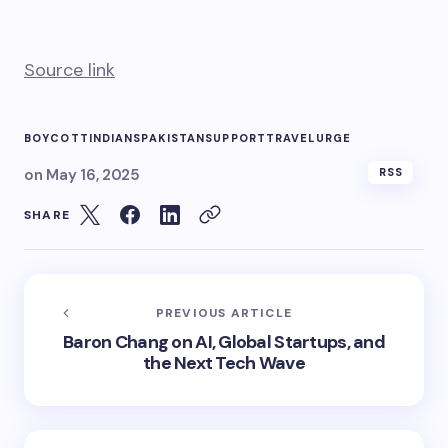
Source link
BOYCOTT
INDIANS
PAKISTAN
SUPPORT
TRAVEL
URGE
on
May 16, 2025
RSS
SHARE
PREVIOUS ARTICLE
Baron Chang on AI, Global Startups, and
the Next Tech Wave