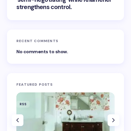
strengthens control.
RECENT COMMENTS
No comments to show.
FEATURED POSTS
RSS
RSS
‘Eddin