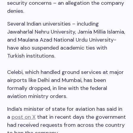
security concerns – an allegation the company
denies.
Several Indian universities – including
Jawaharlal Nehru University, Jamia Millia Islamia,
and Maulana Azad National Urdu University-
have also suspended academic ties with
Turkish institutions.
Celebi, which handled ground services at major
airports like Delhi and Mumbai, has been
formally dropped, in line with the federal
aviation ministry orders.
India’s minister of state for aviation has said in
a
post on X
that in recent days the government
had received requests from across the country