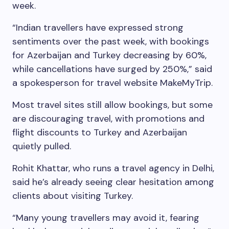
week.
“Indian travellers have expressed strong
sentiments over the past week, with bookings
for Azerbaijan and Turkey decreasing by 60%,
while cancellations have surged by 250%,” said
a spokesperson for travel website MakeMyTrip.
Most travel sites still allow bookings, but some
are discouraging travel, with promotions and
flight discounts to Turkey and Azerbaijan
quietly pulled.
Rohit Khattar, who runs a travel agency in Delhi,
said he’s already seeing clear hesitation among
clients about visiting Turkey.
“Many young travellers may avoid it, fearing