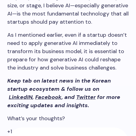
size, or stage, I believe AI—especially generative
AI—is the most fundamental technology that all
startups should pay attention to.
As I mentioned earlier, even if a startup doesn’t
need to apply generative AI immediately to
transform its business model, it is essential to
prepare for how generative AI could reshape
the industry and solve business challenges.
Keep tab on latest news in the Korean
startup ecosystem & follow us on
LinkedIN
,
Facebook
, and
Twitter
for more
exciting updates and insights.
What’s your thoughts?
+1