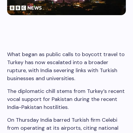
What began as public calls to boycott travel to
Turkey has now escalated into a broader
rupture, with India severing links with Turkish
businesses and universities.
The diplomatic chill stems from Turkey’s recent
vocal support for Pakistan during the recent
India-Pakistan hostilities.
On Thursday India barred Turkish firm Celebi
from operating at its airports, citing national