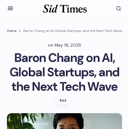
Home
Baron Chang on AI, Global Startups, and the Next Tech Wave
on
May 16, 2025
Baron Chang on AI,
Global Startups, and
the Next Tech Wave
RSS