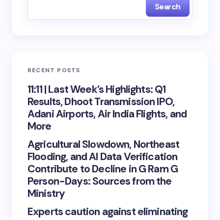
Search
RECENT POSTS
11:11 | Last Week’s Highlights: Q1
Results, Dhoot Transmission IPO,
Adani Airports, Air India Flights, and
More
Agricultural Slowdown, Northeast
Flooding, and AI Data Verification
Contribute to Decline in G Ram G
Person-Days: Sources from the
Ministry
Experts caution against eliminating