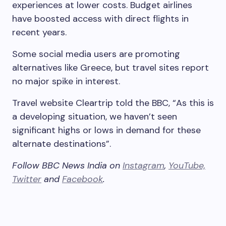
experiences at lower costs. Budget airlines
have boosted access with direct flights in
recent years.
Some social media users are promoting
alternatives like Greece, but travel sites report
no major spike in interest.
Travel website Cleartrip told the BBC, “As this is
a developing situation, we haven’t seen
significant highs or lows in demand for these
alternate destinations”.
Follow BBC News India on
Instagram
,
YouTube,
Twitter
and
Facebook
.