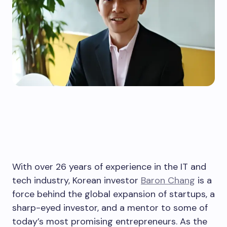
With over 26 years of experience in the IT and
tech industry, Korean investor
Baron Chang
is a
force behind the global expansion of startups, a
sharp-eyed investor, and a mentor to some of
today’s most promising entrepreneurs. As the