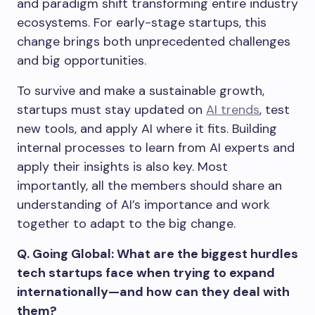
and paradigm shift transforming entire industry
ecosystems. For early-stage startups, this
change brings both unprecedented challenges
and big opportunities.
To survive and make a sustainable growth,
startups must stay updated on
AI trends
, test
new tools, and apply AI where it fits. Building
internal processes to learn from AI experts and
apply their insights is also key. Most
importantly, all the members should share an
understanding of AI’s importance and work
together to adapt to the big change.
Q. Going Global: What are the biggest hurdles
tech startups face when trying to expand
internationally—and how can they deal with
them?