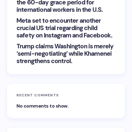
the 60-day grace period for
international workers in the U.S.
Meta set to encounter another
crucial US trial regarding child
safety on Instagram and Facebook.
Trump claims Washington is merely
‘semi-negotiating’ while Khamenei
strengthens control.
RECENT COMMENTS
No comments to show.