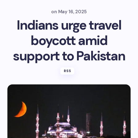
on
May 16, 2025
Indians urge travel
boycott amid
support to Pakistan
RSS