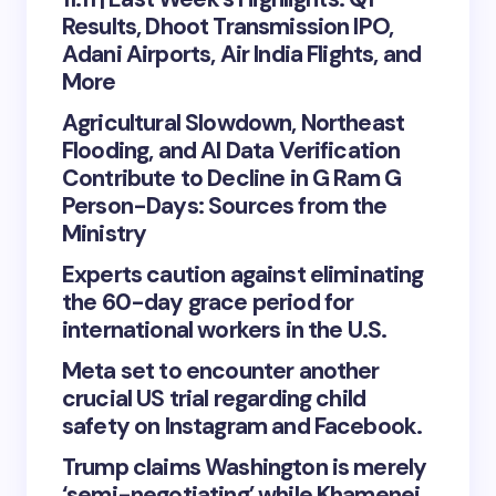
Results, Dhoot Transmission IPO,
Adani Airports, Air India Flights, and
More
Agricultural Slowdown, Northeast
Flooding, and AI Data Verification
Contribute to Decline in G Ram G
Person-Days: Sources from the
Ministry
Experts caution against eliminating
the 60-day grace period for
international workers in the U.S.
Meta set to encounter another
crucial US trial regarding child
safety on Instagram and Facebook.
Trump claims Washington is merely
‘semi-negotiating’ while Khamenei