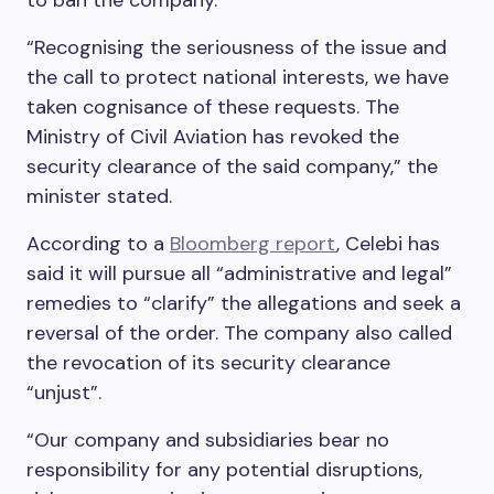
to ban the company.
“Recognising the seriousness of the issue and
the call to protect national interests, we have
taken cognisance of these requests. The
Ministry of Civil Aviation has revoked the
security clearance of the said company,” the
minister stated.
According to a
Bloomberg report
, Celebi has
said it will pursue all “administrative and legal”
remedies to “clarify” the allegations and seek a
reversal of the order. The company also called
the revocation of its security clearance
“unjust”.
“Our company and subsidiaries bear no
responsibility for any potential disruptions,