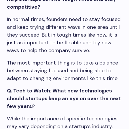
competitive?
In normal times, founders need to stay focused
and keep trying different ways in one area until
they succeed. But in tough times like now, it is
just as important to be flexible and try new
ways to help the company survive.
The most important thing is to take a balance
between staying focused and being able to
adapt to changing environments like this time.
Q. Tech to Watch
:
What new technologies
should startups keep an eye on over the next
few years?
While the importance of specific technologies
may vary depending on a startup’s industry,