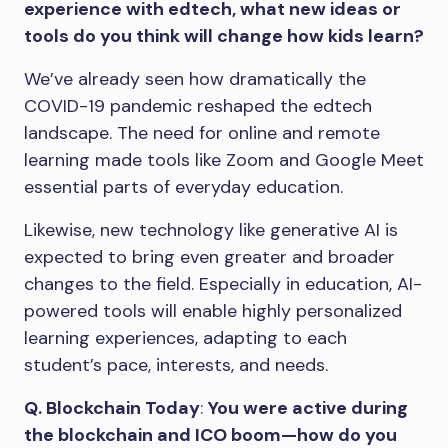
experience with edtech, what new ideas or
tools do you think will change how kids learn?
We’ve already seen how dramatically the
COVID-19 pandemic reshaped the edtech
landscape. The need for online and remote
learning made tools like Zoom and Google Meet
essential parts of everyday education.
Likewise, new technology like generative AI is
expected to bring even greater and broader
changes to the field. Especially in education, AI-
powered tools will enable highly personalized
learning experiences, adapting to each
student’s pace, interests, and needs.
Q. Blockchain Today
:
You were active during
the blockchain and ICO boom—how do you