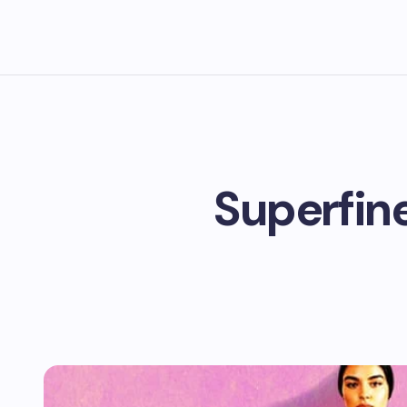
Superfine