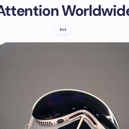
Attention Worldwid
RSS