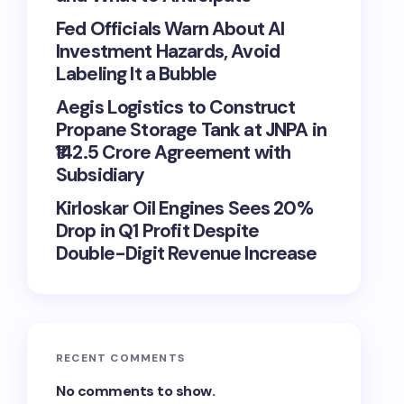
Fed Officials Warn About AI
Investment Hazards, Avoid
Labeling It a Bubble
Aegis Logistics to Construct
Propane Storage Tank at JNPA in
₹142.5 Crore Agreement with
Subsidiary
Kirloskar Oil Engines Sees 20%
Drop in Q1 Profit Despite
Double-Digit Revenue Increase
RECENT COMMENTS
No comments to show.