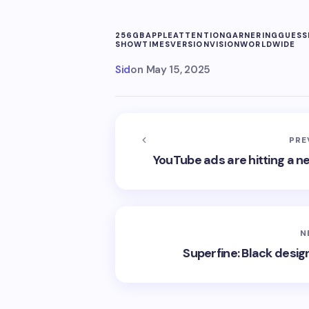
256GB
APPLE
ATTENTION
GARNERING
GUESS
SHOW
TIMES
VERSION
VISION
WORLDWIDE
Sid
on
May 15, 2025
PRE
YouTube ads are hitting a n
N
Superfine: Black desig