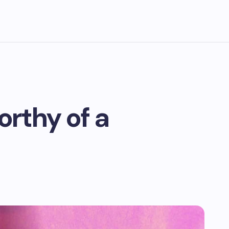
orthy of a