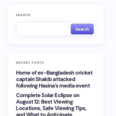
SEARCH
Search
RECENT POSTS
Home of ex-Bangladesh cricket
captain Shakib attacked
following Hasina’s media event
Complete Solar Eclipse on
August 12: Best Viewing
Locations, Safe Viewing Tips,
and What to Anticipate