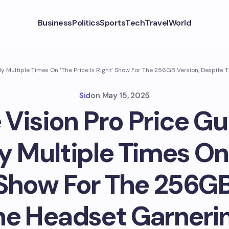
Business
Politics
Sports
Tech
Travel
World
ly Multiple Times On ‘The Price Is Right’ Show For The 256GB Version, Despit
Sid
on
May 15, 2025
 Vision Pro Price G
y Multiple Times On
’ Show For The 256GB
he Headset Garneri