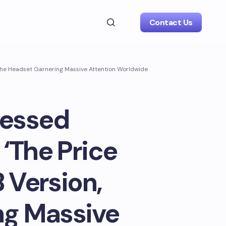
Contact Us
e The Headset Garnering Massive Attention Worldwide
uessed
 ‘The Price
 Version,
ng Massive