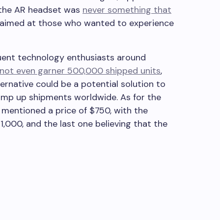
 the AR headset was
never something that
t aimed at those who wanted to experience
luent technology enthusiasts around
 not even garner 500,000 shipped units
,
ternative could be a potential solution to
ramp up shipments worldwide. As for the
 mentioned a price of $750, with the
1,000, and the last one believing that the