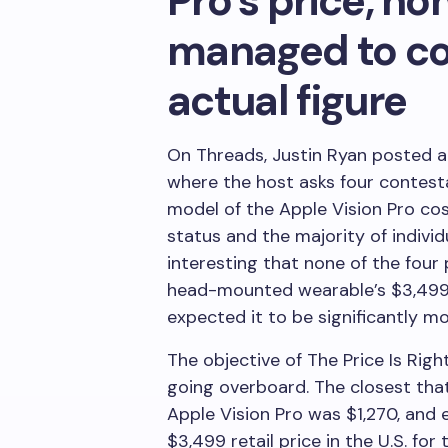
Pro’s price, no
managed to co
actual figure
On Threads, Justin Ryan posted 
where the host asks four contes
model of the Apple Vision Pro cost
status and the majority of individu
interesting that none of the fou
head-mounted wearable’s $3,499 f
expected it to be significantly mo
The objective of The Price Is Righ
going overboard. The closest tha
Apple Vision Pro was $1,270, and e
$3,499 retail price in the U.S. f