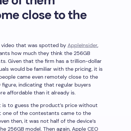
ne of them
me close to the
a video that was spotted by
AppleInsider
,
tants how much they think the 256GB
s. Given that the firm has a trillion-dollar
als would be familiar with the pricing, it is
r people came even remotely close to the
igure, indicating that regular buyers
re affordable than it already is.
t is to guess the product’s price without
t one of the contestants came to the
ven then, it was not half of the device’s
or the 256GB model. Then again, Apple CEO