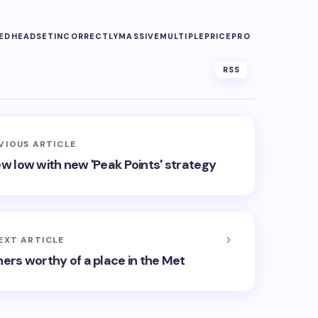
ED
HEADSET
INCORRECTLY
MASSIVE
MULTIPLE
PRICE
PRO
RSS
VIOUS ARTICLE
ew low with new 'Peak Points' strategy
EXT ARTICLE
ners worthy of a place in the Met