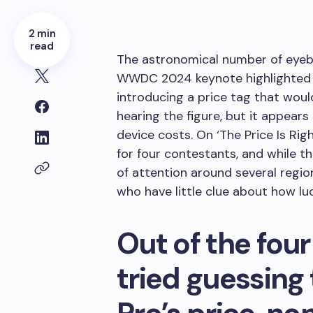
2 min
read
The astronomical number of eyeb
WWDC 2024 keynote highlighted t
introducing a price tag that wou
hearing the figure, but it appea
device costs. On ‘The Price Is R
for four contestants, and while 
of attention around several regio
who have little clue about how lud
Out of the fou
tried guessing