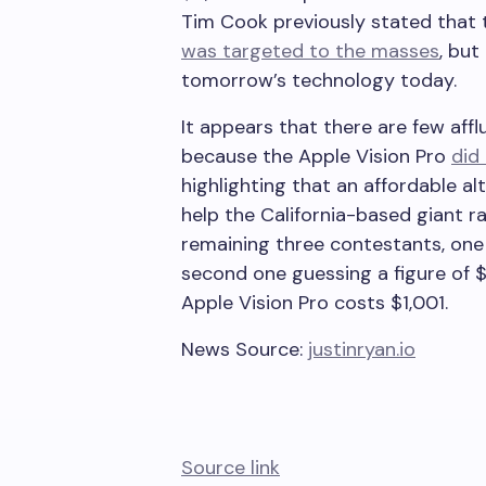
Tim Cook previously stated that
was targeted to the masses
, bu
tomorrow’s technology today.
It appears that there are few aff
because the Apple Vision Pro
did
highlighting that an affordable al
help the California-based giant 
remaining three contestants, one
second one guessing a figure of $
Apple Vision Pro costs $1,001.
News Source:
justinryan.io
Source link