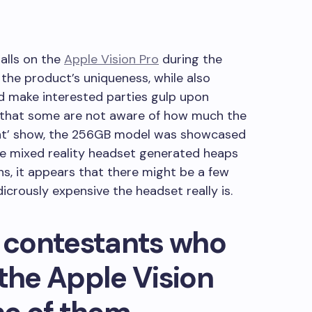
alls on the
Apple Vision Pro
during the
he product’s uniqueness, while also
ld make interested parties gulp upon
rs that some are not aware of how much the
ight’ show, the 256GB model was showcased
the mixed reality headset generated heaps
ns, it appears that there might be a few
icrously expensive the headset really is.
r contestants who
 the Apple Vision