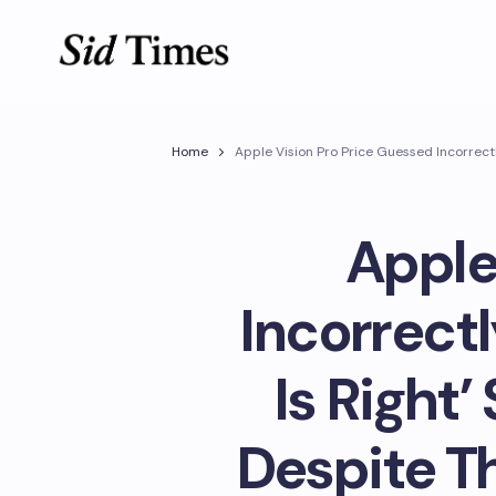
Home
Apple Vision Pro Price Guessed Incorrect
Apple
Incorrectl
Is Right
Despite T