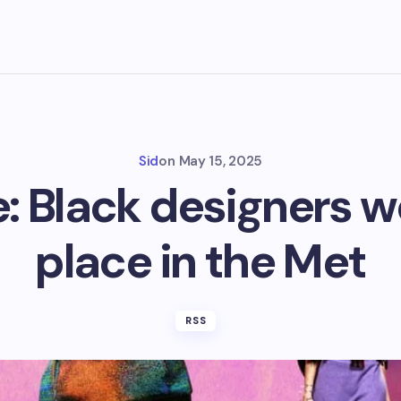
Sid
on
May 15, 2025
: Black designers w
place in the Met
RSS